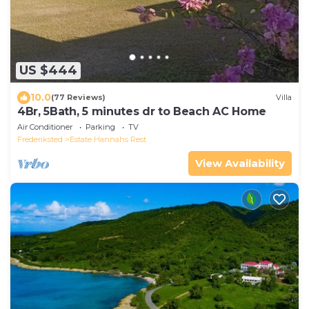
US $444
10.0
(77 Reviews)
Villa
4Br, 5Bath, 5 minutes dr to Beach AC Home
Air Conditioner
Parking
TV
Frederiksted
Estate Hannahs Rest
View Availability