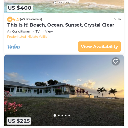
US $400
4.9
(47 Reviews)
Villa
This Is It! Beach, Ocean, Sunset, Crystal Clear
Air Conditioner
TV
View
Frederiksted
Estate William
View Availability
US $225