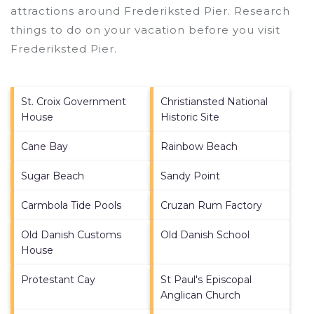
attractions around
Frederiksted Pier.
Research
things to do on your vacation before you visit
Frederiksted Pier
.
St. Croix Government
Christiansted National
House
Historic Site
Cane Bay
Rainbow Beach
Sugar Beach
Sandy Point
Carmbola Tide Pools
Cruzan Rum Factory
Old Danish Customs
Old Danish School
House
Protestant Cay
St Paul's Episcopal
Anglican Church