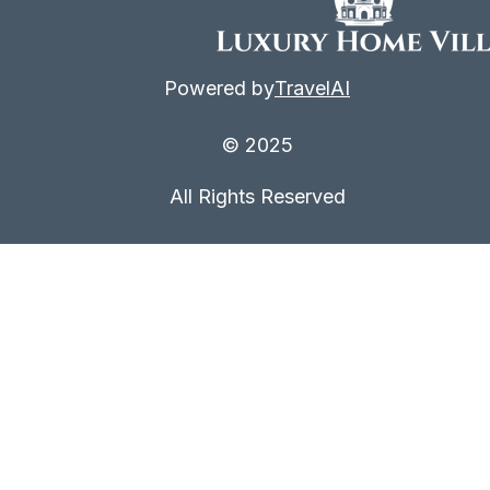
Powered by
TravelAI
© 2025
All Rights Reserved