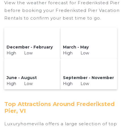
View the weather forecast for Frederiksted Pier
before booking your Frederiksted Pier Vacation
Rentals to confirm your best time to go.
December - February
March - May
High Low
High Low
June - August
September - November
High Low
High Low
Top Attractions Around Frederiksted
Pier, VI
Luxuryhomevilla offers a large selection of top