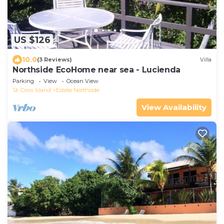
US $126
10.0
(3 Reviews)
Villa
Northside EcoHome near sea - Lucienda
Parking
View
Ocean View
St. Croix Island
Estate Northside
View Availability