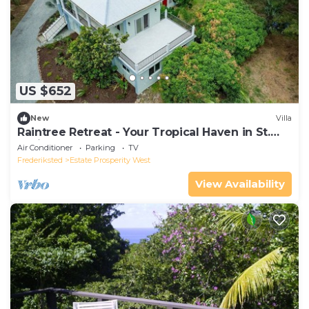
US $652
New
Villa
Raintree Retreat - Your Tropical Haven in St.
Croix!
Air Conditioner
Parking
TV
Frederiksted
Estate Prosperity West
View Availability