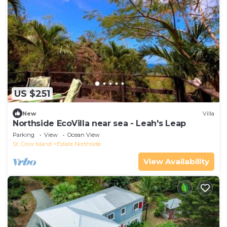
US $251
New
Villa
Northside EcoVilla near sea - Leah's Leap
Parking
View
Ocean View
St. Croix Island
Estate Northside
View Availability