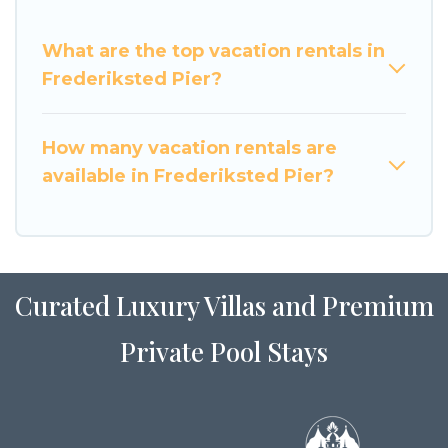
What are the top vacation rentals in
Frederiksted Pier?
How many vacation rentals are
available in Frederiksted Pier?
Curated Luxury Villas and Premium
Private Pool Stays