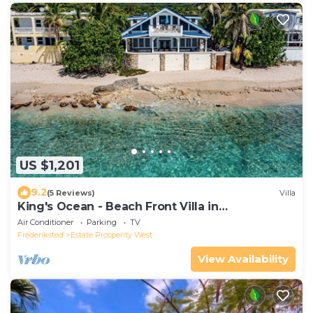
US $1,201
9.2
(5 Reviews)
Villa
King's Ocean - Beach Front Villa in
Frederiksted
Air Conditioner
Parking
TV
Frederiksted
Estate Prosperity West
View Availability