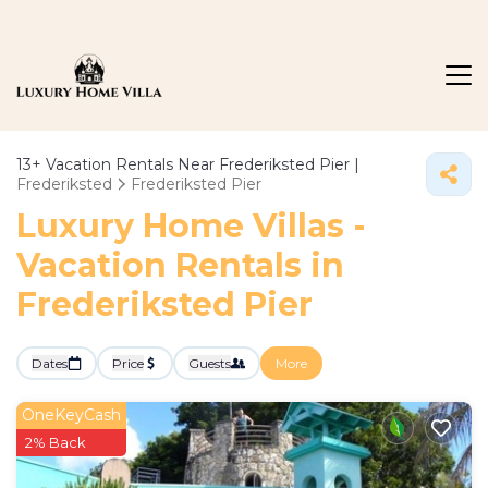
13+
Vacation Rentals Near Frederiksted Pier |
Frederiksted
Frederiksted Pier
Luxury Home Villas -
Vacation Rentals in
Frederiksted Pier
Dates
Price
Guests
More
OneKeyCash
2% Back