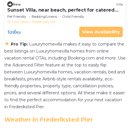
New
Villa
Sunset Villa, near beach, perfect for catered
weddings & events
Pet Friendly
Bedding/Linens
Child Friendly
St. Croix Island
Estate Jolly Hill
View Availability
★
Pro Tip:
Luxuryhomevilla makes it easy to compare the
best listings on Luxuryhomevilla homes from online
vacation rental OTAs, including Booking.com and more. Use
the Advanced Filter feature at the top to easily flip
between Luxuryhomevilla homes, vacation rentals, bed and
breakfasts, private Airbnb-style rentals availability, eco-
friendly properties, property type, cancellation policies,
prices, and several different options. All these make it easier
to find the perfect accommodation for your next vacation
in Frederiksted Pier.
Weather in Frederiksted Pier