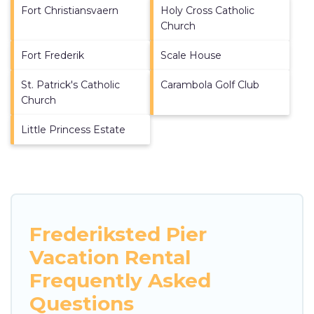
Fort Christiansvaern
Holy Cross Catholic
Church
Fort Frederik
Scale House
St. Patrick's Catholic
Carambola Golf Club
Church
Little Princess Estate
Frederiksted Pier
Vacation Rental
Frequently Asked
Questions