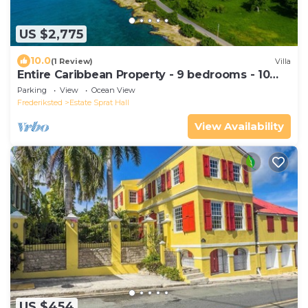
US $2,775
10.0
(1 Review)
Villa
Entire Caribbean Property - 9 bedrooms - 10
acres
Parking
View
Ocean View
Frederiksted
Estate Sprat Hall
View Availability
US $454