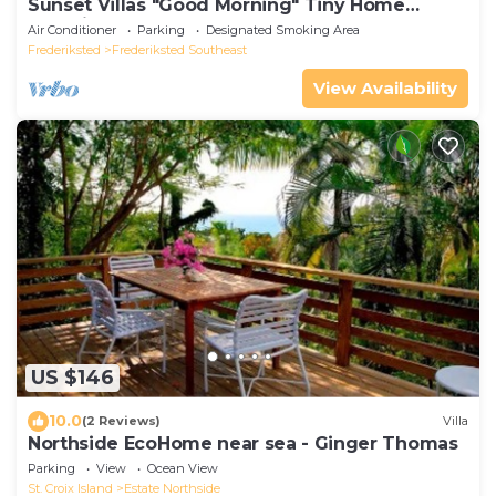
Sunset Villas "Good Morning" Tiny Home
Container
Air Conditioner
Parking
Designated Smoking Area
Frederiksted
Frederiksted Southeast
View Availability
US $146
10.0
(2 Reviews)
Villa
Northside EcoHome near sea - Ginger Thomas
Parking
View
Ocean View
St. Croix Island
Estate Northside