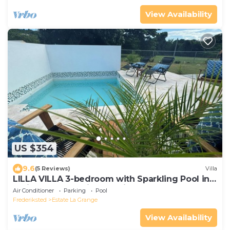
View Availability
US $354
9.6
(5 Reviews)
Villa
LILLA VILLA 3-bedroom with Sparkling Pool in
delightful Frederiksted with AC
Air Conditioner
Parking
Pool
Frederiksted
Estate La Grange
View Availability