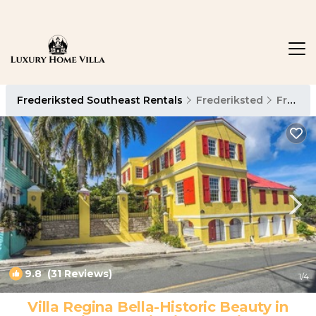
Frederiksted Southeast Rentals
Frederiksted
Frederiksted Southeast
9.8
(31 Reviews)
1
/4
Villa Regina Bella-Historic Beauty in