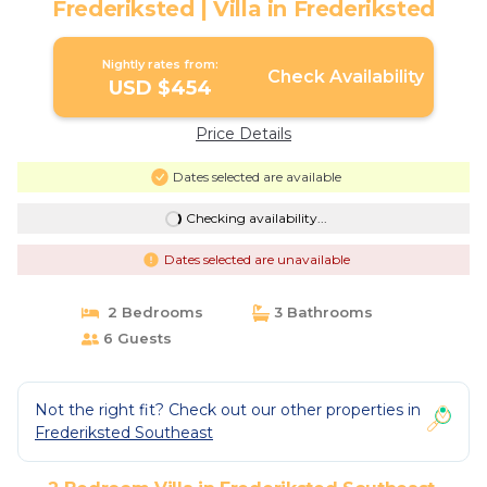
Frederiksted | Villa in Frederiksted
Nightly rates from:
Check Availability
USD $454
Price Details
Dates selected are available
Checking availability...
Dates selected are unavailable
2 Bedrooms
3 Bathrooms
6 Guests
Not the right fit? Check out our other properties in
Frederiksted Southeast