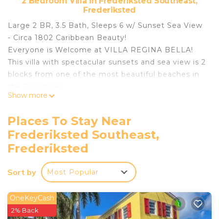
2 Bedroom Villa in Frederiksted Southeast,
Frederiksted
Large 2 BR, 3.5 Bath, Sleeps 6 w/ Sunset Sea View
- Circa 1802 Caribbean Beauty!
Everyone is Welcome at VILLA REGINA BELLA!
This villa with spectacular sunsets and sea view is 2
blocks from one of the most beautiful beaches in
the Caribbean.
Show more
Villa Regina Bella is a meticulously restored
historic home from 1802 - luxury on the west end
Places To Stay Near
of St. Croix where English, the US dollar and no
Frederiksted Southeast,
need of a passport simplify your stay.
Frederiksted
The Villa is full of amenities, air-conditioned and
includes WiFi/Cable TV. In the heart of
Sort by
Frederiksted, St. Croix, US Virgin Islands,
Most Popular
restaurants are easily enjoyed.
Divers & LGBTQ folks especially welcome.
OneKeyCash
Neighborhood:
2% Back