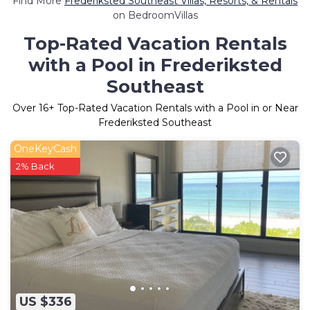
Find More
Frederiksted Southeast Villas, Resorts, & Rentals
on BedroomVillas
Top-Rated Vacation Rentals
with a Pool in Frederiksted
Southeast
Over
16
+ Top-Rated Vacation Rentals with a Pool in or Near
Frederiksted Southeast
OneKeyCash
2% Back
US $336