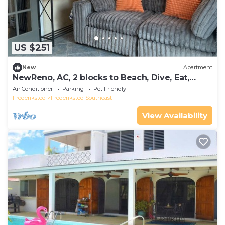
US $251
New
Apartment
NewReno, AC, 2 blocks to Beach, Dive, Eat,
Drink
Air Conditioner
Parking
Pet Friendly
Frederiksted
Frederiksted Southeast
View Availability