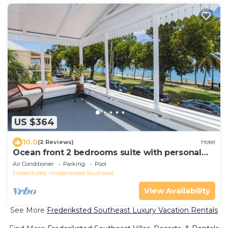
US $364
10.0
(2 Reviews)
Hotel
Ocean front 2 bedrooms suite with personal
balcony
Air Conditioner
Parking
Pool
Frederiksted
Frederiksted Southeast
View Availability
See More
Frederiksted Southeast Luxury Vacation Rentals