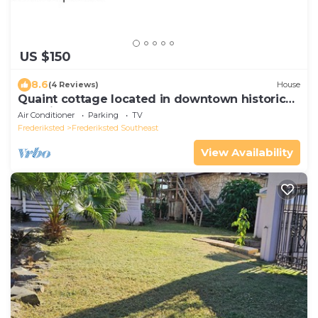
US $150
8.6
(4 Reviews)
House
Quaint cottage located in downtown historical
Fredriksted
Air Conditioner
Parking
TV
Frederiksted
Frederiksted Southeast
View Availability