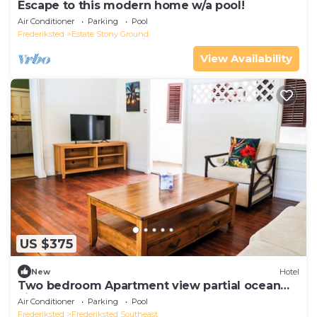
Escape to this modern home w/a pool!
Air Conditioner
Parking
Pool
Frederiksted
Estate Stony Ground
View Availability
US $375
New
Hotel
Two bedroom Apartment view partial ocean
view
Air Conditioner
Parking
Pool
Frederiksted
Frederiksted Southeast