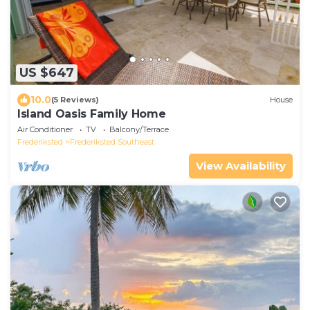
US $647
10.0
(5 Reviews)
House
Island Oasis Family Home
Air Conditioner
TV
Balcony/Terrace
Frederiksted
Frederiksted Southeast
View Availability