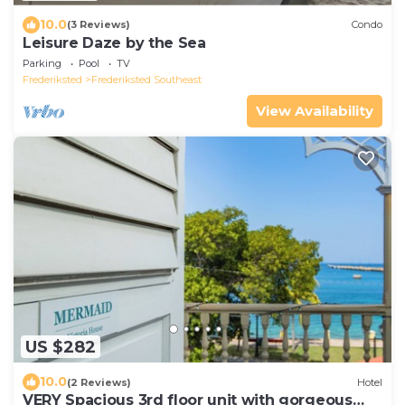
10.0
(3 Reviews)
Condo
Leisure Daze by the Sea
Parking
Pool
TV
Frederiksted
Frederiksted Southeast
View Availability
US $282
10.0
(2 Reviews)
Hotel
VERY Spacious 3rd floor unit with gorgeous