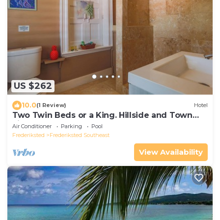
US $262
10.0
(1 Review)
Hotel
Two Twin Beds or a King. Hillside and Town
views
Air Conditioner
Parking
Pool
Frederiksted
Frederiksted Southeast
View Availability