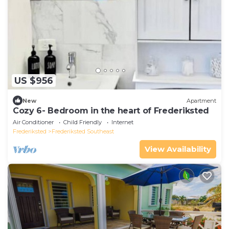
US $956
New
Apartment
Cozy 6- Bedroom in the heart of Frederiksted
Air Conditioner
Child Friendly
Internet
Frederiksted
Frederiksted Southeast
View Availability