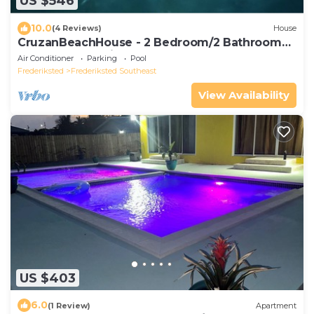
US $546
10.0
(4 Reviews)
House
CruzanBeachHouse - 2 Bedroom/2 Bathroom
House, Ocean View, Walk to sandy Beach
Air Conditioner
Parking
Pool
Frederiksted
Frederiksted Southeast
View Availability
US $403
6.0
(1 Review)
Apartment