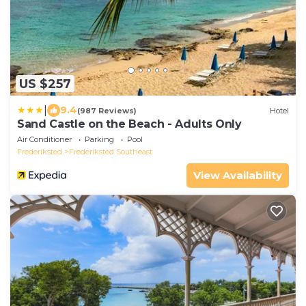
US $257
|
9.4
(987 Reviews)
Hotel
Sand Castle on the Beach - Adults Only
Air Conditioner
Parking
Pool
Frederiksted
Frederiksted Southeast
View Availability