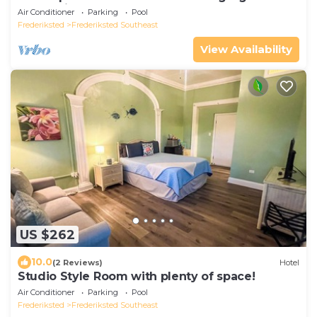
ocean view and wrap around porch
Air Conditioner
Parking
Pool
Frederiksted
Frederiksted Southeast
View Availability
US $262
10.0
(2 Reviews)
Hotel
Studio Style Room with plenty of space!
Air Conditioner
Parking
Pool
Frederiksted
Frederiksted Southeast