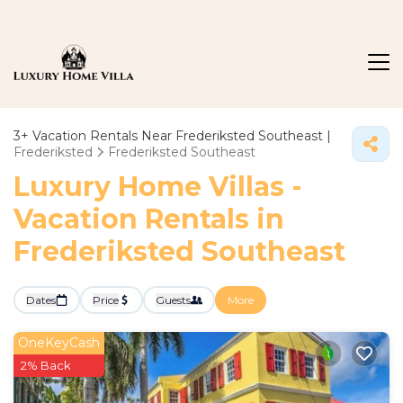
3+
Vacation Rentals Near Frederiksted Southeast |
Frederiksted
Frederiksted Southeast
Luxury Home Villas -
Vacation Rentals in
Frederiksted Southeast
Dates
Price
Guests
More
OneKeyCash
2% Back