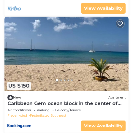
View Availability
US $150
New
Apartment
Caribbean Gem ocean block in the center of
town
Air Conditioner
Parking
Balcony/Terrace
Frederiksted
Frederiksted Southeast
View Availability