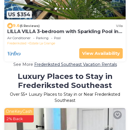
US $354
9.6
(5 Reviews)
Villa
LILLA VILLA 3-bedroom with Sparkling Pool in
delightful Frederiksted with AC
Air Conditioner
Parking
Pool
Frederiksted
Estate La Grange
View Availability
See More
Frederiksted Southeast Vacation Rentals
Luxury Places to Stay in
Frederiksted Southeast
Over
55
+ Luxury Places to Stay in or Near Frederiksted
Southeast
OneKeyCash
2% Back