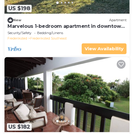
US $198
New
Apartment
Marvelous 1-bedroom apartment in downtown
Frederiksted
Security/Safety
Bedding/Linens
Frederiksted
Frederiksted Southeast
View Availability
US $182