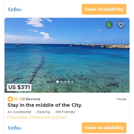
View Availability
US $371
10.0
(1 Review)
House
Stay in the middle of the City.
Air Conditioner
Parking
Pet Friendly
Frederiksted
Frederiksted Southeast
View Availability