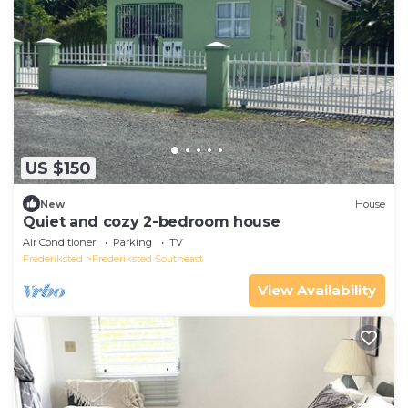
US $150
New
House
Quiet and cozy 2-bedroom house
Air Conditioner
Parking
TV
Frederiksted
Frederiksted Southeast
View Availability