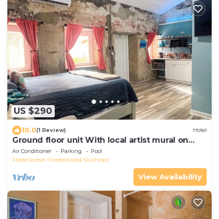
US $290
10.0
(1 Review)
Hotel
Ground floor unit With local artist mural on
exterior!
Air Conditioner
Parking
Pool
Frederiksted
Frederiksted Southeast
View Availability