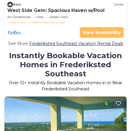
New
Condo
West Side Gem: Spacious Haven w/Pool
Air Conditioner
View
Ocean View
Frederiksted
Frederiksted Southeast
View Availability
See More
Frederiksted Southeast Vacation Rental Deals
Instantly Bookable Vacation
Homes in Frederiksted
Southeast
Over
12
+ Instantly Bookable Vacation Homes in or Near
Frederiksted Southeast