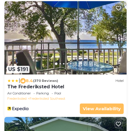
US $191
|
8.4
(370 Reviews)
Hotel
The Frederiksted Hotel
Air Conditioner
Parking
Pool
Frederiksted
Frederiksted Southeast
View Availability