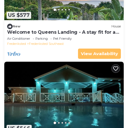
US $577
New
House
Welcome to Queens Landing - A stay fit for a
Queen (kings welcome)
Air Conditioner
Parking
Pet Friendly
Frederiksted
Frederiksted Southeast
View Availability