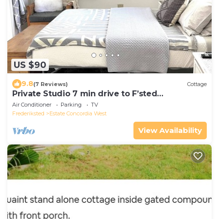
US $90
9.8
(7 Reviews)
Cottage
Private Studio 7 min drive to F’sted
town,beach
Air Conditioner
Parking
TV
Frederiksted
Estate Concordia West
View Availability