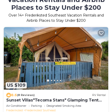
Places to Stay Under $200
Over
14
+ Frederiksted Southeast Vacation Rentals and
Airbnb Places to Stay Under $200
US $109
8.6
(8 Reviews)
RV Rental
Sunset Villas"Tecoma Stans" Glamping Tent
Walking Distance to the Beach
Air Conditioner
Parking
Designated Smoking Area
Frederiksted
Frederiksted Southeast