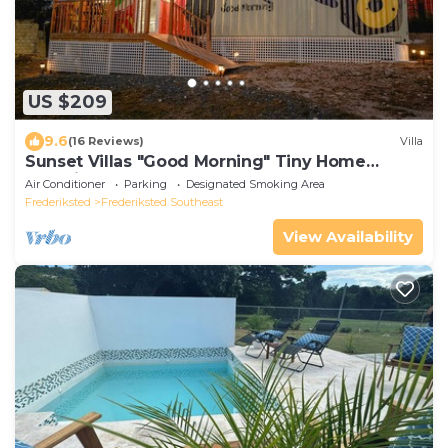
US $209
9.6
(16 Reviews)
Villa
Sunset Villas "Good Morning" Tiny Home
Container
Air Conditioner
Parking
Designated Smoking Area
Frederiksted
Frederiksted Southeast
View Availability