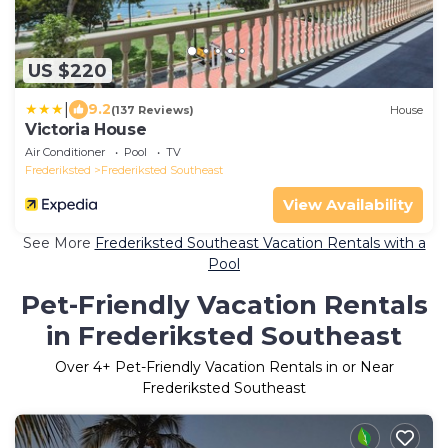
US $220
|
9.2
(137 Reviews)
House
Victoria House
Air Conditioner
Pool
TV
Frederiksted
Frederiksted Southeast
View Availability
See More
Frederiksted Southeast Vacation Rentals with a
Pool
Pet-Friendly Vacation Rentals
in Frederiksted Southeast
Over
4
+ Pet-Friendly Vacation Rentals in or Near
Frederiksted Southeast