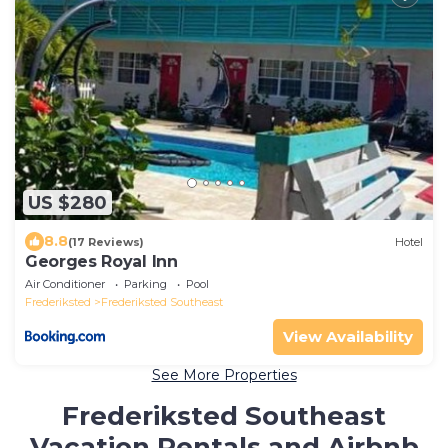
US $280
8.8
(17 Reviews)
Hotel
Georges Royal Inn
Air Conditioner
Parking
Pool
Frederiksted
Frederiksted Southeast
View Availability
See More Properties
Frederiksted Southeast
Vacation Rentals and Airbnb