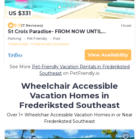
US $331
9.0
(7 Reviews)
House
St Croix Paradise- FROM NOW UNTIL
NOVEMBER 15th BOOK FOR 5 NIGHTS STAY FOR
Parking
Pet Friendly
Pool
6
Frederiksted
Frederiksted Southeast
View Availability
See More
Pet-Friendly Vacation Rentals in Frederiksted
Southeast
on PetFriendly.io
Wheelchair Accessible
Vacation Homes in
Frederiksted Southeast
Over
1
+ Wheelchair Accessible Vacation Homes in or Near
Frederiksted Southeast