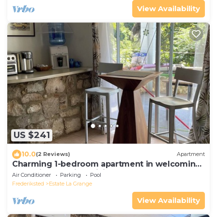
View Availability
US $241
10.0
(2 Reviews)
Apartment
Charming 1-bedroom apartment in welcoming
Frederiksted with WiFi, AC
Air Conditioner
Parking
Pool
Frederiksted
Estate La Grange
View Availability