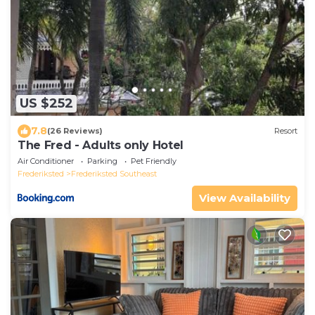
US $252
7.8
(26 Reviews)
Resort
The Fred - Adults only Hotel
Air Conditioner
Parking
Pet Friendly
Frederiksted
Frederiksted Southeast
View Availability