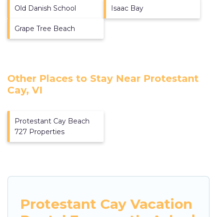
Old Danish School
Isaac Bay
Grape Tree Beach
Other Places to Stay Near Protestant
Cay, VI
Protestant Cay Beach
727 Properties
Protestant Cay Vacation