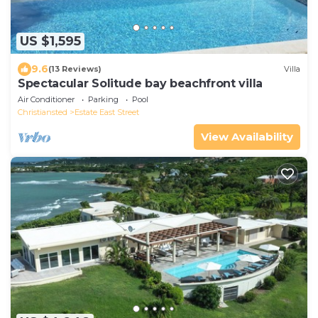
US $1,595
9.6
(13 Reviews)
Villa
Spectacular Solitude bay beachfront villa
Air Conditioner
Parking
Pool
Christiansted
Estate East Street
View Availability