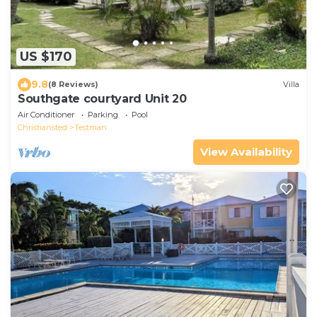
US $170
9.8
(8 Reviews)
Villa
Southgate courtyard Unit 20
Air Conditioner
Parking
Pool
Christiansted
Testman
View Availability