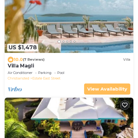
US $1,478
10.0
(7 Reviews)
Villa
Villa Magli
Air Conditioner
Parking
Pool
Christiansted
Estate East Street
View Availability