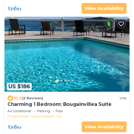
View Availability
US $186
10.0
(2 Reviews)
Villa
Charming 1 Bedroom: Bougainvillea Suite
Air Conditioner
Parking
Pool
Christiansted
Estate Beeston Hill
View Availability