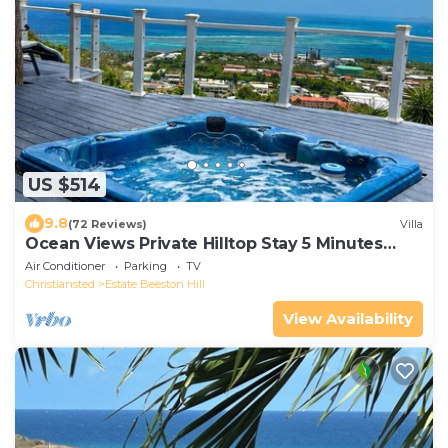
US $514
9.8
(72 Reviews)
Villa
Ocean Views Private Hilltop Stay 5 Minutes
Downtown
Air Conditioner
Parking
TV
Christiansted
Estate Beeston Hill
View Availability