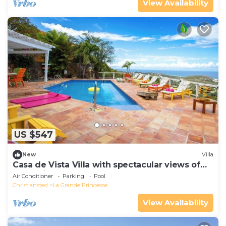
View Availability
US $547
New
Villa
Casa de Vista Villa with spectacular views of
the Caribbean Sea and Buck Island
Air Conditioner
Parking
Pool
Christiansted
La Grande Princesse
View Availability