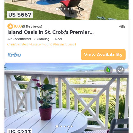
US $667
10.0
(5 Reviews)
Villa
Island Oasis in St. Croix's Premier
Neighborhood
Air Conditioner
Parking
Pool
Christiansted
Estate Mount Pleasant East 1
View Availability
US $233