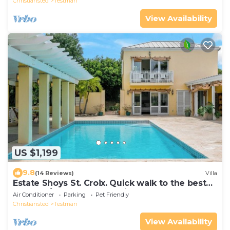
Christiansted
Testman
View Availability
US $1,199
9.8
(14 Reviews)
Villa
Estate Shoys St. Croix. Quick walk to the best
beach! 5/4Luxury house with pool.
Air Conditioner
Parking
Pet Friendly
Christiansted
Testman
View Availability