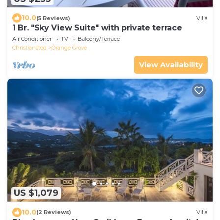
10.0
(5 Reviews)
Villa
1 Br. "Sky View Suite" with private terrace
Air Conditioner
TV
Balcony/Terrace
Christiansted
Orange Grove
View Availability
US $1,079
10.0
(2 Reviews)
Villa