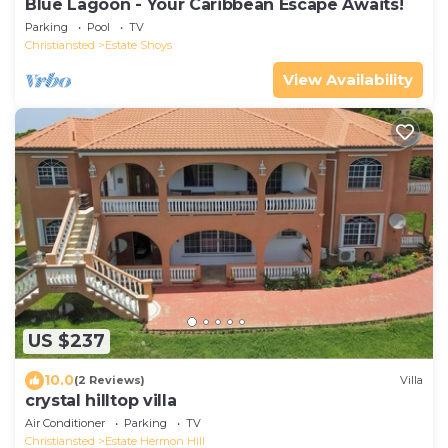
Blue Lagoon - Your Caribbean Escape Awaits!
Parking
Pool
TV
Christiansted
Estate Shoys
View Availability
US $237
10.0
(2 Reviews)
Villa
crystal hilltop villa
Air Conditioner
Parking
TV
Christiansted
Estate Hermon Hill