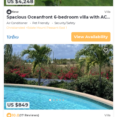
US $4,248
New
Villa
Spacious Oceanfront 6-bedroom villa with AC
in tranquil Christiansted
Air Conditioner
Pet Friendly
Security/Safety
Christiansted
Estate Mount Pleasant East 1
View Availability
US $849
10.0
(17 Reviews)
Villa