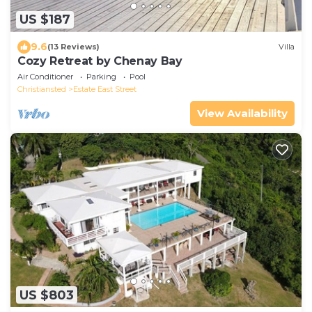
US $187
9.6
(13 Reviews)
Villa
Cozy Retreat by Chenay Bay
Air Conditioner
Parking
Pool
Christiansted
Estate East Street
View Availability
US $803