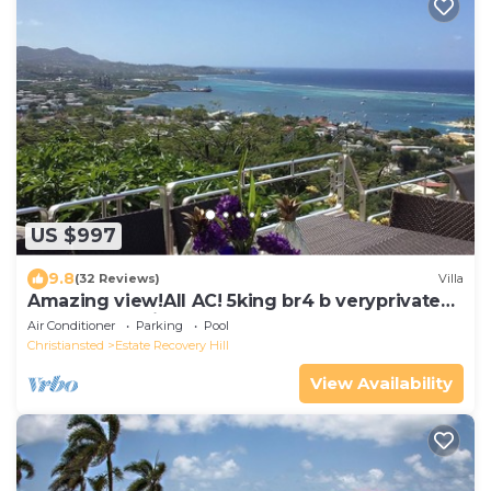
US $997
9.8
(32 Reviews)
Villa
Amazing view!All AC! 5king br4 b veryprivate
pool! Large windows! Updated!
Air Conditioner
Parking
Pool
Christiansted
Estate Recovery Hill
View Availability