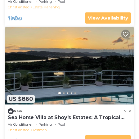
Air Conditioner
Parking
Pool
Christiansted
Estate Marienhoj
View Availability
US $860
New
Villa
Sea Horse Villa at Shoy's Estates: A Tropical
Paradise with Breathtaking Views
Air Conditioner
Parking
Pool
Christiansted
Testman