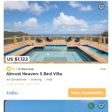
US $1,122
10.0
(1 Review)
Villa
Almost Heaven: 5 Bed Villa
Air Conditioner
Parking
Pool
Christiansted
Sion Farm
View Availability