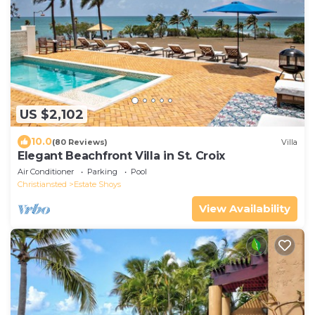
US $2,102
10.0
(80 Reviews)
Villa
Elegant Beachfront Villa in St. Croix
Air Conditioner
Parking
Pool
Christiansted
Estate Shoys
View Availability