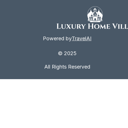
Powered by
TravelAI
© 2025
All Rights Reserved