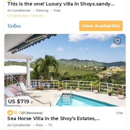
This is the one! Luxury villa in Shoys.sandy
beaches, Buccaneer Hotel & more.
Air Conditioner
Parking
Pool
Christiansted
Testman
View Availability
US $719
10.0
(11 Reviews)
Villa
Sea Horse Villa in the Shoy's Estates,
Breathtaking Views of Paradise
Air Conditioner
Pool
TV