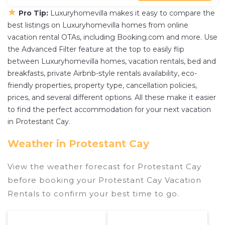
★
Pro Tip:
Luxuryhomevilla makes it easy to compare the
best listings on Luxuryhomevilla homes from online
vacation rental OTAs, including Booking.com and more. Use
the Advanced Filter feature at the top to easily flip
between Luxuryhomevilla homes, vacation rentals, bed and
breakfasts, private Airbnb-style rentals availability, eco-
friendly properties, property type, cancellation policies,
prices, and several different options. All these make it easier
to find the perfect accommodation for your next vacation
in Protestant Cay.
Weather in Protestant Cay
View the weather forecast for Protestant Cay
before booking your Protestant Cay Vacation
Rentals to confirm your best time to go.