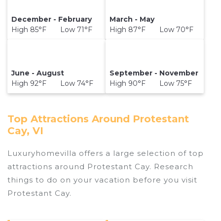
December - February
March - May
High 85°F Low 71°F
High 87°F Low 70°F
June - August
September - November
High 92°F Low 74°F
High 90°F Low 75°F
Top Attractions Around Protestant
Cay, VI
Luxuryhomevilla offers a large selection of top
attractions around
Protestant Cay.
Research
things to do on your vacation before you visit
Protestant Cay
.