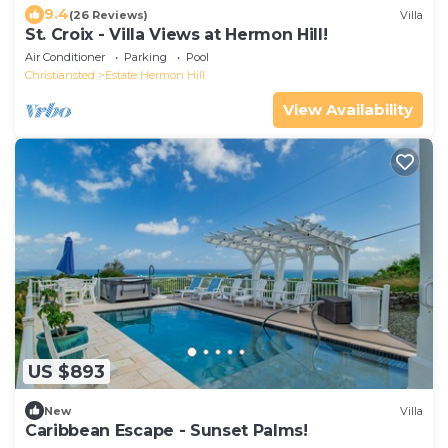
9.4
(26 Reviews)
Villa
St. Croix - Villa Views at Hermon Hill!
Air Conditioner
Parking
Pool
Christiansted
Estate Hermon Hill
View Availability
US $893
New
Villa
Caribbean Escape - Sunset Palms!