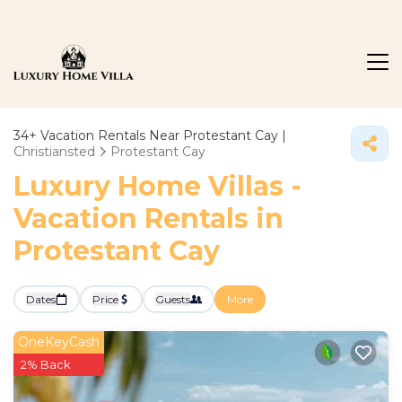
34+
Vacation Rentals Near Protestant Cay |
Christiansted
Protestant Cay
Luxury Home Villas -
Vacation Rentals in
Protestant Cay
Dates
Price
Guests
More
OneKeyCash
2% Back