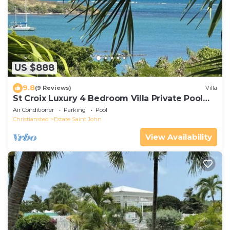
US $888
9.8
(9 Reviews)
Villa
St Croix Luxury 4 Bedroom Villa Private Pool
and Ocean View. Judith's Fancy
Air Conditioner
Parking
Pool
Christiansted
Estate Saint John
View Availability