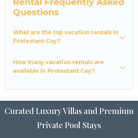
Rental Frequently Asked
Questions
What are the top vacation rentals in
Protestant Cay?
How many vacation rentals are
available in Protestant Cay?
Curated Luxury Villas and Premium
Private Pool Stays