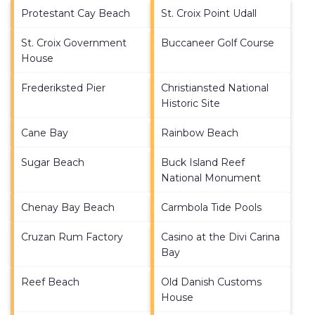
Protestant Cay Beach
St. Croix Point Udall
St. Croix Government
Buccaneer Golf Course
House
Frederiksted Pier
Christiansted National
Historic Site
Cane Bay
Rainbow Beach
Sugar Beach
Buck Island Reef
National Monument
Chenay Bay Beach
Carmbola Tide Pools
Cruzan Rum Factory
Casino at the Divi Carina
Bay
Reef Beach
Old Danish Customs
House