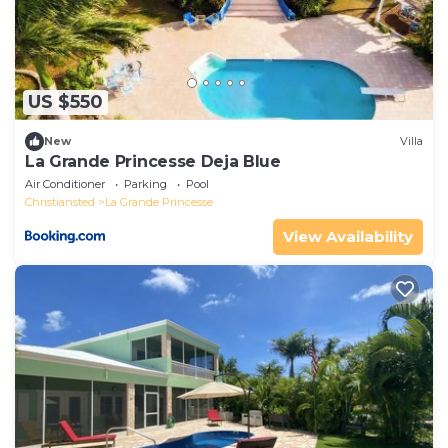
US $550
New
Villa
La Grande Princesse Deja Blue
Air Conditioner
Parking
Pool
Christiansted
La Grande Princesse
View Availability