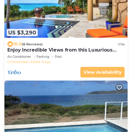
US $3,290
10.0
(6 Reviews)
Villa
Enjoy Incredible Views from this Luxurious
Villa!
Air Conditioner
Parking
Pool
Christiansted
Estate Shoys
View Availability