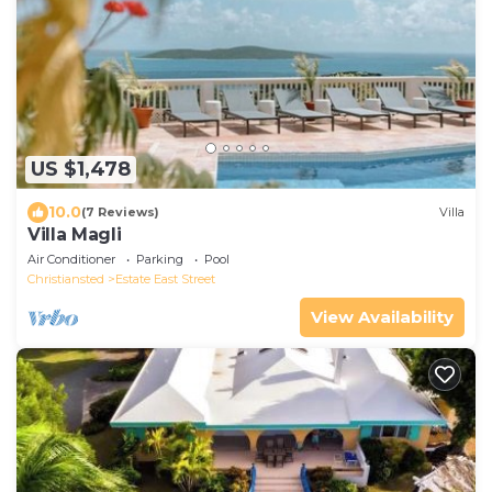
US $1,478
10.0
(7 Reviews)
Villa
Villa Magli
Air Conditioner
Parking
Pool
Christiansted
Estate East Street
View Availability