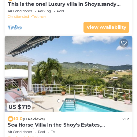
This is the one! Luxury villa in Shoys.sandy
beaches, Buccaneer Hotel & more.
Air Conditioner
Parking
Pool
Christiansted
Testman
View Availability
US $719
10.0
(11 Reviews)
Villa
Sea Horse Villa in the Shoy's Estates,
Breathtaking Views of Paradise
Air Conditioner
Pool
TV