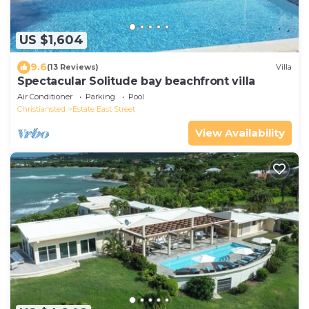
US $1,604
9.6
(13 Reviews)
Villa
Spectacular Solitude bay beachfront villa
Air Conditioner
Parking
Pool
Christiansted
Estate East Street
View Availability