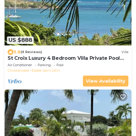
US $888
9.8
(9 Reviews)
Villa
St Croix Luxury 4 Bedroom Villa Private Pool
and Ocean View. Judith's Fancy
Air Conditioner
Parking
Pool
Christiansted
Estate Saint John
View Availability