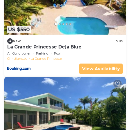
US $550
New
Villa
La Grande Princesse Deja Blue
Air Conditioner
Parking
Pool
Christiansted
La Grande Princesse
View Availability