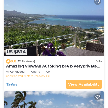
US $834
9.8
(32 Reviews)
Villa
Amazing view!All AC! 5king br4 b veryprivate
pool! Large windows! Updated!
Air Conditioner
Parking
Pool
Christiansted
Estate Recovery Hill
View Availability