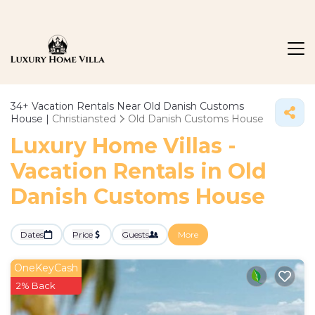
34+
Vacation Rentals Near Old Danish Customs
House |
Christiansted
Old Danish Customs House
Luxury Home Villas -
Vacation Rentals in Old
Danish Customs House
Dates
Price
Guests
More
OneKeyCash
2% Back