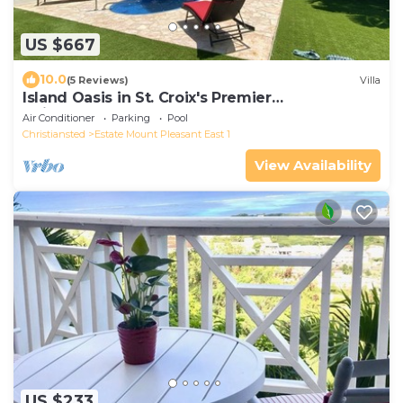
US $667
10.0
(5 Reviews)
Villa
Island Oasis in St. Croix's Premier
Neighborhood
Air Conditioner
Parking
Pool
Christiansted
Estate Mount Pleasant East 1
View Availability
US $233