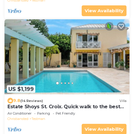
Christiansted
Testman
View Availability
US $1,199
9.8
(14 Reviews)
Villa
Estate Shoys St. Croix. Quick walk to the best
beach! 5/4Luxury house with pool.
Air Conditioner
Parking
Pet Friendly
Christiansted
Testman
View Availability