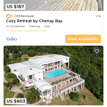
US $187
9.6
(13 Reviews)
Villa
Cozy Retreat by Chenay Bay
Air Conditioner
Parking
Pool
Christiansted
Estate East Street
View Availability
US $803