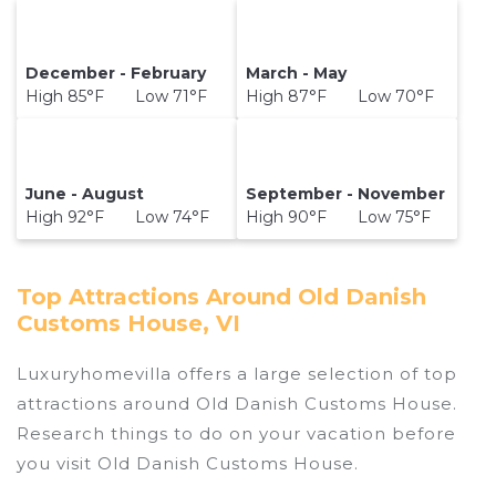
December - February
March - May
High 85°F Low 71°F
High 87°F Low 70°F
June - August
September - November
High 92°F Low 74°F
High 90°F Low 75°F
Top Attractions Around Old Danish
Customs House, VI
Luxuryhomevilla offers a large selection of top
attractions around
Old Danish Customs House.
Research things to do on your vacation before
you visit
Old Danish Customs House
.