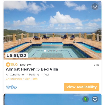
US $1,122
10.0
(1 Review)
Villa
Almost Heaven: 5 Bed Villa
Air Conditioner
Parking
Pool
Christiansted
Sion Farm
View Availability