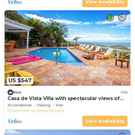
View Availability
US $547
New
Villa
Casa de Vista Villa with spectacular views of
the Caribbean Sea and Buck Island
Air Conditioner
Parking
Pool
Christiansted
La Grande Princesse
View Availability