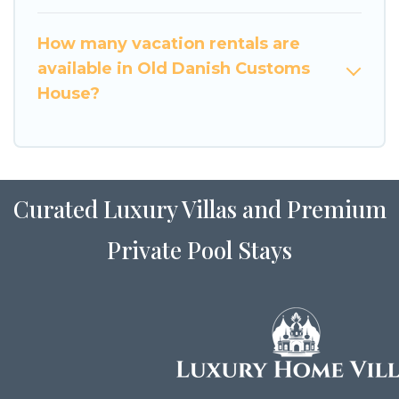
How many vacation rentals are
available in Old Danish Customs
House?
Curated Luxury Villas and Premium
Private Pool Stays