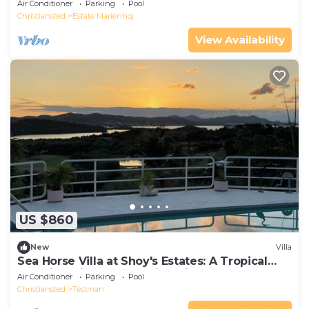
Air Conditioner
Parking
Pool
Christiansted
Estate Marienhoj
View Availability
US $860
New
Villa
Sea Horse Villa at Shoy's Estates: A Tropical
Paradise with Breathtaking Views
Air Conditioner
Parking
Pool
Christiansted
Testman