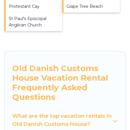
Protestant Cay
Grape Tree Beach
St Paul's Episcopal
Anglican Church
Old Danish Customs
House Vacation Rental
Frequently Asked
Questions
What are the top vacation rentals in
Old Danish Customs House?