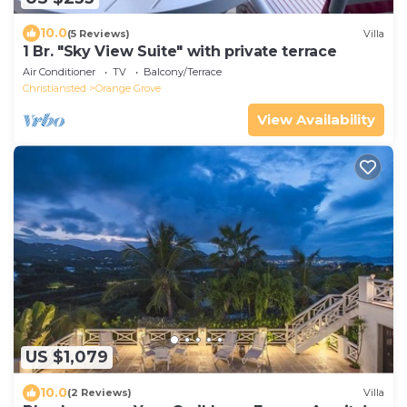
10.0
(5 Reviews)
Villa
1 Br. "Sky View Suite" with private terrace
Air Conditioner
TV
Balcony/Terrace
Christiansted
Orange Grove
View Availability
US $1,079
10.0
(2 Reviews)
Villa