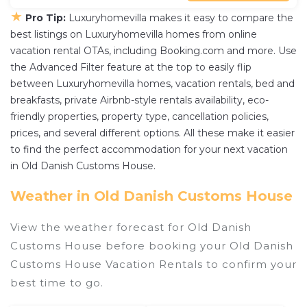
★
Pro Tip:
Luxuryhomevilla makes it easy to compare the
best listings on Luxuryhomevilla homes from online
vacation rental OTAs, including Booking.com and more. Use
the Advanced Filter feature at the top to easily flip
between Luxuryhomevilla homes, vacation rentals, bed and
breakfasts, private Airbnb-style rentals availability, eco-
friendly properties, property type, cancellation policies,
prices, and several different options. All these make it easier
to find the perfect accommodation for your next vacation
in Old Danish Customs House.
Weather in Old Danish Customs House
View the weather forecast for Old Danish
Customs House before booking your Old Danish
Customs House Vacation Rentals to confirm your
best time to go.