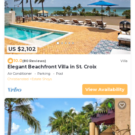
US $2,102
10.0
(80 Reviews)
Villa
Elegant Beachfront Villa in St. Croix
Air Conditioner
Parking
Pool
Christiansted
Estate Shoys
View Availability