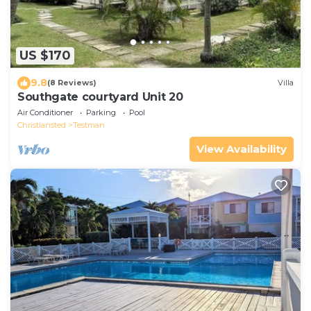
US $170
9.8
(8 Reviews)
Villa
Southgate courtyard Unit 20
Air Conditioner
Parking
Pool
Christiansted
Testman
View Availability