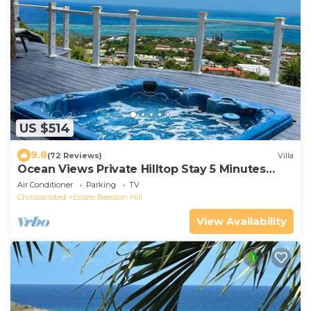
US $514
9.8
(72 Reviews)
Villa
Ocean Views Private Hilltop Stay 5 Minutes
Downtown
Air Conditioner
Parking
TV
Christiansted
Estate Beeston Hill
View Availability