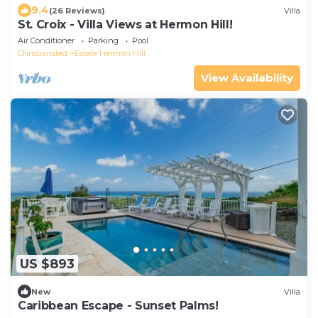
9.4
(26 Reviews)
Villa
St. Croix - Villa Views at Hermon Hill!
Air Conditioner
Parking
Pool
Christiansted
Estate Hermon Hill
View Availability
US $893
New
Villa
Caribbean Escape - Sunset Palms!