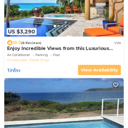
US $3,290
10.0
(6 Reviews)
Villa
Enjoy Incredible Views from this Luxurious
Villa!
Air Conditioner
Parking
Pool
Christiansted
Estate Shoys
View Availability