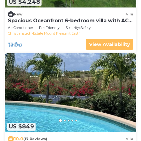
US $4,248
New
Villa
Spacious Oceanfront 6-bedroom villa with AC
in tranquil Christiansted
Air Conditioner
Pet Friendly
Security/Safety
Christiansted
Estate Mount Pleasant East 1
View Availability
US $849
10.0
(17 Reviews)
Villa