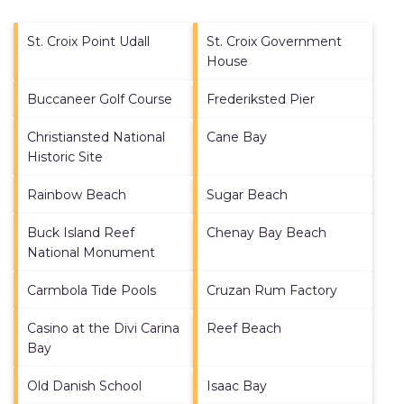
St. Croix Point Udall
St. Croix Government
House
Buccaneer Golf Course
Frederiksted Pier
Christiansted National
Cane Bay
Historic Site
Rainbow Beach
Sugar Beach
Buck Island Reef
Chenay Bay Beach
National Monument
Carmbola Tide Pools
Cruzan Rum Factory
Casino at the Divi Carina
Reef Beach
Bay
Old Danish School
Isaac Bay