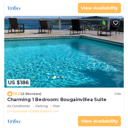
View Availability
US $186
10.0
(2 Reviews)
Villa
Charming 1 Bedroom: Bougainvillea Suite
Air Conditioner
Parking
Pool
Christiansted
Estate Beeston Hill
View Availability