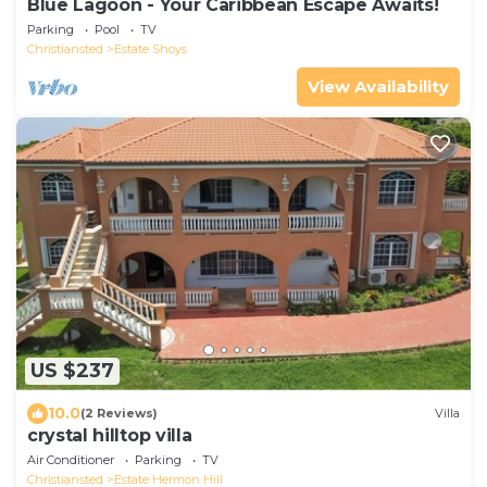
Blue Lagoon - Your Caribbean Escape Awaits!
Parking
Pool
TV
Christiansted
Estate Shoys
View Availability
US $237
10.0
(2 Reviews)
Villa
crystal hilltop villa
Air Conditioner
Parking
TV
Christiansted
Estate Hermon Hill