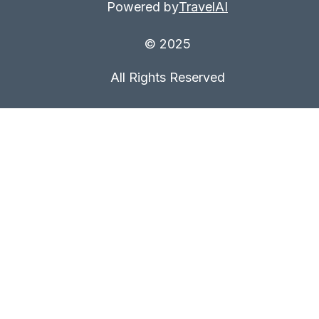
Powered by
TravelAI
© 2025
All Rights Reserved