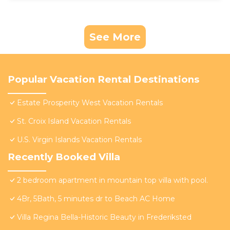
See More
Popular Vacation Rental Destinations
Estate Prosperity West Vacation Rentals
St. Croix Island Vacation Rentals
U.S. Virgin Islands Vacation Rentals
Recently Booked Villa
2 bedroom apartment in mountain top villa with pool.
4Br, 5Bath, 5 minutes dr to Beach AC Home
Villa Regina Bella-Historic Beauty in Frederiksted