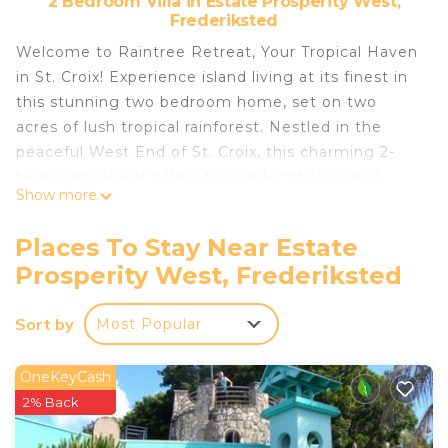
2 Bedroom Villa in Estate Prosperity West,
Frederiksted
Welcome to Raintree Retreat, Your Tropical Haven
in St. Croix! Experience island living at its finest in
this stunning two bedroom home, set on two
acres of lush tropical rainforest. Nestled in the
peaceful West End of St. Croix, this charming 2-
bedroom retreat offers the perfect balance of
Show more
comfort, privacy, and natural beauty.
Just minutes from some of the island's most
Places To Stay Near Estate
beautiful West End beaches, Raintree Retreat
Prosperity West, Frederiksted
delivers the serenity of nature with the
convenience of nearby coastal escapes. Enjoy the
Sort by
Most Popular
quiet luxury of your own rainforest sanctuary while
staying close to everything that makes St. Croix
unforgettable! We can't wait to welcome you to
OneKeyCash
make Memories in Paradise!
2% Back
This 2 Bedrooms Villa provides accommodation