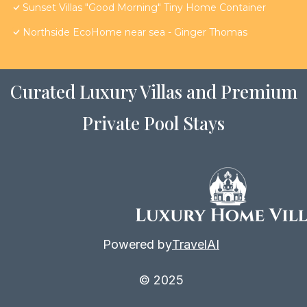
Sunset Villas "Good Morning" Tiny Home Container
Northside EcoHome near sea - Ginger Thomas
Curated Luxury Villas and Premium
Private Pool Stays
Powered by
TravelAI
© 2025