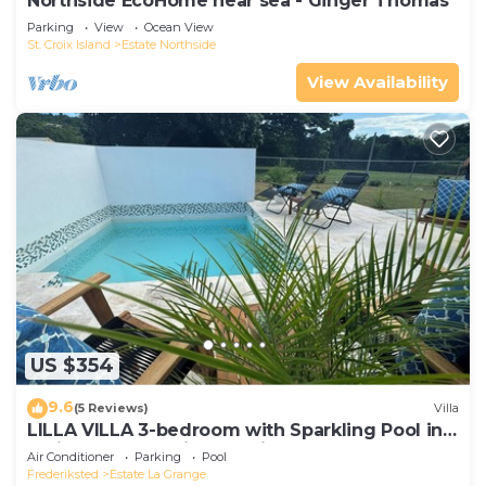
Northside EcoHome near sea - Ginger Thomas
Parking
View
Ocean View
St. Croix Island
Estate Northside
View Availability
US $354
9.6
(5 Reviews)
Villa
LILLA VILLA 3-bedroom with Sparkling Pool in
delightful Frederiksted with AC
Air Conditioner
Parking
Pool
Frederiksted
Estate La Grange