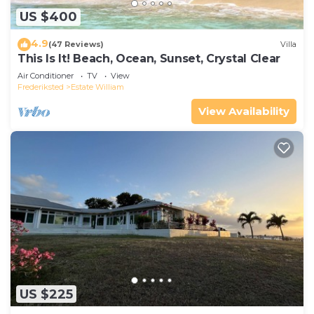
US $400
4.9
(47 Reviews)
Villa
This Is It! Beach, Ocean, Sunset, Crystal Clear
Air Conditioner
TV
View
Frederiksted
Estate William
View Availability
US $225