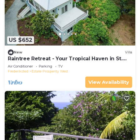
US $652
New
Villa
Raintree Retreat - Your Tropical Haven in St.
Croix!
Air Conditioner
Parking
TV
Frederiksted
Estate Prosperity West
View Availability