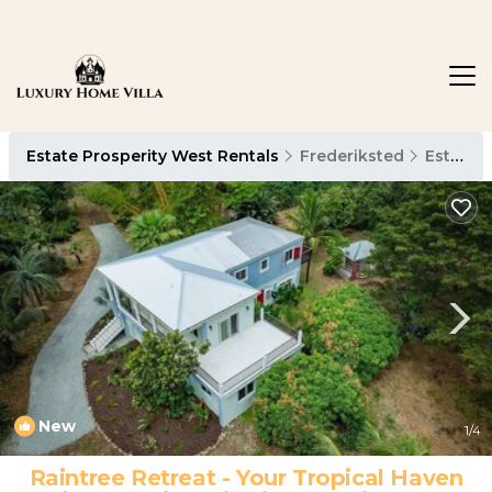
Estate Prosperity West Rentals
Frederiksted
Estate Prosperity West
New
1
/4
Raintree Retreat - Your Tropical Haven