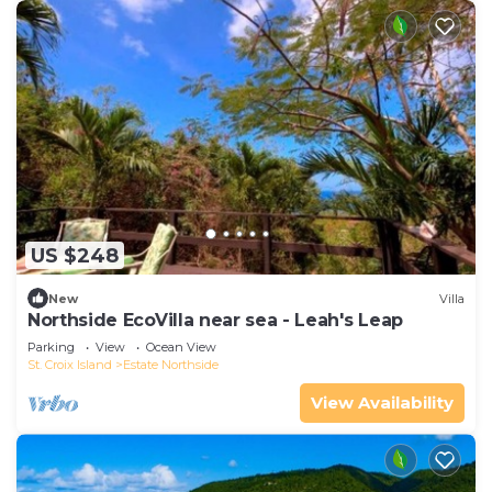
US $248
New
Villa
Northside EcoVilla near sea - Leah's Leap
Parking
View
Ocean View
St. Croix Island
Estate Northside
View Availability