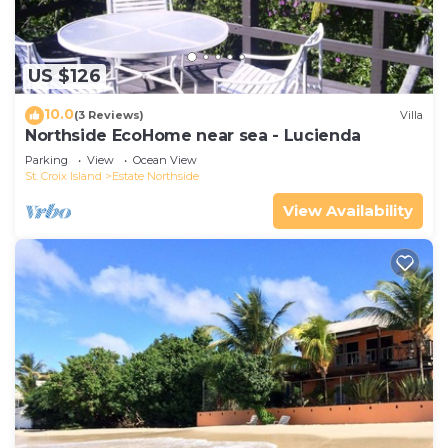
US $126
10.0
(3 Reviews)
Villa
Northside EcoHome near sea - Lucienda
Parking
View
Ocean View
St. Croix Island
Estate Northside
View Availability