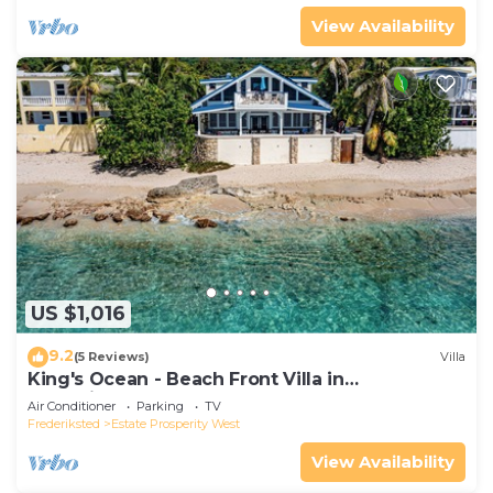
View Availability
US $1,016
9.2
(5 Reviews)
Villa
King's Ocean - Beach Front Villa in
Frederiksted
Air Conditioner
Parking
TV
Frederiksted
Estate Prosperity West
View Availability