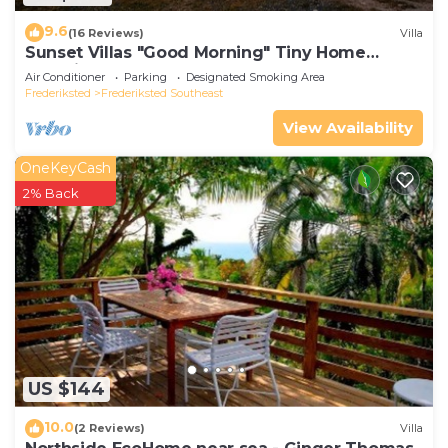
9.6
(16 Reviews)
Villa
Sunset Villas "Good Morning" Tiny Home
Container
Air Conditioner
Parking
Designated Smoking Area
Frederiksted
Frederiksted Southeast
View Availability
OneKeyCash
2% Back
US $144
10.0
(2 Reviews)
Villa