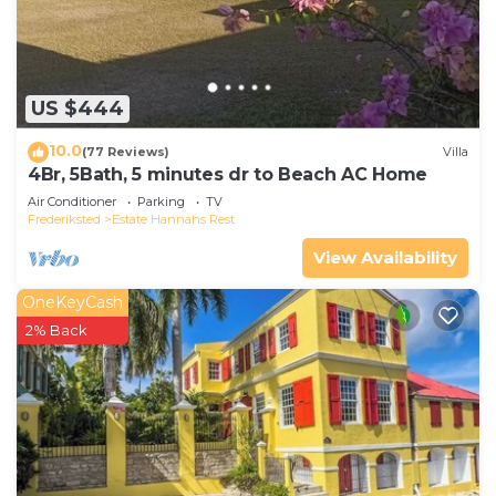
US $444
10.0
(77 Reviews)
Villa
4Br, 5Bath, 5 minutes dr to Beach AC Home
Air Conditioner
Parking
TV
Frederiksted
Estate Hannahs Rest
View Availability
OneKeyCash
2% Back