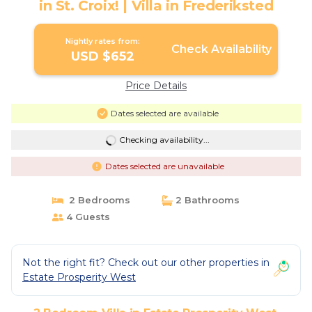
in St. Croix! | Villa in Frederiksted
Nightly rates from:
Check Availability
USD $652
Price Details
Dates selected are available
Checking availability...
Dates selected are unavailable
2 Bedrooms
2 Bathrooms
4 Guests
Not the right fit? Check out our other properties in
Estate Prosperity West