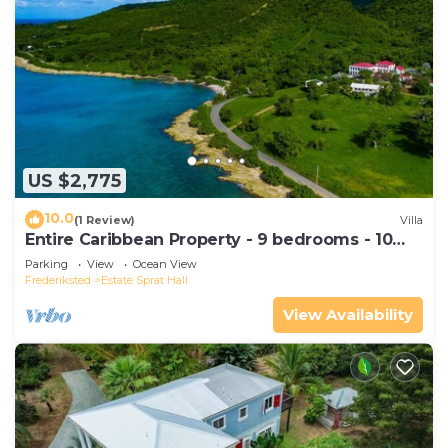
US $2,775
10.0
(1 Review)
Villa
Entire Caribbean Property - 9 bedrooms - 10
acres
Parking
View
Ocean View
Frederiksted
Estate Sprat Hall
View Availability