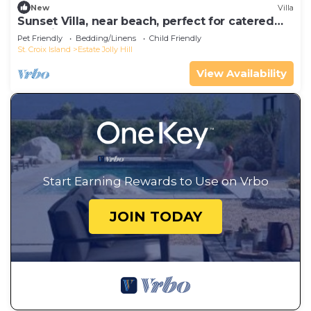
New
Villa
Sunset Villa, near beach, perfect for catered
weddings & events
Pet Friendly
Bedding/Linens
Child Friendly
St. Croix Island
Estate Jolly Hill
View Availability
Start Earning Rewards to Use on Vrbo
JOIN TODAY