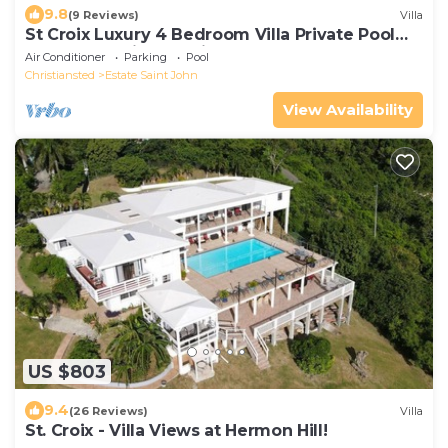
9.8
(9 Reviews)
Villa
St Croix Luxury 4 Bedroom Villa Private Pool
and Ocean View. Judith's Fancy
Air Conditioner
Parking
Pool
Christiansted
Estate Saint John
View Availability
US $803
9.4
(26 Reviews)
Villa
St. Croix - Villa Views at Hermon Hill!