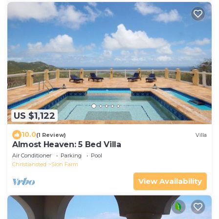
US $1,122
10.0
(1 Review)
Villa
Almost Heaven: 5 Bed Villa
Air Conditioner
Parking
Pool
Christiansted
Sion Farm
View Availability