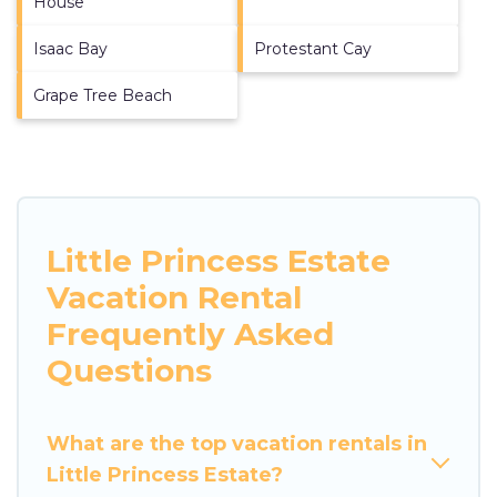
House
Isaac Bay
Protestant Cay
Grape Tree Beach
Little Princess Estate
Vacation Rental
Frequently Asked
Questions
What are the top vacation rentals in
Little Princess Estate?