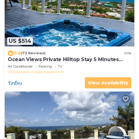
US $514
9.8
(72 Reviews)
Villa
Ocean Views Private Hilltop Stay 5 Minutes
Downtown
Air Conditioner
Parking
TV
Christiansted
Estate Beeston Hill
View Availability