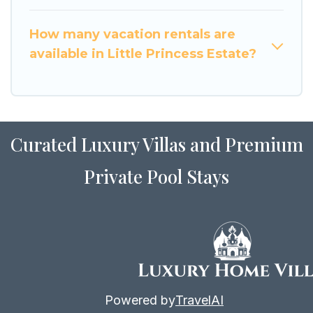
How many vacation rentals are
available in Little Princess Estate?
Curated Luxury Villas and Premium
Private Pool Stays
Powered by
TravelAI