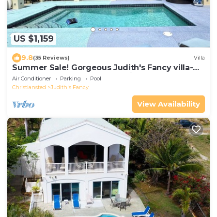
US $1,159
9.8
(35 Reviews)
Villa
Summer Sale! Gorgeous Judith's Fancy villa-
Private pool, generator, sea views.
Air Conditioner
Parking
Pool
Christiansted
Judith's Fancy
View Availability