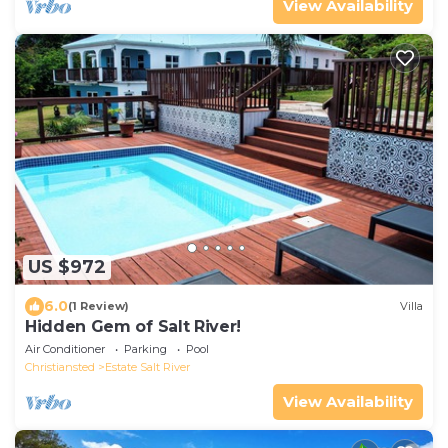
View Availability
US $972
6.0
(1 Review)
Villa
Hidden Gem of Salt River!
Air Conditioner
Parking
Pool
Christiansted
Estate Salt River
View Availability