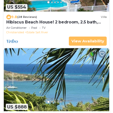
US $554
9.8
(28 Reviews)
Villa
​Hibiscus Beach House! 2 bedroom, 2.5 bath,
take 30 steps to your private beach
Air Conditioner
Pool
TV
Christiansted
Estate Salt River
View Availability
US $888