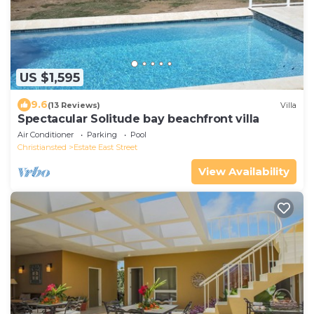
US $1,595
9.6
(13 Reviews)
Villa
Spectacular Solitude bay beachfront villa
Air Conditioner
Parking
Pool
Christiansted
Estate East Street
View Availability