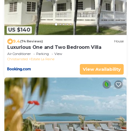
US $140
9.4
(74 Reviews)
House
Luxurious One and Two Bedroom Villa
Air Conditioner
Parking
View
Christiansted
Estate La Reine
View Availability