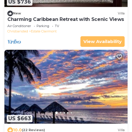
US $736
New
Villa
Charming Caribbean Retreat with Scenic Views
Air Conditioner
Parking
TV
Christiansted
Estate Clairmont
View Availability
US $663
10.0
(22 Reviews)
Villa