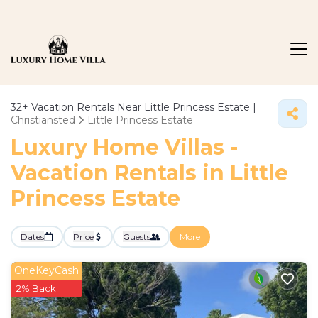
32+
Vacation Rentals Near Little Princess Estate |
Christiansted
Little Princess Estate
Luxury Home Villas -
Vacation Rentals in Little
Princess Estate
Dates
Price
Guests
More
OneKeyCash
2% Back