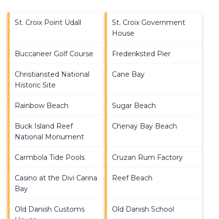
St. Croix Point Udall
St. Croix Government
House
Buccaneer Golf Course
Frederiksted Pier
Christiansted National
Cane Bay
Historic Site
Rainbow Beach
Sugar Beach
Buck Island Reef
Chenay Bay Beach
National Monument
Carmbola Tide Pools
Cruzan Rum Factory
Casino at the Divi Carina
Reef Beach
Bay
Old Danish Customs
Old Danish School