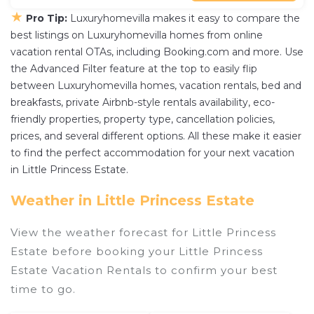
★
Pro Tip:
Luxuryhomevilla makes it easy to compare the
best listings on Luxuryhomevilla homes from online
vacation rental OTAs, including Booking.com and more. Use
the Advanced Filter feature at the top to easily flip
between Luxuryhomevilla homes, vacation rentals, bed and
breakfasts, private Airbnb-style rentals availability, eco-
friendly properties, property type, cancellation policies,
prices, and several different options. All these make it easier
to find the perfect accommodation for your next vacation
in Little Princess Estate.
Weather in Little Princess Estate
View the weather forecast for Little Princess
Estate before booking your Little Princess
Estate Vacation Rentals to confirm your best
time to go.