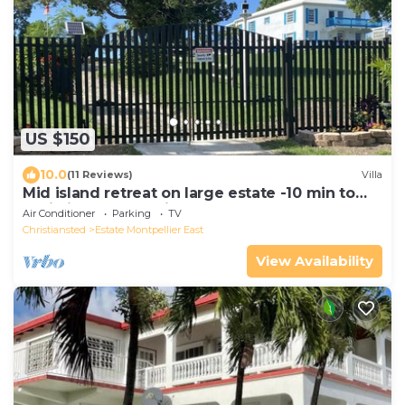
US $150
10.0
(11 Reviews)
Villa
Mid island retreat on large estate -10 min to
Christiansted, 15 min to Cane Bay
Air Conditioner
Parking
TV
Christiansted
Estate Montpellier East
View Availability