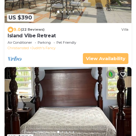
US $390
9.0
(22 Reviews)
Villa
Island Vibe Retreat
Air Conditioner
Parking
Pet Friendly
Christiansted
Judith's Fancy
View Availability