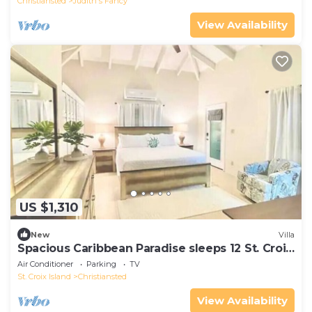
Christiansted
Judith's Fancy
View Availability
US $1,310
New
Villa
Spacious Caribbean Paradise sleeps 12 St. Croix
USVI
Air Conditioner
Parking
TV
St. Croix Island
Christiansted
View Availability