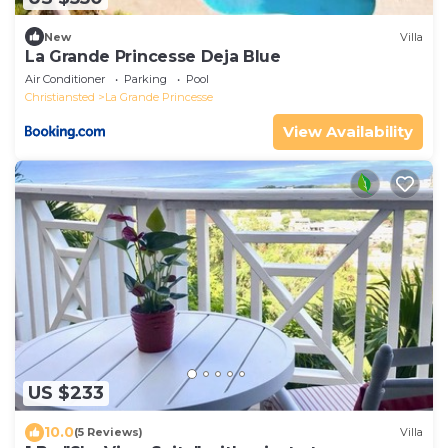
New
Villa
La Grande Princesse Deja Blue
Air Conditioner
Parking
Pool
Christiansted
La Grande Princesse
View Availability
US $233
10.0
(5 Reviews)
Villa