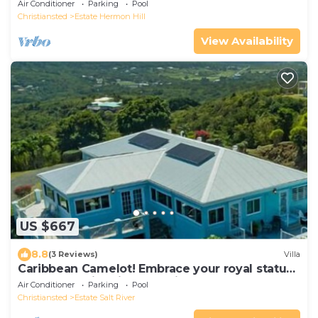
Air Conditioner
Parking
Pool
Christiansted
Estate Hermon Hill
View Availability
US $667
8.8
(3 Reviews)
Villa
Caribbean Camelot! Embrace your royal status
as you relax in this castle-like retreat!
Air Conditioner
Parking
Pool
Christiansted
Estate Salt River