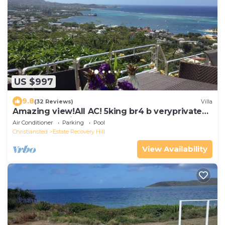
US $997
9.8
(32 Reviews)
Villa
Amazing view!All AC! 5king br4 b veryprivate
pool! Large windows! Updated!
Air Conditioner
Parking
Pool
Christiansted
Estate Recovery Hill
View Availability