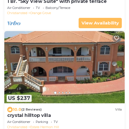
1 Br. "Sky View Suite" with private terrace
Air Conditioner
TV
Balcony/Terrace
Christiansted
Orange Grove
View Availability
US $237
10.0
(2 Reviews)
Villa
crystal hilltop villa
Air Conditioner
Parking
TV
Christiansted
Estate Hermon Hill