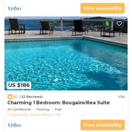
View Availability
US $186
10.0
(2 Reviews)
Villa
Charming 1 Bedroom: Bougainvillea Suite
Air Conditioner
Parking
Pool
Christiansted
Estate Beeston Hill
View Availability