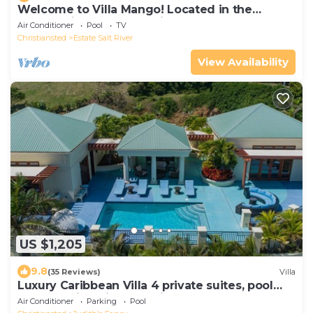
Welcome to Villa Mango! Located in the
Community of Gentle Winds!
Air Conditioner
Pool
TV
Christiansted
Estate Salt River
View Availability
US $1,205
9.8
(35 Reviews)
Villa
Luxury Caribbean Villa 4 private suites, pool
and stunning views. Judith's Fancy
Air Conditioner
Parking
Pool