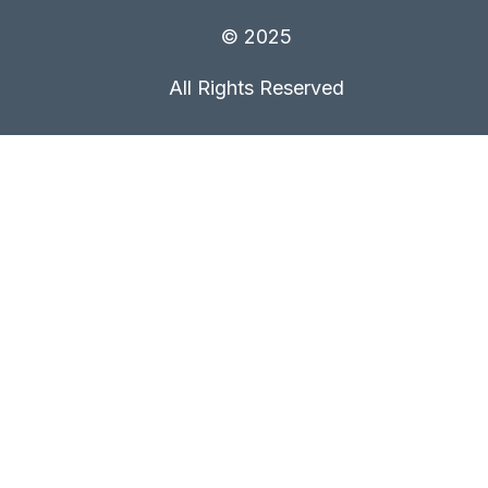
© 2025
All Rights Reserved