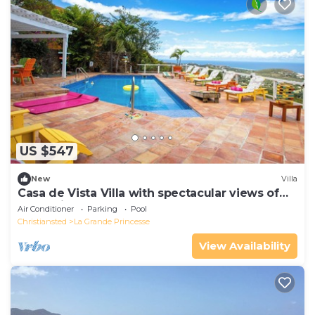
US $547
New
Villa
Casa de Vista Villa with spectacular views of
the Caribbean Sea and Buck Island
Air Conditioner
Parking
Pool
Christiansted
La Grande Princesse
View Availability