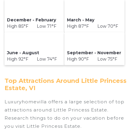
December - February
March - May
High 85°F Low 71°F
High 87°F Low 70°F
June - August
September - November
High 92°F Low 74°F
High 90°F Low 75°F
Top Attractions Around Little Princess
Estate, VI
Luxuryhomevilla offers a large selection of top
attractions around
Little Princess Estate.
Research things to do on your vacation before
you visit
Little Princess Estate
.