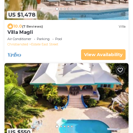
US $1,478
10.0
(7 Reviews)
Villa
Villa Magli
Air Conditioner
Parking
Pool
Christiansted
Estate East Street
View Availability
US $550