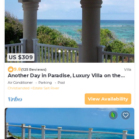
US $309
9.8
(125 Reviews)
Villa
Another Day in Paradise, Luxury Villa on the
Beach with private pool !
Air Conditioner
Parking
Pool
Christiansted
Estate Salt River
View Availability