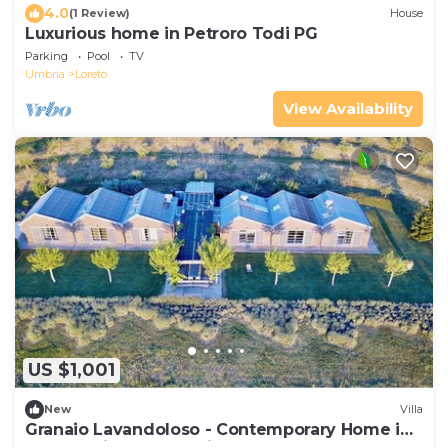
4.0
(1 Review)
House
Luxurious home in Petroro Todi PG
Parking
Pool
TV
Umbria
Loreto
View Availability
US $1,001
New
Villa
Granaio Lavandoloso - Contemporary Home in
the Umbrian countryside