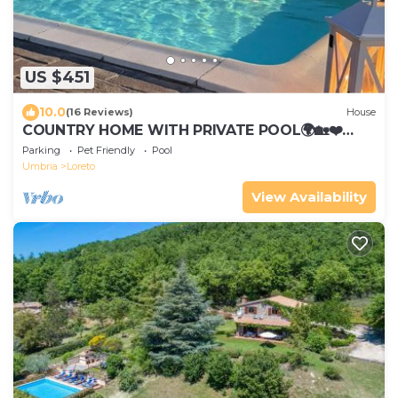
US $451
10.0
(16 Reviews)
House
COUNTRY HOME WITH PRIVATE POOL🌍🏡❤️
OFFERS FOR JUNE 2026 CONTACT US!
Parking
Pet Friendly
Pool
Umbria
Loreto
View Availability