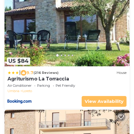
US $84
|
9.7
(216 Reviews)
House
Agriturismo La Torraccia
Air Conditioner
Parking
Pet Friendly
Umbria
Loreto
View Availability