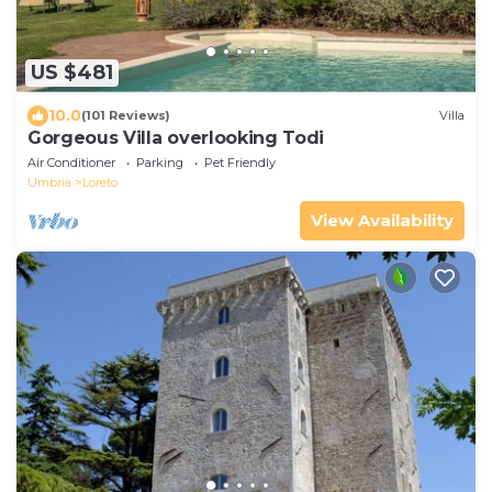
US $481
10.0
(101 Reviews)
Villa
Gorgeous Villa overlooking Todi
Air Conditioner
Parking
Pet Friendly
Umbria
Loreto
View Availability