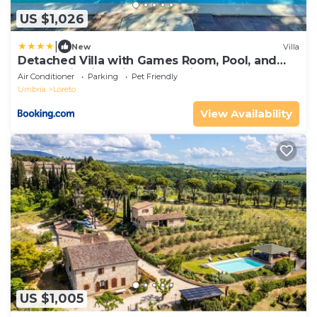
US $1,026
|
New
Villa
Detached Villa with Games Room, Pool, and
Panoramic Views in San Damiano
Air Conditioner
Parking
Pet Friendly
Umbria
Loreto
View Availability
US $1,005