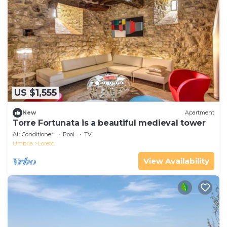
US $1,555
New
Apartment
Torre Fortunata is a beautiful medieval tower
Air Conditioner
Pool
TV
Umbria
Loreto
View Availability