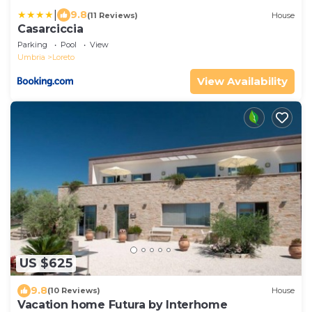
|
9.8
(11 Reviews)
House
Casarciccia
Parking
Pool
View
Umbria
Loreto
View Availability
US $625
9.8
(10 Reviews)
House
Vacation home Futura by Interhome