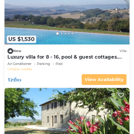
US $1,530
New
Villa
Luxury villa for 8 - 16, pool & guest cottages.
Maid service, great view of Todi
Air Conditioner
Parking
Pool
Umbria
Loreto
View Availability