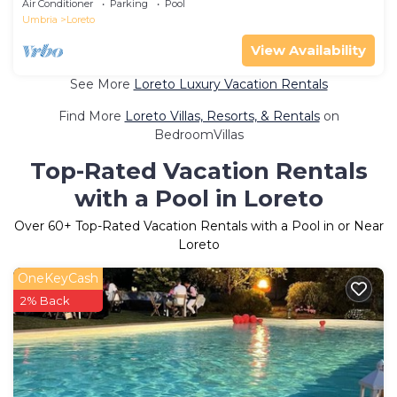
Air Conditioner
Parking
Pool
Umbria
Loreto
View Availability
See More
Loreto Luxury Vacation Rentals
Find More
Loreto Villas, Resorts, & Rentals
on
BedroomVillas
Top-Rated Vacation Rentals
with a Pool in Loreto
Over
60
+ Top-Rated Vacation Rentals with a Pool in or Near
Loreto
OneKeyCash
2% Back