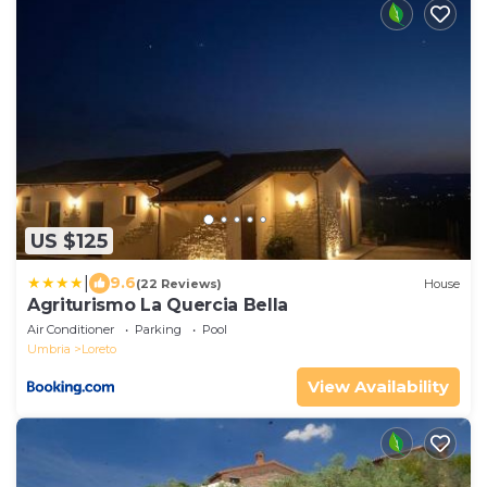
US $125
|
9.6
(22 Reviews)
House
Agriturismo La Quercia Bella
Air Conditioner
Parking
Pool
Umbria
Loreto
View Availability