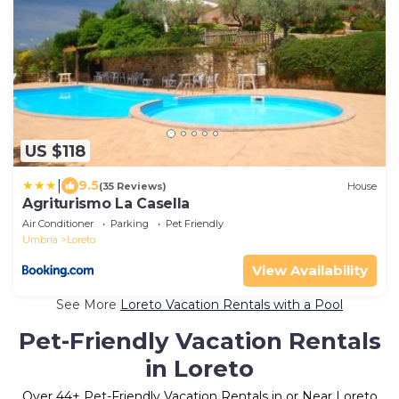
US $118
|
9.5
(35 Reviews)
House
Agriturismo La Casella
Air Conditioner
Parking
Pet Friendly
Umbria
Loreto
View Availability
See More
Loreto Vacation Rentals with a Pool
Pet-Friendly Vacation Rentals
in Loreto
Over
44
+ Pet-Friendly Vacation Rentals in or Near Loreto