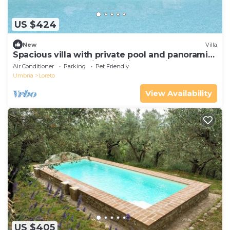
US $424
New
Villa
Spacious villa with private pool and panoramic
views of the Umbrian hills, just 15 minutes from
Air Conditioner
Parking
Pet Friendly
Todi
Umbria
Loreto
View Availability
US $405