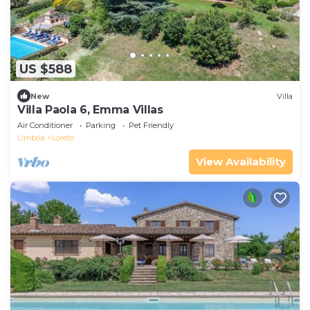
US $588
New
Villa
Villa Paola 6, Emma Villas
Air Conditioner
Parking
Pet Friendly
Umbria
Loreto
View Availability