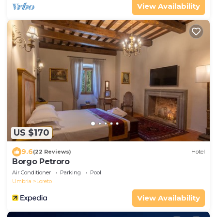
View Availability
US $170
9.6
(22 Reviews)
Hotel
Borgo Petroro
Air Conditioner
Parking
Pool
Umbria
Loreto
View Availability