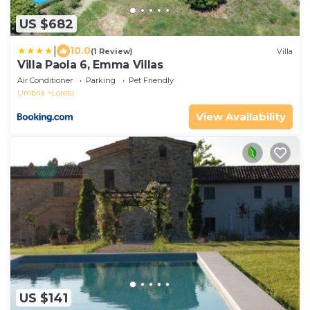
US $682
|
10.0
(1 Review)
Villa
Villa Paola 6, Emma Villas
Air Conditioner
Parking
Pet Friendly
Umbria
Loreto
View Availability
US $141