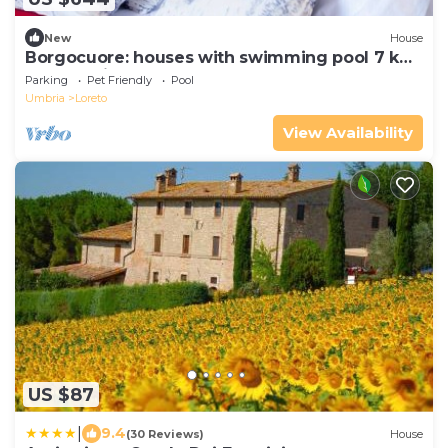
New
House
Borgocuore: houses with swimming pool 7 km
from Todi
Parking
Pet Friendly
Pool
Umbria
Loreto
View Availability
US $87
|
9.4
(30 Reviews)
House