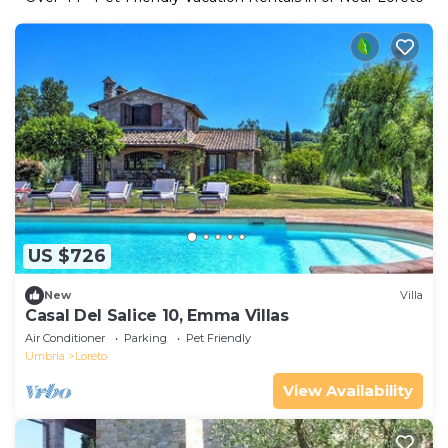
US $726
New
Villa
Casal Del Salice 10, Emma Villas
Air Conditioner
Parking
Pet Friendly
Umbria
Loreto
View Availability