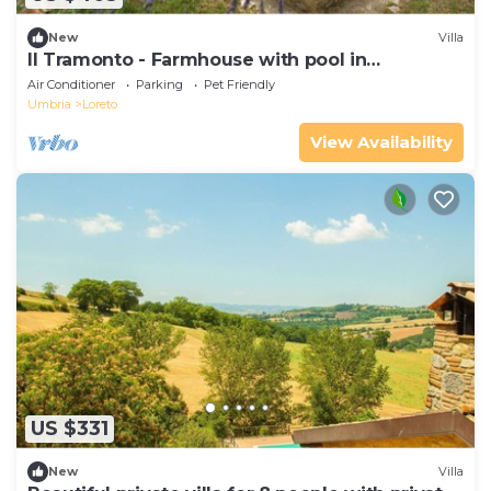
New
Villa
Il Tramonto - Farmhouse with pool in
Collazzone
Air Conditioner
Parking
Pet Friendly
Umbria
Loreto
View Availability
US $331
New
Villa