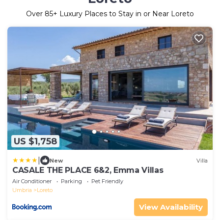
Over
85
+ Luxury Places to Stay in or Near Loreto
US $1,758
|
New
Villa
CASALE THE PLACE 6&2, Emma Villas
Air Conditioner
Parking
Pet Friendly
Umbria
Loreto
View Availability