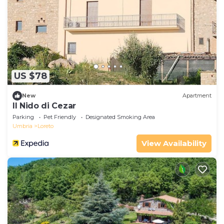
US $78
New
Apartment
Il Nido di Cezar
Parking
Pet Friendly
Designated Smoking Area
Umbria
Loreto
View Availability