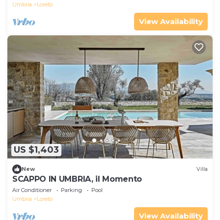
Umbria
Loreto
View Availability
US $1,403
New
Villa
SCAPPO IN UMBRIA, il Momento
Air Conditioner
Parking
Pool
Umbria
Loreto
View Availability