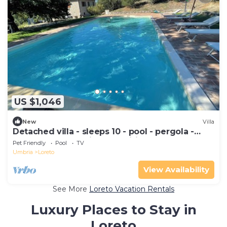
US $1,046
New
Villa
Detached villa - sleeps 10 - pool - pergola -
playground for children - wifi
Pet Friendly
Pool
TV
Umbria
Loreto
View Availability
See More
Loreto Vacation Rentals
Luxury Places to Stay in
Loreto