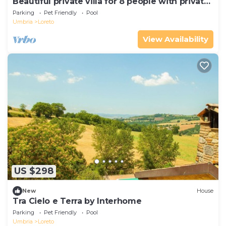
Beautiful private villa for 8 people with private
pool, WIFI, terrace and pets allowed
Parking
Pet Friendly
Pool
Umbria
Loreto
View Availability
US $298
New
House
Tra Cielo e Terra by Interhome
Parking
Pet Friendly
Pool
Umbria
Loreto