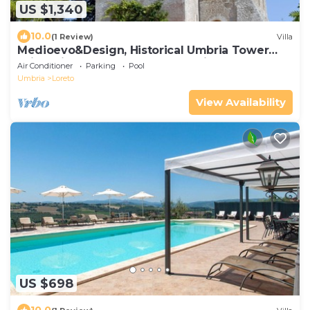
US $1,340
10.0
(1 Review)
Villa
Medioevo&Design, Historical Umbria Tower
With Private Pool, gardens, parkings
Air Conditioner
Parking
Pool
Umbria
Loreto
View Availability
US $698