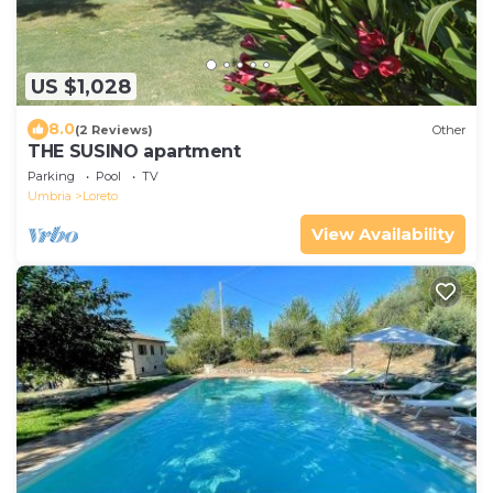
US $1,028
8.0
(2 Reviews)
Other
THE SUSINO apartment
Parking
Pool
TV
Umbria
Loreto
View Availability