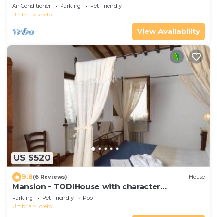
Air Conditioner
Parking
Pet Friendly
Umbria
Loreto
View Availability
US $520
9.8
(6 Reviews)
House
Mansion - TODIHouse with character
Panoramic views over the Tiber valley and
Parking
Pet Friendly
Pool
TODI
Umbria
Loreto