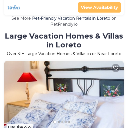
View Availability
See More
Pet-Friendly Vacation Rentals in Loreto
on
PetFriendly.io
Large Vacation Homes & Villas
in Loreto
Over
31
+ Large Vacation Homes & Villas in or Near Loreto
US $644