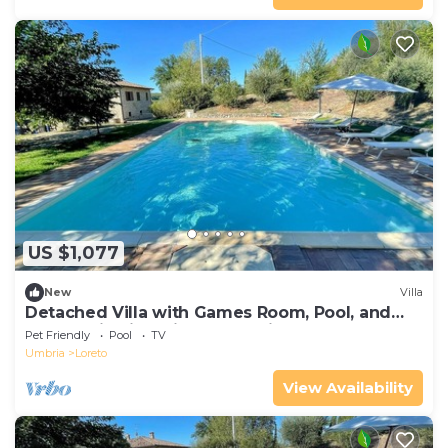
US $1,077
New
Villa
Detached Villa with Games Room, Pool, and
Panoramic Views in San Damiano
Pet Friendly
Pool
TV
Umbria
Loreto
View Availability