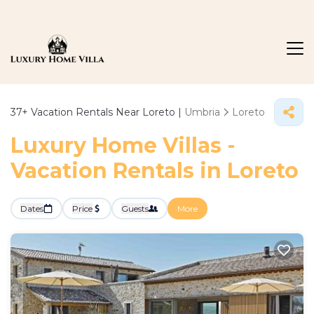
37+
Vacation Rentals Near Loreto |
Umbria
Loreto
Luxury Home Villas -
Vacation Rentals in Loreto
Dates
Price
Guests
More