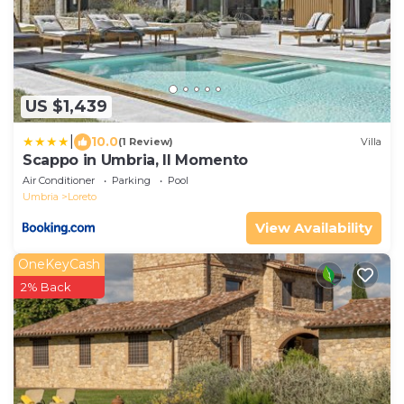
US $1,439
|
10.0
(1 Review)
Villa
Scappo in Umbria, Il Momento
Air Conditioner
Parking
Pool
Umbria
Loreto
View Availability
OneKeyCash
2% Back