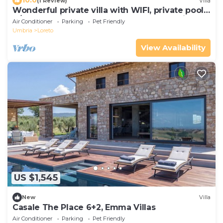
10.0
(1 Review)
Villa
Wonderful private villa with WIFI, private pool,
A/C, TV, patio, pets allowed and panoramic
Air Conditioner
Parking
Pet Friendly
view
Umbria
Loreto
View Availability
US $1,545
New
Villa
Casale The Place 6+2, Emma Villas
Air Conditioner
Parking
Pet Friendly