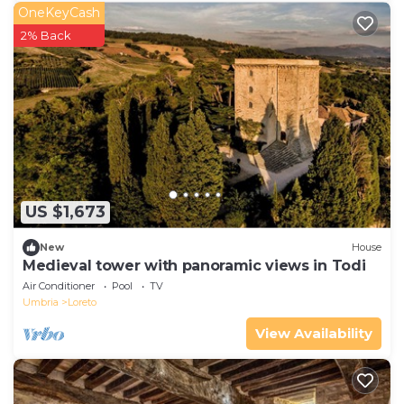
OneKeyCash
2% Back
US $1,673
New
House
Medieval tower with panoramic views in Todi
Air Conditioner
Pool
TV
Umbria
Loreto
View Availability