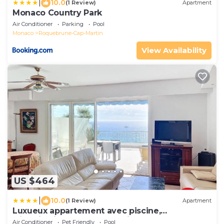
|
10.0
(1 Review)
Apartment
Monaco Country Park
Air Conditioner
Parking
Pool
Monaco
Roquebrune-Cap-Martin
View Availability
US $464
|
10.0
(1 Review)
Apartment
Luxueux appartement avec piscine,
climatisation, et WIFI, à 5 min de Monaco - FR-
Air Conditioner
Pet Friendly
Pool