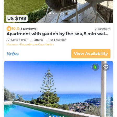
US $198
10.0
(3 Reviews)
Apartment
Apartment with garden by the sea, 5 min walk
to the beach, only 2km from Monaco
Air Conditioner
Parking
Pet Friendly
Monaco
Roquebrune-Cap-Martin
View Availability