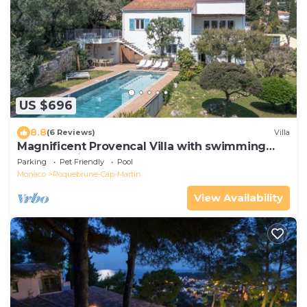
US $696
8.8
(6 Reviews)
Villa
Magnificent Provencal Villa with swimming
pool, sea view, near Monaco and Italy
Parking
Pet Friendly
Pool
Monaco
Roquebrune-Cap-Martin
View Availability