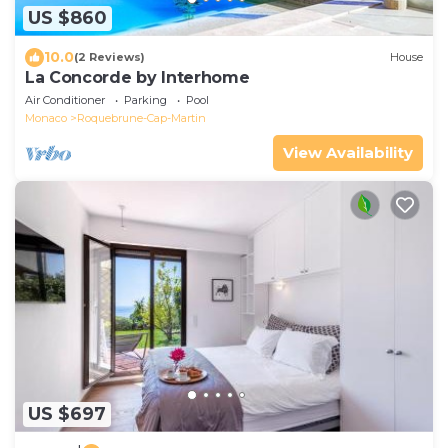
US $860
10.0
(2 Reviews)
House
La Concorde by Interhome
Air Conditioner
Parking
Pool
Monaco
Roquebrune-Cap-Martin
View Availability
US $697