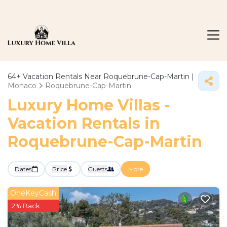
64+
Vacation Rentals Near Roquebrune-Cap-Martin |
Monaco
Roquebrune-Cap-Martin
Luxury Home Villas -
Vacation Rentals in
Roquebrune-Cap-Martin
Dates
Price
Guests
More
OneKeyCash
2% Back