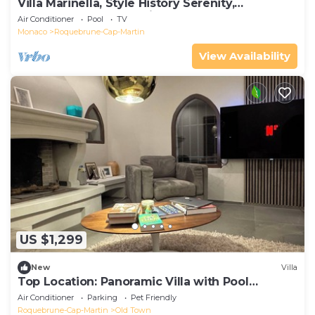
Villa Marinella, Style History Serenity,
Roquebrune-Cap-Martin, France
Air Conditioner
Pool
TV
Monaco
Roquebrune-Cap-Martin
View Availability
US $1,299
New
Villa
Top Location: Panoramic Villa with Pool
Monaco Bay
Air Conditioner
Parking
Pet Friendly
Roquebrune-Cap-Martin
Old Town