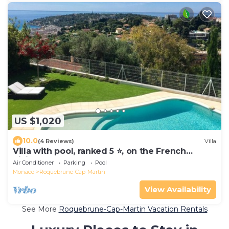
US $1,020
10.0
(4 Reviews)
Villa
Villa with pool, ranked 5 ⭐️, on the French
Riviera between Monaco and Menton
Air Conditioner
Parking
Pool
Monaco
Roquebrune-Cap-Martin
View Availability
See More
Roquebrune-Cap-Martin Vacation Rentals