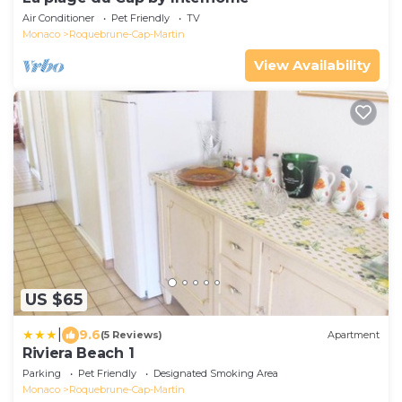
Air Conditioner
Pet Friendly
TV
Monaco
Roquebrune-Cap-Martin
View Availability
US $65
|
9.6
(5 Reviews)
Apartment
Riviera Beach 1
Parking
Pet Friendly
Designated Smoking Area
Monaco
Roquebrune-Cap-Martin