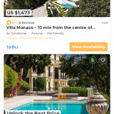
US $1,473
10.0
(1 Review)
Villa
Villa Monaco - 10 min from the centre of
Monaco
Air Conditioner
Parking
Pet Friendly
Monaco
Roquebrune-Cap-Martin
View Availability
Unlock the Best Price