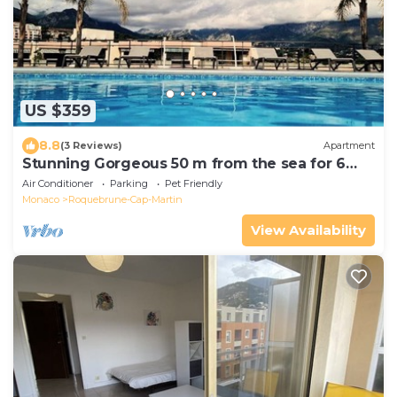
US $359
8.8
(3 Reviews)
Apartment
Stunning Gorgeous 50 m from the sea for 6
peoples!
Air Conditioner
Parking
Pet Friendly
Monaco
Roquebrune-Cap-Martin
View Availability