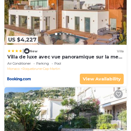
US $4,227
|
New
Villa
Villa de luxe avec vue panoramique sur la mer
et Monaco
Air Conditioner
Parking
Pool
Monaco
Roquebrune-Cap-Martin
View Availability