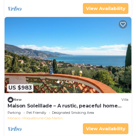
View Availability
US $983
New
Villa
Maison Soleillade – A rustic, peaceful home
with a view of the sea
Parking
Pet Friendly
Designated Smoking Area
Monaco
Roquebrune-Cap-Martin
View Availability