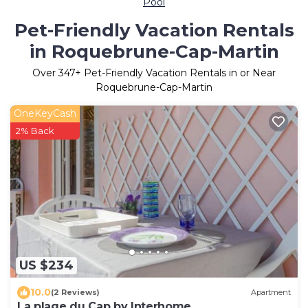
Pool
Pet-Friendly Vacation Rentals
in Roquebrune-Cap-Martin
Over
347
+ Pet-Friendly Vacation Rentals in or Near
Roquebrune-Cap-Martin
OneKeyCash
2% Back
US $234
10.0
(2 Reviews)
Apartment
La plage du Cap by Interhome