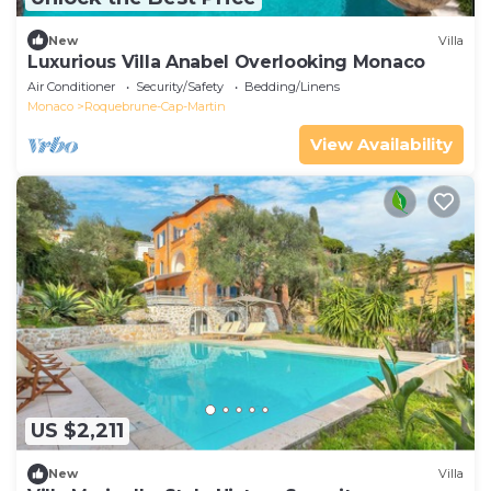
New
Villa
Luxurious Villa Anabel Overlooking Monaco
Air Conditioner
Security/Safety
Bedding/Linens
Monaco
Roquebrune-Cap-Martin
View Availability
US $2,211
New
Villa