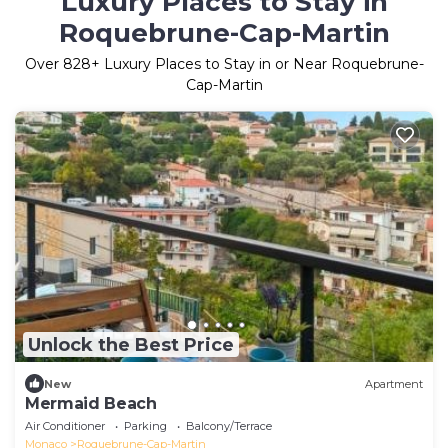
Luxury Places to Stay in
Roquebrune-Cap-Martin
Over
828
+ Luxury Places to Stay in or Near Roquebrune-
Cap-Martin
Unlock the Best Price
New
Apartment
Mermaid Beach
Air Conditioner
Parking
Balcony/Terrace
Monaco
Roquebrune-Cap-Martin