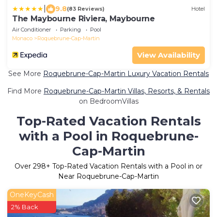
|
9.8
(83 Reviews)
Hotel
The Maybourne Riviera, Maybourne
Air Conditioner
Parking
Pool
Monaco
Roquebrune-Cap-Martin
View Availability
See More
Roquebrune-Cap-Martin Luxury Vacation Rentals
Find More
Roquebrune-Cap-Martin Villas, Resorts, & Rentals
on BedroomVillas
Top-Rated Vacation Rentals
with a Pool in Roquebrune-
Cap-Martin
Over
298
+ Top-Rated Vacation Rentals with a Pool in or
Near Roquebrune-Cap-Martin
OneKeyCash
2% Back