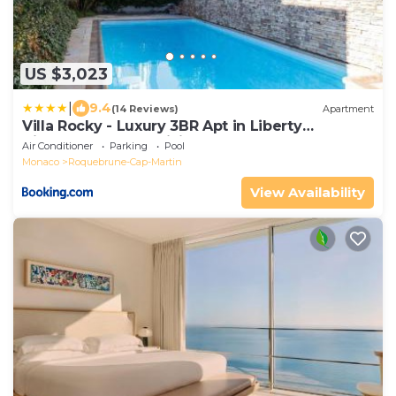
US $3,023
|
9.4
(14 Reviews)
Apartment
Villa Rocky - Luxury 3BR Apt in Liberty
Villa.Pool,Garden,WiFi
Air Conditioner
Parking
Pool
Monaco
Roquebrune-Cap-Martin
View Availability