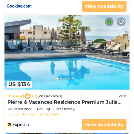
View Availability
US $134
|
9.0
(281 Reviews)
House
Pierre & Vacances Residence Premium Julia
Augusta
Air Conditioner
Parking
Pet Friendly
Monaco
Roquebrune-Cap-Martin
View Availability