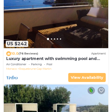
US $242
10.0
(76 Reviews)
Apartment
Luxury apartment with swimming pool and
breathtaking view of Monaco
Air Conditioner
Parking
Pool
Monaco
Roquebrune-Cap-Martin
View Availability