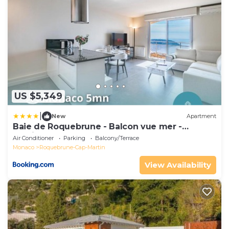
US $5,349
|
New
Apartment
Baie de Roquebrune - Balcon vue mer -
Parking - AO
Air Conditioner
Parking
Balcony/Terrace
Monaco
Roquebrune-Cap-Martin
View Availability