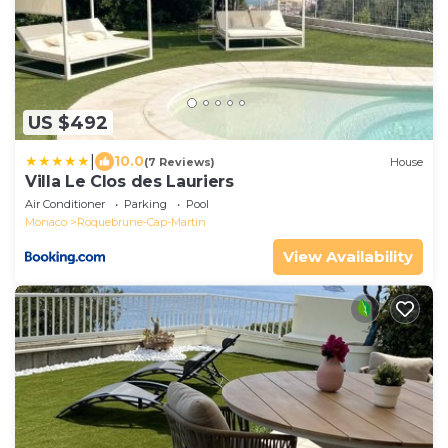
US $492
|
10.0
(7 Reviews)
House
Villa Le Clos des Lauriers
Air Conditioner
Parking
Pool
Monaco
Roquebrune-Cap-Martin
View Availability