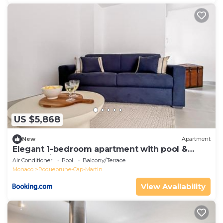
US $5,868
New
Apartment
Elegant 1-bedroom apartment with pool &
panoramic balcony
Air Conditioner
Pool
Balcony/Terrace
Monaco
Roquebrune-Cap-Martin
View Availability