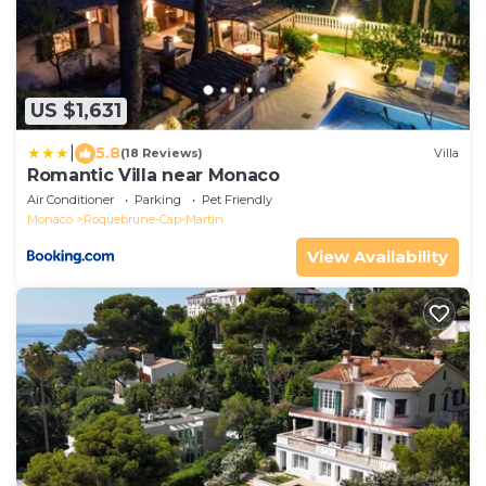
US $1,631
|
5.8
(18 Reviews)
Villa
Romantic Villa near Monaco
Air Conditioner
Parking
Pet Friendly
Monaco
Roquebrune-Cap-Martin
View Availability