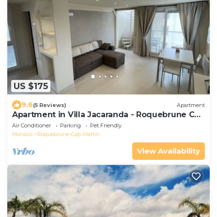
US $175
9.6
(5 Reviews)
Apartment
Apartment in Villa Jacaranda - Roquebrune Cap
Martin, Alpes Maritimes
Air Conditioner
Parking
Pet Friendly
Monaco
Roquebrune-Cap-Martin
View Availability