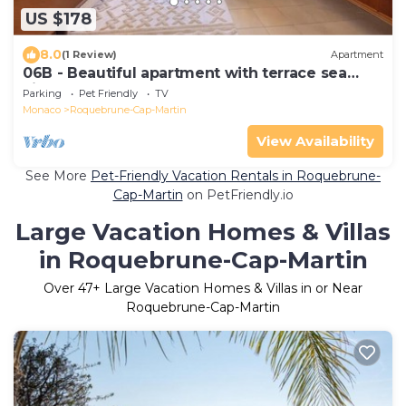
US $178
8.0
(1 Review)
Apartment
06B - Beautiful apartment with terrace sea
view
Parking
Pet Friendly
TV
Monaco
Roquebrune-Cap-Martin
View Availability
See More
Pet-Friendly Vacation Rentals in Roquebrune-
Cap-Martin
on PetFriendly.io
Large Vacation Homes & Villas
in Roquebrune-Cap-Martin
Over
47
+ Large Vacation Homes & Villas in or Near
Roquebrune-Cap-Martin