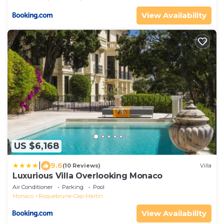
View Availability
US $6,168
|
9.6
(10 Reviews)
Villa
Luxurious Villa Overlooking Monaco
Air Conditioner
Parking
Pool
Monaco
Roquebrune-Cap-Martin
View Availability