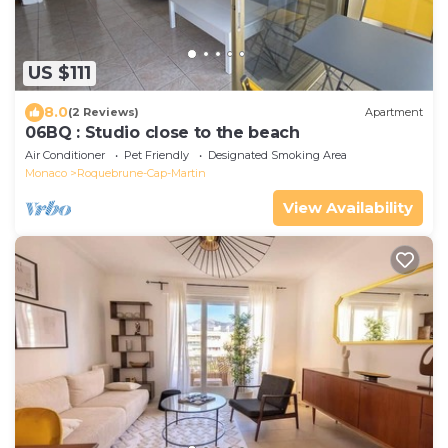
US $111
8.0
(2 Reviews)
Apartment
06BQ : Studio close to the beach
Air Conditioner
Pet Friendly
Designated Smoking Area
Monaco
Roquebrune-Cap-Martin
View Availability