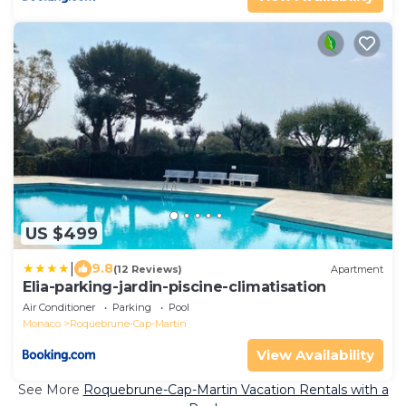
US $499
|
9.8
(12 Reviews)
Apartment
Elia-parking-jardin-piscine-climatisation
Air Conditioner
Parking
Pool
Monaco
Roquebrune-Cap-Martin
View Availability
See More
Roquebrune-Cap-Martin Vacation Rentals with a