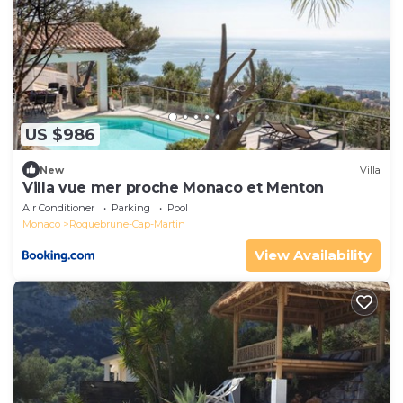
US $986
New
Villa
Villa vue mer proche Monaco et Menton
Air Conditioner
Parking
Pool
Monaco
Roquebrune-Cap-Martin
View Availability