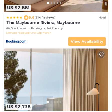
US $2,881
|
9.6
(214 Reviews)
Hotel
The Maybourne Riviera, Maybourne
Air Conditioner
Parking
Pet Friendly
Monaco
Roquebrune-Cap-Martin
View Availability
US $2,738