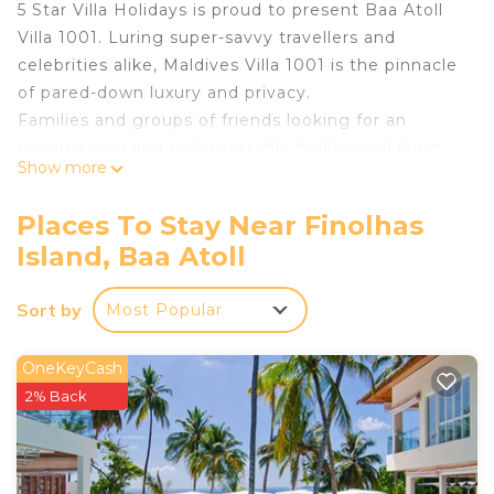
5 Star Villa Holidays is proud to present Baa Atoll
Villa 1001. Luring super-savvy travellers and
celebrities alike, Maldives Villa 1001 is the pinnacle
of pared-down luxury and privacy.
Families and groups of friends looking for an
unsurpassed and unforgettable holiday will fall in
Show more
love with this truly outstanding six-bedroom pad –
one of just eight hyper-luxury four-to-eight-
Places To Stay Near Finolhas
bedroom residences on Amilla Fushi Resort, a
Island, Baa Atoll
beautiful coral-rimmed island in the Maldives’ Baa
Atoll, a UNESCO World Heritage Biosphere
Sort by
Most Popular
Reserve.
This sublime beachfront residence sits on a
powdery white-sand beach, with mesmerising sea
OneKeyCash
views from practically every room – a sanctuary for
2% Back
those looking to relax, resource and reconnect.
The perfect example of contemporary Asian-style
architecture, with thoughtfully curated, exquisitely