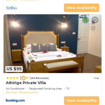
View Availability
US $95
9.1
|
(43 Reviews)
Villa
Athirige Private Villa
Air Conditioner
Designated Smoking Area
TV
Baa Atoll
Dharavandhoo
View Availability