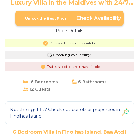
Luxury Villa in the Maldives with 24/7
Concierge | Villa in Baa Atoll
Check Availability
Unlock the Best Price
Price Details
Dates selected are available
Checking availability...
Dates selected are unavailable
6 Bedrooms
6 Bathrooms
12 Guests
Not the right fit? Check out our other properties in
Finolhas Island
6 Bedroom Villa in Finolhas Island, Baa Atoll