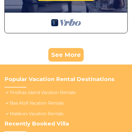
See More
Popular Vacation Rental Destinations
Finolhas Island Vacation Rentals
Baa Atoll Vacation Rentals
Maldives Vacation Rentals
Recently Booked Villa