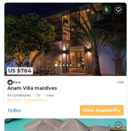
US $764
New
Villa
Anam Villa maldives
Air Conditioner
TV
View
Baa Atoll
Dharavandhoo
View Availability