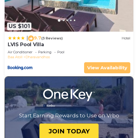
US $101
9.7
|
(3 Reviews)
Hotel
LVIS Pool Villa
Air Conditioner
Parking
Pool
Baa Atoll
Dharavandhoo
View Availability
Start Earning Rewards to Use on Vrbo
JOIN TODAY