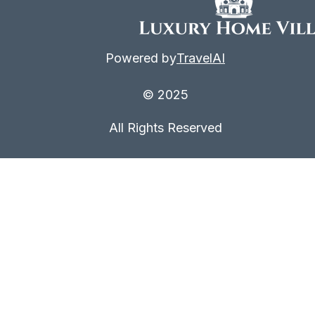
Powered by
TravelAI
© 2025
All Rights Reserved