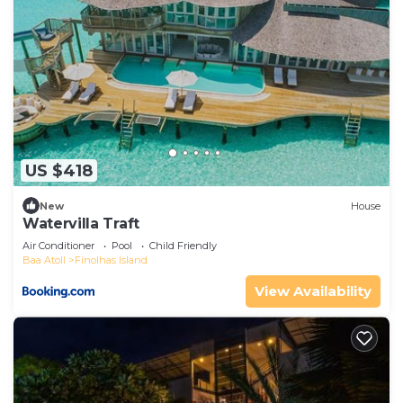
US $418
New
House
Watervilla Traft
Air Conditioner
Pool
Child Friendly
Baa Atoll
Finolhas Island
View Availability