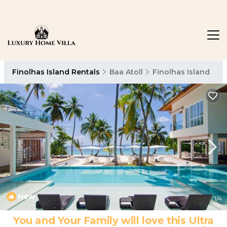
Finolhas Island Rentals
Baa Atoll
Finolhas Island
New
1
/4
You and Your Family will love this Ultra