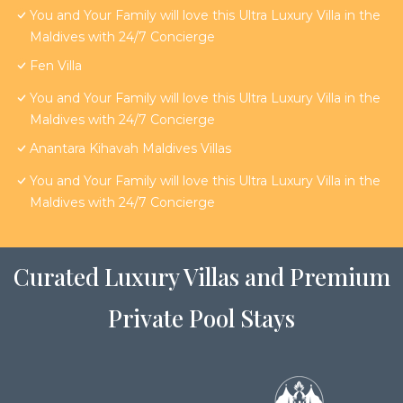
You and Your Family will love this Ultra Luxury Villa in the
Maldives with 24/7 Concierge
Fen Villa
You and Your Family will love this Ultra Luxury Villa in the
Maldives with 24/7 Concierge
Anantara Kihavah Maldives Villas
You and Your Family will love this Ultra Luxury Villa in the
Maldives with 24/7 Concierge
Curated Luxury Villas and Premium
Private Pool Stays