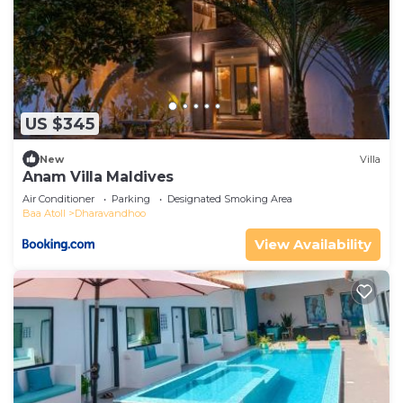
US $345
New
Villa
Anam Villa Maldives
Air Conditioner
Parking
Designated Smoking Area
Baa Atoll
Dharavandhoo
View Availability