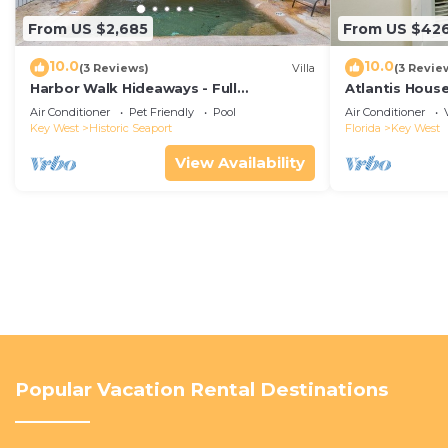
From US $2,685
From US $42
10.0
10.0
(3 Reviews)
Villa
(3 Revie
Harbor Walk Hideaways - Full
Atlantis House
Compound|Downtown with Pool
beach, off-st
Air Conditioner
Pet Friendly
Pool
Air Conditioner
Key West
Historic Seaport
Florida
Key West
View Availability
Popular Vacation Rental Destinations