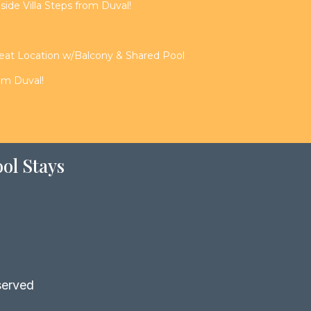
de Villa Steps from Duval!
reat Location w/Balcony & Shared Pool
rom Duval!
ol Stays
served