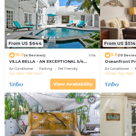
From US $644
From US $514
10.0
9.6
(4 Reviews)
Villa
(19 Revie
VILLA BELLA - AN EXCEPTIONAL 5/4
Oceanfront Pr
ISLAND HOME-Convenient to Old Town
Smather's Bea
Air Conditioner
Parking
Pet Friendly
Air Conditioner
Grill
Key West
Old Town
Florida
Key West
View Availability