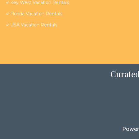
Key West Vacation Rentals
Florida Vacation Rentals
USA Vacation Rentals
Curated
Power