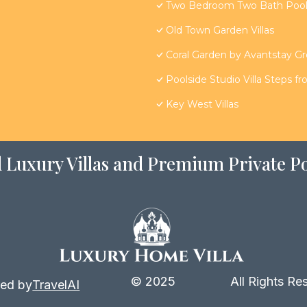
Two Bedroom Two Bath Poolsi
Old Town Garden Villas
Coral Garden by Avantstay G
Poolside Studio Villa Steps f
Key West Villas
 Luxury Villas and Premium Private Po
© 2025
All Rights Re
ed by
TravelAI