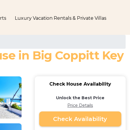
rts
Luxury Vacation Rentals & Private Villas
se in Big Coppitt Key
Check House Availability
Unlock the Best Price
Price Details
Check Availability