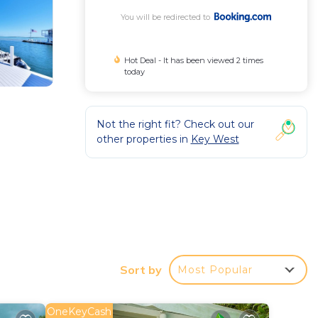
You will be redirected to
Hot Deal - It has been viewed 2 times
today
Not the right fit? Check out our
other properties in
Key West
site
Sort by
Most Popular
OneKeyCash