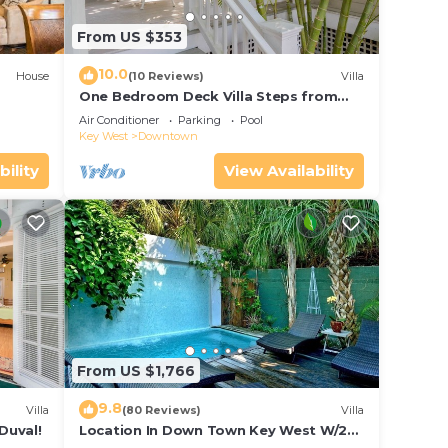
From US $353
10.0
House
(10 Reviews)
Villa
One Bedroom Deck Villa Steps from
Duval!
Air Conditioner
Parking
Pool
Key West
Downtown
bility
View Availability
From US $1,766
9.8
Villa
(80 Reviews)
Villa
Duval!
Location In Down Town Key West W/2