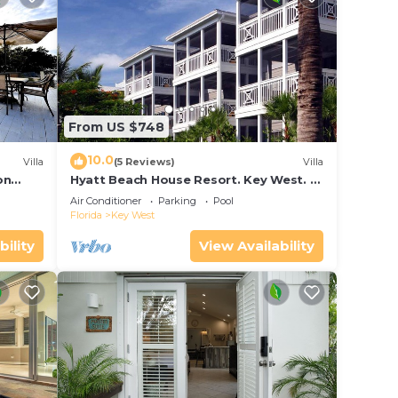
From US $748
10.0
Villa
(5 Reviews)
Villa
on
Hyatt Beach House Resort. Key West. 2
in Bay
Bedroom. 2 Bathroom WEEK Stay.
Air Conditioner
Parking
Pool
Florida
Key West
bility
View Availability