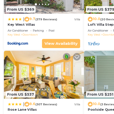
From US $369
From US $37
9.7
10.0
|
(379 Reviews)
Villa
(20 Revi
Key West Villas
Loft Villa Ste
Air Conditioner
Parking
Pool
Air Conditioner
Key West
Downtown
Key West
Downt
View Availability
From US $537
From US $251
8.6
10.0
|
(307 Reviews)
Villa
(3 Revie
Rose Lane Villas
Poolside Que