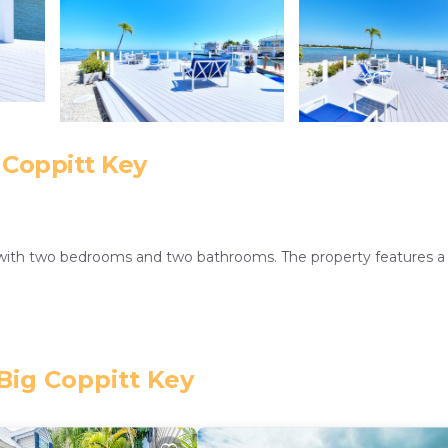
 Coppitt Key
 with two bedrooms and two bathrooms. The property features a
dditional amenities include a washing machine, patio, and free on-
Big Coppitt Key