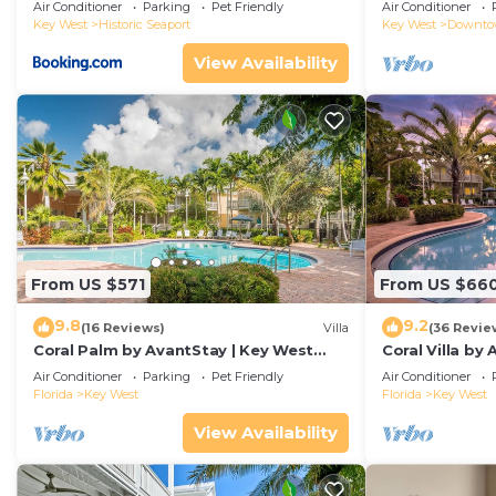
Duval!
Air Conditioner
Parking
Pet Friendly
Air Conditioner
Key West
Historic Seaport
Key West
Downt
View Availability
From US $571
From US $66
9.8
9.2
(16 Reviews)
Villa
(36 Revie
Coral Palm by AvantStay | Key West
Coral Villa by
Walkable| Gated Community & Shared
Key West | Sha
Air Conditioner
Parking
Pet Friendly
Air Conditioner
Pool
Florida
Key West
Florida
Key West
View Availability