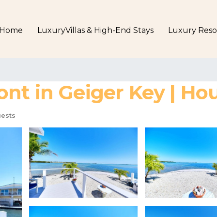
Home
LuxuryVillas & High-End Stays
Luxury Reso
nt in Geiger Key | Hou
ests