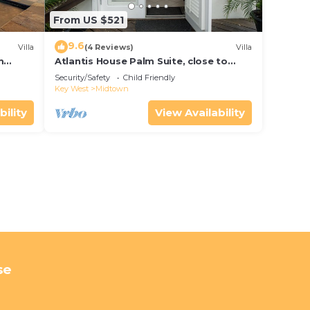
From US $521
9.6
Villa
(4 Reviews)
Villa
m
Atlantis House Palm Suite, close to
ld Key
beach, off street parking, renovated
Security/Safety
Child Friendly
Key West
Midtown
bility
View Availability
se