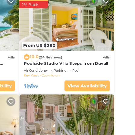
2% Back
r
s a 4
ider
From US $290
10.0
Villa
(24 Reviews)
Villa
e in
Poolside Studio Villa Steps from Duval!
ol
Air Conditioner
Parking
Pool
Key West
Downtown
been
bility
View Availability
ny