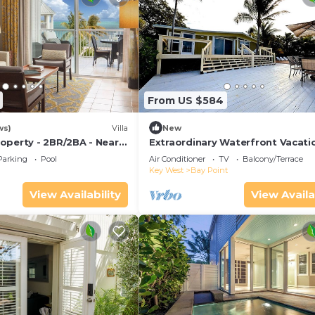
From US $584
ws)
Villa
New
operty - 2BR/2BA - Near
Extraordinary Waterfront Vacati
ch - Poolside Bar and
Rental with Private Lagoon Pool 
Parking
Pool
Air Conditioner
TV
Balcony/Terrace
Point, Florida Keys
Key West
Bay Point
View Availability
View Availa