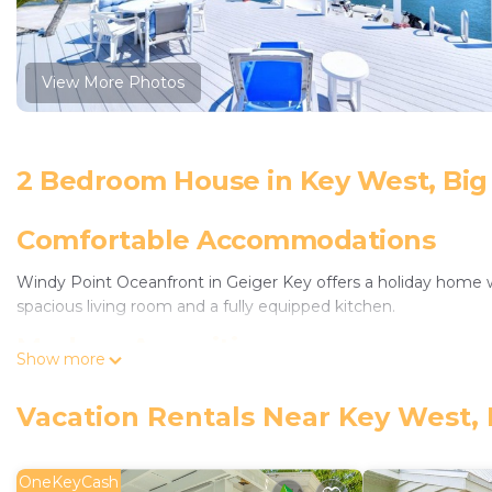
View More Photos
2 Bedroom House in Key West, Big
Comfortable Accommodations
Windy Point Oceanfront in Geiger Key offers a holiday home
spacious living room and a fully equipped kitchen.
Modern Amenities
Show more
Guests enjoy free WiFi, air-conditioning, and a private pool. A
Vacation Rentals Near Key West, 
private parking.
Prime Location
OneKeyCash