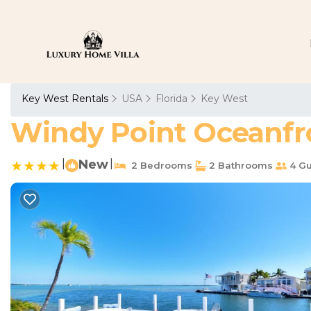
Key West Rentals
USA
Florida
Key West
Windy Point Oceanfro
|
New
|
2 Bedrooms
2 Bathrooms
4 Gu