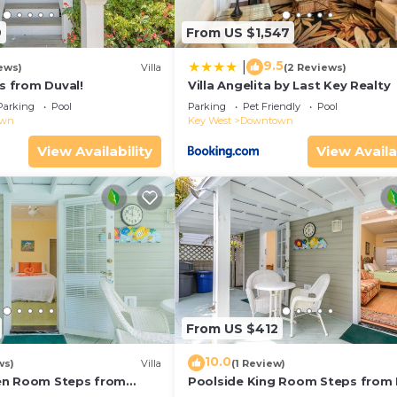
9
From US $1,547
9.5
|
ews)
Villa
(2 Reviews)
ps from Duval!
Villa Angelita by Last Key Realty
Parking
Pool
Parking
Pet Friendly
Pool
own
Key West
Downtown
View Availability
View Availa
From US $412
10.0
ws)
Villa
(1 Review)
en Room Steps from
Poolside King Room Steps from 