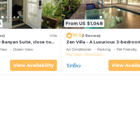
6
From US $1,048
10.0
ws)
Villa
(1 Review)
 Banyan Suite, close to
Zen Villa - A Luxurious 3-bedroo
reet parking, renovated
Sanctuary with WiFi & a Pool in O
View
Ocean View
Air Conditioner
Parking
Pet Friendly
West
Key West
Downtown
View Availability
View Availa