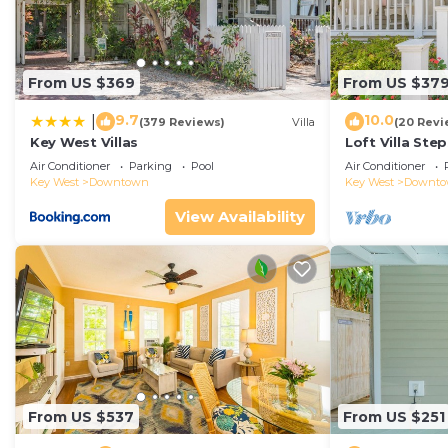
Expansive Wraparound Porch--elegant second-floor ver
Fully Equipped Gourmet Kitchen--includes double oven, 
appliances.
From US $369
From US $37
Propane Grill & Outdoor Dining Area--perfect for relax
Spacious Open-Concept Living Area--tiled floors, comfo
9.7
10.0
|
(379 Reviews)
Villa
(20 Revi
and bedrooms for safety and noise control.
Key West Villas
Loft Villa Ste
Multiple Outdoor Seating Spaces--shaded and sunlit o
Air Conditioner
Parking
Pool
Air Conditioner
Key West
Downtown
Key West
Downt
Steps from the Resort Pool--enjoy access to a large r
High Speed WiFi and Dedicated Workspace with Printe
View Availability
away.
Resort Amenities--Access to private beaches and on-is
Opal Key Resorts requires that a contract be signed fo
prior to booking.
Modern Luxury Meets Island Privacy: Executive Villa o
Meets Island Privacy: Executive Villa on Exclusive Su
Pool, TV, among other amenities. This Villa features A
From US $537
From US $251
one.