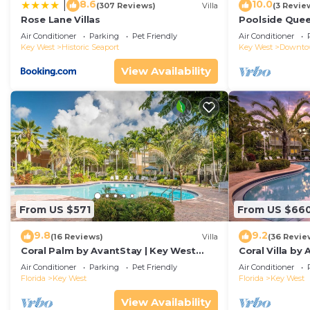
8.6
10.0
|
(307 Reviews)
Villa
(3 Revie
Modern Luxury Meets Island Privacy: Executive Villa 
Rose Lane Villas
Poolside Que
max occupancy of 5 people. The minimum rental for thi
Duval!
Air Conditioner
Parking
Pet Friendly
Air Conditioner
season you plan on staying. Previous guests have given
Key West
Historic Seaport
Key West
Downt
of the excellent services rendered by the owner or man
View Availability
experiences for their guests. Most families or guests 
are repeat guests. Villa has a friendly neighborhood, a
learn more about the Villa in Key West, such as places
more.
From US $571
From US $66
9.8
9.2
(16 Reviews)
Villa
(36 Revie
Coral Palm by AvantStay | Key West
Coral Villa by
Walkable| Gated Community & Shared
Key West | Sha
Air Conditioner
Parking
Pet Friendly
Air Conditioner
Pool
Florida
Key West
Florida
Key West
View Availability