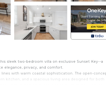
 this sleek two-bedroom villa on exclusive Sunset Key--a
te elegance, privacy, and comfort.
 lines with warm coastal sophistication. The open-conce
odern kitchen, and a spacious living area designed for both
rior, while sliding glass doors open to multiple outdoor
ails, or al fresco dining surrounded by lush tropical
and privacy. The primary suite features a king bed, en s