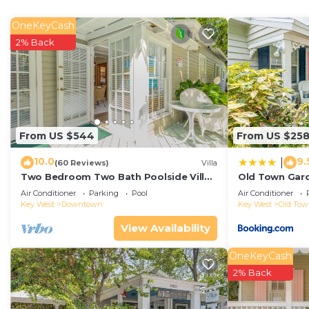
bath, and direct access to the wraparound second-flo
atmosphere of calm. The guest suite includes two quee
OneKeyCash
same panoramic porch--ideal for visiting family or frien
2% Back
Located just steps from the resort's large pool, the vil
the intimacy of a private residence. Whether you're ho
you'll find every detail curation for elevated living: h
serene surroundings that inspire focus and creativity.
With easy ferry access to Key West, yet the peace of a 
From US $544
From US $25
best of both worlds--a discreet escape where you can wor
10.0
9.
|
of true balance.
(60 Reviews)
Villa
Two Bedroom Two Bath Poolside Villa
Old Town Gard
**Monthly rentals only.
Steps from Duval!
Air Conditioner
Parking
Pool
Air Conditioner
Amenities:
Key West
Downtown
Key West
Old To
Exclusive Sunset Key Location--private island living ju
View Availability
24-Hour Island Ferry Access -- seamless, on-demand t
or travel connections.
OneKeyCash
Sleek Modern Design -- contemporary architecture wit
2% Back
Two Luxury Bedroom Suites: the Primary Suite has a ki
The Guest Suite has two queen beds, private bath, an