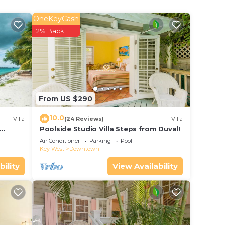
OneKeyCash
2% Back
n with
rge,
he
From US $290
uxury
10.0
Villa
(24 Reviews)
Villa
Poolside Studio Villa Steps from Duval!
ol
Air Conditioner
Parking
Pool
Key West
Downtown
bility
View Availability
ment,
porch.