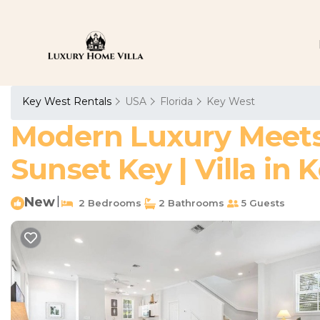
Key West Rentals
USA
Florida
Key West
Modern Luxury Meets I
Sunset Key | Villa in
New
|
2 Bedrooms
2 Bathrooms
5 Guests