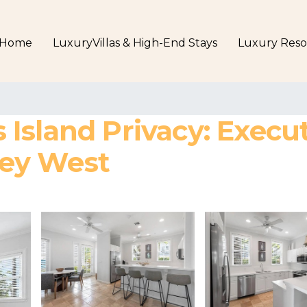
Home
LuxuryVillas & High-End Stays
Luxury Reso
sland Privacy: Executi
 Key West