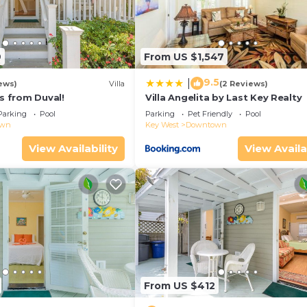
anda with ocean breezes and tropical views.
side-by-side refrigerator, and full suite of modern
9
From US $1,547
ed island evenings and entertaining guests.
rtable seating, and natural light throughout. Carpeted s
9.5
|
ews)
Villa
(2 Reviews)
ps from Duval!
Villa Angelita by Last Key Realty
ptions surrounded by lush landscaping.
Parking
Pool
Parking
Pet Friendly
Pool
own
Key West
Downtown
esort-style pool just moments from your door.
r--designed for executives who wish to stay connected 
View Availability
View Availa
land dining.
r any island rentals. We will be happy to send you a cont
n Exclusive Sunset Key is located in Key West. Modern L
nset Key provides accommodation, featuring Air Condition
ir Conditioner, Pool and TV to make your stay a comforta
From US $412