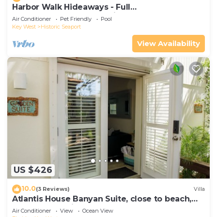
Harbor Walk Hideaways - Full
Compound|Downtown with Pool
Air Conditioner
Pet Friendly
Pool
Key West
Historic Seaport
View Availability
US $426
10.0
(3 Reviews)
Villa
Atlantis House Banyan Suite, close to beach,
off-street parking, renovated
Air Conditioner
View
Ocean View