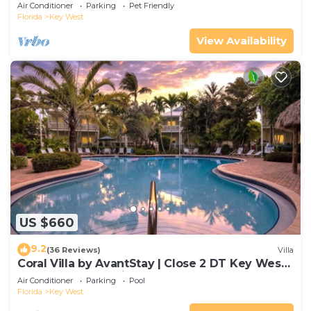
Gated Community & Shared Pool
Air Conditioner
Parking
Pet Friendly
Florida
Key West
View Availability
US $660
9.2
(36 Reviews)
Villa
Coral Villa by AvantStay | Close 2 DT Key West |
Shared Pool & Patio!
Air Conditioner
Parking
Pool
Florida
Key West