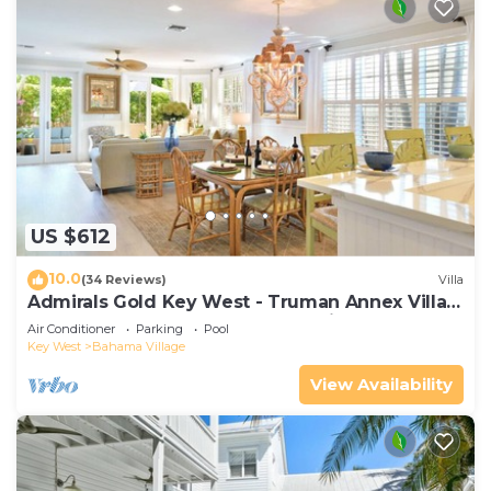
US $612
10.0
(34 Reviews)
Villa
Admirals Gold Key West - Truman Annex Villa -
Close to Beach and Duval w Parking and Pool
Air Conditioner
Parking
Pool
Access
Key West
Bahama Village
View Availability