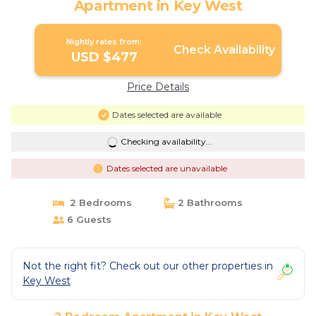
Apartment in Key West
Nightly rates from:
Check Availability
USD $477
Price Details
Dates selected are available
Checking availability...
Dates selected are unavailable
2 Bedrooms
2 Bathrooms
6 Guests
Not the right fit? Check out our other properties in
Key West