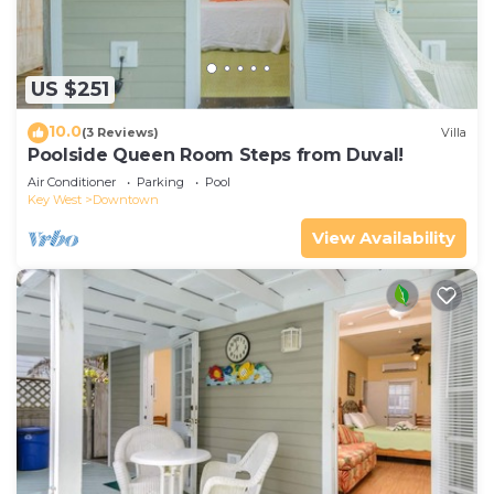
US $251
10.0
(3 Reviews)
Villa
Poolside Queen Room Steps from Duval!
Air Conditioner
Parking
Pool
Key West
Downtown
View Availability