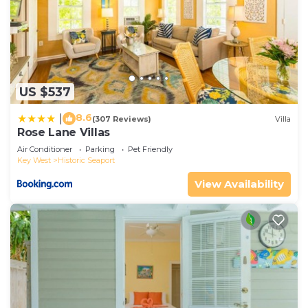
US $537
8.6
|
(307 Reviews)
Villa
Rose Lane Villas
Air Conditioner
Parking
Pet Friendly
Key West
Historic Seaport
View Availability