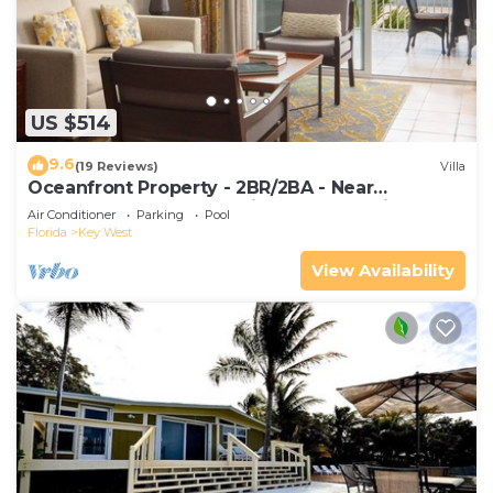
US $514
9.6
(19 Reviews)
Villa
Oceanfront Property - 2BR/2BA - Near
Smather's Beach - Poolside Bar and Grill
Air Conditioner
Parking
Pool
Florida
Key West
View Availability