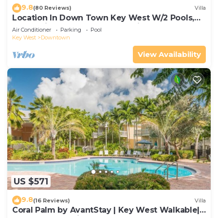
9.8
(80 Reviews)
Villa
Location In Down Town Key West W/2 Pools,
Huge Private Roof Deck & Parking
Air Conditioner
Parking
Pool
Key West
Downtown
View Availability
US $571
9.8
(16 Reviews)
Villa
Coral Palm by AvantStay | Key West Walkable|