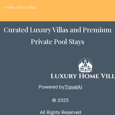
Key West Villas
Curated Luxury Villas and Premium
Private Pool Stays
Powered by
TravelAI
© 2025
All Rights Reserved