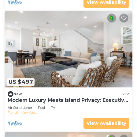
View Availability
US $497
New
Villa
Modern Luxury Meets Island Privacy: Executive
Villa on Exclusive Sunset Key
Air Conditioner
Pool
TV
Florida
Key West
View Availability