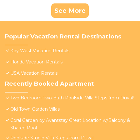
See More
Popular Vacation Rental Destinations
Key West Vacation Rentals
Florida Vacation Rentals
USA Vacation Rentals
Recently Booked Apartment
Two Bedroom Two Bath Poolside Villa Steps from Duval!
Old Town Garden Villas
Coral Garden by Avantstay Great Location w/Balcony &
Shared Pool
Poolside Studio Villa Steps from Duval!