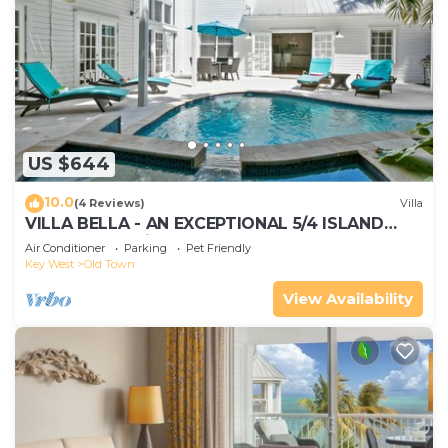
US $644
10.0
(4 Reviews)
Villa
VILLA BELLA - AN EXCEPTIONAL 5/4 ISLAND
HOME-Convenient to Old Town
Air Conditioner
Parking
Pet Friendly
Key West
Old Town
View Availability