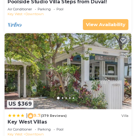
Poolside Studio Villa Steps from Duval!
Air Conditioner
Parking
Pool
Key West
Downtown
View Availability
US $369
9.7
|
(379 Reviews)
Villa
Key West Villas
Air Conditioner
Parking
Pool
Key West
Downtown