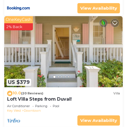
View Availability
OneKeyCash
2% Back
US $379
10.0
(20 Reviews)
Villa
Loft Villa Steps from Duval!
Air Conditioner
Parking
Pool
Key West
Downtown
View Availability