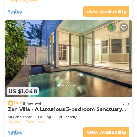
Florida
Key West
View Availability
US $1,048
10.0
(1 Review)
Villa
Zen Villa - A Luxurious 3-bedroom Sanctuary
with WiFi & a Pool in Old Key West
Air Conditioner
Parking
Pet Friendly
Key West
Downtown
View Availability