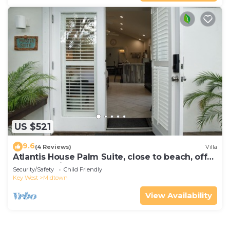
US $521
9.6
(4 Reviews)
Villa
Atlantis House Palm Suite, close to beach, off
street parking, renovated
Security/Safety
Child Friendly
Key West
Midtown
View Availability