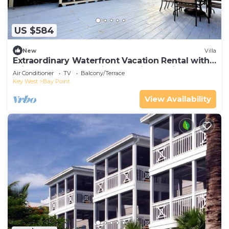
US $584
New
Villa
Extraordinary Waterfront Vacation Rental with
Private Lagoon Pool in Bay Point, Florida Keys
Air Conditioner
TV
Balcony/Terrace
Key West
Bay Point
View Availability