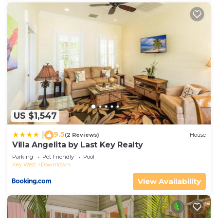
US $1,547
9.5
|
(2 Reviews)
House
Villa Angelita by Last Key Realty
Parking
Pet Friendly
Pool
Key West
Downtown
View Availability