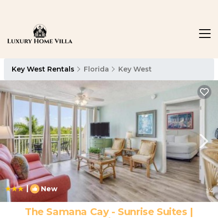
Key West Rentals
Florida
Key West
|
New
1
/4
The Samana Cay - Sunrise Suites |