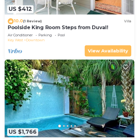
US $412
10.0
(1 Review)
Villa
Poolside King Room Steps from Duval!
Air Conditioner
Parking
Pool
Key West
Downtown
View Availability
US $1,766