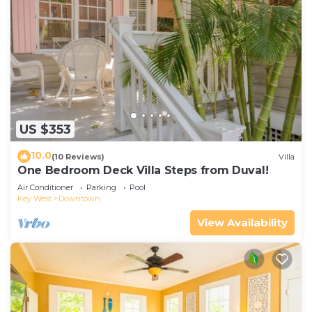
US $353
10.0
(10 Reviews)
Villa
One Bedroom Deck Villa Steps from Duval!
Air Conditioner
Parking
Pool
Key West
Downtown
View Availability