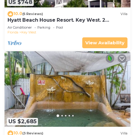
US $748
10.0
(5 Reviews)
Villa
Hyatt Beach House Resort. Key West. 2
Bedroom. 2 Bathroom WEEK Stay.
Air Conditioner
Parking
Pool
Florida
Key West
View Availability
US $2,685
10.0
(3 Reviews)
Villa