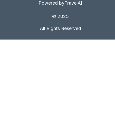
Powered by
TravelAI
© 2025
All Rights Reserved