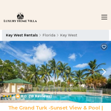
Key West Rentals
Florida
Key West
|
8.0
(18 Reviews)
1
/4
The Grand Turk -Sunset View & Pool |