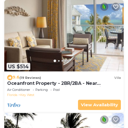
US $514
9.6
(19 Reviews)
Villa
Oceanfront Property - 2BR/2BA - Near
Smather's Beach - Poolside Bar and Grill
Air Conditioner
Parking
Pool
Florida
Key West
View Availability