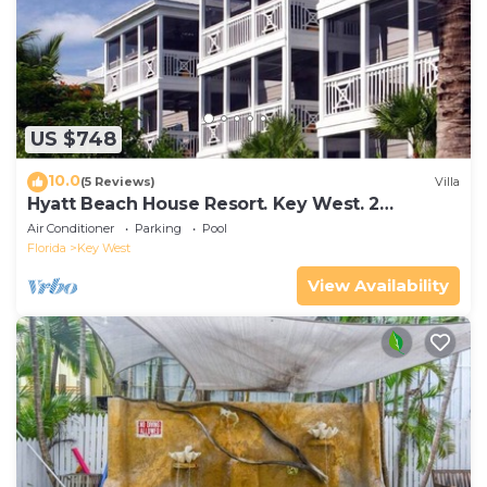
US $748
10.0
(5 Reviews)
Villa
Hyatt Beach House Resort. Key West. 2
Bedroom. 2 Bathroom WEEK Stay.
Air Conditioner
Parking
Pool
Florida
Key West
View Availability