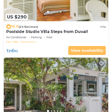
US $290
10.0
(24 Reviews)
Villa
Poolside Studio Villa Steps from Duval!
Air Conditioner
Parking
Pool
Key West
Downtown
View Availability