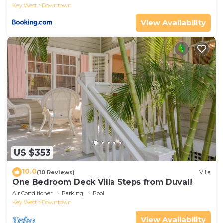
Key West
Downtown
View Availability
US $353
10.0
(10 Reviews)
Villa
One Bedroom Deck Villa Steps from Duval!
Air Conditioner
Parking
Pool
Key West
Downtown
View Availability