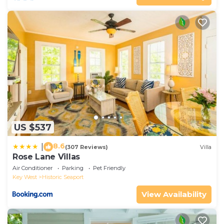
US $537
8.6
|
(307 Reviews)
Villa
Rose Lane Villas
Air Conditioner
Parking
Pet Friendly
Key West
Historic Seaport
View Availability