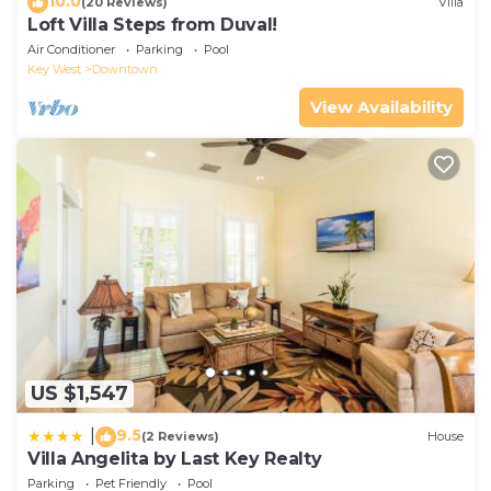
10.0
(20 Reviews)
Villa
Loft Villa Steps from Duval!
Air Conditioner
Parking
Pool
Key West
Downtown
View Availability
US $1,547
9.5
|
(2 Reviews)
House
Villa Angelita by Last Key Realty
Parking
Pet Friendly
Pool