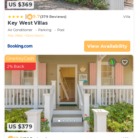
US $369
9.7
|
(379 Reviews)
Villa
Key West Villas
Air Conditioner
Parking
Pool
Key West
Downtown
View Availability
OneKeyCash
2% Back
US $379