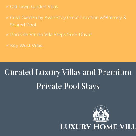
Old Town Garden Villas
Coral Garden by Avantstay Great Location w/Balcony &
Shared Pool
Poolside Studio Villa Steps from Duval!
Key West Villas
Curated Luxury Villas and Premium
Private Pool Stays