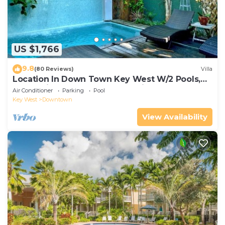
US $1,766
9.8
(80 Reviews)
Villa
Location In Down Town Key West W/2 Pools,
Huge Private Roof Deck & Parking
Air Conditioner
Parking
Pool
Key West
Downtown
View Availability