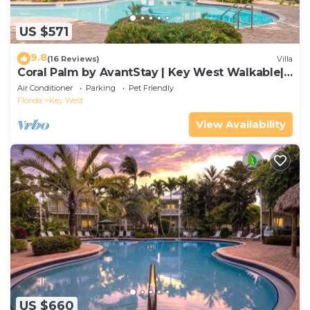
US $571
9.8
(16 Reviews)
Villa
Coral Palm by AvantStay | Key West Walkable|
Gated Community & Shared Pool
Air Conditioner
Parking
Pet Friendly
Florida
Key West
View Availability
US $660