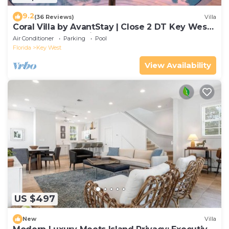
9.2
(36 Reviews)
Villa
Coral Villa by AvantStay | Close 2 DT Key West |
Shared Pool & Patio!
Air Conditioner
Parking
Pool
Florida
Key West
View Availability
US $497
New
Villa