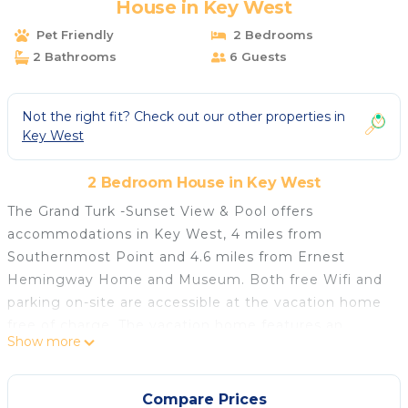
House in Key West
Pet Friendly
2 Bedrooms
2 Bathrooms
6 Guests
Not the right fit? Check out our other properties in
Key West
2 Bedroom House in Key West
The Grand Turk -Sunset View & Pool offers
accommodations in Key West, 4 miles from
Southernmost Point and 4.6 miles from Ernest
Hemingway Home and Museum. Both free Wifi and
parking on-site are accessible at the vacation home
free of charge. The vacation home features an
Show more
outdoor swimming pool, fitness center, and an
elevator. The air-conditioned vacation home consists
of 2 bedrooms, a living room, a fully equipped
Compare Prices