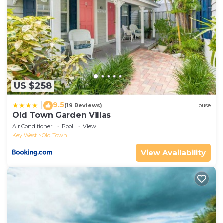
US $258
9.5
|
(19 Reviews)
House
Old Town Garden Villas
Air Conditioner
Pool
View
Key West
Old Town
View Availability