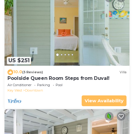
US $251
10.0
(3 Reviews)
Villa
Poolside Queen Room Steps from Duval!
Air Conditioner
Parking
Pool
Key West
Downtown
View Availability