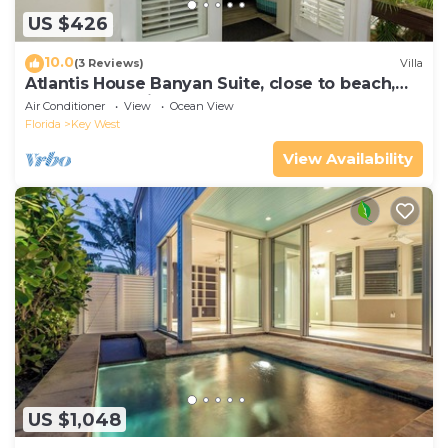
US $426
10.0
(3 Reviews)
Villa
Atlantis House Banyan Suite, close to beach,
off-street parking, renovated
Air Conditioner
View
Ocean View
Florida
Key West
View Availability
US $1,048