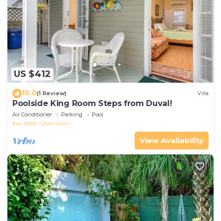
US $412
10.0
(1 Review)
Villa
Poolside King Room Steps from Duval!
Air Conditioner
Parking
Pool
Key West
Downtown
View Availability