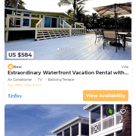
US $584
New
Villa
Extraordinary Waterfront Vacation Rental with
Private Lagoon Pool in Bay Point, Florida Keys
Air Conditioner
TV
Balcony/Terrace
Key West
Bay Point
View Availability