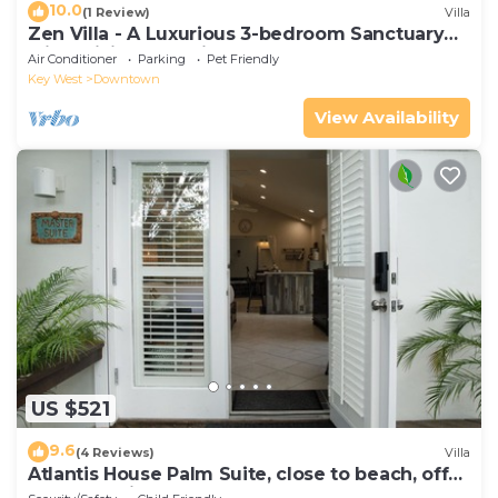
10.0
(1 Review)
Villa
Zen Villa - A Luxurious 3-bedroom Sanctuary
with WiFi & a Pool in Old Key West
Air Conditioner
Parking
Pet Friendly
Key West
Downtown
View Availability
US $521
9.6
(4 Reviews)
Villa
Atlantis House Palm Suite, close to beach, off
street parking, renovated