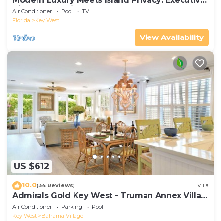
Modern Luxury Meets Island Privacy: Executive
Villa on Exclusive Sunset Key
Air Conditioner
Pool
TV
Florida
Key West
View Availability
US $612
10.0
(34 Reviews)
Villa
Admirals Gold Key West - Truman Annex Villa -
Close to Beach and Duval w Parking and Pool
Air Conditioner
Parking
Pool
Access
Key West
Bahama Village