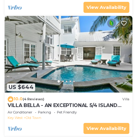
View Availability
US $644
10.0
(4 Reviews)
Villa
VILLA BELLA - AN EXCEPTIONAL 5/4 ISLAND
HOME-Convenient to Old Town
Air Conditioner
Parking
Pet Friendly
Key West
Old Town
View Availability