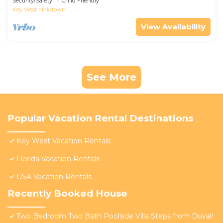
Security/Safety
Child Friendly
Key West
Midtown
View Availability
See More
Popular Vacation Rental Destinations
Key West Vacation Rentals
Florida Vacation Rentals
USA Vacation Rentals
Recently Booked House
Two Bedroom Two Bath Poolside Villa Steps from Duval!