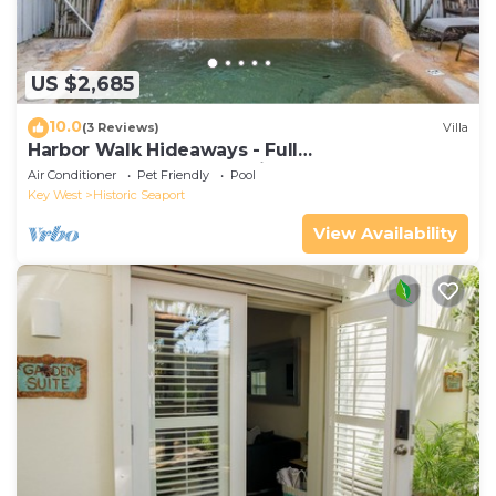
US $2,685
10.0
(3 Reviews)
Villa
Harbor Walk Hideaways - Full
Compound|Downtown with Pool
Air Conditioner
Pet Friendly
Pool
Key West
Historic Seaport
View Availability