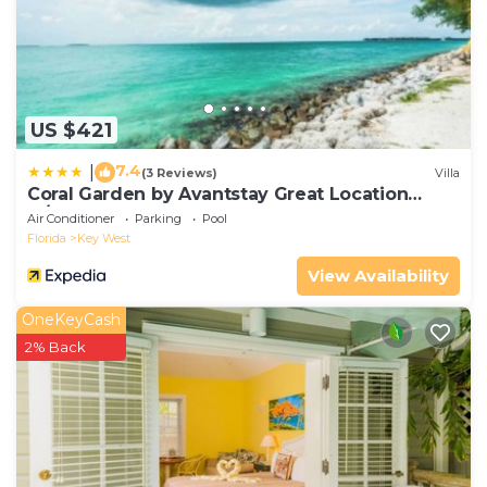
US $421
7.4
|
(3 Reviews)
Villa
Coral Garden by Avantstay Great Location
w/Balcony & Shared Pool
Air Conditioner
Parking
Pool
Florida
Key West
View Availability
OneKeyCash
2% Back