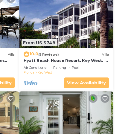
From US $748
10.0
Villa
(5 Reviews)
Villa
on
Hyatt Beach House Resort. Key West. 2
in Bay
Bedroom. 2 Bathroom WEEK Stay.
Air Conditioner
Parking
Pool
Florida
Key West
bility
View Availability