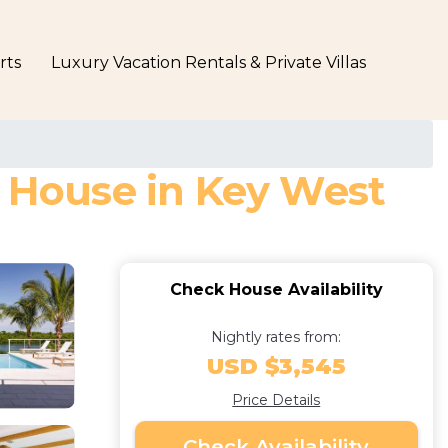
rts
Luxury Vacation Rentals & Private Villas
| House in Key West
Check House Availability
Nightly rates from:
USD $3,545
Price Details
Check Availability