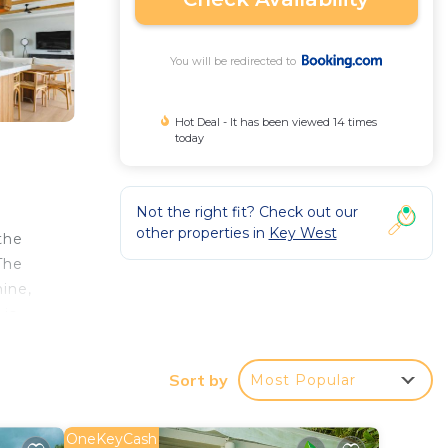
You will be redirected to
Hot Deal - It has been viewed 14 times
today
Not the right fit? Check out our
other properties in
Key West
the
The
ine,
 is
se at
.1
Sort by
Most Popular
OneKeyCash