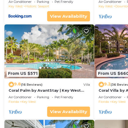
Duval!
Air Conditioner
Parking
Pet Friendly
Air Conditioner
Key West
Historic Seaport
Key West
Downt
View Availability
From US $571
From US $66
9.8
9.2
(16 Reviews)
Villa
(36 Revie
Coral Palm by AvantStay | Key West
Coral Villa by
Walkable| Gated Community & Shared
Key West | Sha
Air Conditioner
Parking
Pet Friendly
Air Conditioner
Pool
Florida
Key West
Florida
Key West
View Availability