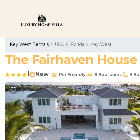
Key West Rentals
USA
Florida
Key West
The Fairhaven House 
|
New
|
Pet Friendly
8 Bedrooms
9 Ba