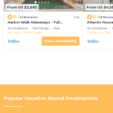
From US $2,685
From US $42
10.0
10.0
(3 Reviews)
Villa
(3 Revie
Harbor Walk Hideaways - Full
Atlantis House
Compound|Downtown with Pool
beach, off-st
Air Conditioner
Pet Friendly
Pool
Air Conditioner
Key West
Historic Seaport
Florida
Key West
View Availability
Popular Vacation Rental Destinations