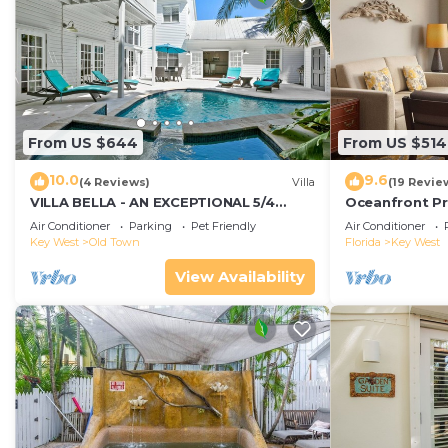
From US $644
From US $514
10.0
9.6
(4 Reviews)
Villa
(19 Revie
VILLA BELLA - AN EXCEPTIONAL 5/4
Oceanfront Pr
ISLAND HOME-Convenient to Old Town
Smather's Bea
Air Conditioner
Parking
Pet Friendly
Air Conditioner
Grill
Key West
Old Town
Florida
Key West
View Availability