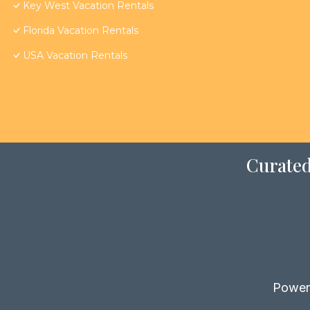
Key West Vacation Rentals
Florida Vacation Rentals
USA Vacation Rentals
Curated
Power