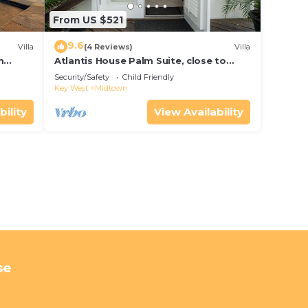
From US $521
9.6
Villa
(4 Reviews)
Villa
m
Atlantis House Palm Suite, close to
ld Key
beach, off street parking, renovated
Security/Safety
Child Friendly
Key West
Midtown
bility
View Availability
se