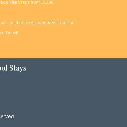
de Villa Steps from Duval!
reat Location w/Balcony & Shared Pool
rom Duval!
ol Stays
served