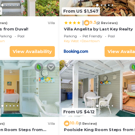
9
From US $1,547
9.5
|
ews)
Villa
(2 Reviews)
ps from Duval!
Villa Angelita by Last Key Realty
Parking
Pool
Parking
Pet Friendly
Pool
own
Key West
Downtown
View Availability
View Availa
From US $412
10.0
ws)
Villa
(1 Review)
en Room Steps from
Poolside King Room Steps from 