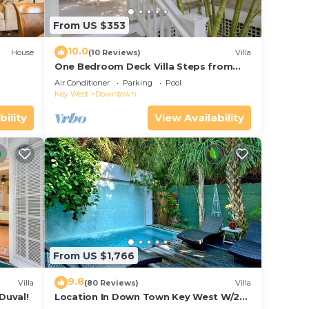
From US $353
10.0
House
(10 Reviews)
Villa
One Bedroom Deck Villa Steps from
Duval!
Air Conditioner
Parking
Pool
Key West
Downtown
bility
View Availability
From US $1,766
9.8
Villa
(80 Reviews)
Villa
Duval!
Location In Down Town Key West W/2