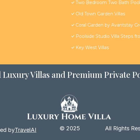
Two Bedroom Two Bath Poolsi
Old Town Garden Villas
Coral Garden by Avantstay G
Poolside Studio Villa Steps f
Key West Villas
 Luxury Villas and Premium Private Po
© 2025
All Rights Re
ed by
TravelAI