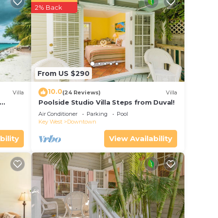
r
2% Back
y .
or
e in
From US $290
en
10.0
Villa
(24 Reviews)
Villa
ouse
Poolside Studio Villa Steps from Duval!
ol
Air Conditioner
Parking
Pool
Key West
Downtown
bility
View Availability