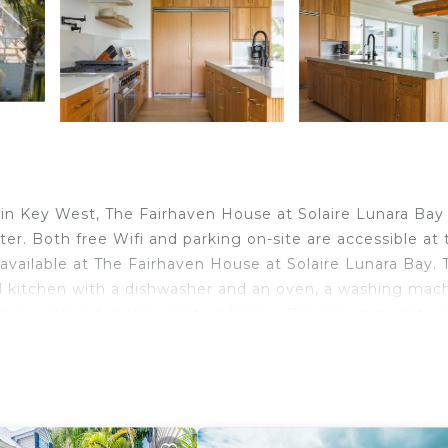
 Key West, The Fairhaven House at Solaire Lunara Bay
r. Both free Wifi and parking on-site are accessible at 
available at The Fairhaven House at Solaire Lunara Bay. 
 kitchen with a dishwasher and an oven, a washing mach
en are offered in the vacation home. The accommodation
operty. Duval Street is 5.5 miles from The Fairhaven Hou
es from the property. Key West International Airport is 3
in Key West.