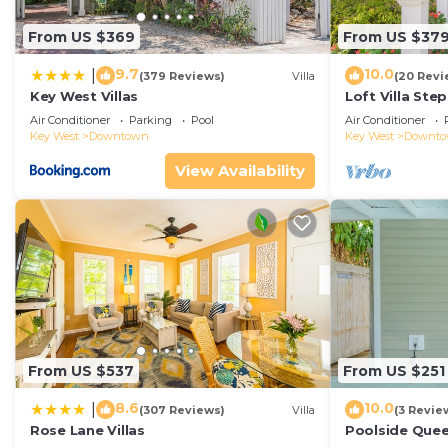
From US $369
From US $37
9.7
10.0
|
(379 Reviews)
Villa
(20 Revi
Key West Villas
Loft Villa Ste
Air Conditioner
Parking
Pool
Air Conditioner
Key West
Downtown
Key West
Downt
View Availability
From US $537
From US $251
8.6
10.0
|
(307 Reviews)
Villa
(3 Revie
Rose Lane Villas
Poolside Que