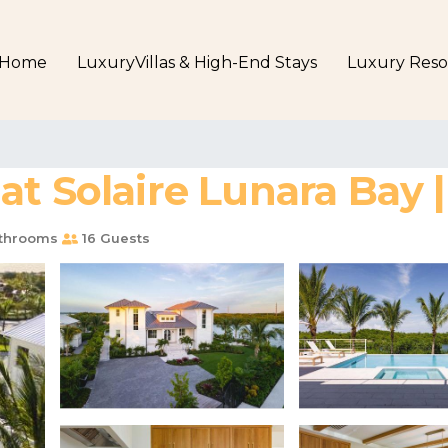
Home
LuxuryVillas & High-End Stays
Luxury Reso
at Solaire Lunara Bay 
throoms
16 Guests