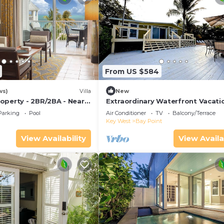
From US $584
ws)
Villa
New
operty - 2BR/2BA - Near
Extraordinary Waterfront Vacati
ch - Poolside Bar and
Rental with Private Lagoon Pool 
Parking
Pool
Air Conditioner
TV
Balcony/Terrace
Point, Florida Keys
Key West
Bay Point
View Availability
View Availa