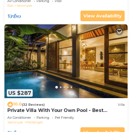
Air Conditioner
Parking
Pool
Bali
Seminyak
View Availability
US $287
10.0
(32 Reviews)
Villa
Private Villa With Your Own Pool - Best
Location In Seminyak
Air Conditioner
Parking
Pet Friendly
Seminyak
Petitenget