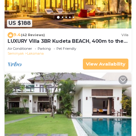
US $188
9.4
(42 Reviews)
Villa
LUXURY Villa 3BR Kudeta BEACH, 400m to the
Beach, SEMINYAK CENTER,300 meter
Air Conditioner
Parking
Pet Friendly
Seminyak
Laksmana
View Availability