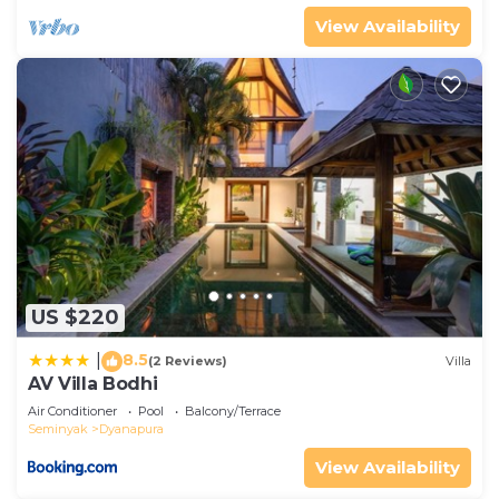
View Availability
US $220
8.5
|
(2 Reviews)
Villa
AV Villa Bodhi
Air Conditioner
Pool
Balcony/Terrace
Seminyak
Dyanapura
View Availability