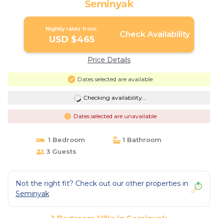
Seminyak
Nightly rates from:
Check Availability
USD $465
Price Details
Dates selected are available
Checking availability...
Dates selected are unavailable
1 Bedroom
1 Bathroom
3 Guests
Not the right fit? Check out our other properties in
Seminyak