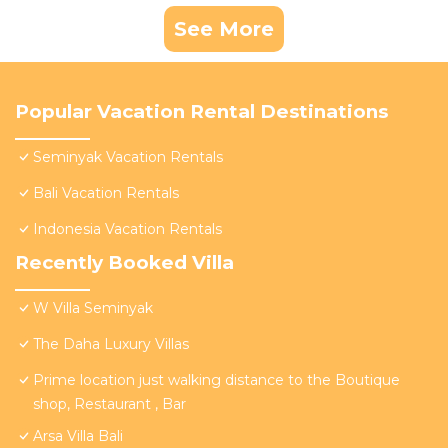
See More
Popular Vacation Rental Destinations
Seminyak Vacation Rentals
Bali Vacation Rentals
Indonesia Vacation Rentals
Recently Booked Villa
W Villa Seminyak
The Daha Luxury Villas
Prime location just walking distance to the Boutique
shop, Restaurant , Bar
Arsa Villa Bali