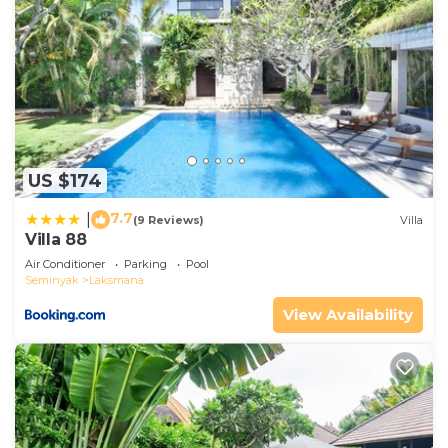
US $174
7.7
|
(9 Reviews)
Villa
Villa 88
Air Conditioner
Parking
Pool
Seminyak
Laksmana
View Availability