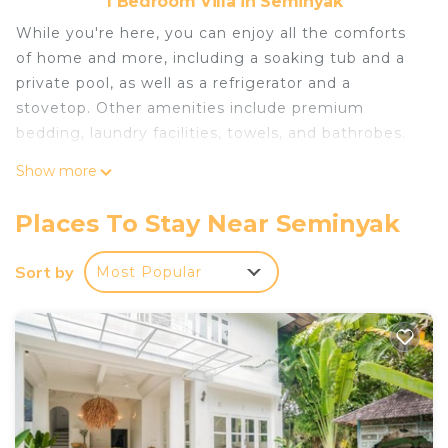
1 Bedroom Villa in Seminyak
While you're here, you can enjoy all the comforts
of home and more, including a soaking tub and a
private pool, as well as a refrigerator and a
stovetop. Other amenities include premium
bedding, laundry facilities, towels, and bathrobes.
Show more
Places To Stay Near Seminyak
Sort by
Most Popular