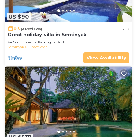
US $90
8.0
(3 Reviews)
Villa
Great holiday villa in Seminyak
Air Conditioner
Parking
Pool
Seminyak
Sunset Road
View Availability