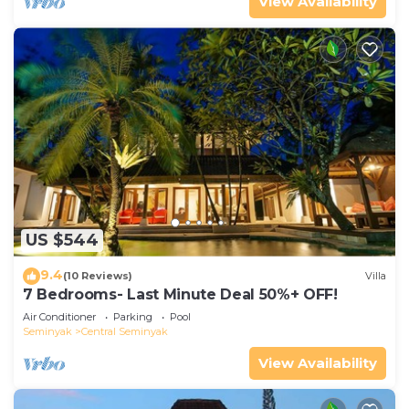
View Availability
US $544
9.4
(10 Reviews)
Villa
7 Bedrooms- Last Minute Deal 50%+ OFF!
Air Conditioner
Parking
Pool
Seminyak
Central Seminyak
View Availability