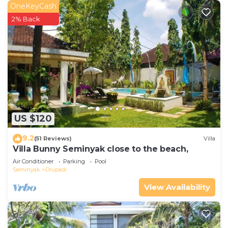
OneKeyCash
2% Back
US $120
9.2
(51 Reviews)
Villa
Villa Bunny Seminyak close to the beach,
Air Conditioner
Parking
Pool
Seminyak
Drupadi
View Availability