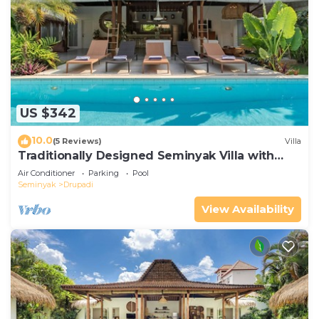
US $342
10.0
(5 Reviews)
Villa
Traditionally Designed Seminyak Villa with
Garden
Air Conditioner
Parking
Pool
Seminyak
Drupadi
View Availability