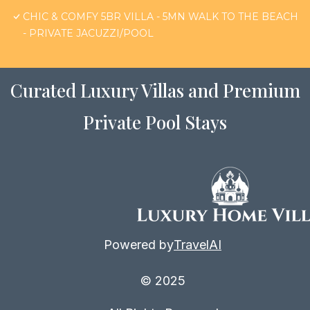
CHIC & COMFY 5BR VILLA - 5MN WALK TO THE BEACH
- PRIVATE JACUZZI/POOL
Curated Luxury Villas and Premium
Private Pool Stays
Powered by
TravelAI
© 2025