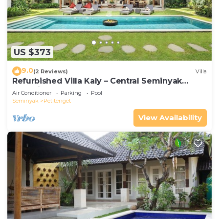
US $373
9.0
(2 Reviews)
Villa
Refurbished Villa Kaly – Central Seminyak
Oberoi, 700m from Beach
Air Conditioner
Parking
Pool
Seminyak
Petitenget
View Availability