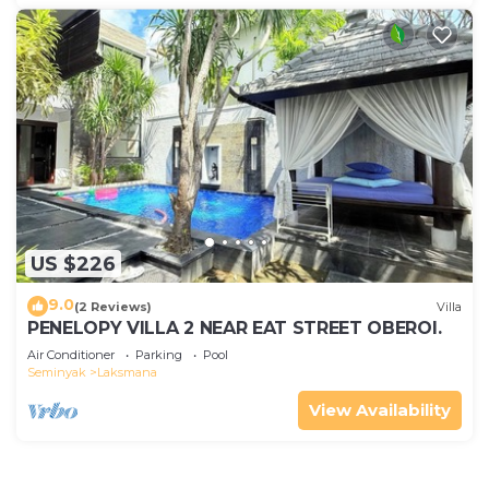
US $226
9.0
(2 Reviews)
Villa
PENELOPY VILLA 2 NEAR EAT STREET OBEROI.
Air Conditioner
Parking
Pool
Seminyak
Laksmana
View Availability