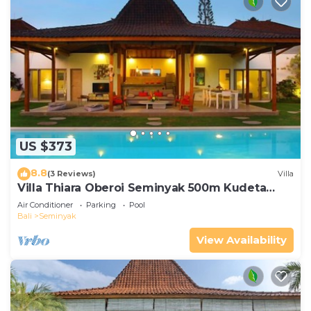
US $373
8.8
(3 Reviews)
Villa
Villa Thiara Oberoi Seminyak 500m Kudeta
beach
Air Conditioner
Parking
Pool
Bali
Seminyak
View Availability