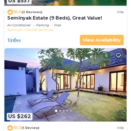
US $537
10.0
(2 Reviews)
Villa
Seminyak Estate (9 Beds), Great Value!
Air Conditioner
Parking
Pool
Seminyak
Central Seminyak
View Availability
US $262
10.0
(1 Review)
Villa