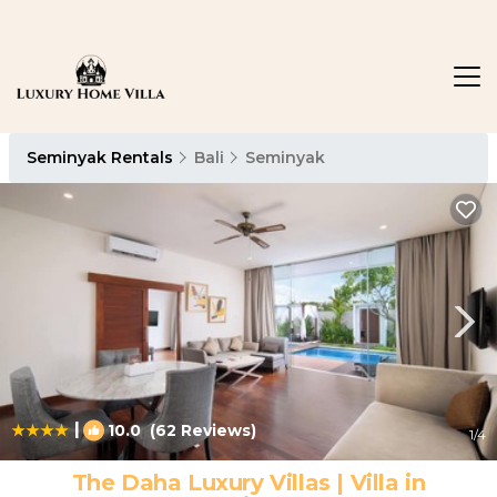
Seminyak Rentals
Bali
Seminyak
|
10.0
(62 Reviews)
1
/4
The Daha Luxury Villas | Villa in