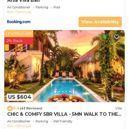
Arsa Villa Bali
Air Conditioner
Parking
Pool
Bali
Seminyak
View Availability
OneKeyCash
2% Back
US $604
9.4
(43 Reviews)
Villa
CHIC & COMFY 5BR VILLA - 5MN WALK TO THE
BEACH - PRIVATE JACUZZI/POOL
Air Conditioner
Parking
Pet Friendly
Bali
Seminyak