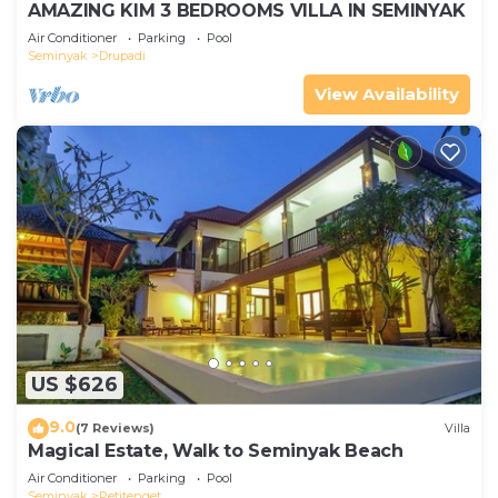
AMAZING KIM 3 BEDROOMS VILLA IN SEMINYAK
Air Conditioner
Parking
Pool
Seminyak
Drupadi
View Availability
US $626
9.0
(7 Reviews)
Villa
Magical Estate, Walk to Seminyak Beach
Air Conditioner
Parking
Pool
Seminyak
Petitenget