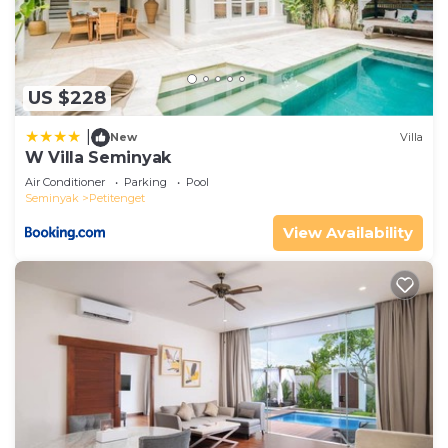
US $228
|
New
Villa
W Villa Seminyak
Air Conditioner
Parking
Pool
Seminyak
Petitenget
View Availability