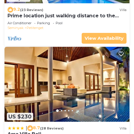
9.2
(23 Reviews)
Villa
Prime location just walking distance to the
Boutique shop, Restaurant , Bar
Air Conditioner
Parking
Pool
Seminyak
Petitenget
View Availability
US $230
8.7
|
(28 Reviews)
Villa