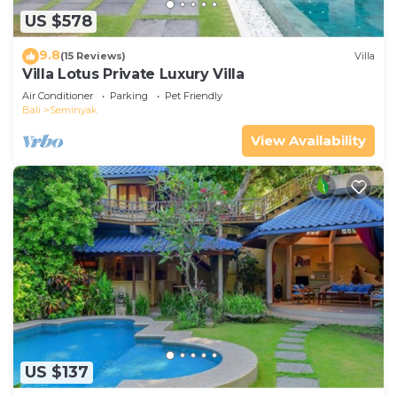
US $578
9.8
(15 Reviews)
Villa
Villa Lotus Private Luxury Villa
Air Conditioner
Parking
Pet Friendly
Bali
Seminyak
View Availability
US $137