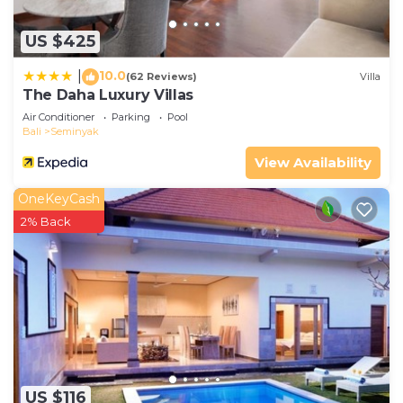
US $425
10.0
|
(62 Reviews)
Villa
The Daha Luxury Villas
Air Conditioner
Parking
Pool
Bali
Seminyak
View Availability
OneKeyCash
2% Back
US $116