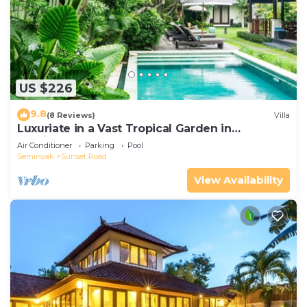
US $226
9.8
(8 Reviews)
Villa
Luxuriate in a Vast Tropical Garden in
Seminyak
Air Conditioner
Parking
Pool
Seminyak
Sunset Road
View Availability