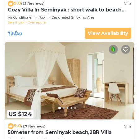
9.0
(21 Reviews)
Villa
Cozy Villa In Seminyak : short walk to beach
and crowds, unique design, peaceful
Air Conditioner
Pool
Designated Smoking Area
Seminyak
Dyanapura
View Availability
US $124
9.0
(27 Reviews)
Villa
50meter from Seminyak beach,2BR Villa