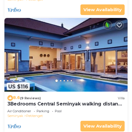
View Availability
US $116
8.6
(9 Reviews)
Villa
3Bedrooms Central Seminyak walking distance
to the Boutique shop,Restaurant,Bar
Air Conditioner
Parking
Pool
Seminyak
Petitenget
View Availability