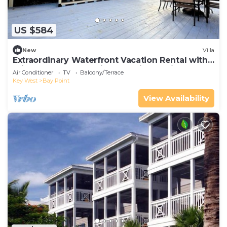
US $584
New
Villa
Extraordinary Waterfront Vacation Rental with
Private Lagoon Pool in Bay Point, Florida Keys
Air Conditioner
TV
Balcony/Terrace
Key West
Bay Point
View Availability