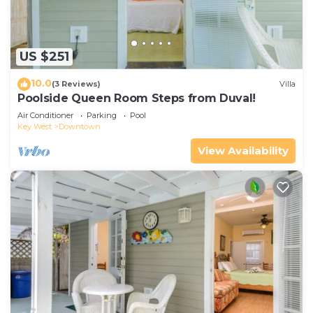
US $251
10.0
(3 Reviews)
Villa
Poolside Queen Room Steps from Duval!
Air Conditioner
Parking
Pool
Key West
Downtown
View Availability