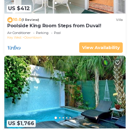
US $412
10.0
(1 Review)
Villa
Poolside King Room Steps from Duval!
Air Conditioner
Parking
Pool
Key West
Downtown
View Availability
US $1,766