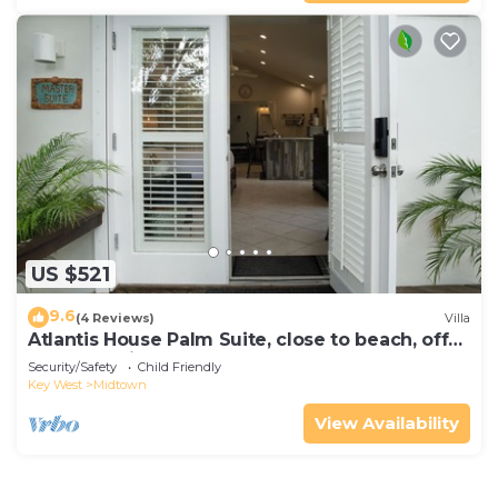
US $521
9.6
(4 Reviews)
Villa
Atlantis House Palm Suite, close to beach, off
street parking, renovated
Security/Safety
Child Friendly
Key West
Midtown
View Availability