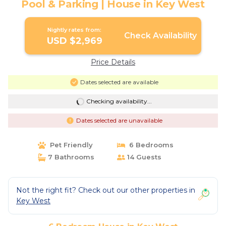
Pool & Parking | House in Key West
Nightly rates from:
Check Availability
USD $2,969
Price Details
Dates selected are available
Checking availability...
Dates selected are unavailable
Pet Friendly
6 Bedrooms
7 Bathrooms
14 Guests
Not the right fit? Check out our other properties in
Key West