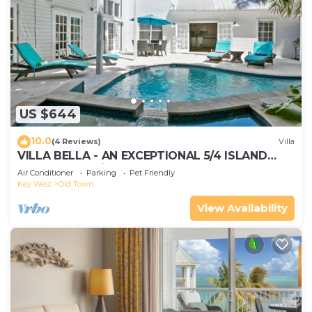
US $644
10.0
(4 Reviews)
Villa
VILLA BELLA - AN EXCEPTIONAL 5/4 ISLAND
HOME-Convenient to Old Town
Air Conditioner
Parking
Pet Friendly
Key West
Old Town
View Availability