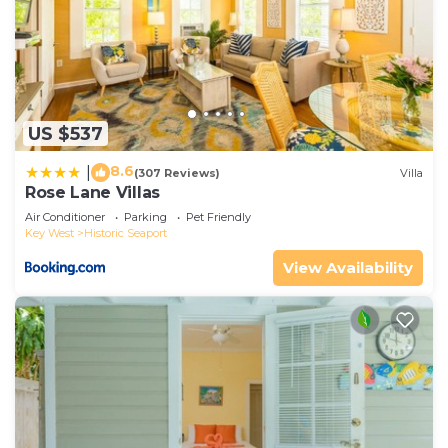
US $537
8.6
|
(307 Reviews)
Villa
Rose Lane Villas
Air Conditioner
Parking
Pet Friendly
Key West
Historic Seaport
View Availability