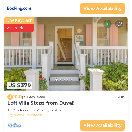
View Availability
OneKeyCash
2% Back
US $379
10.0
(20 Reviews)
Villa
Loft Villa Steps from Duval!
Air Conditioner
Parking
Pool
Key West
Downtown
View Availability