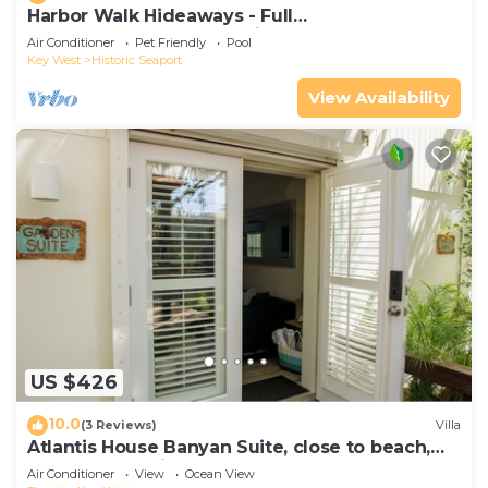
Harbor Walk Hideaways - Full
Compound|Downtown with Pool
Air Conditioner
Pet Friendly
Pool
Key West
Historic Seaport
View Availability
US $426
10.0
(3 Reviews)
Villa
Atlantis House Banyan Suite, close to beach,
off-street parking, renovated
Air Conditioner
View
Ocean View