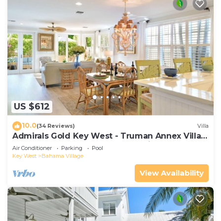
US $612
10.0
(34 Reviews)
Villa
Admirals Gold Key West - Truman Annex Villa -
Close to Beach and Duval w Parking and Pool
Air Conditioner
Parking
Pool
Access
Key West
Bahama Village
View Availability