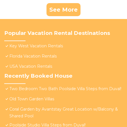
See More
Popular Vacation Rental Destinations
Key West Vacation Rentals
Florida Vacation Rentals
USA Vacation Rentals
Recently Booked House
Two Bedroom Two Bath Poolside Villa Steps from Duval!
Old Town Garden Villas
Coral Garden by Avantstay Great Location w/Balcony &
Shared Pool
Poolside Studio Villa Steps from Duval!