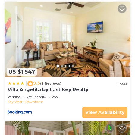
US $1,547
9.5
|
(2 Reviews)
House
Villa Angelita by Last Key Realty
Parking
Pet Friendly
Pool
Key West
Downtown
View Availability