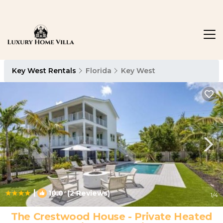
Key West Rentals
Florida
Key West
|
10.0
(2 Reviews)
1
/4
The Crestwood House - Private Heated