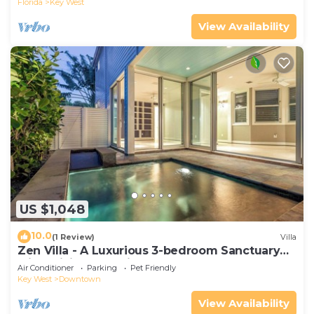
Florida
Key West
View Availability
US $1,048
10.0
(1 Review)
Villa
Zen Villa - A Luxurious 3-bedroom Sanctuary
with WiFi & a Pool in Old Key West
Air Conditioner
Parking
Pet Friendly
Key West
Downtown
View Availability