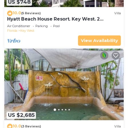
US $748
10.0
(5 Reviews)
Villa
Hyatt Beach House Resort. Key West. 2
Bedroom. 2 Bathroom WEEK Stay.
Air Conditioner
Parking
Pool
Florida
Key West
View Availability
US $2,685
10.0
(3 Reviews)
Villa