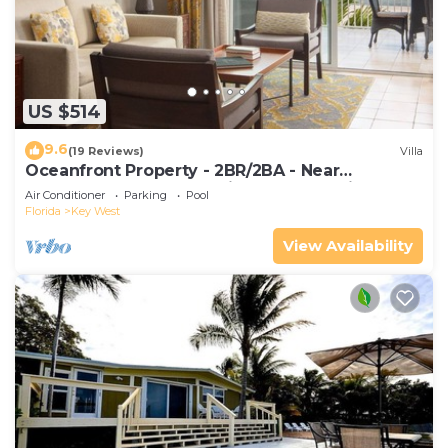
US $514
9.6
(19 Reviews)
Villa
Oceanfront Property - 2BR/2BA - Near
Smather's Beach - Poolside Bar and Grill
Air Conditioner
Parking
Pool
Florida
Key West
View Availability