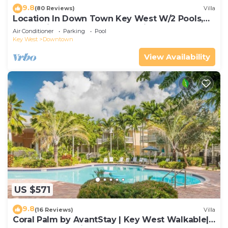
9.8
(80 Reviews)
Villa
Location In Down Town Key West W/2 Pools,
Huge Private Roof Deck & Parking
Air Conditioner
Parking
Pool
Key West
Downtown
View Availability
US $571
9.8
(16 Reviews)
Villa
Coral Palm by AvantStay | Key West Walkable|