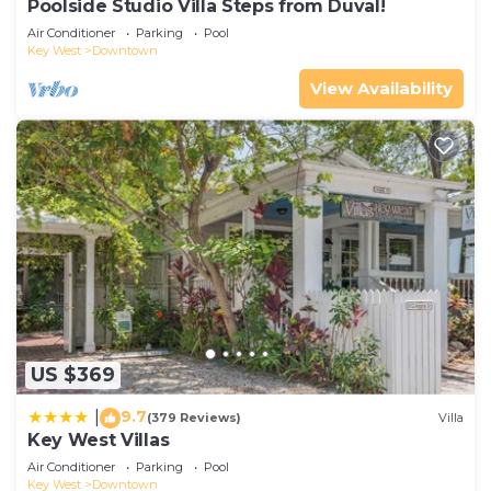
Poolside Studio Villa Steps from Duval!
Air Conditioner
Parking
Pool
Key West
Downtown
View Availability
US $369
9.7
|
(379 Reviews)
Villa
Key West Villas
Air Conditioner
Parking
Pool
Key West
Downtown