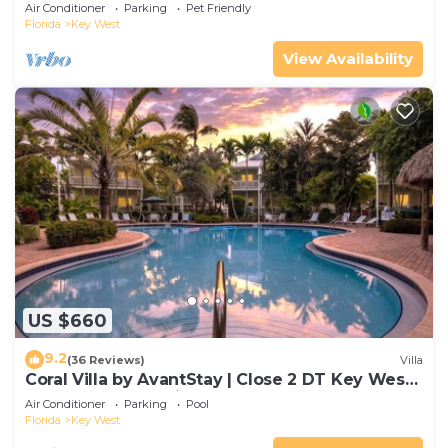
Gated Community & Shared Pool
Air Conditioner
Parking
Pet Friendly
Florida
Key West
View Availability
US $660
9.2
(36 Reviews)
Villa
Coral Villa by AvantStay | Close 2 DT Key West |
Shared Pool & Patio!
Air Conditioner
Parking
Pool
Florida
Key West