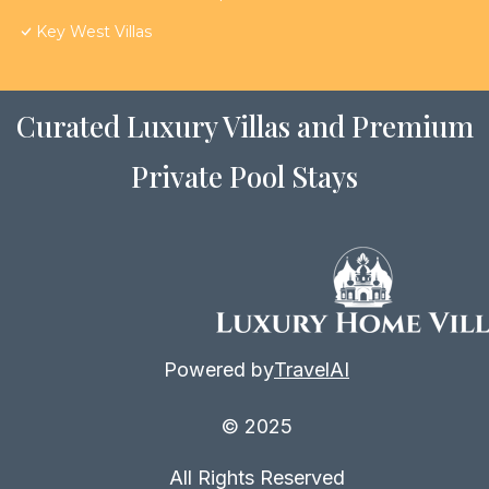
Key West Villas
Curated Luxury Villas and Premium
Private Pool Stays
Powered by
TravelAI
© 2025
All Rights Reserved