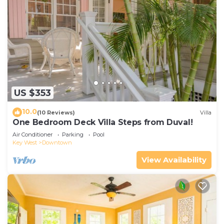
US $353
10.0
(10 Reviews)
Villa
One Bedroom Deck Villa Steps from Duval!
Air Conditioner
Parking
Pool
Key West
Downtown
View Availability