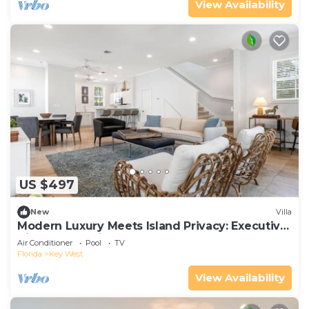
View Availability
US $497
New
Villa
Modern Luxury Meets Island Privacy: Executive
Villa on Exclusive Sunset Key
Air Conditioner
Pool
TV
Florida
Key West
View Availability