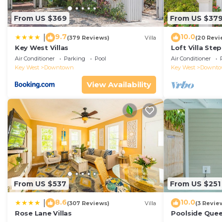
From US $369
From US $37
9.7
10.0
|
(379 Reviews)
Villa
(20 Revi
Key West Villas
Loft Villa Ste
Air Conditioner
Parking
Pool
Air Conditioner
Key West
Downtown
Key West
Downt
View Availability
From US $537
From US $251
8.6
10.0
|
(307 Reviews)
Villa
(3 Revie
Rose Lane Villas
Poolside Que