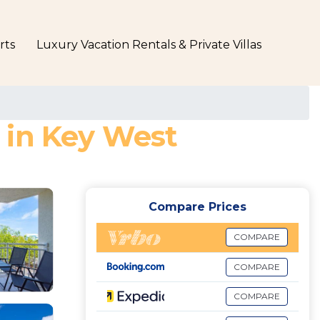
rts
Luxury Vacation Rentals & Private Villas
 in Key West
Compare Prices
COMPARE
COMPARE
COMPARE