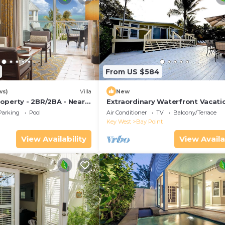
From US $584
ws)
Villa
New
operty - 2BR/2BA - Near
Extraordinary Waterfront Vacati
ch - Poolside Bar and
Rental with Private Lagoon Pool 
Parking
Pool
Air Conditioner
TV
Balcony/Terrace
Point, Florida Keys
Key West
Bay Point
View Availability
View Availa