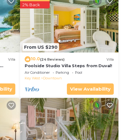
r
2% Back
ar
e to
e in
From US $290
d
10.0
Villa
(24 Reviews)
Villa
Condo
Poolside Studio Villa Steps from Duval!
ol
the
Air Conditioner
Parking
Pool
Key West
Downtown
bility
View Availability