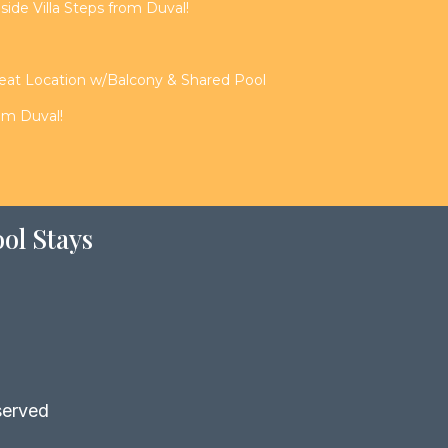
de Villa Steps from Duval!
reat Location w/Balcony & Shared Pool
rom Duval!
ol Stays
served