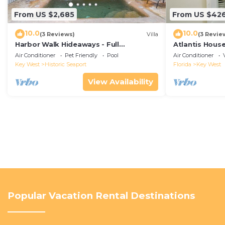
From US $2,685
From US $42
10.0
10.0
(3 Reviews)
Villa
(3 Revie
Harbor Walk Hideaways - Full
Atlantis House
Compound|Downtown with Pool
beach, off-st
Air Conditioner
Pet Friendly
Pool
Air Conditioner
Key West
Historic Seaport
Florida
Key West
View Availability
Popular Vacation Rental Destinations