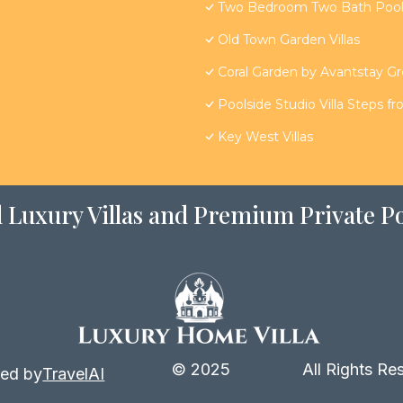
Two Bedroom Two Bath Poolsi
Old Town Garden Villas
Coral Garden by Avantstay G
Poolside Studio Villa Steps f
Key West Villas
 Luxury Villas and Premium Private Po
© 2025
All Rights Re
ed by
TravelAI