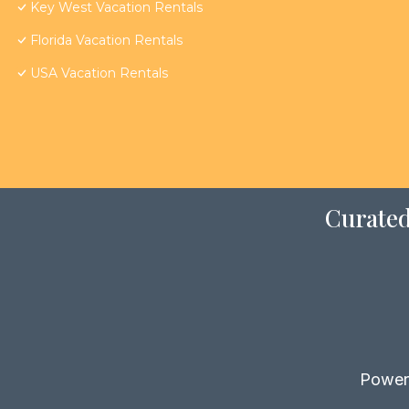
Key West Vacation Rentals
Florida Vacation Rentals
USA Vacation Rentals
Curated
Power