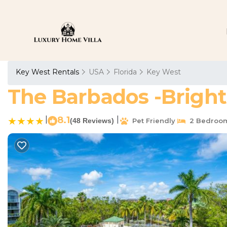
Key West Rentals
USA
Florida
Key West
The Barbados -Bright
|
8.1
|
(48 Reviews)
Pet Friendly
2 Bedroo