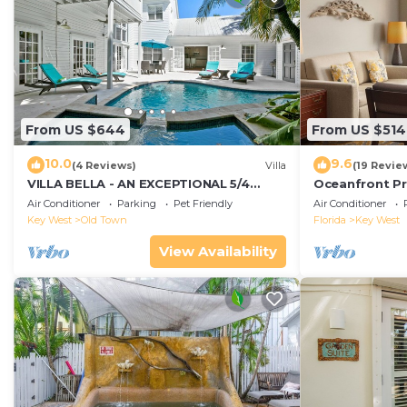
From US $644
From US $514
10.0
9.6
(4 Reviews)
Villa
(19 Revie
VILLA BELLA - AN EXCEPTIONAL 5/4
Oceanfront Pr
ISLAND HOME-Convenient to Old Town
Smather's Bea
Air Conditioner
Parking
Pet Friendly
Air Conditioner
Grill
Key West
Old Town
Florida
Key West
View Availability