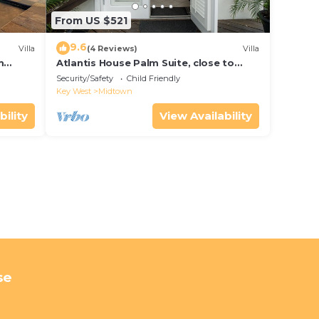
From US $521
9.6
Villa
(4 Reviews)
Villa
m
Atlantis House Palm Suite, close to
ld Key
beach, off street parking, renovated
Security/Safety
Child Friendly
Key West
Midtown
bility
View Availability
se