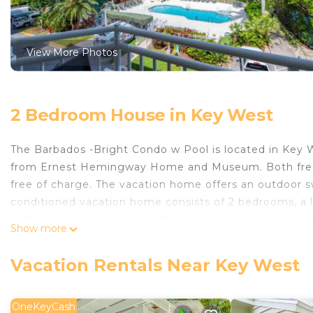
View More Photos
2 Bedroom House in Key West
The Barbados -Bright Condo w Pool is located in Key 
from Ernest Hemingway Home and Museum. Both free Wi
free of charge. The vacation home offers an outdoor sw
conditioned vacation home consists of 2 bedrooms, a l
kettle, and 2 bathrooms with a hot tub and a hair drye
Show more
added privacy, the accommodation features a private 
be able to enjoy activities in and around Key West, li
Vacation Rentals Near Key West
while Key West Aquarium is 5 miles away. Key West Inte
The Barbados -Bright Condo w Pool is located in Key 
OneKeyCash