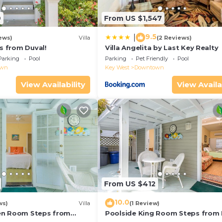
9
From US $1,547
9.5
|
ews)
Villa
(2 Reviews)
ps from Duval!
Villa Angelita by Last Key Realty
Parking
Pool
Parking
Pet Friendly
Pool
own
Key West
Downtown
View Availability
View Availa
From US $412
10.0
ws)
Villa
(1 Review)
en Room Steps from
Poolside King Room Steps from 