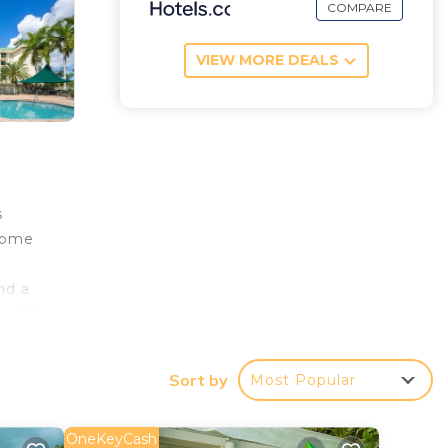
COMPARE
VIEW MORE DEALS
s
 home
nd a
e. For
ill
ion,
Sort by
Most Popular
OneKeyCash