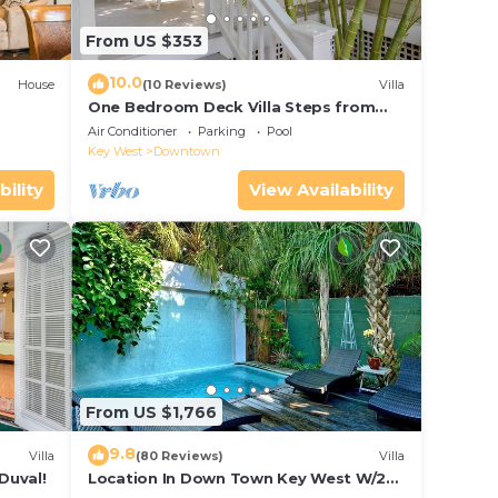
From US $353
10.0
House
(10 Reviews)
Villa
One Bedroom Deck Villa Steps from
Duval!
Air Conditioner
Parking
Pool
Key West
Downtown
bility
View Availability
From US $1,766
9.8
Villa
(80 Reviews)
Villa
Duval!
Location In Down Town Key West W/2