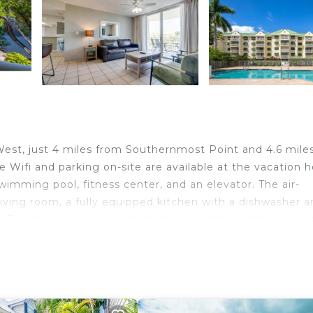
West, just 4 miles from Southernmost Point and 4.6 mile
fi and parking on-site are available at the vacation
imming pool, fitness center, and an elevator. The air-
iving room, a fully equipped kitchen with a dishwasher a
r. Towels and bed linen are featured in the vacation hom
entrance. Guests at The Barbados -Bright Condo w Pool w
ke cycling. Duval Street is 4.6 miles from the accommodat
rnational Airport is 0.6 miles from the property.
West.