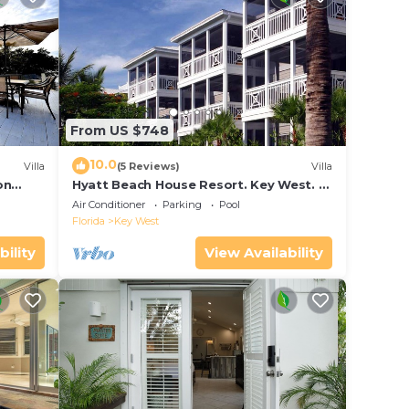
From US $748
10.0
Villa
(5 Reviews)
Villa
on
Hyatt Beach House Resort. Key West. 2
in Bay
Bedroom. 2 Bathroom WEEK Stay.
Air Conditioner
Parking
Pool
Florida
Key West
bility
View Availability