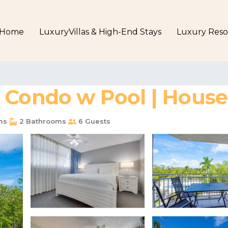
Home
LuxuryVillas & High-End Stays
Luxury Reso
 Condo w Pool | House
ms
2 Bathrooms
6 Guests