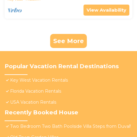
View Availability
See More
Popular Vacation Rental Destinations
Key West Vacation Rentals
Florida Vacation Rentals
USA Vacation Rentals
Recently Booked House
Two Bedroom Two Bath Poolside Villa Steps from Duval!