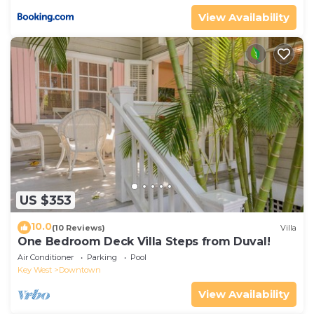
View Availability
US $353
10.0
(10 Reviews)
Villa
One Bedroom Deck Villa Steps from Duval!
Air Conditioner
Parking
Pool
Key West
Downtown
View Availability