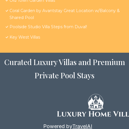
Old Town Garden Villas
Coral Garden by Avantstay Great Location w/Balcony &
Shared Pool
Poolside Studio Villa Steps from Duval!
Key West Villas
Curated Luxury Villas and Premium
Private Pool Stays
Powered by
TravelAI