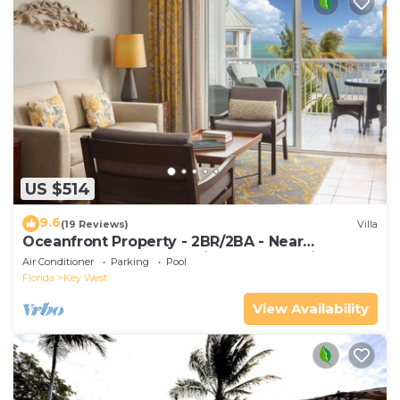
US $514
9.6
(19 Reviews)
Villa
Oceanfront Property - 2BR/2BA - Near
Smather's Beach - Poolside Bar and Grill
Air Conditioner
Parking
Pool
Florida
Key West
View Availability