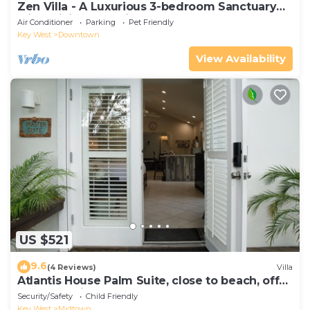
Zen Villa - A Luxurious 3-bedroom Sanctuary
with WiFi & a Pool in Old Key West
Air Conditioner
Parking
Pet Friendly
Key West
Downtown
View Availability
US $521
9.6
(4 Reviews)
Villa
Atlantis House Palm Suite, close to beach, off
street parking, renovated
Security/Safety
Child Friendly
Key West
Midtown