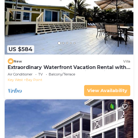
US $584
New
Villa
Extraordinary Waterfront Vacation Rental with
Private Lagoon Pool in Bay Point, Florida Keys
Air Conditioner
TV
Balcony/Terrace
Key West
Bay Point
View Availability