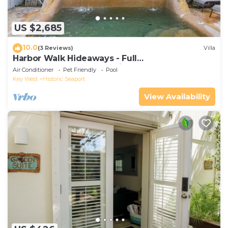
US $2,685
10.0
(3 Reviews)
Villa
Harbor Walk Hideaways - Full
Compound|Downtown with Pool
Air Conditioner
Pet Friendly
Pool
Key West
Historic Seaport
View Availability