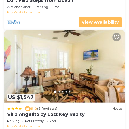
Loft Villa Steps from Duval!
Air Conditioner
Parking
Pool
Key West
Downtown
View Availability
US $1,547
9.5
|
(2 Reviews)
House
Villa Angelita by Last Key Realty
Parking
Pet Friendly
Pool
Key West
Downtown