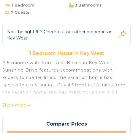
1 Bedroom
3 Bathrooms
7 Guests
Not the right fit? Check out our other properties in
Key West
1 Bedroom House in Key West
A 5-minute walk from Rest Beach in Key West,
Sunshine Drive features accommodations with
access to spa facilities. The vacation home has
access to a restaurant. Duval Street is 1.5 miles from
the vacation home and Key West Aquarium is 2.1
miles away. Providing access to a balcony, the air-
Show more
conditioned vacation home consists of 3 bedrooms.
Featuring a terrace with pool views, this vacation
home also comes with a satellite flat-screen TV, a
Compare Prices
well-equipped kitchen with a dishwasher, an oven,