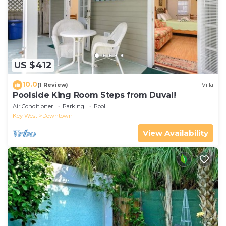
US $412
10.0
(1 Review)
Villa
Poolside King Room Steps from Duval!
Air Conditioner
Parking
Pool
Key West
Downtown
View Availability