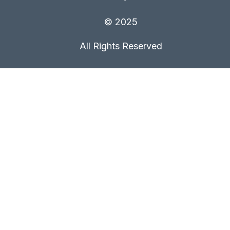
© 2025
All Rights Reserved