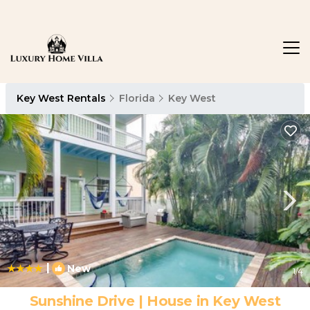
Key West Rentals
Florida
Key West
|
New
1
/4
Sunshine Drive | House in Key West