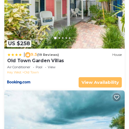
US $258
9.5
|
(19 Reviews)
House
Old Town Garden Villas
Air Conditioner
Pool
View
Key West
Old Town
View Availability