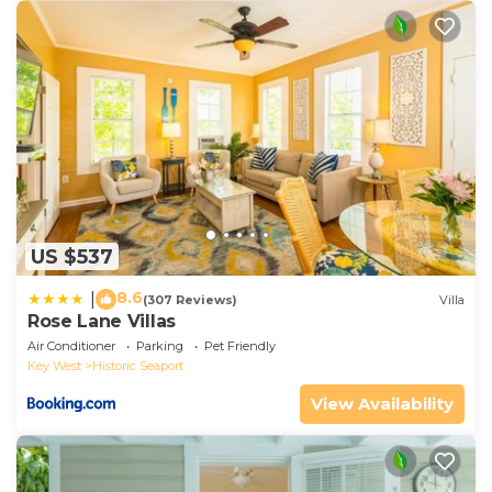
US $537
8.6
|
(307 Reviews)
Villa
Rose Lane Villas
Air Conditioner
Parking
Pet Friendly
Key West
Historic Seaport
View Availability