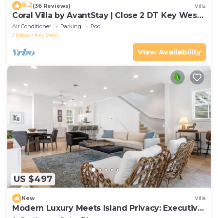
9.2
(36 Reviews)
Villa
Coral Villa by AvantStay | Close 2 DT Key West |
Shared Pool & Patio!
Air Conditioner
Parking
Pool
Florida
Key West
View Availability
US $497
New
Villa
Modern Luxury Meets Island Privacy: Executive
Villa on Exclusive Sunset Key