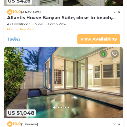
US $426
10.0
(3 Reviews)
Villa
Atlantis House Banyan Suite, close to beach,
off-street parking, renovated
Air Conditioner
View
Ocean View
Florida
Key West
View Availability
US $1,048
10.0
(1 Review)
Villa