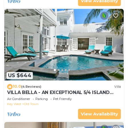
View Availability
US $644
10.0
(4 Reviews)
Villa
VILLA BELLA - AN EXCEPTIONAL 5/4 ISLAND
HOME-Convenient to Old Town
Air Conditioner
Parking
Pet Friendly
Key West
Old Town
View Availability