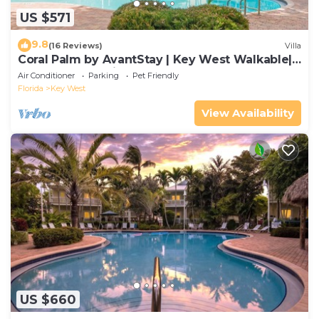
US $571
9.8
(16 Reviews)
Villa
Coral Palm by AvantStay | Key West Walkable|
Gated Community & Shared Pool
Air Conditioner
Parking
Pet Friendly
Florida
Key West
View Availability
US $660