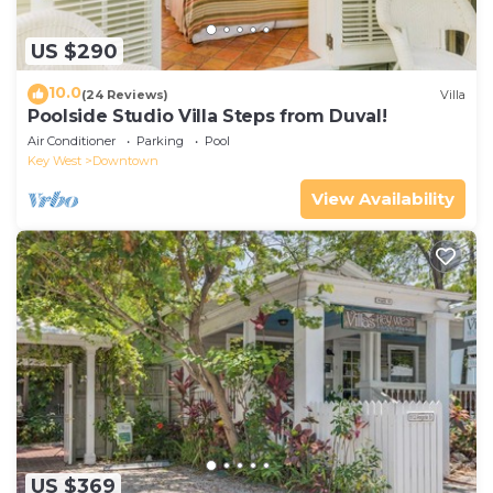
US $290
10.0
(24 Reviews)
Villa
Poolside Studio Villa Steps from Duval!
Air Conditioner
Parking
Pool
Key West
Downtown
View Availability
US $369