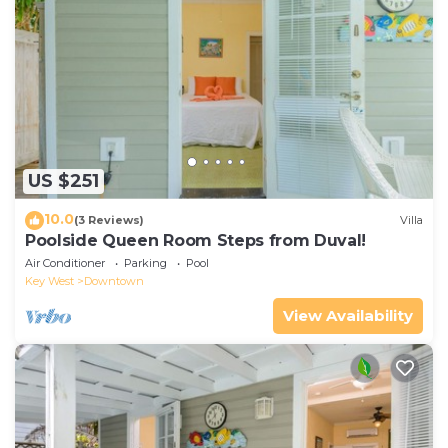
US $251
10.0
(3 Reviews)
Villa
Poolside Queen Room Steps from Duval!
Air Conditioner
Parking
Pool
Key West
Downtown
View Availability