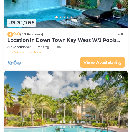
US $1,766
9.8
(80 Reviews)
Villa
Location In Down Town Key West W/2 Pools,
Huge Private Roof Deck & Parking
Air Conditioner
Parking
Pool
Key West
Downtown
View Availability