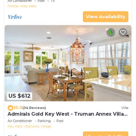
Air Conditioner
Pool
TV
Florida
Key West
View Availability
US $612
10.0
(34 Reviews)
Villa
Admirals Gold Key West - Truman Annex Villa -
Close to Beach and Duval w Parking and Pool
Air Conditioner
Parking
Pool
Access
Key West
Bahama Village