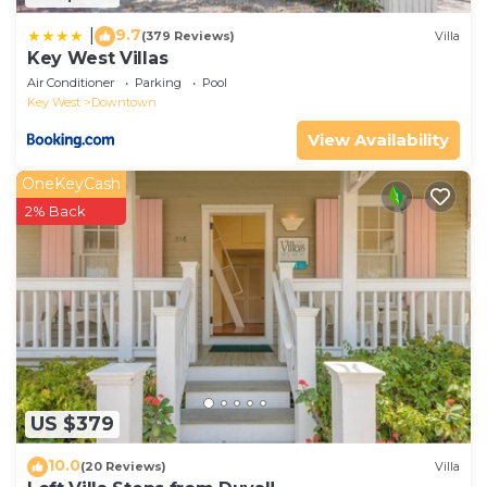
9.7
|
(379 Reviews)
Villa
Key West Villas
Air Conditioner
Parking
Pool
Key West
Downtown
View Availability
OneKeyCash
2% Back
US $379
10.0
(20 Reviews)
Villa