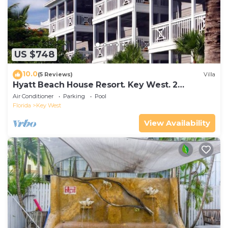
US $748
10.0
(5 Reviews)
Villa
Hyatt Beach House Resort. Key West. 2
Bedroom. 2 Bathroom WEEK Stay.
Air Conditioner
Parking
Pool
Florida
Key West
View Availability