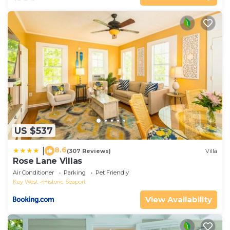
US $537
8.6
|
(307 Reviews)
Villa
Rose Lane Villas
Air Conditioner
Parking
Pet Friendly
Key West
Historic Seaport
View Availability