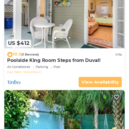
US $412
10.0
(1 Review)
Villa
Poolside King Room Steps from Duval!
Air Conditioner
Parking
Pool
Key West
Downtown
View Availability