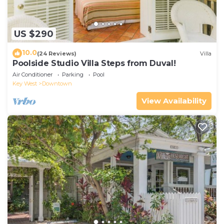
US $290
10.0
(24 Reviews)
Villa
Poolside Studio Villa Steps from Duval!
Air Conditioner
Parking
Pool
Key West
Downtown
View Availability