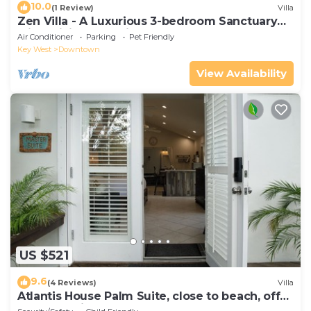
10.0
(1 Review)
Villa
Zen Villa - A Luxurious 3-bedroom Sanctuary
with WiFi & a Pool in Old Key West
Air Conditioner
Parking
Pet Friendly
Key West
Downtown
View Availability
US $521
9.6
(4 Reviews)
Villa
Atlantis House Palm Suite, close to beach, off
street parking, renovated