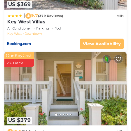
US $369
9.7
|
(379 Reviews)
Villa
Key West Villas
Air Conditioner
Parking
Pool
Key West
Downtown
View Availability
OneKeyCash
2% Back
US $379