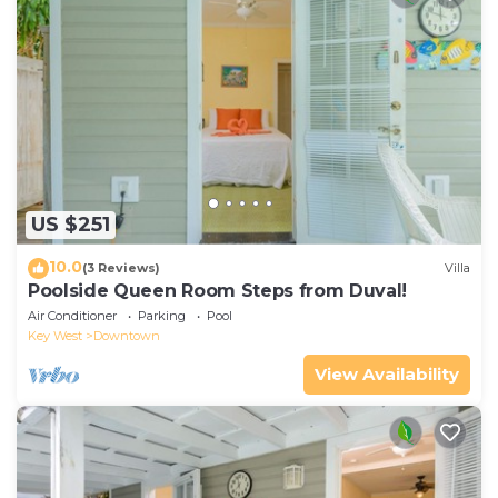
US $251
10.0
(3 Reviews)
Villa
Poolside Queen Room Steps from Duval!
Air Conditioner
Parking
Pool
Key West
Downtown
View Availability