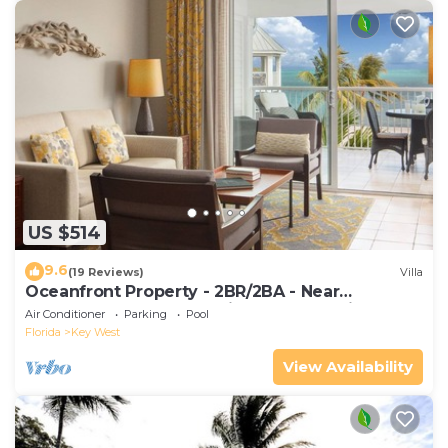
US $514
9.6
(19 Reviews)
Villa
Oceanfront Property - 2BR/2BA - Near
Smather's Beach - Poolside Bar and Grill
Air Conditioner
Parking
Pool
Florida
Key West
View Availability