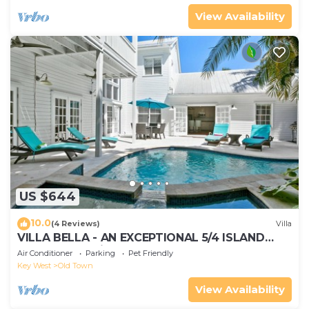
View Availability
US $644
10.0
(4 Reviews)
Villa
VILLA BELLA - AN EXCEPTIONAL 5/4 ISLAND
HOME-Convenient to Old Town
Air Conditioner
Parking
Pet Friendly
Key West
Old Town
View Availability