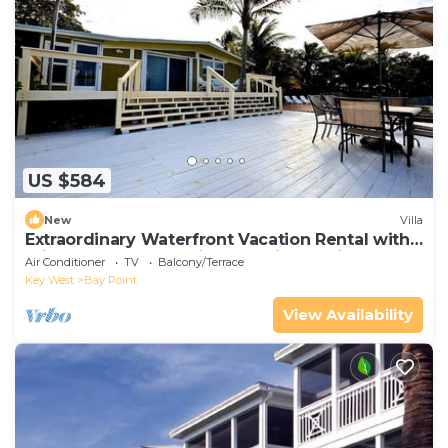
US $584
New
Villa
Extraordinary Waterfront Vacation Rental with
Private Lagoon Pool in Bay Point, Florida Keys
Air Conditioner
TV
Balcony/Terrace
Key West
Bay Point
View Availability