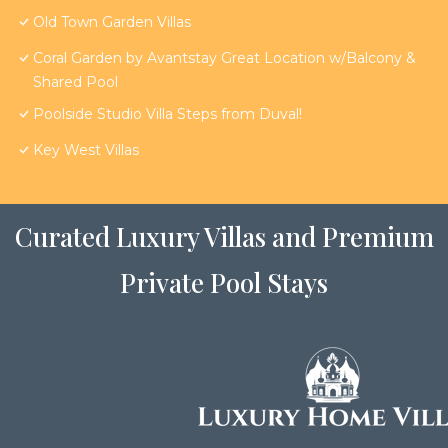
Old Town Garden Villas
Coral Garden by Avantstay Great Location w/Balcony &
Shared Pool
Poolside Studio Villa Steps from Duval!
Key West Villas
Curated Luxury Villas and Premium
Private Pool Stays