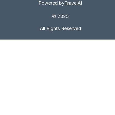
Powered by
TravelAI
© 2025
All Rights Reserved