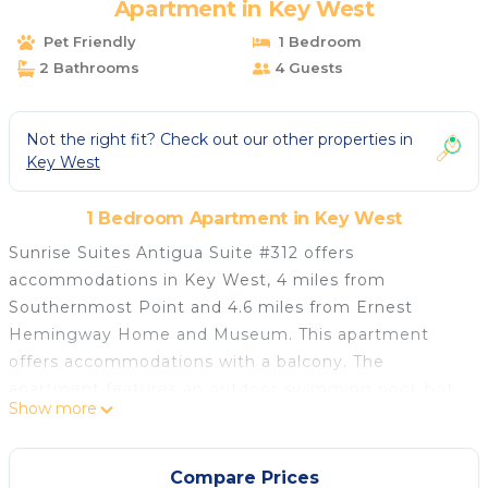
Apartment in Key West
Pet Friendly
1 Bedroom
2 Bathrooms
4 Guests
Not the right fit? Check out our other properties in
Key West
1 Bedroom Apartment in Key West
Sunrise Suites Antigua Suite #312 offers
accommodations in Key West, 4 miles from
Southernmost Point and 4.6 miles from Ernest
Hemingway Home and Museum. This apartment
offers accommodations with a balcony. The
apartment features an outdoor swimming pool, hot
Show more
tub, and an elevator. Accommodation for disabled
guests is also available at the property. The air-
conditioned apartment is composed of 2 separate
Compare Prices