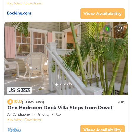
Key West
Downtown
View Availability
US $353
10.0
(10 Reviews)
Villa
One Bedroom Deck Villa Steps from Duval!
Air Conditioner
Parking
Pool
Key West
Downtown
View Availability