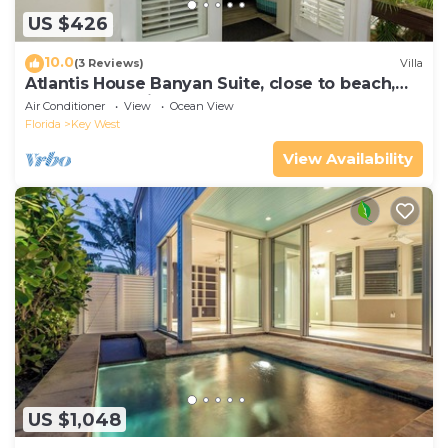
US $426
10.0
(3 Reviews)
Villa
Atlantis House Banyan Suite, close to beach,
off-street parking, renovated
Air Conditioner
View
Ocean View
Florida
Key West
View Availability
US $1,048