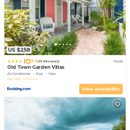
US $258
9.5
|
(19 Reviews)
House
Old Town Garden Villas
Air Conditioner
Pool
View
Key West
Old Town
View Availability