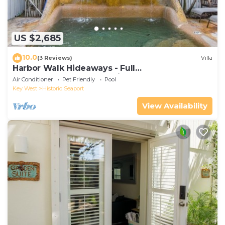
US $2,685
10.0
(3 Reviews)
Villa
Harbor Walk Hideaways - Full
Compound|Downtown with Pool
Air Conditioner
Pet Friendly
Pool
Key West
Historic Seaport
View Availability