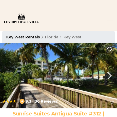
Key West Rentals
Florida
Key West
|
8.3
(30 Reviews)
1
/4
Sunrise Suites Antigua Suite #312 |