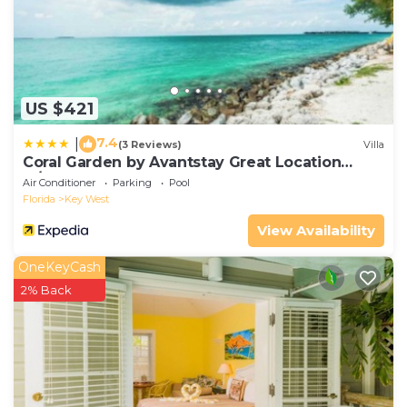
US $421
7.4
|
(3 Reviews)
Villa
Coral Garden by Avantstay Great Location
w/Balcony & Shared Pool
Air Conditioner
Parking
Pool
Florida
Key West
View Availability
OneKeyCash
2% Back