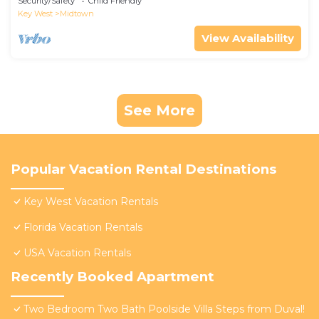
Security/Safety
Child Friendly
Key West
Midtown
View Availability
See More
Popular Vacation Rental Destinations
Key West Vacation Rentals
Florida Vacation Rentals
USA Vacation Rentals
Recently Booked Apartment
Two Bedroom Two Bath Poolside Villa Steps from Duval!