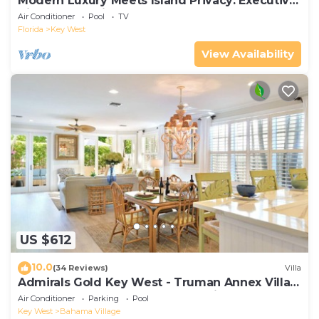
Modern Luxury Meets Island Privacy: Executive
Villa on Exclusive Sunset Key
Air Conditioner
Pool
TV
Florida
Key West
View Availability
US $612
10.0
(34 Reviews)
Villa
Admirals Gold Key West - Truman Annex Villa -
Close to Beach and Duval w Parking and Pool
Air Conditioner
Parking
Pool
Access
Key West
Bahama Village