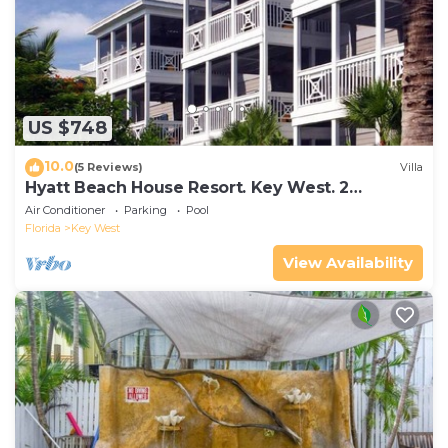
US $748
10.0
(5 Reviews)
Villa
Hyatt Beach House Resort. Key West. 2
Bedroom. 2 Bathroom WEEK Stay.
Air Conditioner
Parking
Pool
Florida
Key West
View Availability