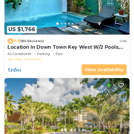
US $1,766
9.8
(80 Reviews)
Villa
Location In Down Town Key West W/2 Pools,
Huge Private Roof Deck & Parking
Air Conditioner
Parking
Pool
Key West
Downtown
View Availability