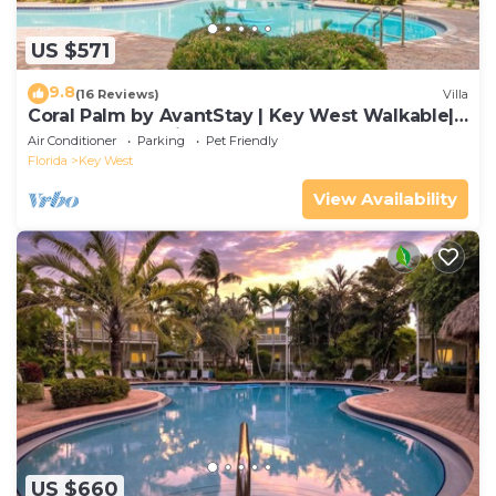
US $571
9.8
(16 Reviews)
Villa
Coral Palm by AvantStay | Key West Walkable|
Gated Community & Shared Pool
Air Conditioner
Parking
Pet Friendly
Florida
Key West
View Availability
US $660