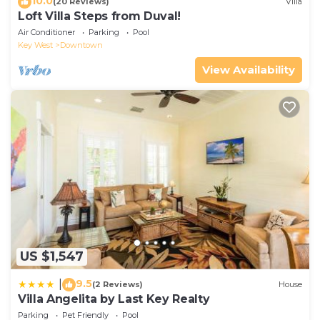
10.0
(20 Reviews)
Villa
Loft Villa Steps from Duval!
Air Conditioner
Parking
Pool
Key West
Downtown
View Availability
US $1,547
9.5
|
(2 Reviews)
House
Villa Angelita by Last Key Realty
Parking
Pet Friendly
Pool