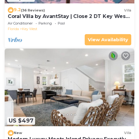
9.2
(36 Reviews)
Villa
Coral Villa by AvantStay | Close 2 DT Key West |
Shared Pool & Patio!
Air Conditioner
Parking
Pool
Florida
Key West
View Availability
US $497
New
Villa