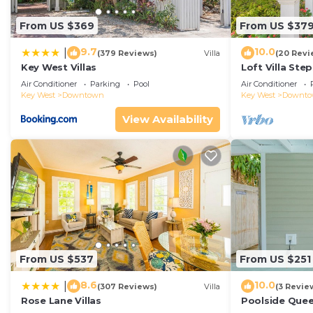
From US $369
From US $37
9.7
10.0
|
(379 Reviews)
Villa
(20 Revi
Key West Villas
Loft Villa Ste
Air Conditioner
Parking
Pool
Air Conditioner
Key West
Downtown
Key West
Downt
View Availability
From US $537
From US $251
8.6
10.0
|
(307 Reviews)
Villa
(3 Revie
Rose Lane Villas
Poolside Que