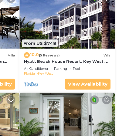
From US $748
10.0
Villa
(5 Reviews)
Villa
on
Hyatt Beach House Resort. Key West. 2
in Bay
Bedroom. 2 Bathroom WEEK Stay.
Air Conditioner
Parking
Pool
Florida
Key West
bility
View Availability