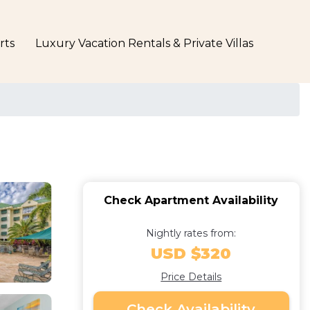
rts
Luxury Vacation Rentals & Private Villas
Check Apartment Availability
Nightly rates from:
USD $320
Price Details
Check Availability