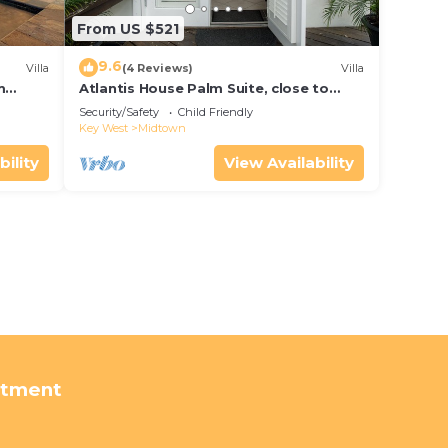
From US $521
9.6
Villa
(4 Reviews)
Villa
m
Atlantis House Palm Suite, close to
ld Key
beach, off street parking, renovated
Security/Safety
Child Friendly
Key West
Midtown
bility
View Availability
rtment