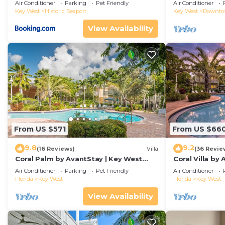
Duval!
Air Conditioner
Parking
Pet Friendly
Air Conditioner
Key West
Historic Seaport
Key West
Downt
View Availability
From US $571
From US $66
9.8
9.2
(16 Reviews)
Villa
(36 Revie
Coral Palm by AvantStay | Key West
Coral Villa by
Walkable| Gated Community & Shared
Key West | Sha
Air Conditioner
Parking
Pet Friendly
Air Conditioner
Pool
Florida
Key West
Florida
Key West
View Availability