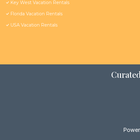
Key West Vacation Rentals
Florida Vacation Rentals
USA Vacation Rentals
Curated
Power