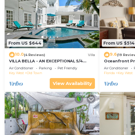
From US $644
From US $514
10.0
9.6
(4 Reviews)
Villa
(19 Revie
VILLA BELLA - AN EXCEPTIONAL 5/4
Oceanfront Pr
ISLAND HOME-Convenient to Old Town
Smather's Bea
Air Conditioner
Parking
Pet Friendly
Air Conditioner
Grill
Key West
Old Town
Florida
Key West
View Availability