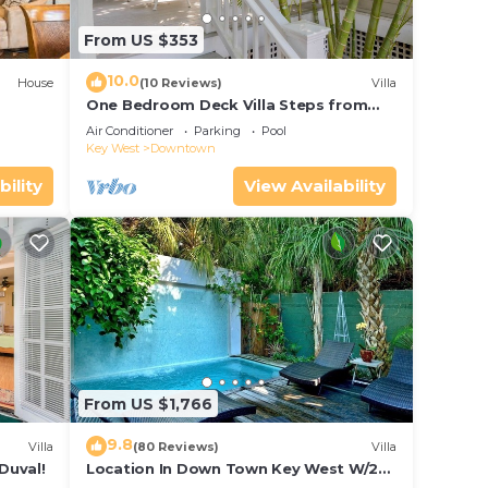
From US $353
10.0
House
(10 Reviews)
Villa
One Bedroom Deck Villa Steps from
Duval!
Air Conditioner
Parking
Pool
Key West
Downtown
bility
View Availability
From US $1,766
9.8
Villa
(80 Reviews)
Villa
Duval!
Location In Down Town Key West W/2