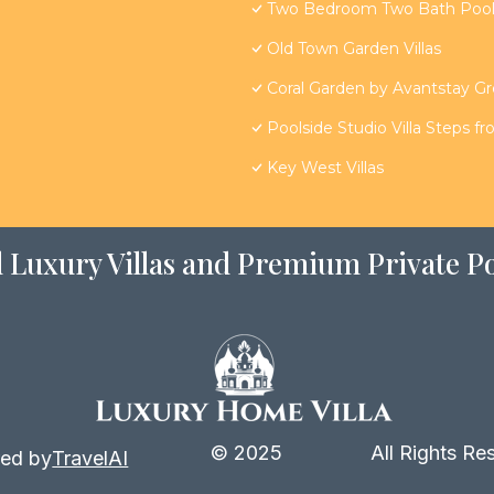
Two Bedroom Two Bath Poolsi
Old Town Garden Villas
Coral Garden by Avantstay G
Poolside Studio Villa Steps f
Key West Villas
 Luxury Villas and Premium Private Po
© 2025
All Rights Re
ed by
TravelAI