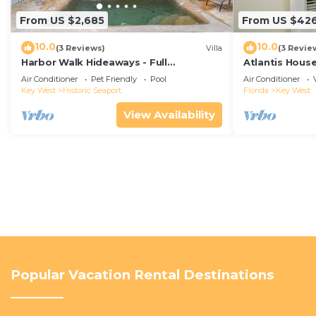
From US $2,685
From US $42
10.0
10.0
(3 Reviews)
Villa
(3 Revie
Harbor Walk Hideaways - Full
Atlantis House
Compound|Downtown with Pool
beach, off-st
Air Conditioner
Pet Friendly
Pool
Air Conditioner
Key West
Historic Seaport
Florida
Key West
View Availability
Popular Vacation Rental Destinations