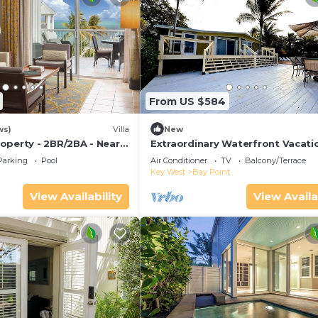
From US $584
ws)
Villa
New
operty - 2BR/2BA - Near
Extraordinary Waterfront Vacati
ch - Poolside Bar and
Rental with Private Lagoon Pool 
Parking
Pool
Air Conditioner
TV
Balcony/Terrace
Point, Florida Keys
Key West
Bay Point
View Availability
View Availa