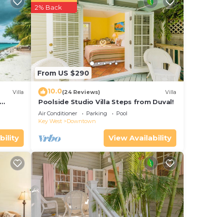
aying
2% Back
 place
te
From US $290
shared
this
10.0
Villa
(24 Reviews)
Villa
Poolside Studio Villa Steps from Duval!
ol
Air Conditioner
Parking
Pool
Key West
Downtown
bility
View Availability