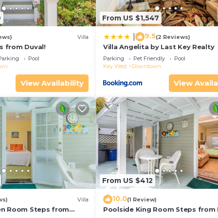
9
From US $1,547
9.5
|
ews)
Villa
(2 Reviews)
ps from Duval!
Villa Angelita by Last Key Realty
Parking
Pool
Parking
Pet Friendly
Pool
own
Key West
Downtown
View Availability
View Availa
From US $412
10.0
ws)
Villa
(1 Review)
en Room Steps from
Poolside King Room Steps from 