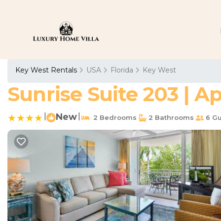
Key West Rentals
USA
Florida
Key West
Sunrise Suite 203 | 
|
New
|
2 Bedrooms
2 Bathrooms
6 Gu