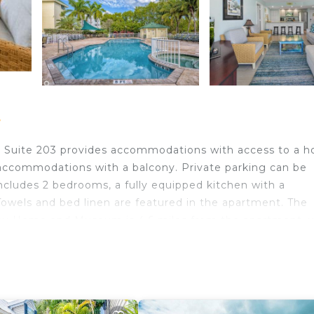
t
e Suite 203 provides accommodations with access to a h
 accommodations with a balcony. Private parking can be
ncludes 2 bedrooms, a fully equipped kitchen with a
Towels and bed linen are featured in the apartment. The
ay Home and Museum is 4.6 miles from the apartment, w
Airport is 0.6 miles from the property.
 travelers. It has several amenities that would guarantee
ity/Safety, Sports/Activities, and several others. This is 