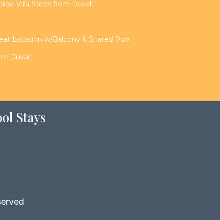
de Villa Steps from Duval!
reat Location w/Balcony & Shared Pool
rom Duval!
ol Stays
served