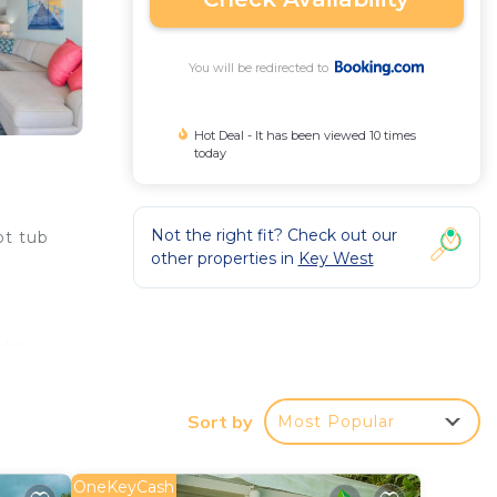
You will be redirected to
Hot Deal - It has been viewed 10 times
today
Not the right fit? Check out our
ot tub
other properties in
Key West
hile
Sort by
Most Popular
 your
a 4
OneKeyCash