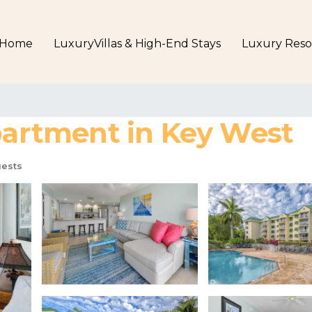
Home
LuxuryVillas & High-End Stays
Luxury Reso
Apartment in Key West
ests