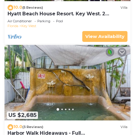
10.0
(5 Reviews)
Villa
Hyatt Beach House Resort. Key West. 2
Bedroom. 2 Bathroom WEEK Stay.
Air Conditioner
Parking
Pool
Florida
Key West
View Availability
US $2,685
10.0
(3 Reviews)
Villa
Harbor Walk Hideaways - Full