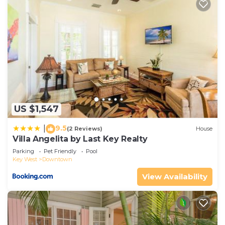
US $1,547
9.5
|
(2 Reviews)
House
Villa Angelita by Last Key Realty
Parking
Pet Friendly
Pool
Key West
Downtown
View Availability