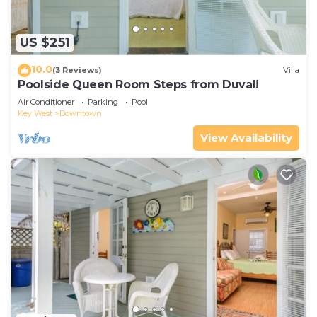
US $251
10.0
(3 Reviews)
Villa
Poolside Queen Room Steps from Duval!
Air Conditioner
Parking
Pool
Key West
Downtown
View Availability