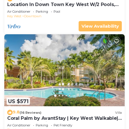
Location In Down Town Key West W/2 Pools,
Huge Private Roof Deck & Parking
Air Conditioner
Parking
Pool
Key West
Downtown
View Availability
US $571
9.8
(16 Reviews)
Villa
Coral Palm by AvantStay | Key West Walkable|
Gated Community & Shared Pool
Air Conditioner
Parking
Pet Friendly