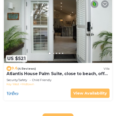
US $521
9.6
(4 Reviews)
Villa
Atlantis House Palm Suite, close to beach, off
street parking, renovated
Security/Safety
Child Friendly
Key West
Midtown
View Availability