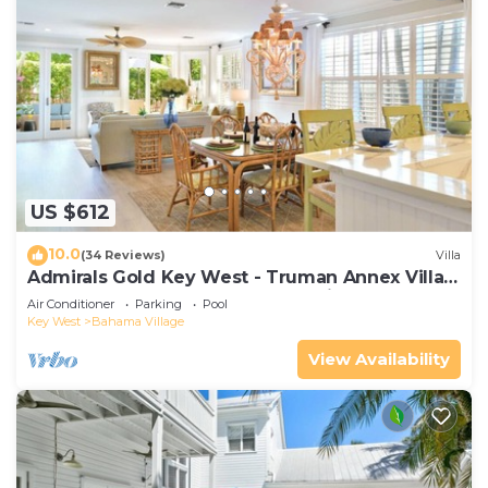
US $612
10.0
(34 Reviews)
Villa
Admirals Gold Key West - Truman Annex Villa -
Close to Beach and Duval w Parking and Pool
Air Conditioner
Parking
Pool
Access
Key West
Bahama Village
View Availability