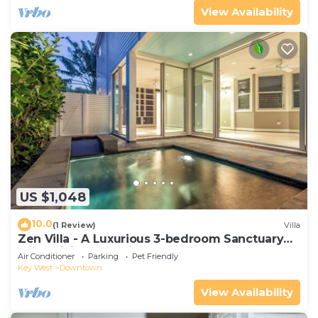
View Availability
US $1,048
10.0
(1 Review)
Villa
Zen Villa - A Luxurious 3-bedroom Sanctuary
with WiFi & a Pool in Old Key West
Air Conditioner
Parking
Pet Friendly
Key West
Downtown
View Availability