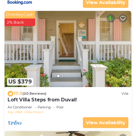
View Availability
OneKeyCash
2% Back
US $379
10.0
(20 Reviews)
Villa
Loft Villa Steps from Duval!
Air Conditioner
Parking
Pool
Key West
Downtown
View Availability