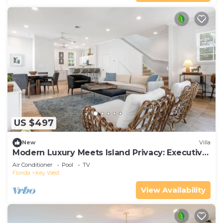
US $497
New
Villa
Modern Luxury Meets Island Privacy: Executive
Villa on Exclusive Sunset Key
Air Conditioner
Pool
TV
Florida
Key West
View Availability