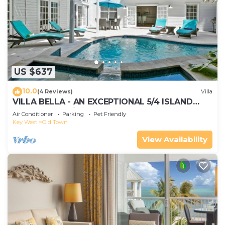
US $637
10.0
(4 Reviews)
Villa
VILLA BELLA - AN EXCEPTIONAL 5/4 ISLAND
HOME-Convenient to Old Town
Air Conditioner
Parking
Pet Friendly
Key West
Old Town
View Availability