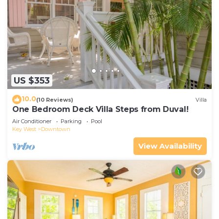
US $353
10.0
(10 Reviews)
Villa
One Bedroom Deck Villa Steps from Duval!
Air Conditioner
Parking
Pool
Key West
Downtown
View Availability