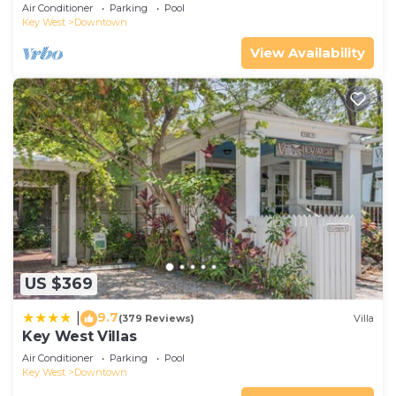
Air Conditioner
Parking
Pool
Key West
Downtown
View Availability
US $369
9.7
|
(379 Reviews)
Villa
Key West Villas
Air Conditioner
Parking
Pool
Key West
Downtown