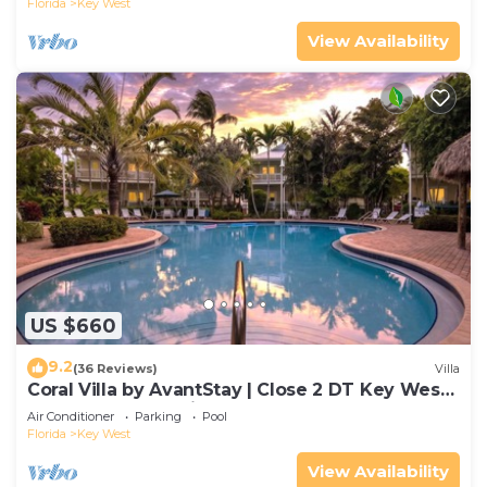
Florida
Key West
View Availability
US $660
9.2
(36 Reviews)
Villa
Coral Villa by AvantStay | Close 2 DT Key West |
Shared Pool & Patio!
Air Conditioner
Parking
Pool
Florida
Key West
View Availability