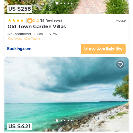
and are regarded as “accurate”. If you have any
US $258
concerns about the information or accuracy
describing this House, please let us know.
9.5
|
(19 Reviews)
House
Old Town Garden Villas
Air Conditioner
Pool
View
Key West
Old Town
View Availability
US $421