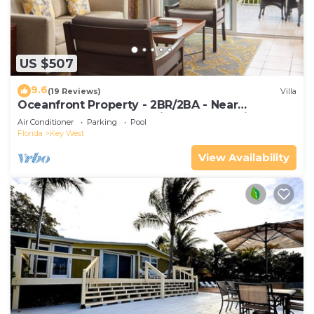
US $507
9.6
(19 Reviews)
Villa
Oceanfront Property - 2BR/2BA - Near
Smather's Beach - Poolside Bar and Grill
Air Conditioner
Parking
Pool
Florida
Key West
View Availability