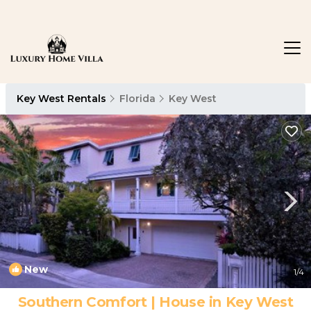
Key West Rentals
Florida
Key West
New
1
/4
Southern Comfort | House in Key West