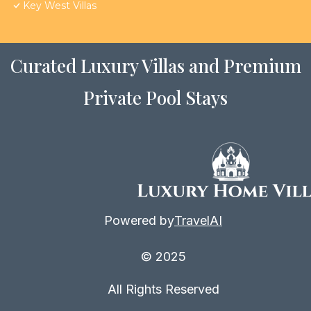
Key West Villas
Curated Luxury Villas and Premium
Private Pool Stays
Powered by
TravelAI
© 2025
All Rights Reserved