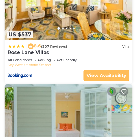
US $537
8.6
|
(307 Reviews)
Villa
Rose Lane Villas
Air Conditioner
Parking
Pet Friendly
Key West
Historic Seaport
View Availability