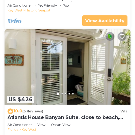
Compound|Downtown with Pool
Air Conditioner
Pet Friendly
Pool
Key West
Historic Seaport
View Availability
US $426
10.0
(3 Reviews)
Villa
Atlantis House Banyan Suite, close to beach,
off-street parking, renovated
Air Conditioner
View
Ocean View
Florida
Key West