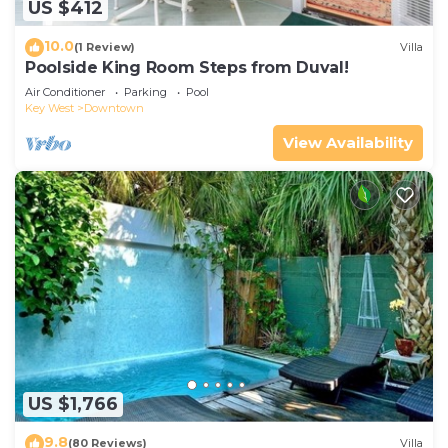
US $412
10.0
(1 Review)
Villa
Poolside King Room Steps from Duval!
Air Conditioner
Parking
Pool
Key West
Downtown
View Availability
US $1,766
9.8
(80 Reviews)
Villa