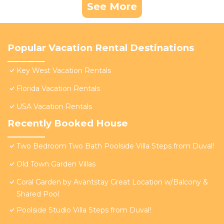
See More
Popular Vacation Rental Destinations
Key West Vacation Rentals
Florida Vacation Rentals
USA Vacation Rentals
Recently Booked House
Two Bedroom Two Bath Poolside Villa Steps from Duval!
Old Town Garden Villas
Coral Garden by Avantstay Great Location w/Balcony &
Shared Pool
Poolside Studio Villa Steps from Duval!