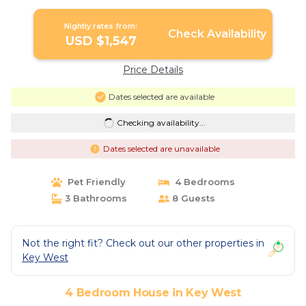
Nightly rates from:
Check Availability
USD $1,547
Price Details
Dates selected are available
Checking availability...
Dates selected are unavailable
Pet Friendly
4 Bedrooms
3 Bathrooms
8 Guests
Not the right fit? Check out our other properties in
Key West
4 Bedroom House in Key West