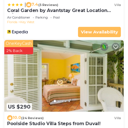
7.4
|
(3 Reviews)
Villa
Coral Garden by Avantstay Great Location
w/Balcony & Shared Pool
Air Conditioner
Parking
Pool
Florida
Key West
View Availability
OneKeyCash
2% Back
US $290
10.0
(24 Reviews)
Villa
Poolside Studio Villa Steps from Duval!