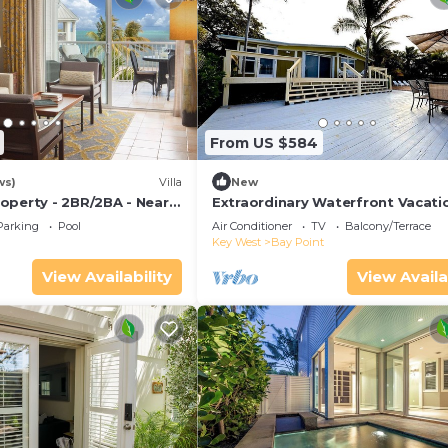
From US $584
ws)
Villa
New
operty - 2BR/2BA - Near
Extraordinary Waterfront Vacati
ch - Poolside Bar and
Rental with Private Lagoon Pool 
Parking
Pool
Air Conditioner
TV
Balcony/Terrace
Point, Florida Keys
Key West
Bay Point
View Availability
View Availa