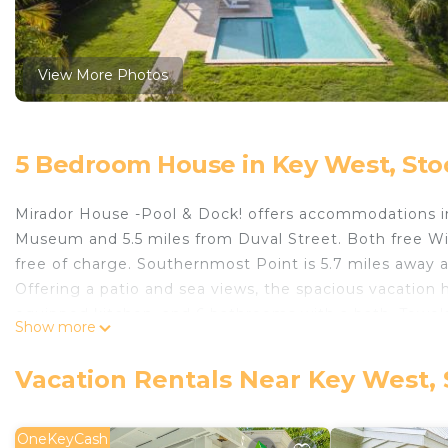
View More Photos
5 Bedroom House in Key West, Sto
Mirador House -Pool & Dock! offers accommodations i
Museum and 5.5 miles from Duval Street. Both free Wif
free of charge. Southernmost Point is 5.7 miles away
Offering a patio and sea views, the spacious vacation 
equipped kitchen, and 6 bathrooms with a bath. Towels
Show more
privacy, the accommodation features a private entranc
swimming pool and a fitness center for guests to rela
Vacation Rentals Near Key West, 
Mallory Square is 5.9 miles from the property. Key West
Mirador House -Pool & Dock! is located in Stock Island
OneKeyCash