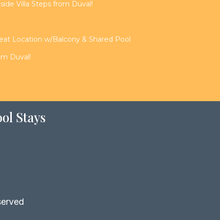
de Villa Steps from Duval!
reat Location w/Balcony & Shared Pool
rom Duval!
ol Stays
served