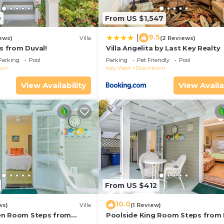
9
From US $1,547
9.5
|
ews)
Villa
(2 Reviews)
ps from Duval!
Villa Angelita by Last Key Realty
Parking
Pool
Parking
Pet Friendly
Pool
own
Key West
Downtown
View Availability
View Availa
From US $412
10.0
ws)
Villa
(1 Review)
en Room Steps from
Poolside King Room Steps from 