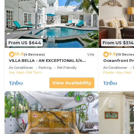
From US $644
From US $514
10.0
9.6
(4 Reviews)
Villa
(19 Revie
VILLA BELLA - AN EXCEPTIONAL 5/4
Oceanfront Pr
ISLAND HOME-Convenient to Old Town
Smather's Bea
Air Conditioner
Parking
Pet Friendly
Air Conditioner
Grill
Key West
Old Town
Florida
Key West
View Availability