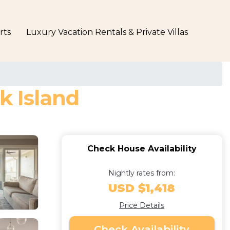
rts
Luxury Vacation Rentals & Private Villas
k Island
Check House Availability
Nightly rates from:
USD $1,418
Price Details
Check Availability