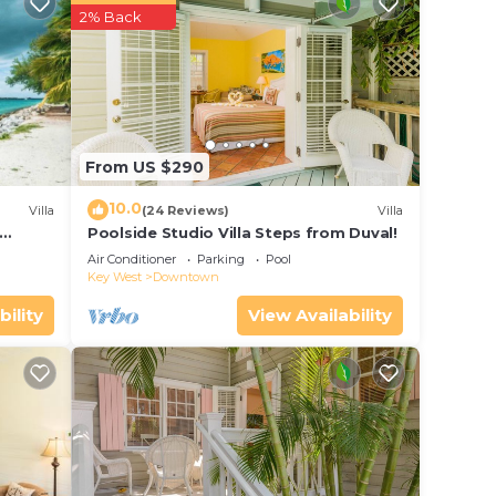
r
2% Back
ar
ing at
e in
From US $290
low.
10.0
Villa
(24 Reviews)
Villa
. We
Poolside Studio Villa Steps from Duval!
ol
on or
Air Conditioner
Parking
Pool
Key West
Downtown
bility
View Availability