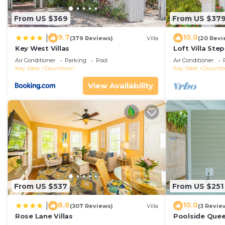
From US $369
From US $37
9.7
10.0
|
(379 Reviews)
Villa
(20 Revi
Key West Villas
Loft Villa Ste
Air Conditioner
Parking
Pool
Air Conditioner
Key West
Downtown
Key West
Downt
View Availability
From US $537
From US $251
8.6
10.0
|
(307 Reviews)
Villa
(3 Revie
Rose Lane Villas
Poolside Que