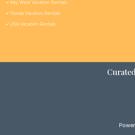
Key West Vacation Rentals
Florida Vacation Rentals
USA Vacation Rentals
Curated
Power