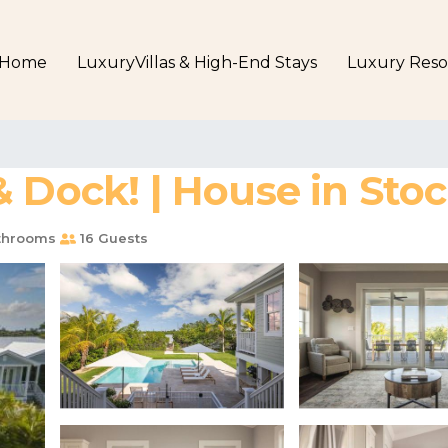
Home
LuxuryVillas & High-End Stays
Luxury Reso
 Dock! | House in Stoc
throoms
16 Guests