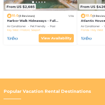
From US $2,685
From US $42
10.0
10.0
(3 Reviews)
Villa
(3 Revie
Harbor Walk Hideaways - Full
Atlantis House
Compound|Downtown with Pool
beach, off-st
Air Conditioner
Pet Friendly
Pool
Air Conditioner
Key West
Historic Seaport
Florida
Key West
View Availability
Popular Vacation Rental Destinations