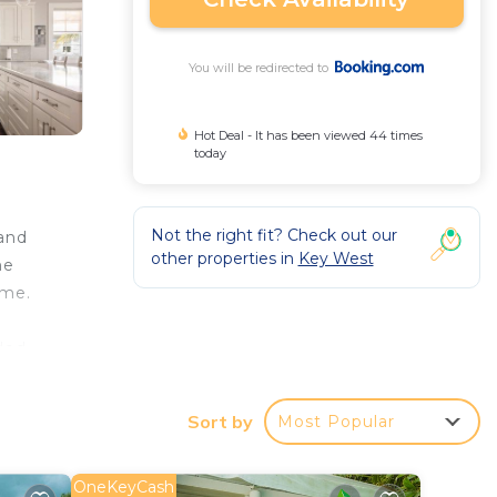
You will be redirected to
Hot Deal - It has been viewed 44 times
today
Not the right fit? Check out our
and
other properties in
Key West
me
ome.
ded
while
Sort by
Most Popular
OneKeyCash