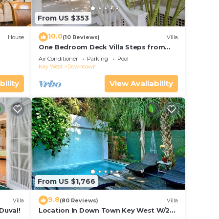
From US $353
10.0
House
(10 Reviews)
Villa
One Bedroom Deck Villa Steps from
Duval!
Air Conditioner
Parking
Pool
Key West
Downtown
bility
View Availability
From US $1,766
9.8
Villa
(80 Reviews)
Villa
Duval!
Location In Down Town Key West W/2