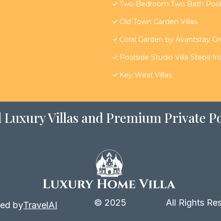
Two Bedroom Two Bath Poolsi
Old Town Garden Villas
Coral Garden by Avantstay G
Poolside Studio Villa Steps f
Key West Villas
 Luxury Villas and Premium Private Po
© 2025
All Rights Re
ed by
TravelAI