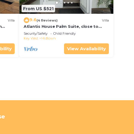
From US $521
9.6
Villa
(4 Reviews)
Villa
m
Atlantis House Palm Suite, close to
ld Key
beach, off street parking, renovated
Security/Safety
Child Friendly
Key West
Midtown
bility
View Availability
se