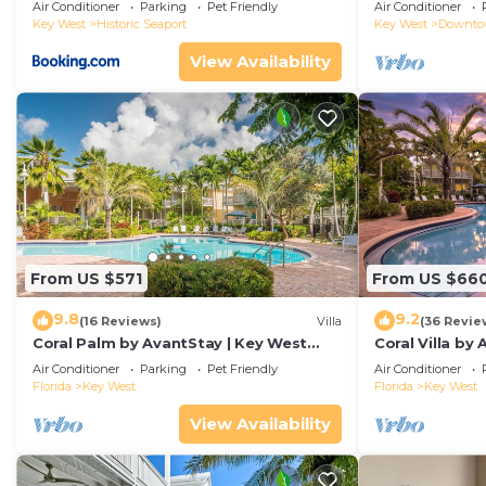
Duval!
Air Conditioner
Parking
Pet Friendly
Air Conditioner
Key West
Historic Seaport
Key West
Downt
View Availability
From US $571
From US $66
9.8
9.2
(16 Reviews)
Villa
(36 Revie
Coral Palm by AvantStay | Key West
Coral Villa by
Walkable| Gated Community & Shared
Key West | Sha
Air Conditioner
Parking
Pet Friendly
Air Conditioner
Pool
Florida
Key West
Florida
Key West
View Availability