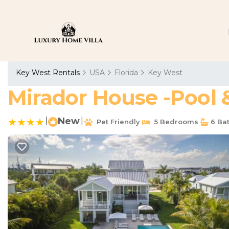
Key West Rentals
USA
Florida
Key West
Mirador House -Pool &
|
New
|
Pet Friendly
5 Bedrooms
6 Ba