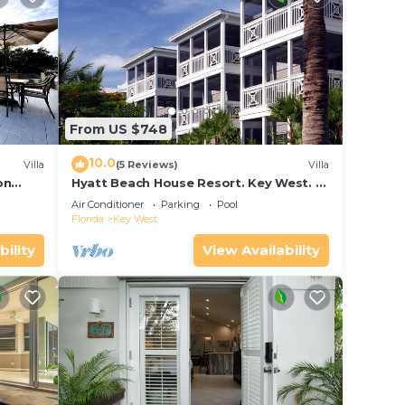
From US $748
10.0
Villa
(5 Reviews)
Villa
on
Hyatt Beach House Resort. Key West. 2
in Bay
Bedroom. 2 Bathroom WEEK Stay.
Air Conditioner
Parking
Pool
Florida
Key West
bility
View Availability