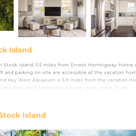
ck Island
n Stock Island, 5.5 miles from Ernest Hemingway Home 
i and parking on-site are accessible at the vacation ho
 and Key West Aquarium is 5.9 miles from the vacation h
home includes 5 bedrooms, a living room, cable TV, an
 and bed linen are offered in the vacation home. For ad
e. Mirador House -Pool & Dock! also offers an outdoor
x in. Mallory Dock is 5.9 miles from the accommodation, 
Stock Island
 International Airport is 3.1 miles away.
.