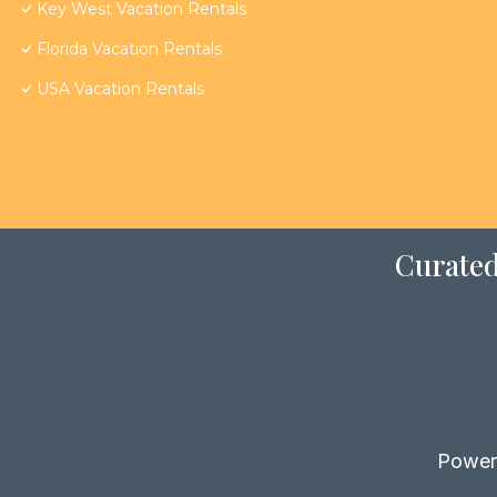
Key West Vacation Rentals
Florida Vacation Rentals
USA Vacation Rentals
Curated
Power