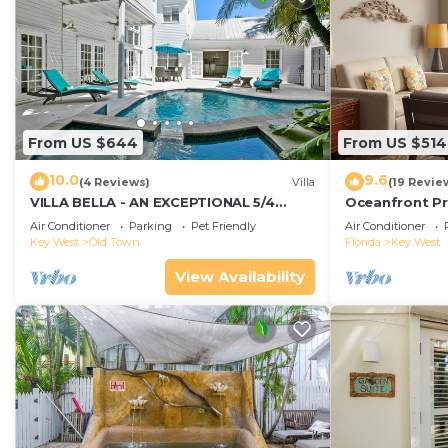
From US $644
From US $514
10.0
9.6
(4 Reviews)
Villa
(19 Revie
VILLA BELLA - AN EXCEPTIONAL 5/4
Oceanfront Pr
ISLAND HOME-Convenient to Old Town
Smather's Bea
Air Conditioner
Parking
Pet Friendly
Air Conditioner
Grill
Key West
Old Town
Florida
Key West
View Availability