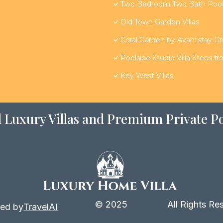
Two Bedroom Two Bath Poolsi
Old Town Garden Villas
Coral Garden by Avantstay G
Poolside Studio Villa Steps f
Key West Villas
 Luxury Villas and Premium Private Po
© 2025
All Rights Re
ed by
TravelAI