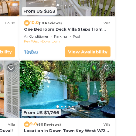
From US $353
10.0
House
(10 Reviews)
Villa
One Bedroom Deck Villa Steps from
Duval!
Air Conditioner
Parking
Pool
Key West
Downtown
bility
View Availability
From US $1,766
9.8
Villa
(80 Reviews)
Villa
Duval!
Location In Down Town Key West W/2