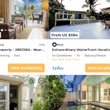
From US $584
ws)
Villa
New
operty - 2BR/2BA - Near
Extraordinary Waterfront Vacati
ch - Poolside Bar and
Rental with Private Lagoon Pool 
Parking
Pool
Air Conditioner
TV
Balcony/Terrace
Point, Florida Keys
Key West
Bay Point
View Availability
View Availa