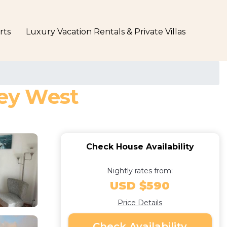
rts
Luxury Vacation Rentals & Private Villas
Key West
Check House Availability
Nightly rates from:
USD $590
Price Details
Check Availability