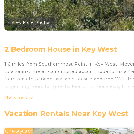
View More Photos
2 Bedroom House in Key West
1.6 miles from Southernmost Point in Key West, Meyer
to a sauna. The air-conditioned accommodation is a 4
from private parking available on site and free Wifi.
organizing tours for guests. Featuring sea views, this 
equipped kitchen with a dishwasher, an oven, and a mi
Show more
a hair dryer. For added privacy, the accommodation 
Museum is 2 miles from the vacation home, while Duval
Vacation Rentals Near Key West
International Airport is 1.2 miles away.
Meyers Island Oasis on Atlantic is located in Key West.
OneKeyCash