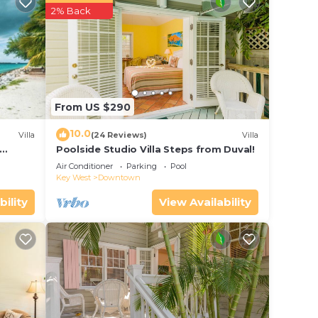
r
2% Back
d star
g at
e in
From US $290
ow.
10.0
Villa
(24 Reviews)
Villa
”.
Poolside Studio Villa Steps from Duval!
ol
Air Conditioner
Parking
Pool
Key West
Downtown
bility
View Availability