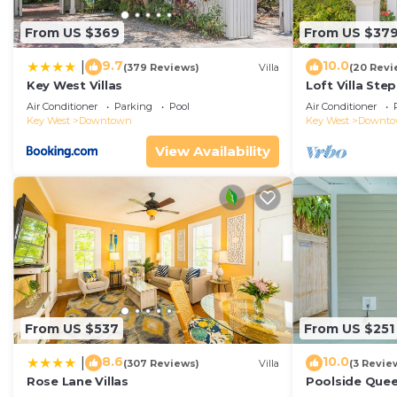
From US $369
From US $37
9.7
10.0
|
(379 Reviews)
Villa
(20 Revi
Key West Villas
Loft Villa Ste
Air Conditioner
Parking
Pool
Air Conditioner
Key West
Downtown
Key West
Downt
View Availability
From US $537
From US $251
8.6
10.0
|
(307 Reviews)
Villa
(3 Revie
Rose Lane Villas
Poolside Que