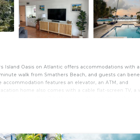
s Island Oasis on Atlantic offers accommodations with 
-minute walk from Smathers Beach, and guests can bene
 The accommodation features an elevator, an ATM, and
vacation home also comes with a cable flat-screen TV, a w
crowave, as well as 2 bathrooms with a a bath or shower
features a private entrance. Ernest Hemingway Home and
 Street is 2.1 miles from the property. Key West