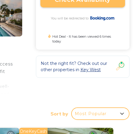
You will be redirected to
Hot Deal - It has been viewed 6 times
today
Not the right fit? Check out our
access
other properties in
Key West
fit
ell-
 and
Sort by
Most Popular
OneKeyCash