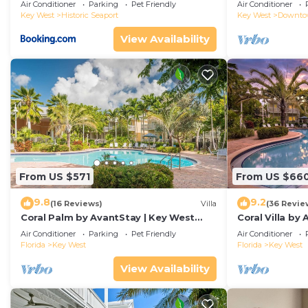
Duval!
Air Conditioner
Parking
Pet Friendly
Air Conditioner
Key West
Historic Seaport
Key West
Downt
View Availability
From US $571
From US $66
9.8
9.2
(16 Reviews)
Villa
(36 Revie
Coral Palm by AvantStay | Key West
Coral Villa by
Walkable| Gated Community & Shared
Key West | Sha
Air Conditioner
Parking
Pet Friendly
Air Conditioner
Pool
Florida
Key West
Florida
Key West
View Availability