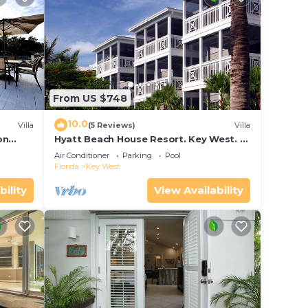
From US $748
10.0
Villa
(5 Reviews)
Villa
on
Hyatt Beach House Resort. Key West. 2
in Bay
Bedroom. 2 Bathroom WEEK Stay.
Air Conditioner
Parking
Pool
Florida
Key West
bility
View Availability