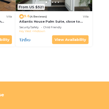
From US $521
9.6
Villa
(4 Reviews)
Villa
m
Atlantis House Palm Suite, close to
ld Key
beach, off street parking, renovated
Security/Safety
Child Friendly
Key West
Midtown
bility
View Availability
se