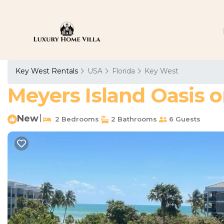
Key West Rentals
USA
Florida
Key West
Meyers Island Oasis o
New
|
2 Bedrooms
2 Bathrooms
6 Guests