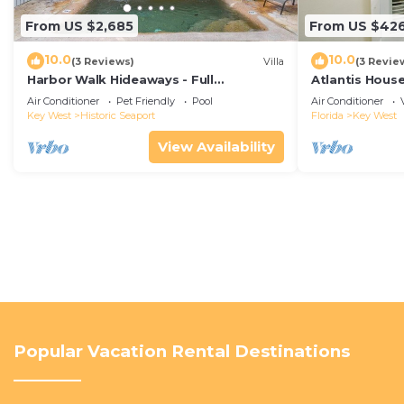
From US $2,685
From US $42
10.0
10.0
(3 Reviews)
Villa
(3 Revie
Harbor Walk Hideaways - Full
Atlantis House
Compound|Downtown with Pool
beach, off-st
Air Conditioner
Pet Friendly
Pool
Air Conditioner
Key West
Historic Seaport
Florida
Key West
View Availability
Popular Vacation Rental Destinations