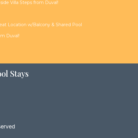
de Villa Steps from Duval!
reat Location w/Balcony & Shared Pool
rom Duval!
ol Stays
served