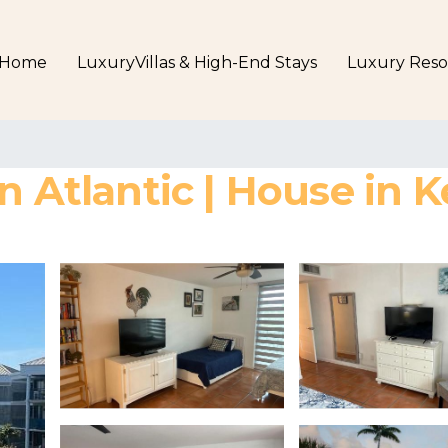
Home
LuxuryVillas & High-End Stays
Luxury Reso
n Atlantic | House in 