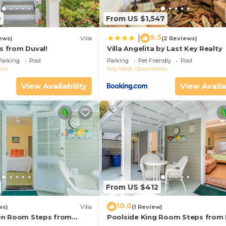
9
From US $1,547
9.5
|
ews)
Villa
(2 Reviews)
ps from Duval!
Villa Angelita by Last Key Realty
Parking
Pool
Parking
Pet Friendly
Pool
own
Key West
Downtown
View Availability
View Availa
From US $412
10.0
ws)
Villa
(1 Review)
en Room Steps from
Poolside King Room Steps from 