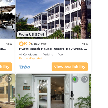
From US $748
10.0
Villa
(5 Reviews)
Villa
on
Hyatt Beach House Resort. Key West. 2
in Bay
Bedroom. 2 Bathroom WEEK Stay.
Air Conditioner
Parking
Pool
Florida
Key West
bility
View Availability