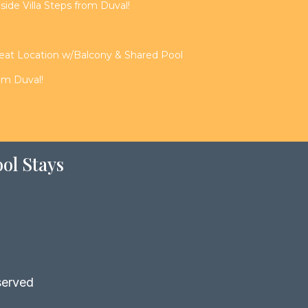
de Villa Steps from Duval!
reat Location w/Balcony & Shared Pool
rom Duval!
ol Stays
served