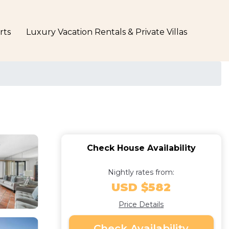
rts
Luxury Vacation Rentals & Private Villas
Check House Availability
Nightly rates from:
USD $582
Price Details
Check Availability