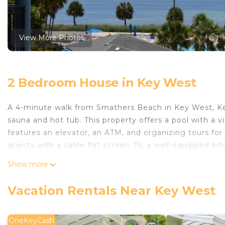
View More Photos
2 Bedroom House in Key West
A 4-minute walk from Smathers Beach in Key West, K
sauna and hot tub. This property offers a pool with a 
features an elevator, an ATM, and organizing tours for
guests with a cable flat-screen TV, a well-equipped ki
bathrooms with a shower and a hair dryer. For added p
Show more
Guests can also relax in the garden. Southernmost Poi
Hemingway Home and Museum is 2 miles away. Key West 
Vacation Rentals Near Key West
Key West's Best is located in Key West.
This 2 Bedrooms House is suitable for tourists and tra
OneKeyCash