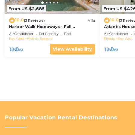
From US $2,685
From US $42
10.0
10.0
(3 Reviews)
Villa
(3 Revie
Harbor Walk Hideaways - Full
Atlantis House
Compound|Downtown with Pool
beach, off-st
Air Conditioner
Pet Friendly
Pool
Air Conditioner
Key West
Historic Seaport
Florida
Key West
View Availability
Popular Vacation Rental Destinations