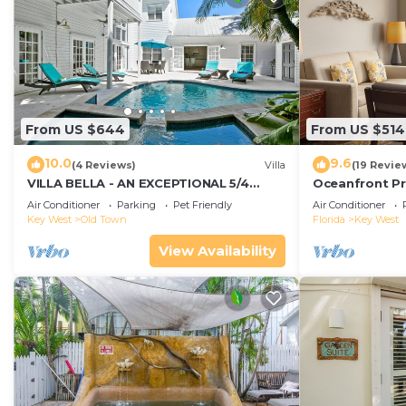
From US $644
From US $514
10.0
9.6
(4 Reviews)
Villa
(19 Revie
VILLA BELLA - AN EXCEPTIONAL 5/4
Oceanfront Pr
ISLAND HOME-Convenient to Old Town
Smather's Bea
Air Conditioner
Parking
Pet Friendly
Air Conditioner
Grill
Key West
Old Town
Florida
Key West
View Availability