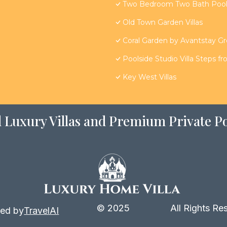
Two Bedroom Two Bath Poolsi
Old Town Garden Villas
Coral Garden by Avantstay G
Poolside Studio Villa Steps f
Key West Villas
 Luxury Villas and Premium Private Po
© 2025
All Rights Re
ed by
TravelAI