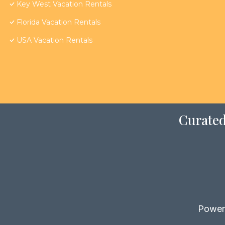
Key West Vacation Rentals
Florida Vacation Rentals
USA Vacation Rentals
Curated
Power