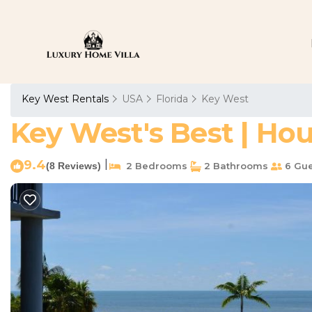
Key West Rentals
USA
Florida
Key West
Key West's Best | Ho
9.4
|
(8 Reviews)
2 Bedrooms
2 Bathrooms
6 Gue