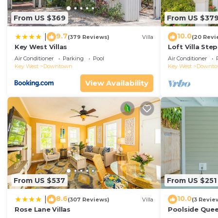
From US $369
From US $37
9.7
10.0
|
(379 Reviews)
Villa
(20 Revi
Key West Villas
Loft Villa Ste
Air Conditioner
Parking
Pool
Air Conditioner
Key West
Downtown
Key West
Downt
View Availability
From US $537
From US $251
8.6
10.0
|
(307 Reviews)
Villa
(3 Revie
Rose Lane Villas
Poolside Que