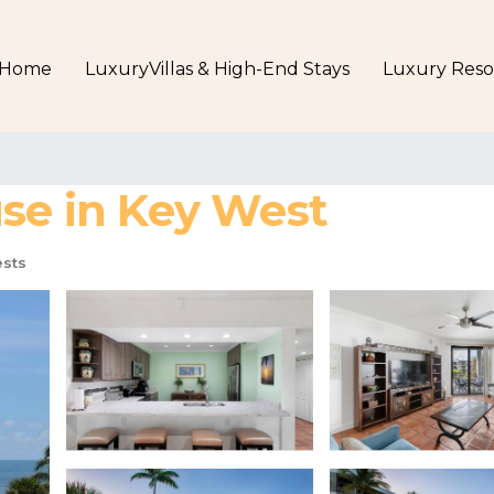
Home
LuxuryVillas & High-End Stays
Luxury Reso
use in Key West
sts