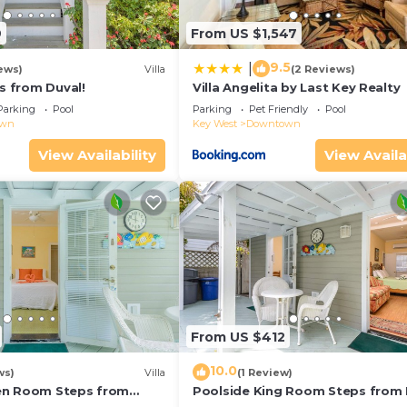
9
From US $1,547
9.5
|
ews)
Villa
(2 Reviews)
ps from Duval!
Villa Angelita by Last Key Realty
Parking
Pool
Parking
Pet Friendly
Pool
own
Key West
Downtown
View Availability
View Availa
From US $412
10.0
ws)
Villa
(1 Review)
en Room Steps from
Poolside King Room Steps from 