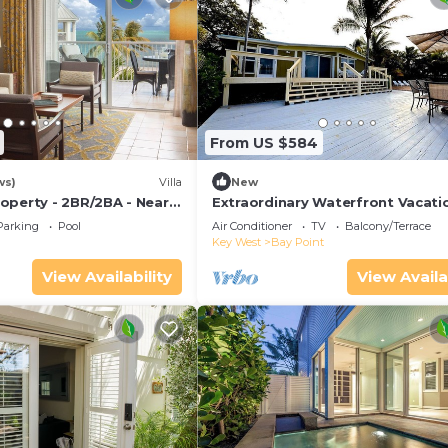
From US $584
ws)
Villa
New
operty - 2BR/2BA - Near
Extraordinary Waterfront Vacati
ch - Poolside Bar and
Rental with Private Lagoon Pool 
Parking
Pool
Air Conditioner
TV
Balcony/Terrace
Point, Florida Keys
Key West
Bay Point
View Availability
View Availa