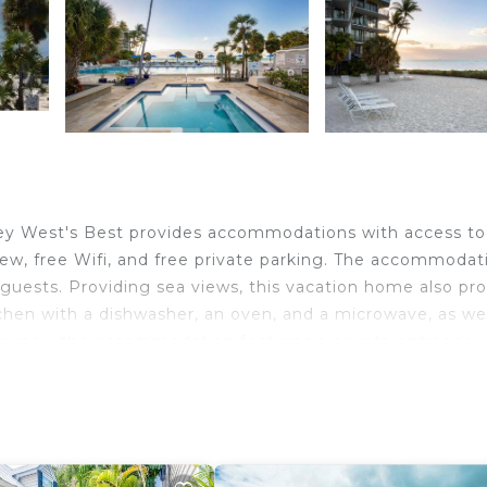
ey West's Best provides accommodations with access to
view, free Wifi, and free private parking. The accommodat
 guests. Providing sea views, this vacation home also pr
tchen with a dishwasher, an oven, and a microwave, as wel
rivacy, the accommodation features a private entrance.
nt is 1.6 miles from the vacation home, while Ernest
International Airport is 1.2 miles from the property.
velers. It has several amenities that would guarantee you