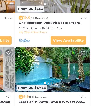
From US $353
10.0
House
(10 Reviews)
Villa
One Bedroom Deck Villa Steps from
Duval!
Air Conditioner
Parking
Pool
Key West
Downtown
bility
View Availability
From US $1,766
9.8
Villa
(80 Reviews)
Villa
Duval!
Location In Down Town Key West W/2