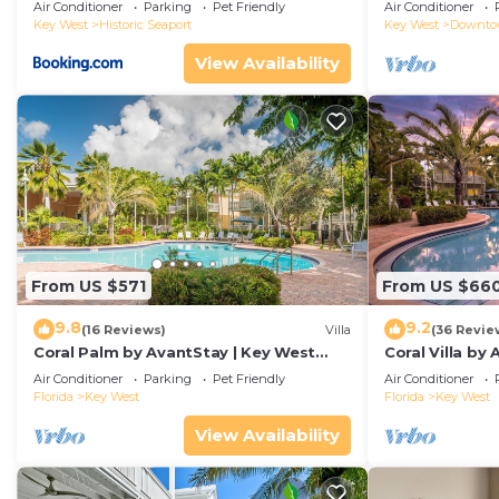
Duval!
Air Conditioner
Parking
Pet Friendly
Air Conditioner
Key West
Historic Seaport
Key West
Downt
View Availability
From US $571
From US $66
9.8
9.2
(16 Reviews)
Villa
(36 Revie
Coral Palm by AvantStay | Key West
Coral Villa by
Walkable| Gated Community & Shared
Key West | Sha
Air Conditioner
Parking
Pet Friendly
Air Conditioner
Pool
Florida
Key West
Florida
Key West
View Availability