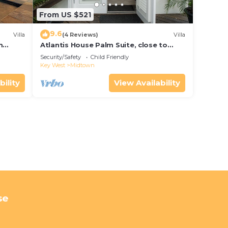
From US $521
9.6
Villa
(4 Reviews)
Villa
m
Atlantis House Palm Suite, close to
ld Key
beach, off street parking, renovated
Security/Safety
Child Friendly
Key West
Midtown
bility
View Availability
se