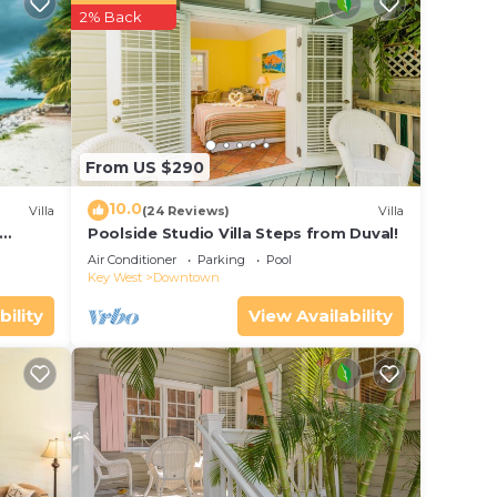
erty
2% Back
for
e in
From US $290
e that
10.0
Villa
(24 Reviews)
Villa
this
Poolside Studio Villa Steps from Duval!
ol
Air Conditioner
Parking
Pool
Key West
Downtown
bility
View Availability