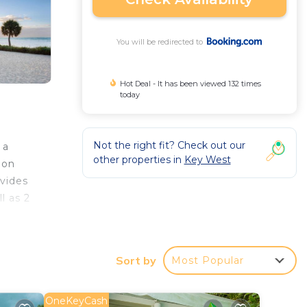
You will be redirected to
Hot Deal - It has been viewed 132 times
today
Not the right fit? Check out our
 a
other properties in
Key West
ion
ovides
l as 2
Sort by
Most Popular
r
OneKeyCash