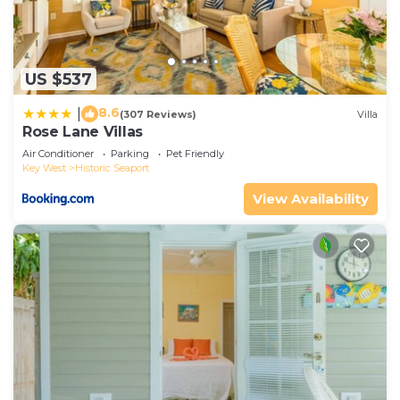
US $537
8.6
|
(307 Reviews)
Villa
Rose Lane Villas
Air Conditioner
Parking
Pet Friendly
Key West
Historic Seaport
View Availability