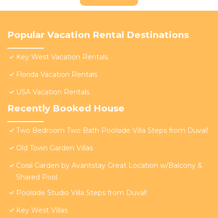
Popular Vacation Rental Destinations
Key West Vacation Rentals
Florida Vacation Rentals
USA Vacation Rentals
Recently Booked House
Two Bedroom Two Bath Poolside Villa Steps from Duval!
Old Town Garden Villas
Coral Garden by Avantstay Great Location w/Balcony &
Shared Pool
Poolside Studio Villa Steps from Duval!
Key West Villas