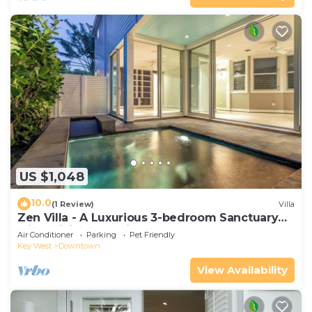
US $1,048
10.0
(1 Review)
Villa
Zen Villa - A Luxurious 3-bedroom Sanctuary
with WiFi & a Pool in Old Key West
Air Conditioner
Parking
Pet Friendly
Key West
Downtown
View Availability