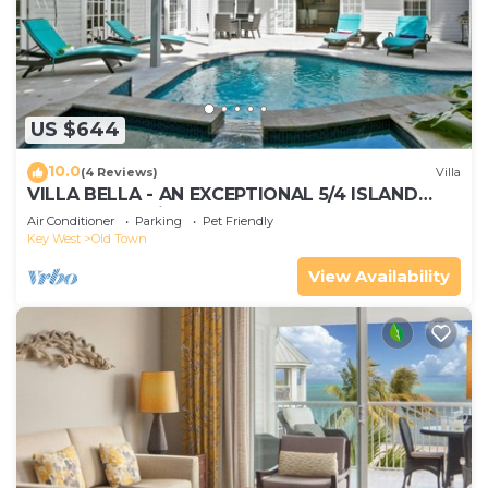
US $644
10.0
(4 Reviews)
Villa
VILLA BELLA - AN EXCEPTIONAL 5/4 ISLAND
HOME-Convenient to Old Town
Air Conditioner
Parking
Pet Friendly
Key West
Old Town
View Availability