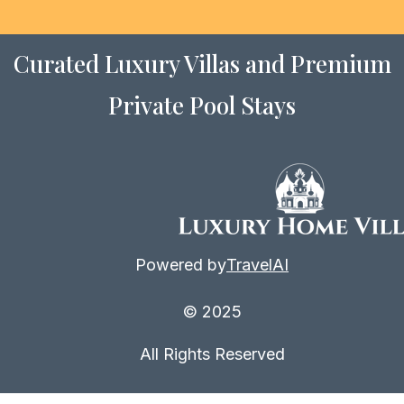
Curated Luxury Villas and Premium
Private Pool Stays
Powered by
TravelAI
© 2025
All Rights Reserved