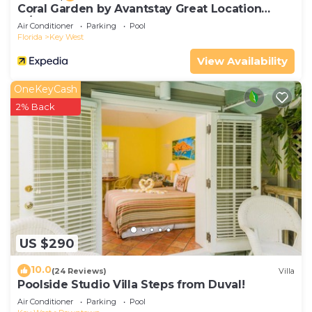
Coral Garden by Avantstay Great Location
w/Balcony & Shared Pool
Air Conditioner
Parking
Pool
Florida
Key West
View Availability
OneKeyCash
2% Back
US $290
10.0
(24 Reviews)
Villa
Poolside Studio Villa Steps from Duval!
Air Conditioner
Parking
Pool