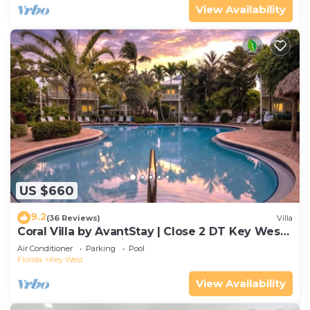
View Availability
US $660
9.2
(36 Reviews)
Villa
Coral Villa by AvantStay | Close 2 DT Key West |
Shared Pool & Patio!
Air Conditioner
Parking
Pool
Florida
Key West
View Availability