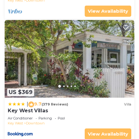
Key West
Downtown
View Availability
US $369
9.7
|
(379 Reviews)
Villa
Key West Villas
Air Conditioner
Parking
Pool
Key West
Downtown
View Availability