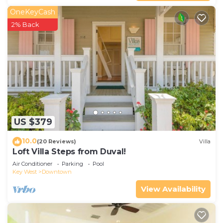
OneKeyCash
2% Back
US $379
10.0
(20 Reviews)
Villa
Loft Villa Steps from Duval!
Air Conditioner
Parking
Pool
Key West
Downtown
View Availability