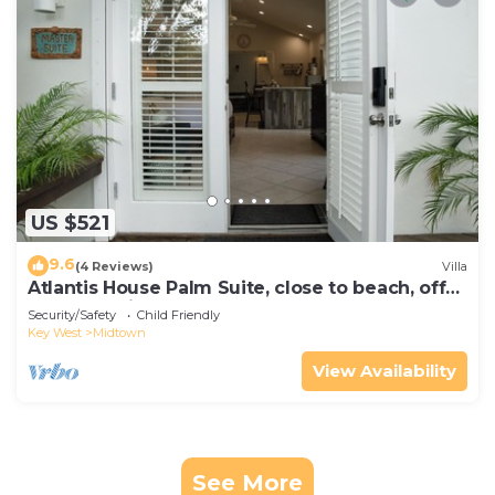
US $521
9.6
(4 Reviews)
Villa
Atlantis House Palm Suite, close to beach, off
street parking, renovated
Security/Safety
Child Friendly
Key West
Midtown
View Availability
See More