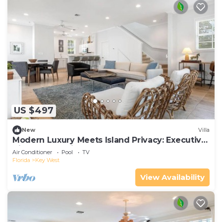
US $497
New
Villa
Modern Luxury Meets Island Privacy: Executive
Villa on Exclusive Sunset Key
Air Conditioner
Pool
TV
Florida
Key West
View Availability