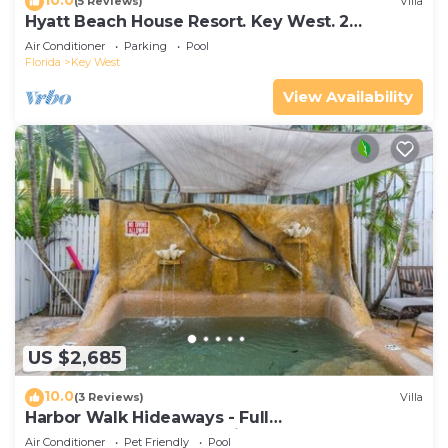
(5 Reviews)
Villa
Hyatt Beach House Resort. Key West. 2
Bedroom. 2 Bathroom WEEK Stay.
Air Conditioner
Parking
Pool
Florida
Key West
View Availability
US $2,685
10.0
(3 Reviews)
Villa
Harbor Walk Hideaways - Full
Compound|Downtown with Pool
Air Conditioner
Pet Friendly
Pool