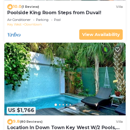
10.0
(1 Review)
Villa
Poolside King Room Steps from Duval!
Air Conditioner
Parking
Pool
Key West
Downtown
View Availability
US $1,766
9.8
(80 Reviews)
Villa
Location In Down Town Key West W/2 Pools,