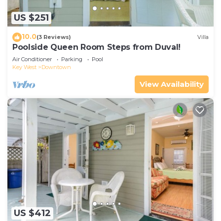
US $251
10.0
(3 Reviews)
Villa
Poolside Queen Room Steps from Duval!
Air Conditioner
Parking
Pool
Key West
Downtown
View Availability
US $412