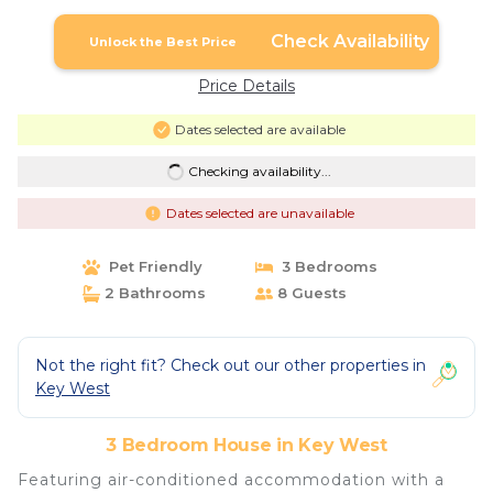
Check Availability
Unlock the Best Price
Price Details
Dates selected are available
Checking availability...
Dates selected are unavailable
Pet Friendly
3 Bedrooms
2 Bathrooms
8 Guests
Not the right fit? Check out our other properties in
Key West
3 Bedroom House in Key West
Featuring air-conditioned accommodation with a