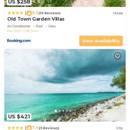
US $258
9.5
|
(19 Reviews)
House
Old Town Garden Villas
Air Conditioner
Pool
View
Key West
Old Town
View Availability
US $421
7.4
|
(3 Reviews)
Villa