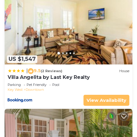
US $1,547
9.5
|
(2 Reviews)
House
Villa Angelita by Last Key Realty
Parking
Pet Friendly
Pool
Key West
Downtown
View Availability