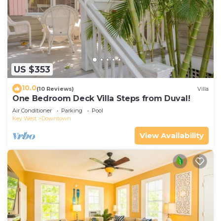
US $353
10.0
(10 Reviews)
Villa
One Bedroom Deck Villa Steps from Duval!
Air Conditioner
Parking
Pool
Key West
Downtown
View Availability