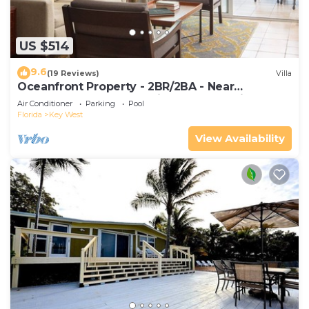
US $514
9.6
(19 Reviews)
Villa
Oceanfront Property - 2BR/2BA - Near
Smather's Beach - Poolside Bar and Grill
Air Conditioner
Parking
Pool
Florida
Key West
View Availability