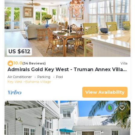
US $612
10.0
(34 Reviews)
Villa
Admirals Gold Key West - Truman Annex Villa -
Close to Beach and Duval w Parking and Pool
Air Conditioner
Parking
Pool
Access
Key West
Bahama Village
View Availability