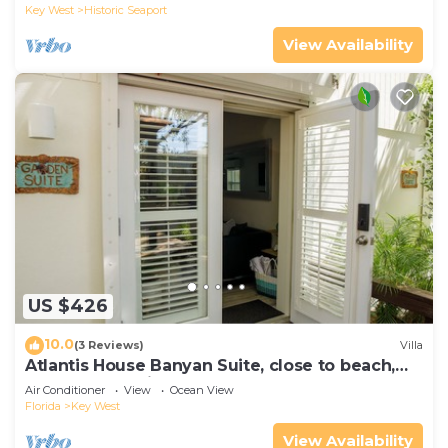
Key West
Historic Seaport
View Availability
US $426
10.0
(3 Reviews)
Villa
Atlantis House Banyan Suite, close to beach,
off-street parking, renovated
Air Conditioner
View
Ocean View
Florida
Key West
View Availability