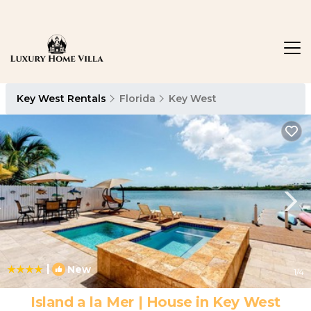
Key West Rentals
Florida
Key West
|
New
1
/4
Island a la Mer | House in Key West