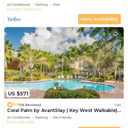
Huge Private Roof Deck & Parking
Air Conditioner
Parking
Pool
Key West
Downtown
View Availability
US $571
9.8
(16 Reviews)
Villa
Coral Palm by AvantStay | Key West Walkable|
Gated Community & Shared Pool
Air Conditioner
Parking
Pet Friendly
Florida
Key West