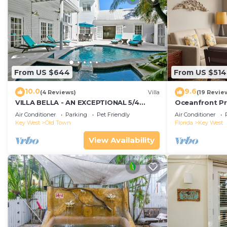
From US $644
From US $514
10.0
9.6
(4 Reviews)
Villa
(19 Revie
VILLA BELLA - AN EXCEPTIONAL 5/4
Oceanfront Pr
ISLAND HOME-Convenient to Old Town
Smather's Bea
Air Conditioner
Parking
Pet Friendly
Air Conditioner
Grill
Key West
Old Town
Florida
Key West
View Availability