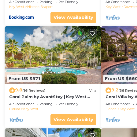
Duval!
Air Conditioner
Parking
Pet Friendly
Air Conditioner
Key West
Historic Seaport
Key West
Downt
View Availability
From US $571
From US $66
9.8
9.2
(16 Reviews)
Villa
(36 Revie
Coral Palm by AvantStay | Key West
Coral Villa by
Walkable| Gated Community & Shared
Key West | Sha
Air Conditioner
Parking
Pet Friendly
Air Conditioner
Pool
Florida
Key West
Florida
Key West
View Availability