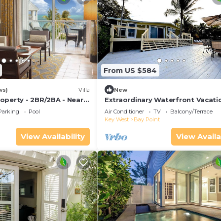
From US $584
ws)
Villa
New
operty - 2BR/2BA - Near
Extraordinary Waterfront Vacati
ch - Poolside Bar and
Rental with Private Lagoon Pool 
Parking
Pool
Air Conditioner
TV
Balcony/Terrace
Point, Florida Keys
Key West
Bay Point
View Availability
View Availa