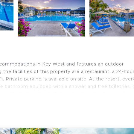
 accommodations in Key West and features an outdoor
e facilities of this property are a restaurant, a 24-hou
. Private parking is available on site. At the resort, ever
te bathroom equipped with a shower and free toiletries,
 conditioning, and selected rooms include a terrace. All 
or cycling, and bike rental is available at the accommodat
bis Bay Resort, while Duval Street is 2.5 miles away. 
y.