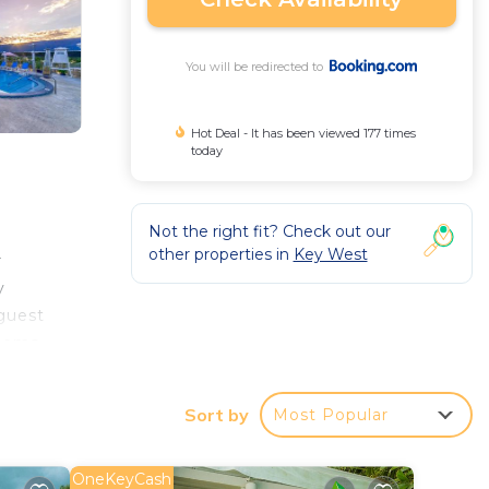
You will be redirected to
Hot Deal - It has been viewed 177 times
today
Not the right fit? Check out our
other properties in
Key West
r
y
 guest
rooms
ion.
Key
Sort by
Most Popular
OneKeyCash