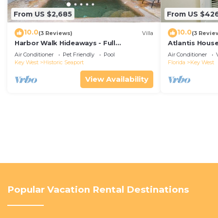
From US $2,685
From US $42
10.0
10.0
(3 Reviews)
Villa
(3 Revie
Harbor Walk Hideaways - Full
Atlantis House
Compound|Downtown with Pool
beach, off-st
Air Conditioner
Pet Friendly
Pool
Air Conditioner
Key West
Historic Seaport
Florida
Key West
View Availability
Popular Vacation Rental Destinations