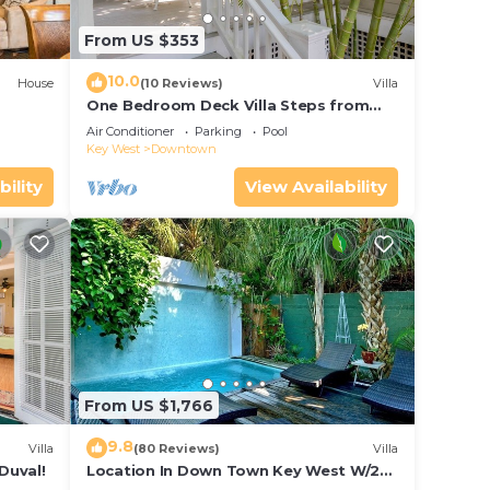
From US $353
10.0
House
(10 Reviews)
Villa
One Bedroom Deck Villa Steps from
Duval!
Air Conditioner
Parking
Pool
Key West
Downtown
bility
View Availability
From US $1,766
9.8
Villa
(80 Reviews)
Villa
Duval!
Location In Down Town Key West W/2