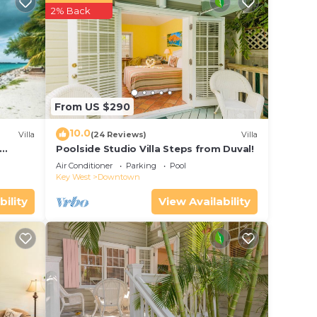
ur
2% Back
tar
lace
ce in
From US $290
 that
10.0
Villa
(24 Reviews)
Villa
Poolside Studio Villa Steps from Duval!
ol
this
Air Conditioner
Parking
Pool
Key West
Downtown
bility
View Availability