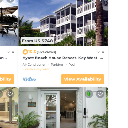
From US $748
10.0
Villa
(5 Reviews)
Villa
on
Hyatt Beach House Resort. Key West. 2
in Bay
Bedroom. 2 Bathroom WEEK Stay.
Air Conditioner
Parking
Pool
Florida
Key West
bility
View Availability