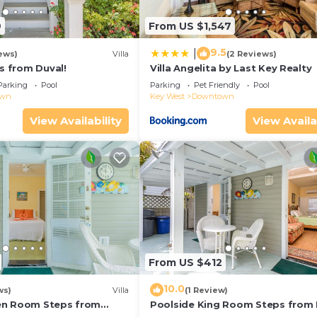
9
From US $1,547
9.5
|
ews)
Villa
(2 Reviews)
ps from Duval!
Villa Angelita by Last Key Realty
Parking
Pool
Parking
Pet Friendly
Pool
own
Key West
Downtown
View Availability
View Availa
From US $412
10.0
ws)
Villa
(1 Review)
en Room Steps from
Poolside King Room Steps from 