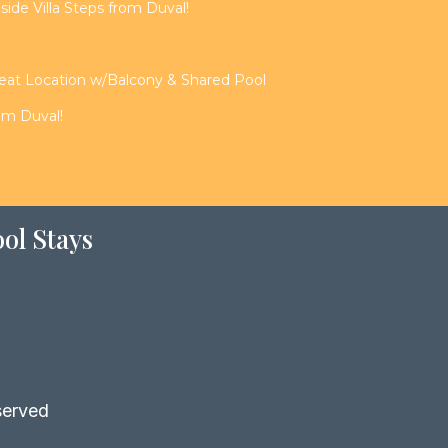
de Villa Steps from Duval!
reat Location w/Balcony & Shared Pool
rom Duval!
ol Stays
served