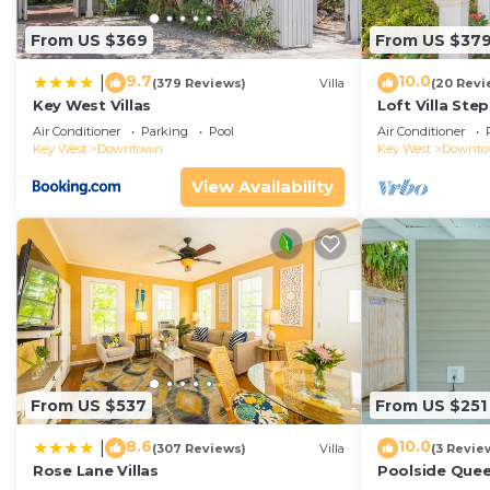
From US $369
From US $37
9.7
10.0
|
(379 Reviews)
Villa
(20 Revi
Key West Villas
Loft Villa Ste
Air Conditioner
Parking
Pool
Air Conditioner
Key West
Downtown
Key West
Downt
View Availability
From US $537
From US $251
8.6
10.0
|
(307 Reviews)
Villa
(3 Revie
Rose Lane Villas
Poolside Que