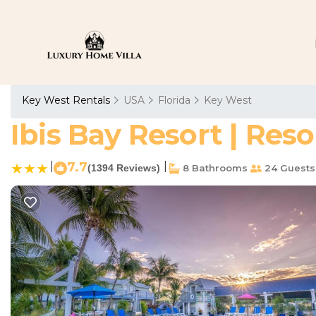
Key West Rentals
USA
Florida
Key West
Ibis Bay Resort | Res
|
7.7
|
(1394 Reviews)
8 Bathrooms
24 Guests