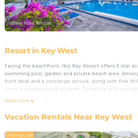
View More Photos
Resort in Key West
Facing the beachfront, Ibis Bay Resort offers 3-star
swimming pool, garden and private beach area. Among th
front desk and a concierge service, along with free WiFi
room is equipped with a closet. Complete with a priva
rooms at Ibis Bay Resort have a flat-screen TV and air
Show more
will provide guests with a fridge. The area is popular f
Ernest Hemingway Home and Museum is 2.5 miles from I
Vacation Rentals Near Key West
West International Airport is 1.2 miles from the propert
Ibis Bay Resort is located in Key West.
OneKeyCash