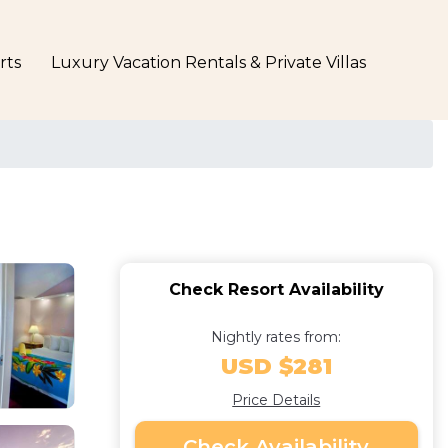
rts
Luxury Vacation Rentals & Private Villas
Check Resort Availability
Nightly rates from:
USD $281
Price Details
Check Availability