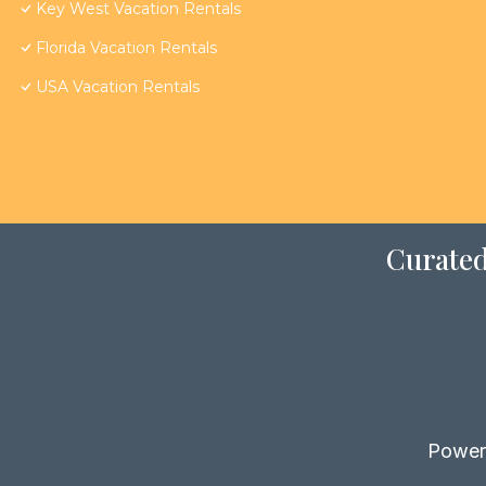
Key West Vacation Rentals
Florida Vacation Rentals
USA Vacation Rentals
Curated
Power