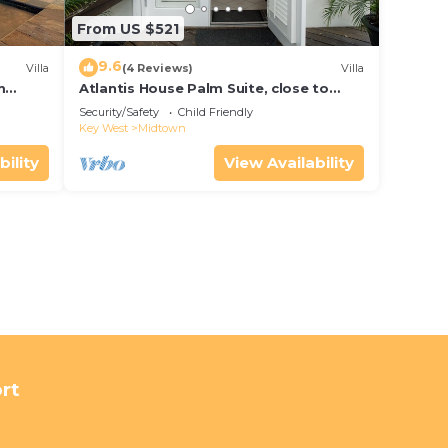
From US $521
9.6
Villa
(4 Reviews)
Villa
m
Atlantis House Palm Suite, close to
ld Key
beach, off street parking, renovated
Security/Safety
Child Friendly
Key West
Midtown
bility
View Availability
rt