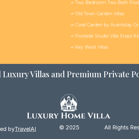
Two Bedroom Two Bath Poolsi
Old Town Garden Villas
Coral Garden by Avantstay G
Poolside Studio Villa Steps f
Key West Villas
 Luxury Villas and Premium Private Po
© 2025
All Rights Re
ed by
TravelAI