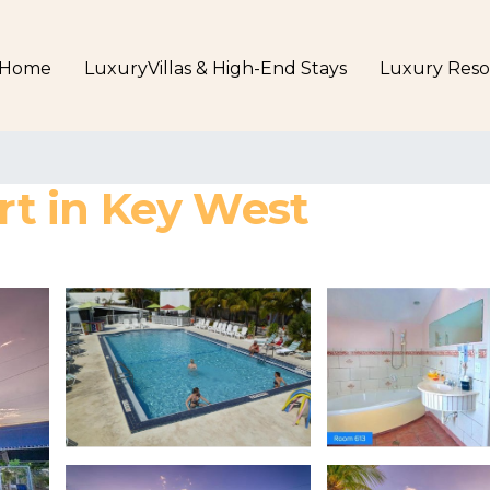
Home
LuxuryVillas & High-End Stays
Luxury Reso
ort in Key West