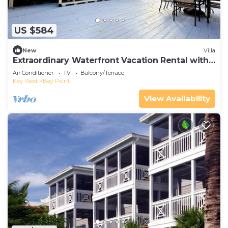
US $584
New
Villa
Extraordinary Waterfront Vacation Rental with
Private Lagoon Pool in Bay Point, Florida Keys
Air Conditioner
TV
Balcony/Terrace
Key West
Bay Point
View Availability