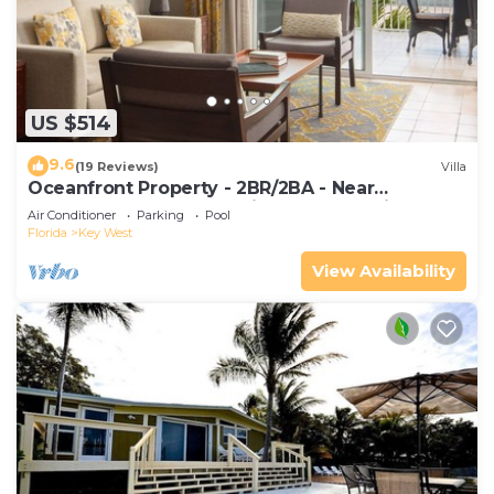
US $514
9.6
(19 Reviews)
Villa
Oceanfront Property - 2BR/2BA - Near
Smather's Beach - Poolside Bar and Grill
Air Conditioner
Parking
Pool
Florida
Key West
View Availability