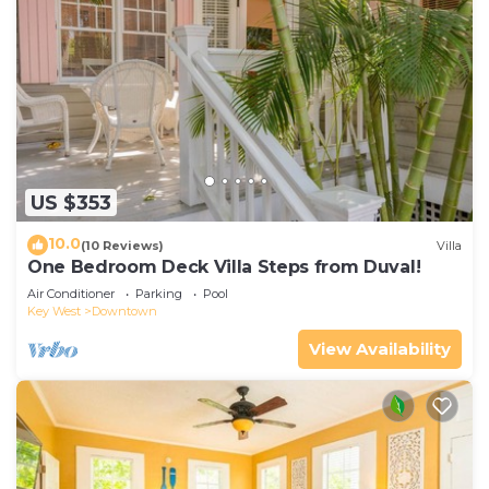
US $353
10.0
(10 Reviews)
Villa
One Bedroom Deck Villa Steps from Duval!
Air Conditioner
Parking
Pool
Key West
Downtown
View Availability