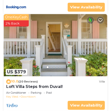
View Availability
OneKeyCash
2% Back
US $379
10.0
(20 Reviews)
Villa
Loft Villa Steps from Duval!
Air Conditioner
Parking
Pool
Key West
Downtown
View Availability