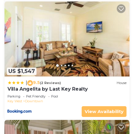
US $1,547
9.5
|
(2 Reviews)
House
Villa Angelita by Last Key Realty
Parking
Pet Friendly
Pool
Key West
Downtown
View Availability