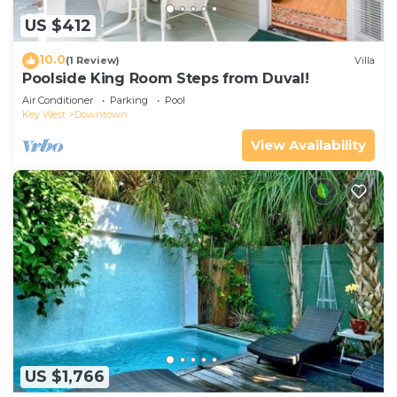
US $412
10.0
(1 Review)
Villa
Poolside King Room Steps from Duval!
Air Conditioner
Parking
Pool
Key West
Downtown
View Availability
US $1,766