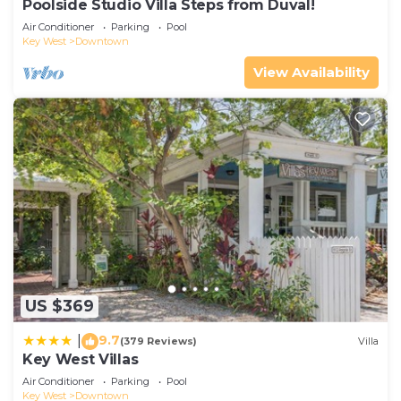
Poolside Studio Villa Steps from Duval!
Air Conditioner
Parking
Pool
Key West
Downtown
View Availability
US $369
9.7
|
(379 Reviews)
Villa
Key West Villas
Air Conditioner
Parking
Pool
Key West
Downtown