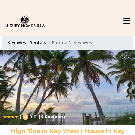
Key West Rentals
Florida
Key West
|
9.0
(6 Reviews)
1
/4
High Tide in Key West | House in Key