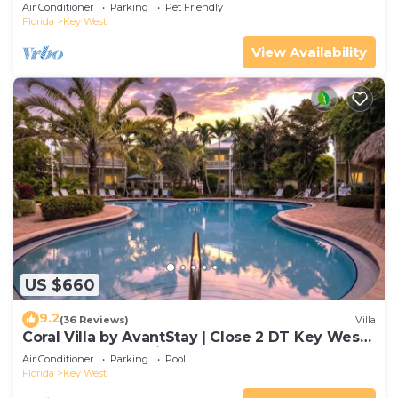
Gated Community & Shared Pool
Air Conditioner
Parking
Pet Friendly
Florida
Key West
View Availability
US $660
9.2
(36 Reviews)
Villa
Coral Villa by AvantStay | Close 2 DT Key West |
Shared Pool & Patio!
Air Conditioner
Parking
Pool
Florida
Key West