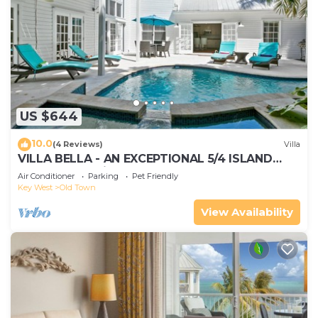
US $644
10.0
(4 Reviews)
Villa
VILLA BELLA - AN EXCEPTIONAL 5/4 ISLAND
HOME-Convenient to Old Town
Air Conditioner
Parking
Pet Friendly
Key West
Old Town
View Availability