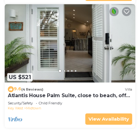
US $521
9.6
(4 Reviews)
Villa
Atlantis House Palm Suite, close to beach, off
street parking, renovated
Security/Safety
Child Friendly
Key West
Midtown
View Availability