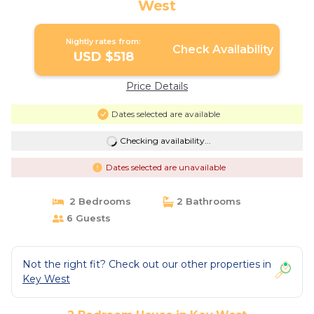
West
Nightly rates from:
Check Availability
USD $518
Price Details
Dates selected are available
Checking availability...
Dates selected are unavailable
2 Bedrooms
2 Bathrooms
6 Guests
Not the right fit? Check out our other properties in
Key West