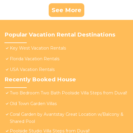
See More
Popular Vacation Rental Destinations
Key West Vacation Rentals
Florida Vacation Rentals
USA Vacation Rentals
Recently Booked House
Two Bedroom Two Bath Poolside Villa Steps from Duval!
Old Town Garden Villas
Coral Garden by Avantstay Great Location w/Balcony &
Shared Pool
Poolside Studio Villa Steps from Duval!