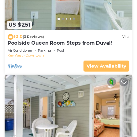
US $251
10.0
(3 Reviews)
Villa
Poolside Queen Room Steps from Duval!
Air Conditioner
Parking
Pool
Key West
Downtown
View Availability