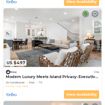
View Availability
US $497
New
Villa
Modern Luxury Meets Island Privacy: Executive
Villa on Exclusive Sunset Key
Air Conditioner
Pool
TV
Florida
Key West
View Availability