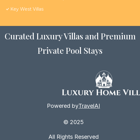
Key West Villas
Curated Luxury Villas and Premium
Private Pool Stays
Powered by
TravelAI
© 2025
All Rights Reserved