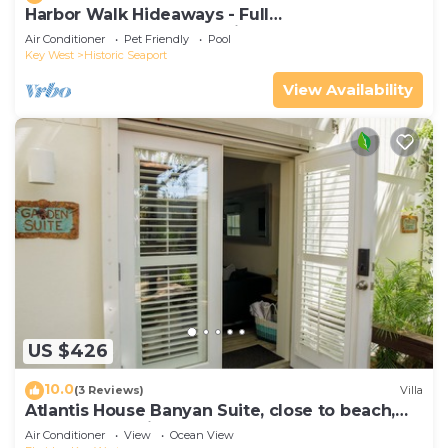
Harbor Walk Hideaways - Full
Compound|Downtown with Pool
Air Conditioner
Pet Friendly
Pool
Key West
Historic Seaport
View Availability
US $426
10.0
(3 Reviews)
Villa
Atlantis House Banyan Suite, close to beach,
off-street parking, renovated
Air Conditioner
View
Ocean View