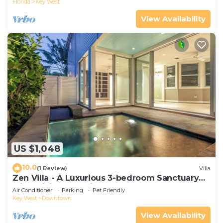
Florida
Key West
View Availability
US $1,048
10.0
(1 Review)
Villa
Zen Villa - A Luxurious 3-bedroom Sanctuary
with WiFi & a Pool in Old Key West
Air Conditioner
Parking
Pet Friendly
Key West
Downtown
View Availability