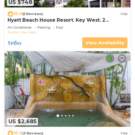
US $748
10.0
(5 Reviews)
Villa
Hyatt Beach House Resort. Key West. 2
Bedroom. 2 Bathroom WEEK Stay.
Air Conditioner
Parking
Pool
Florida
Key West
View Availability
US $2,685
10.0
(3 Reviews)
Villa