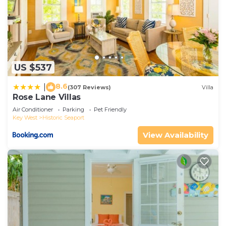
US $537
8.6
|
(307 Reviews)
Villa
Rose Lane Villas
Air Conditioner
Parking
Pet Friendly
Key West
Historic Seaport
View Availability