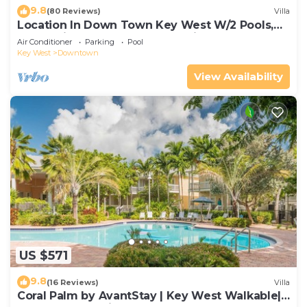
9.8
(80 Reviews)
Villa
Location In Down Town Key West W/2 Pools,
Huge Private Roof Deck & Parking
Air Conditioner
Parking
Pool
Key West
Downtown
View Availability
US $571
9.8
(16 Reviews)
Villa
Coral Palm by AvantStay | Key West Walkable|