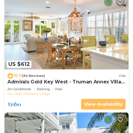
US $612
10.0
(34 Reviews)
Villa
Admirals Gold Key West - Truman Annex Villa -
Close to Beach and Duval w Parking and Pool
Air Conditioner
Parking
Pool
Access
Key West
Bahama Village
View Availability