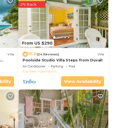
r
2% Back
 and
r
e in
From US $290
ease
10.0
Villa
(24 Reviews)
Villa
y on
Poolside Studio Villa Steps from Duval!
ol
y
Air Conditioner
Parking
Pool
Key West
Downtown
bility
View Availability