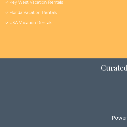
Key West Vacation Rentals
Florida Vacation Rentals
USA Vacation Rentals
Curated
Power