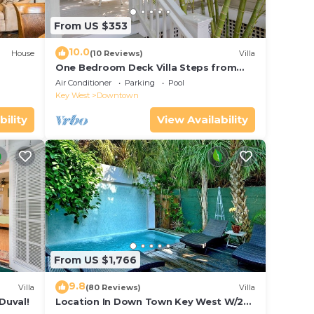
From US $353
10.0
House
(10 Reviews)
Villa
One Bedroom Deck Villa Steps from
Duval!
Air Conditioner
Parking
Pool
Key West
Downtown
bility
View Availability
From US $1,766
9.8
Villa
(80 Reviews)
Villa
Duval!
Location In Down Town Key West W/2