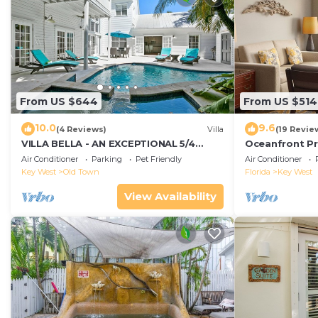
From US $644
From US $514
10.0
9.6
(4 Reviews)
Villa
(19 Revie
VILLA BELLA - AN EXCEPTIONAL 5/4
Oceanfront Pr
ISLAND HOME-Convenient to Old Town
Smather's Bea
Air Conditioner
Parking
Pet Friendly
Air Conditioner
Grill
Key West
Old Town
Florida
Key West
View Availability