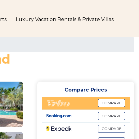
rts
Luxury Vacation Rentals & Private Villas
nd
Compare Prices
COMPARE
COMPARE
COMPARE