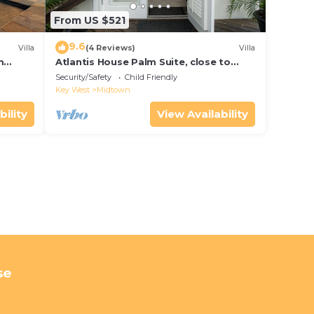
From US $521
9.6
Villa
(4 Reviews)
Villa
m
Atlantis House Palm Suite, close to
ld Key
beach, off street parking, renovated
Security/Safety
Child Friendly
Key West
Midtown
bility
View Availability
se