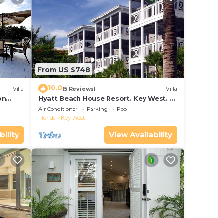
From US $748
10.0
Villa
(5 Reviews)
Villa
on
Hyatt Beach House Resort. Key West. 2
in Bay
Bedroom. 2 Bathroom WEEK Stay.
Air Conditioner
Parking
Pool
Florida
Key West
bility
View Availability