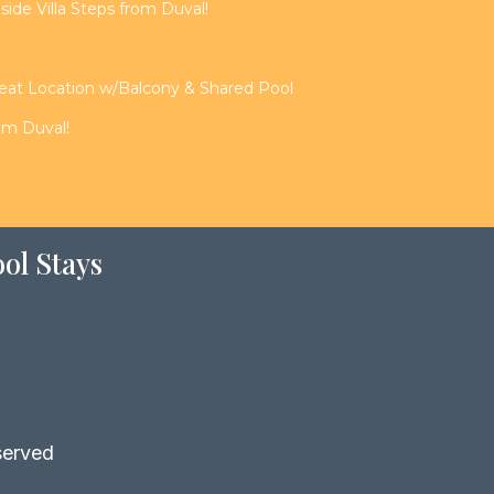
de Villa Steps from Duval!
reat Location w/Balcony & Shared Pool
rom Duval!
ol Stays
served