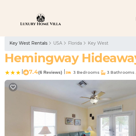
Key West Rentals
USA
Florida
Key West
Hemingway Hideaway 
|
7.4
|
(6 Reviews)
3 Bedrooms
3 Bathrooms