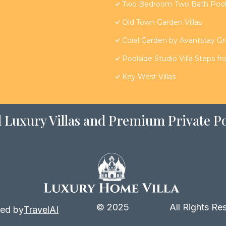
Two Bedroom Two Bath Poolsi
Old Town Garden Villas
Coral Garden by Avantstay G
Poolside Studio Villa Steps f
Key West Villas
 Luxury Villas and Premium Private Po
© 2025
All Rights Re
ed by
TravelAI