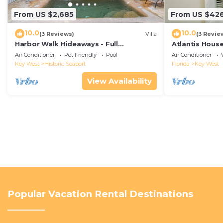
From US $2,685
From US $42
10.0
10.0
(3 Reviews)
Villa
(3 Revie
Harbor Walk Hideaways - Full
Atlantis House
Compound|Downtown with Pool
beach, off-st
Air Conditioner
Pet Friendly
Pool
Air Conditioner
Key West
Historic Seaport
Florida
Key West
View Availability
Popular Vacation Rental Destinations