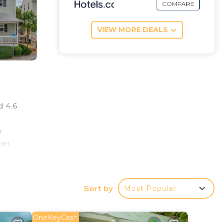
COMPARE
VIEW MORE DEALS
d 4.6
a
 an
e the
 is 5
Sort by
Most Popular
OneKeyCash