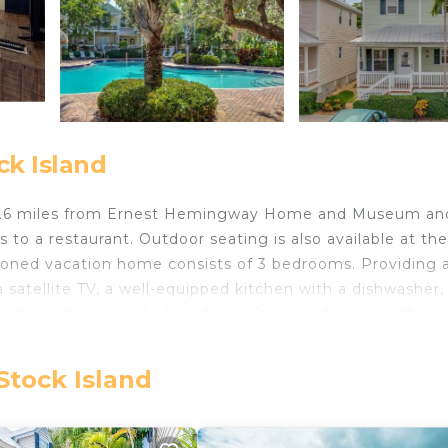
ck Island
t 4.6 miles from Ernest Hemingway Home and Museum an
to a restaurant. Outdoor seating is also available at the
tioned vacation home consists of 3 bedrooms. Providing 
 satellite TV, a well-equipped kitchen with a dishwasher,
alk-in shower and a hair dryer. For added privacy, the
t Hemingway Hideaway can enjoy cycling nearby, or mak
 miles from the accommodation, while Key West Aquarium
Stock Island
 from the property.