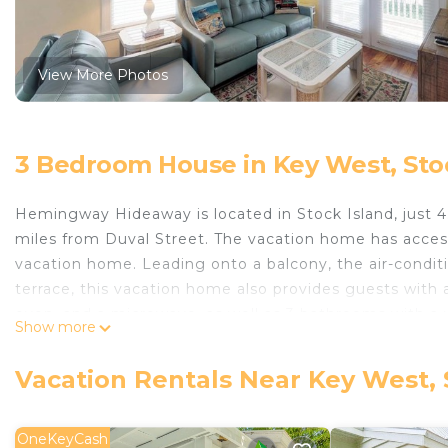
View More Photos
3 Bedroom House in Key West, Sto
Hemingway Hideaway is located in Stock Island, jus
miles from Duval Street. The vacation home has access 
vacation home. Leading onto a balcony, the air-condi
terrace, this vacation home also provides guests with a
oven, and a microwave, as well as 3 bathrooms with a w
Show more
accommodation features a private entrance. Guests a
most of the outdoor pool. Southernmost Point is 4.8
Vacation Rentals Near Key West, 
miles away. Key West International Airport is 1.9 miles
Hemingway Hideaway is located in Stock Island.
OneKeyCash