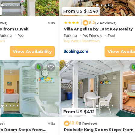
9
From US $1,547
9.5
|
ews)
Villa
(2 Reviews)
ps from Duval!
Villa Angelita by Last Key Realty
Parking
Pool
Parking
Pet Friendly
Pool
own
Key West
Downtown
View Availability
View Availa
From US $412
10.0
ws)
Villa
(1 Review)
en Room Steps from
Poolside King Room Steps from 