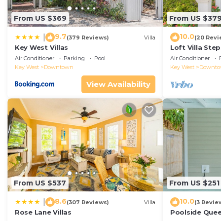
From US $369
From US $37
9.7
10.0
|
(379 Reviews)
Villa
(20 Revi
Key West Villas
Loft Villa Ste
Air Conditioner
Parking
Pool
Air Conditioner
Key West
Downtown
Key West
Downt
View Availability
From US $537
From US $251
8.6
10.0
|
(307 Reviews)
Villa
(3 Revie
Rose Lane Villas
Poolside Que