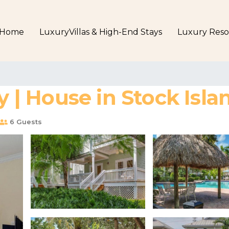
Home
LuxuryVillas & High-End Stays
Luxury Reso
| House in Stock Isla
6 Guests