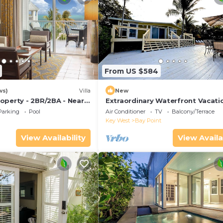
From US $584
ws)
Villa
New
operty - 2BR/2BA - Near
Extraordinary Waterfront Vacati
ch - Poolside Bar and
Rental with Private Lagoon Pool 
Parking
Pool
Air Conditioner
TV
Balcony/Terrace
Point, Florida Keys
Key West
Bay Point
View Availability
View Availa