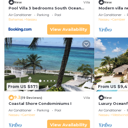
New
Villa
New
Pool Villa 3 bedrooms South Ocean
Modern villa n
Estates
Air Conditioner
Parking
Pool
Air Conditioner
Bahamas
Nassau
Nassau
Gambier
View Availability
From US $571
From US $9,4
9.2
(19 Reviews)
Villa
New
Coastal Shore Condominiums I
Luxury Oceanfr
Beach & Pool
Air Conditioner
Parking
Pool
Air Conditioner
Nassau
Gambier
Nassau
Westwind
View Availability