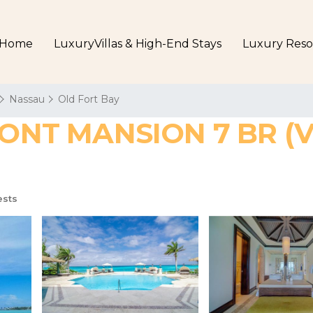
Home
LuxuryVillas & High-End Stays
Luxury Reso
Nassau
Old Fort Bay
T MANSION 7 BR (VILL
ests