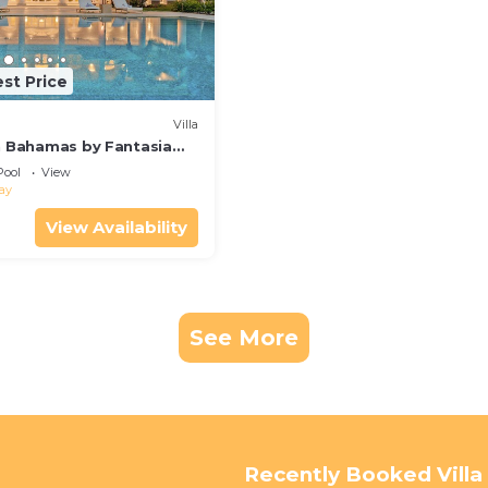
st Price
Villa
in Bahamas by Fantasia
Pool
View
ay
View Availability
See More
Recently Booked Villa