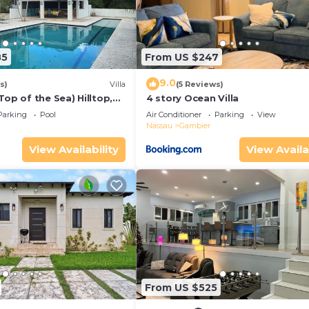
85
From US $247
9.0
s)
Villa
(5 Reviews)
Top of the Sea) Hilltop,
4 story Ocean Villa
egree ocean view
Parking
Pool
Air Conditioner
Parking
View
Nassau
Gambier
View Availability
View Availa
From US $525