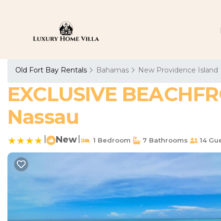
Old Fort Bay Rentals
Bahamas
New Providence Island
EXCLUSIVE BEACHFRON
Nassau
|
New
|
1 Bedroom
7 Bathrooms
14 Gu