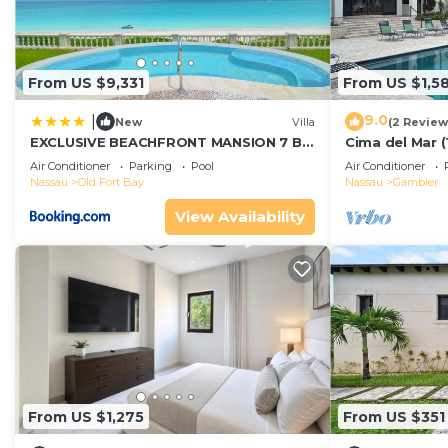
From US $9,331
From US $1,5
9.0
|
New
Villa
(2 Review
EXCLUSIVE BEACHFRONT MANSION 7 BR
Cima del Mar (
(VILLA B)
private 180 d
Air Conditioner
Parking
Pool
Air Conditioner
Nassau
Old Fort Bay
Nassau
Gambier
View Availability
From US $1,275
From US $351