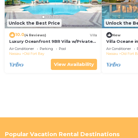
Unlock the Best Price
Unlock the Be
10.0
(4 Reviews)
Villa
New
Luxury Oceanfront 9BR Villa w/Private
Villa Oceane 
Pool and Staff in Nassau
Villas
Air Conditioner
Parking
Pool
Air Conditioner
Nassau
Old Fort Bay
Nassau
Old Fort B
View Availability
Popular Vacation Rental Destinations