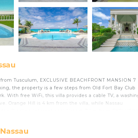
assau
 km from Tusculum, EXCLUSIVE BEACHFRONT MANSION 7
rking, the property is a few steps from Old Fort Bay Club
With free WiFi, this villa provides a cable TV, a washin
. Orange Hill is 4 km from the villa, while Nassau
ynden Pindling International Airport, 7 km from EXCLUSIV
located in Nassau.
, Nassau