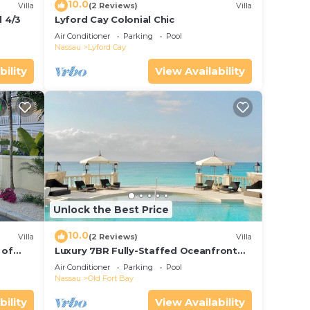
10.0
Villa
(2 Reviews)
Villa
 4/3
Lyford Cay Colonial Chic
Air Conditioner
Parking
Pool
Nassau
Lyford Cay
bility
View Availability
Unlock the Best Price
10.0
Villa
(2 Reviews)
Villa
 of
Luxury 7BR Fully-Staffed Oceanfront
Property in Nassau - Perfect Getaway!
Air Conditioner
Parking
Pool
Nassau
Old Fort Bay
bility
View Availability