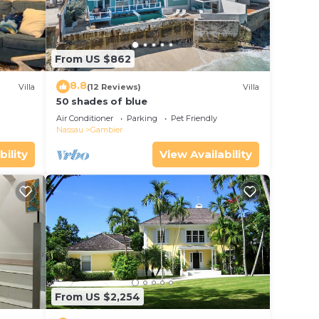
From US $862
8.8
Villa
(12 Reviews)
Villa
50 shades of blue
Air Conditioner
Parking
Pet Friendly
Nassau
Gambier
bility
View Availability
From US $2,254