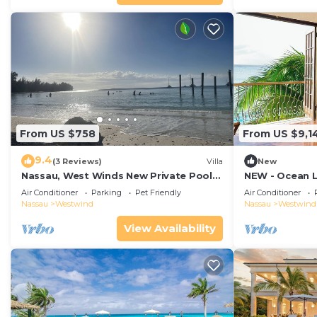
From US $758
From US $9,1
9.4
(3 Reviews)
Villa
New
Nassau, West Winds New Private Pool
NEW - Ocean Lu
House, 4 bedrooms 3 bathrooms/Game
Service/Chef/B
Air Conditioner
Parking
Pet Friendly
Air Conditioner
room!
Nassau
Westwind
Nassau
Westwind
View Availability