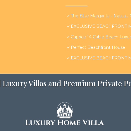
The Blue Margarita - Nassau
EXCLUSIVE BEACHFRONT MA
Caprice 14 Cable Beach Luxury
Perfect Beachfront House
EXCLUSIVE BEACHFRONT MA
 Luxury Villas and Premium Private Po