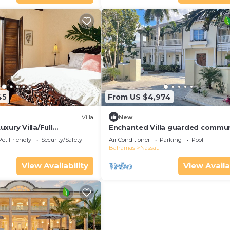
45
From US $4,974
Villa
New
xury Villa/Full
Enchanted Villa guarded commun
utler/Driver
Large Pool, Lush Garden, amazin
Pet Friendly
Security/Safety
Air Conditioner
Parking
Pool
water view
Bahamas
Nassau
View Availability
View Availa