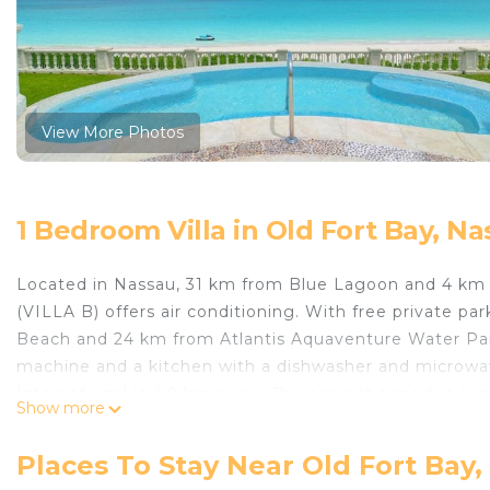
View More Photos
1 Bedroom Villa in Old Fort Bay, N
Located in Nassau, 31 km from Blue Lagoon and 4
(VILLA B) offers air conditioning. With free private pa
Beach and 24 km from Atlantis Aquaventure Water Park. 
machine and a kitchen with a dishwasher and microwave
International is 4.9 km away. The nearest airport is L
Show more
BEACHFRONT MANSION 7 BR (VILLA B).
EXCLUSIVE BEACHFRONT MANSION 7 BR (VILLA B) is 
Places To Stay Near Old Fort Bay