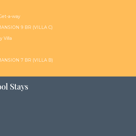
 Get-a-way
NSION 9 BR (VILLA C)
 Villa
NSION 7 BR (VILLA B)
ol Stays