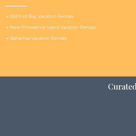
Old Fort Bay Vacation Rentals
New Providence Island Vacation Rentals
Bahamas Vacation Rentals
Curated