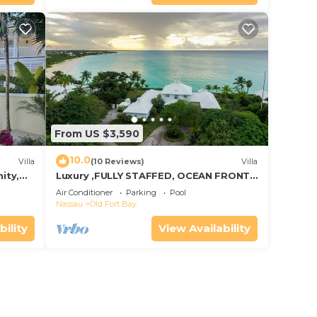
From US $3,590
10.0
Villa
(10 Reviews)
Villa
ity,
Luxury ,FULLY STAFFED, OCEAN FRONT
g
Villa w/Pool in OLD FORT BAY, Nassau
Air Conditioner
Parking
Pool
Nassau
Old Fort Bay
bility
View Availability