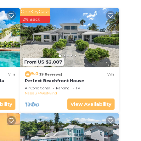
l
OneKeyCash
ure,
2% Back
have
From US $2,087
 If
9.0
Villa
(19 Reviews)
Villa
la
Perfect Beachfront House
Air Conditioner
Parking
TV
Nassau
Westwind
bility
View Availability