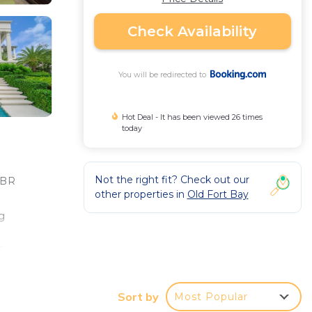
Check Availability
You will be redirected to
Hot Deal - It has been viewed 26 times
today
Not the right fit? Check out our
 BR
other properties in
Old Fort Bay
g
E
Sort by
Most Popular