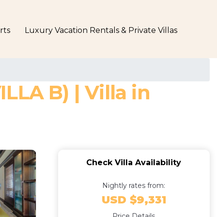
rts
Luxury Vacation Rentals & Private Villas
A B) | Villa in
Check Villa Availability
Nightly rates from:
USD $9,331
Price Details