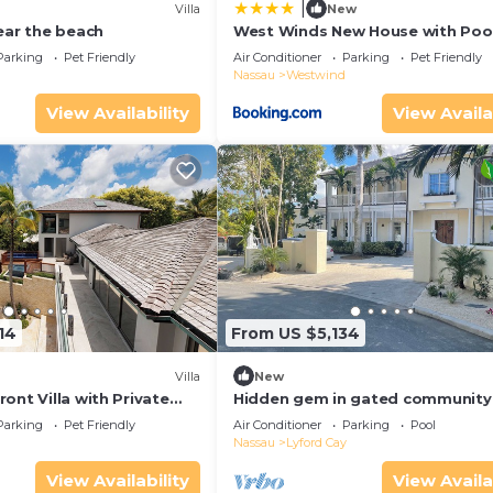
|
Villa
New
ear the beach
West Winds New House with Pool
Parking
Pet Friendly
Air Conditioner
Parking
Pet Friendly
Nassau
Westwind
View Availability
View Availa
14
From US $5,134
Villa
New
ont Villa with Private
Hidden gem in gated community
Islands Old Fort Bay
Parking
Pet Friendly
Air Conditioner
Parking
Pool
Nassau
Lyford Cay
View Availability
View Availa