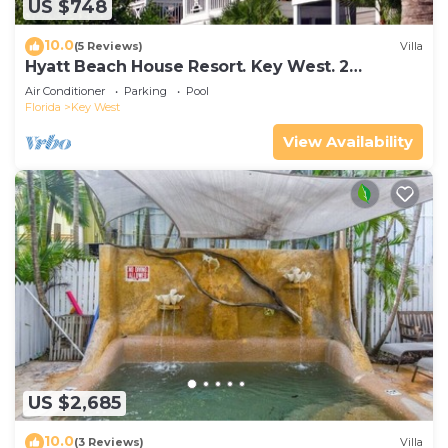
US $748
10.0
(5 Reviews)
Villa
Hyatt Beach House Resort. Key West. 2
Bedroom. 2 Bathroom WEEK Stay.
Air Conditioner
Parking
Pool
Florida
Key West
View Availability
US $2,685
10.0
(3 Reviews)
Villa