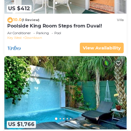
US $412
10.0
(1 Review)
Villa
Poolside King Room Steps from Duval!
Air Conditioner
Parking
Pool
Key West
Downtown
View Availability
US $1,766