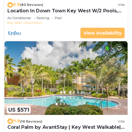
9.8
(80 Reviews)
Villa
Location In Down Town Key West W/2 Pools,
Huge Private Roof Deck & Parking
Air Conditioner
Parking
Pool
Key West
Downtown
View Availability
US $571
9.8
(16 Reviews)
Villa
Coral Palm by AvantStay | Key West Walkable|