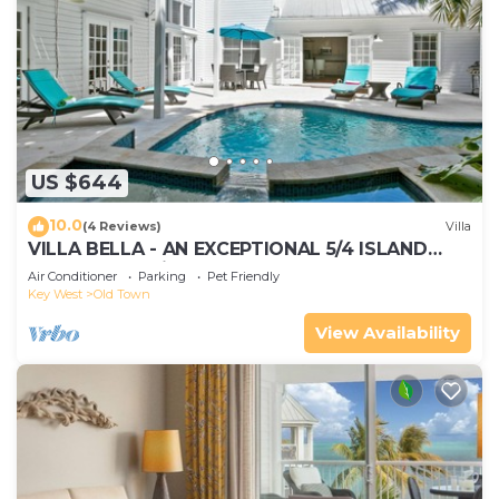
US $644
10.0
(4 Reviews)
Villa
VILLA BELLA - AN EXCEPTIONAL 5/4 ISLAND
HOME-Convenient to Old Town
Air Conditioner
Parking
Pet Friendly
Key West
Old Town
View Availability