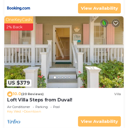
View Availability
OneKeyCash
2% Back
US $379
10.0
(20 Reviews)
Villa
Loft Villa Steps from Duval!
Air Conditioner
Parking
Pool
Key West
Downtown
View Availability