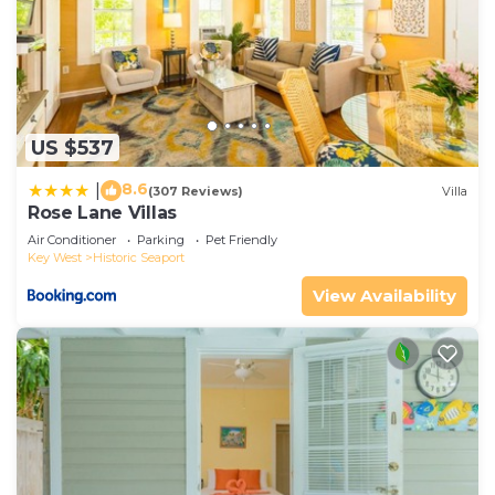
US $537
8.6
|
(307 Reviews)
Villa
Rose Lane Villas
Air Conditioner
Parking
Pet Friendly
Key West
Historic Seaport
View Availability