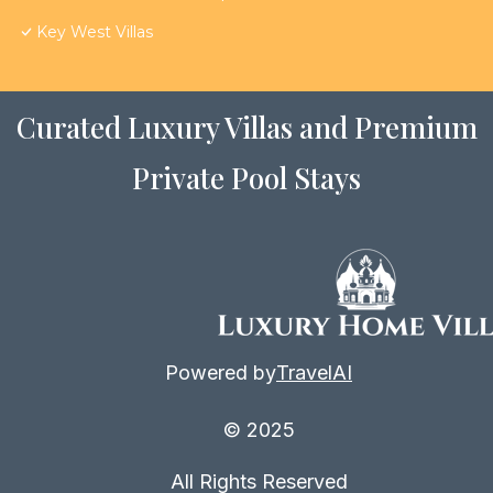
Key West Villas
Curated Luxury Villas and Premium
Private Pool Stays
Powered by
TravelAI
© 2025
All Rights Reserved