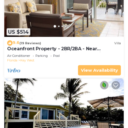
US $514
9.6
(19 Reviews)
Villa
Oceanfront Property - 2BR/2BA - Near
Smather's Beach - Poolside Bar and Grill
Air Conditioner
Parking
Pool
Florida
Key West
View Availability