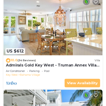
US $612
10.0
(34 Reviews)
Villa
Admirals Gold Key West - Truman Annex Villa -
Close to Beach and Duval w Parking and Pool
Air Conditioner
Parking
Pool
Access
Key West
Bahama Village
View Availability