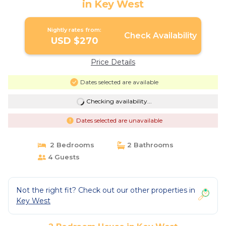
in Key West
Nightly rates from:
Check Availability
USD $270
Price Details
Dates selected are available
Checking availability...
Dates selected are unavailable
2 Bedrooms
2 Bathrooms
4 Guests
Not the right fit? Check out our other properties in
Key West