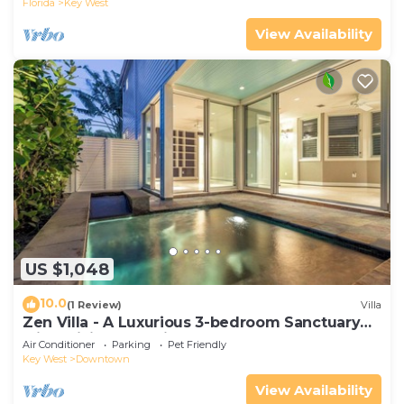
Florida
Key West
View Availability
US $1,048
10.0
(1 Review)
Villa
Zen Villa - A Luxurious 3-bedroom Sanctuary
with WiFi & a Pool in Old Key West
Air Conditioner
Parking
Pet Friendly
Key West
Downtown
View Availability