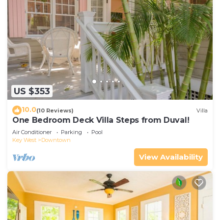
US $353
10.0
(10 Reviews)
Villa
One Bedroom Deck Villa Steps from Duval!
Air Conditioner
Parking
Pool
Key West
Downtown
View Availability