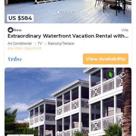
US $584
New
Villa
Extraordinary Waterfront Vacation Rental with
Private Lagoon Pool in Bay Point, Florida Keys
Air Conditioner
TV
Balcony/Terrace
Key West
Bay Point
View Availability