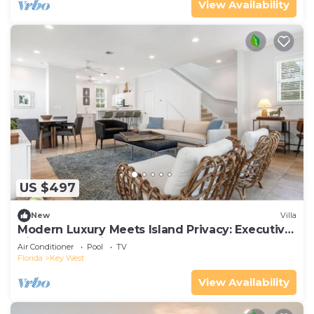
View Availability
US $497
New
Villa
Modern Luxury Meets Island Privacy: Executive
Villa on Exclusive Sunset Key
Air Conditioner
Pool
TV
Florida
Key West
View Availability