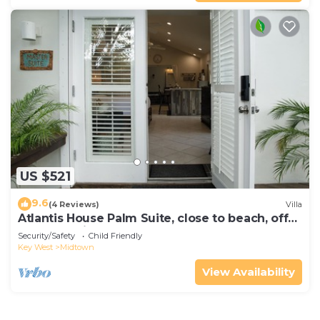
US $521
9.6
(4 Reviews)
Villa
Atlantis House Palm Suite, close to beach, off
street parking, renovated
Security/Safety
Child Friendly
Key West
Midtown
View Availability