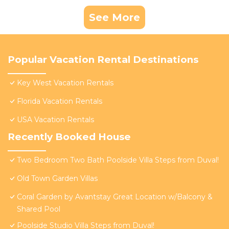
See More
Popular Vacation Rental Destinations
Key West Vacation Rentals
Florida Vacation Rentals
USA Vacation Rentals
Recently Booked House
Two Bedroom Two Bath Poolside Villa Steps from Duval!
Old Town Garden Villas
Coral Garden by Avantstay Great Location w/Balcony &
Shared Pool
Poolside Studio Villa Steps from Duval!