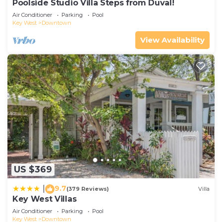
Poolside Studio Villa Steps from Duval!
Air Conditioner
Parking
Pool
Key West
Downtown
View Availability
US $369
9.7
|
(379 Reviews)
Villa
Key West Villas
Air Conditioner
Parking
Pool
Key West
Downtown