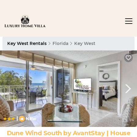
Key West Rentals
Florida
Key West
|
New
1
/4
Dune Wind South by AvantStay | House