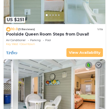
US $251
10.0
(3 Reviews)
Villa
Poolside Queen Room Steps from Duval!
Air Conditioner
Parking
Pool
Key West
Downtown
View Availability