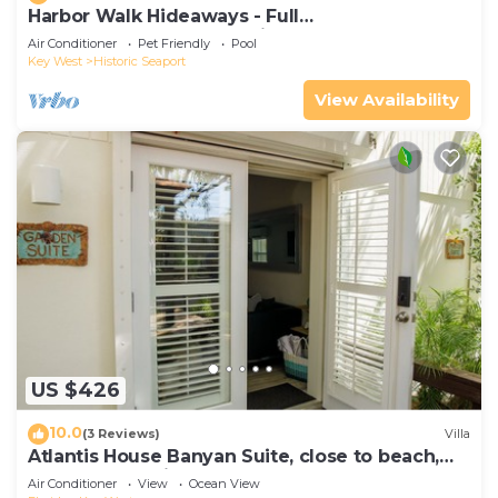
Harbor Walk Hideaways - Full
Compound|Downtown with Pool
Air Conditioner
Pet Friendly
Pool
Key West
Historic Seaport
View Availability
US $426
10.0
(3 Reviews)
Villa
Atlantis House Banyan Suite, close to beach,
off-street parking, renovated
Air Conditioner
View
Ocean View