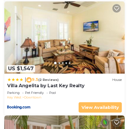
US $1,547
9.5
|
(2 Reviews)
House
Villa Angelita by Last Key Realty
Parking
Pet Friendly
Pool
Key West
Downtown
View Availability