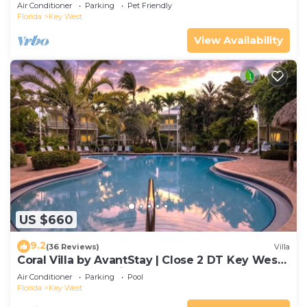
Gated Community & Shared Pool
Air Conditioner
Parking
Pet Friendly
Florida
Key West
View Availability
US $660
9.2
(36 Reviews)
Villa
Coral Villa by AvantStay | Close 2 DT Key West |
Shared Pool & Patio!
Air Conditioner
Parking
Pool
Florida
Key West