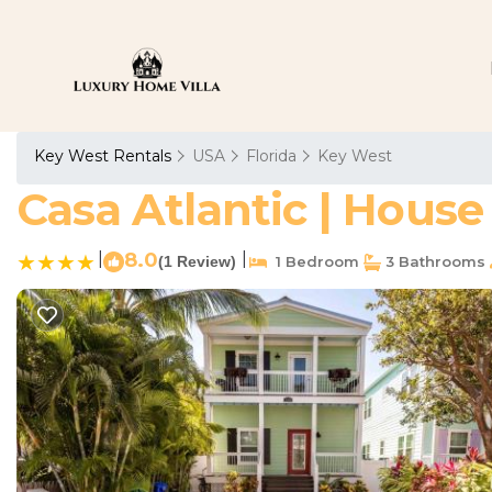
Key West Rentals
USA
Florida
Key West
Casa Atlantic | House
|
8.0
|
(1 Review)
1 Bedroom
3 Bathrooms