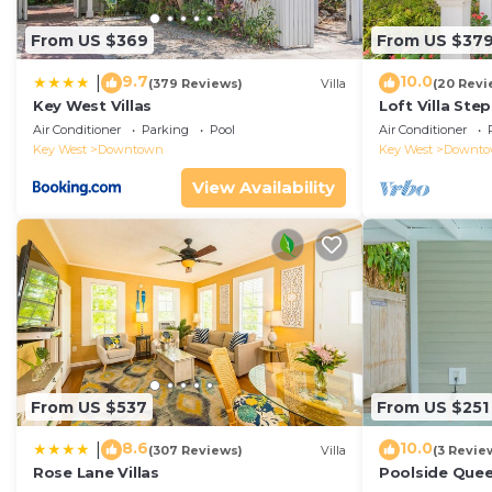
From US $369
From US $37
9.7
10.0
|
(379 Reviews)
Villa
(20 Revi
Key West Villas
Loft Villa Ste
Air Conditioner
Parking
Pool
Air Conditioner
Key West
Downtown
Key West
Downt
View Availability
From US $537
From US $251
8.6
10.0
|
(307 Reviews)
Villa
(3 Revie
Rose Lane Villas
Poolside Que