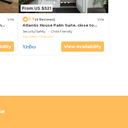
From US $521
9.6
Villa
(4 Reviews)
Villa
m
Atlantis House Palm Suite, close to
ld Key
beach, off street parking, renovated
Security/Safety
Child Friendly
Key West
Midtown
bility
View Availability
se