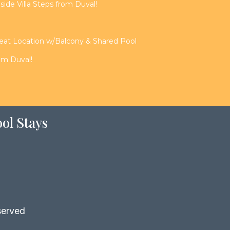
de Villa Steps from Duval!
reat Location w/Balcony & Shared Pool
rom Duval!
ol Stays
served