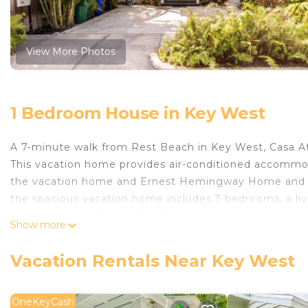
View More Photos
1 Bedroom House in Key West
A 7-minute walk from Rest Beach in Key West, Casa Atl
This vacation home provides air-conditioned accommod
the vacation home and Ernest Hemingway Home and Mus
the spacious vacation home includes 3 bedrooms, a li
walk-in shower and a bath. Towels and bed linen are p
Show more
dining area. There is an on-site restaurant. Guests at
of the outdoor pool. Duval Street is 1.5 miles from Cas
Vacation Rentals Near Key West
West International Airport is 1.2 miles from the propert
Casa Atlantic is located in Key West.
OneKeyCash