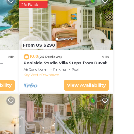
2% Back
 Be it
in
From US $290
hat
10.0
Villa
(24 Reviews)
Villa
ails
Poolside Studio Villa Steps from Duval!
ol
use,
Air Conditioner
Parking
Pool
Key West
Downtown
bility
View Availability