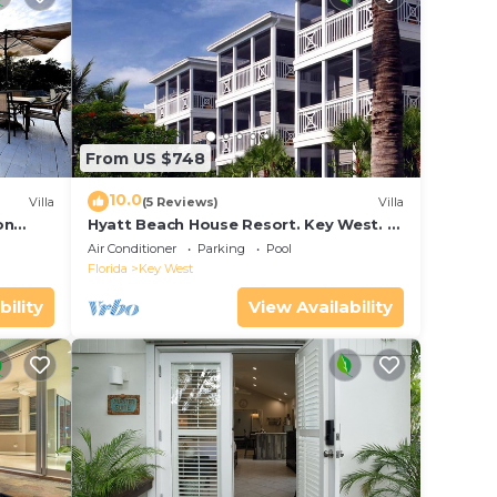
From US $748
10.0
Villa
(5 Reviews)
Villa
on
Hyatt Beach House Resort. Key West. 2
in Bay
Bedroom. 2 Bathroom WEEK Stay.
Air Conditioner
Parking
Pool
Florida
Key West
bility
View Availability