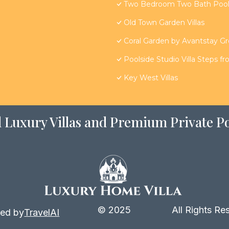
Two Bedroom Two Bath Poolsi
Old Town Garden Villas
Coral Garden by Avantstay G
Poolside Studio Villa Steps f
Key West Villas
 Luxury Villas and Premium Private Po
© 2025
All Rights Re
ed by
TravelAI