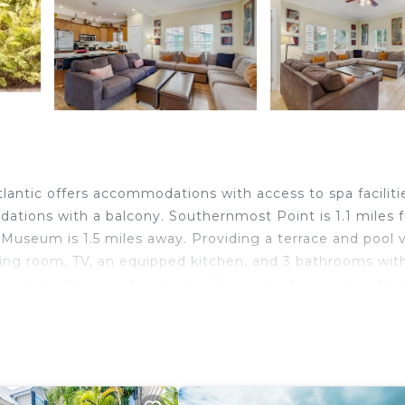
antic offers accommodations with access to spa faciliti
ations with a balcony. Southernmost Point is 1.1 miles 
eum is 1.5 miles away. Providing a terrace and pool v
ving room, TV, an equipped kitchen, and 3 bathrooms wit
rovided in the vacation home. The property has an outdo
 the vacation home can enjoy cycling nearby, or make th
a Atlantic, while Key West Aquarium is 2.1 miles away. Ke
y.