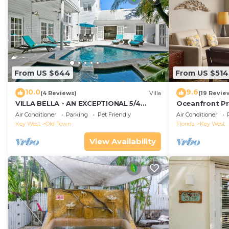
From US $644
From US $514
10.0
9.6
(4 Reviews)
Villa
(19 Revie
VILLA BELLA - AN EXCEPTIONAL 5/4
Oceanfront Pr
ISLAND HOME-Convenient to Old Town
Smather's Bea
Air Conditioner
Parking
Pet Friendly
Air Conditioner
Grill
Key West
Old Town
Florida
Key West
View Availability