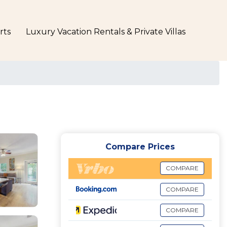
rts
Luxury Vacation Rentals & Private Villas
Compare Prices
COMPARE
COMPARE
COMPARE