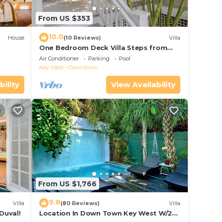
From US $353
10.0
House
(10 Reviews)
Villa
One Bedroom Deck Villa Steps from
Duval!
Air Conditioner
Parking
Pool
Key West
Downtown
bility
View Availability
From US $1,766
9.8
Villa
(80 Reviews)
Villa
Duval!
Location In Down Town Key West W/2