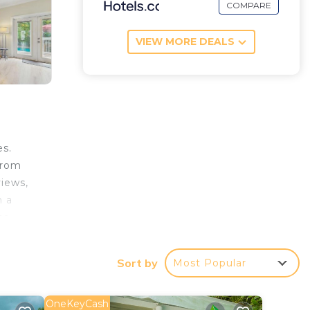
COMPARE
VIEW MORE DEALS
es.
from
iews,
h a
or
e most
y
Sort by
Most Popular
OneKeyCash