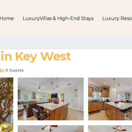
Home
LuxuryVillas & High-End Stays
Luxury Reso
 in Key West
9 Guests