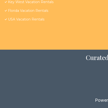
Key West Vacation Rentals
Florida Vacation Rentals
USA Vacation Rentals
Curated
Power