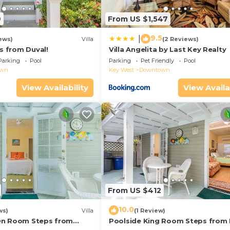
9
From US $1,547
9.5
|
ews)
Villa
(2 Reviews)
ps from Duval!
Villa Angelita by Last Key Realty
Parking
Pool
Parking
Pet Friendly
Pool
own
Key West
Downtown
View Availability
View Availa
From US $412
10.0
ws)
Villa
(1 Review)
en Room Steps from
Poolside King Room Steps from 