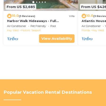
From US $2,685
From US $42
10.0
10.0
(3 Reviews)
Villa
(3 Revie
Harbor Walk Hideaways - Full
Atlantis House
Compound|Downtown with Pool
beach, off-st
Air Conditioner
Pet Friendly
Pool
Air Conditioner
Key West
Historic Seaport
Florida
Key West
View Availability
Popular Vacation Rental Destinations