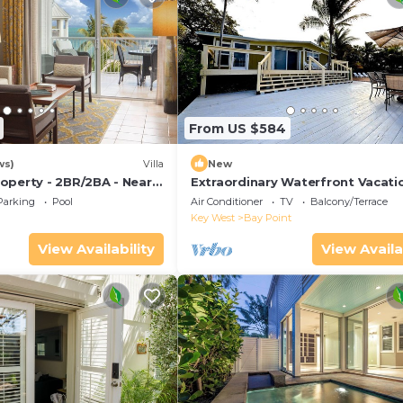
From US $584
ws)
Villa
New
operty - 2BR/2BA - Near
Extraordinary Waterfront Vacati
ch - Poolside Bar and
Rental with Private Lagoon Pool 
Parking
Pool
Air Conditioner
TV
Balcony/Terrace
Point, Florida Keys
Key West
Bay Point
View Availability
View Availa