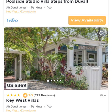
Poolside Studio Villa Steps from Duval!
Air Conditioner
Parking
Pool
Key West
Downtown
View Availability
US $369
9.7
|
(379 Reviews)
Villa
Key West Villas
Air Conditioner
Parking
Pool
Key West
Downtown