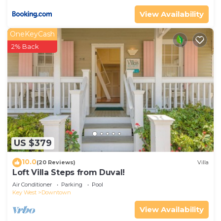
View Availability
OneKeyCash
2% Back
US $379
10.0
(20 Reviews)
Villa
Loft Villa Steps from Duval!
Air Conditioner
Parking
Pool
Key West
Downtown
View Availability