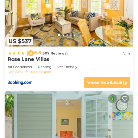
US $537
8.6
|
(307 Reviews)
Villa
Rose Lane Villas
Air Conditioner
Parking
Pet Friendly
Key West
Historic Seaport
View Availability