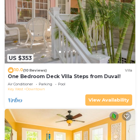
US $353
10.0
(10 Reviews)
Villa
One Bedroom Deck Villa Steps from Duval!
Air Conditioner
Parking
Pool
Key West
Downtown
View Availability