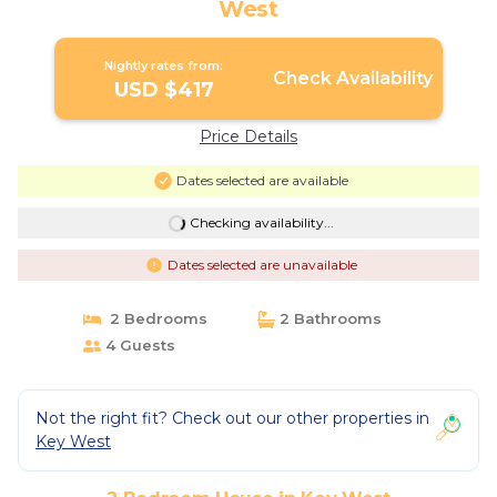
West
Nightly rates from:
Check Availability
USD $417
Price Details
Dates selected are available
Checking availability...
Dates selected are unavailable
2 Bedrooms
2 Bathrooms
4 Guests
Not the right fit? Check out our other properties in
Key West