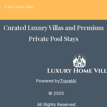
Key West Villas
Curated Luxury Villas and Premium
Private Pool Stays
Powered by
TravelAI
© 2025
All Rights Reserved