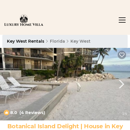
Key West Rentals
Florida
Key West
8.0
(4 Reviews)
1
/4
Botanical Island Delight | House in Key