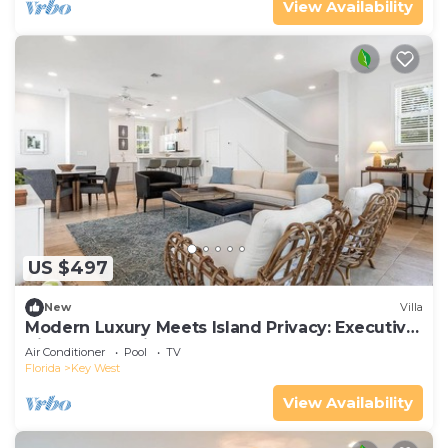
View Availability
US $497
New
Villa
Modern Luxury Meets Island Privacy: Executive
Villa on Exclusive Sunset Key
Air Conditioner
Pool
TV
Florida
Key West
View Availability