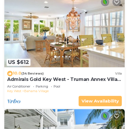
US $612
10.0
(34 Reviews)
Villa
Admirals Gold Key West - Truman Annex Villa -
Close to Beach and Duval w Parking and Pool
Air Conditioner
Parking
Pool
Access
Key West
Bahama Village
View Availability