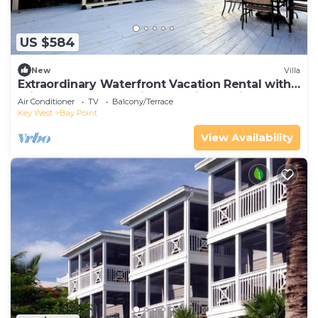
US $584
New
Villa
Extraordinary Waterfront Vacation Rental with
Private Lagoon Pool in Bay Point, Florida Keys
Air Conditioner
TV
Balcony/Terrace
Key West
Bay Point
View Availability