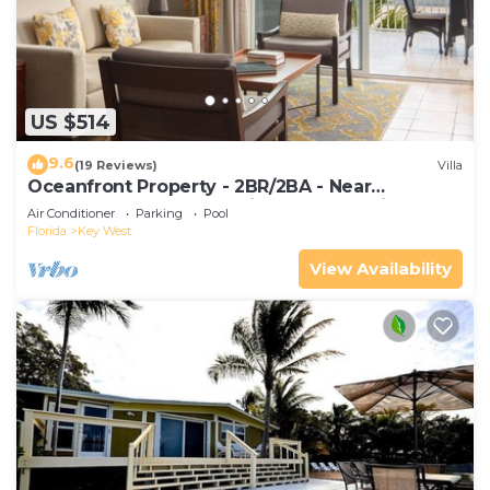
US $514
9.6
(19 Reviews)
Villa
Oceanfront Property - 2BR/2BA - Near
Smather's Beach - Poolside Bar and Grill
Air Conditioner
Parking
Pool
Florida
Key West
View Availability