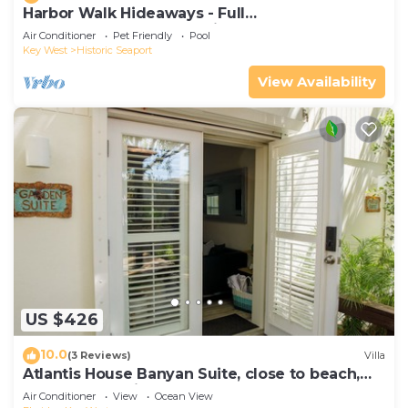
Harbor Walk Hideaways - Full
Compound|Downtown with Pool
Air Conditioner
Pet Friendly
Pool
Key West
Historic Seaport
View Availability
US $426
10.0
(3 Reviews)
Villa
Atlantis House Banyan Suite, close to beach,
off-street parking, renovated
Air Conditioner
View
Ocean View