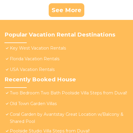
See More
Popular Vacation Rental Destinations
Key West Vacation Rentals
Florida Vacation Rentals
USA Vacation Rentals
Recently Booked House
Two Bedroom Two Bath Poolside Villa Steps from Duval!
Old Town Garden Villas
Coral Garden by Avantstay Great Location w/Balcony &
Shared Pool
Poolside Studio Villa Steps from Duval!