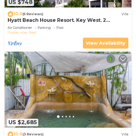
US $748
10.0
(5 Reviews)
Villa
Hyatt Beach House Resort. Key West. 2
Bedroom. 2 Bathroom WEEK Stay.
Air Conditioner
Parking
Pool
Florida
Key West
View Availability
US $2,685
10.0
(3 Reviews)
Villa