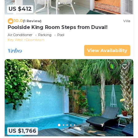
US $412
10.0
(1 Review)
Villa
Poolside King Room Steps from Duval!
Air Conditioner
Parking
Pool
Key West
Downtown
View Availability
US $1,766