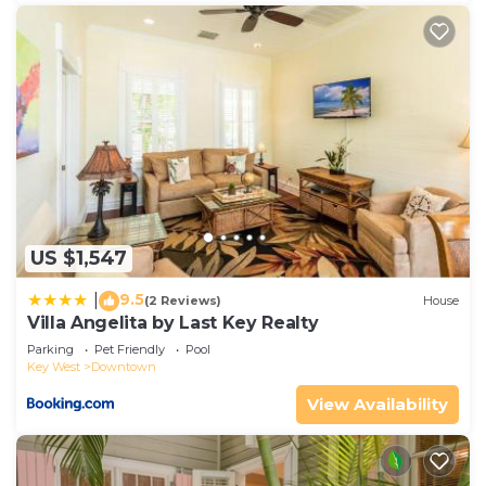
US $1,547
9.5
|
(2 Reviews)
House
Villa Angelita by Last Key Realty
Parking
Pet Friendly
Pool
Key West
Downtown
View Availability