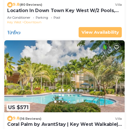
9.8
(80 Reviews)
Villa
Location In Down Town Key West W/2 Pools,
Huge Private Roof Deck & Parking
Air Conditioner
Parking
Pool
Key West
Downtown
View Availability
US $571
9.8
(16 Reviews)
Villa
Coral Palm by AvantStay | Key West Walkable|