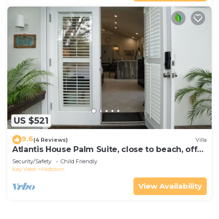
US $521
9.6
(4 Reviews)
Villa
Atlantis House Palm Suite, close to beach, off
street parking, renovated
Security/Safety
Child Friendly
Key West
Midtown
View Availability