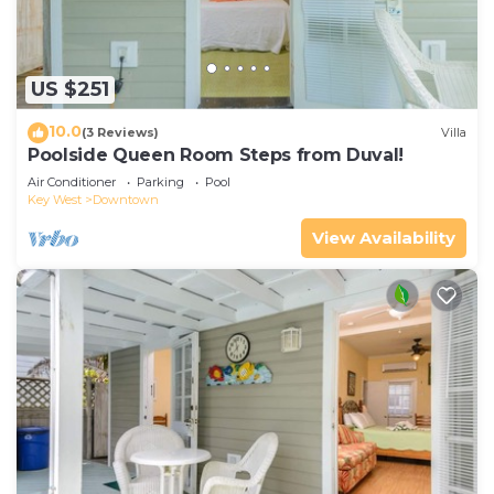
US $251
10.0
(3 Reviews)
Villa
Poolside Queen Room Steps from Duval!
Air Conditioner
Parking
Pool
Key West
Downtown
View Availability