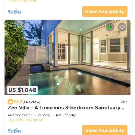
Florida
Key West
View Availability
US $1,048
10.0
(1 Review)
Villa
Zen Villa - A Luxurious 3-bedroom Sanctuary
with WiFi & a Pool in Old Key West
Air Conditioner
Parking
Pet Friendly
Key West
Downtown
View Availability