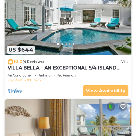
US $644
10.0
(4 Reviews)
Villa
VILLA BELLA - AN EXCEPTIONAL 5/4 ISLAND
HOME-Convenient to Old Town
Air Conditioner
Parking
Pet Friendly
Key West
Old Town
View Availability