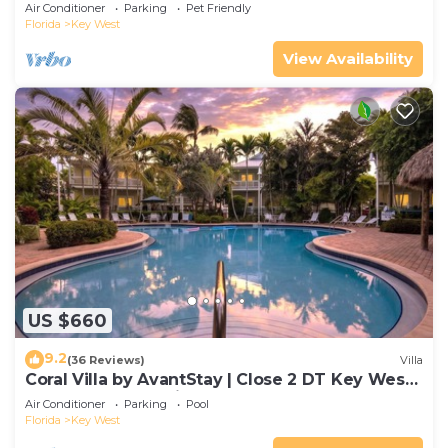
Gated Community & Shared Pool
Air Conditioner
Parking
Pet Friendly
Florida
Key West
View Availability
US $660
9.2
(36 Reviews)
Villa
Coral Villa by AvantStay | Close 2 DT Key West |
Shared Pool & Patio!
Air Conditioner
Parking
Pool
Florida
Key West