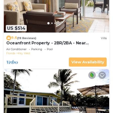
US $514
9.6
(19 Reviews)
Villa
Oceanfront Property - 2BR/2BA - Near
Smather's Beach - Poolside Bar and Grill
Air Conditioner
Parking
Pool
Florida
Key West
View Availability