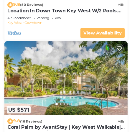
9.8
(80 Reviews)
Villa
Location In Down Town Key West W/2 Pools,
Huge Private Roof Deck & Parking
Air Conditioner
Parking
Pool
Key West
Downtown
View Availability
US $571
9.8
(16 Reviews)
Villa
Coral Palm by AvantStay | Key West Walkable|