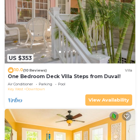
US $353
10.0
(10 Reviews)
Villa
One Bedroom Deck Villa Steps from Duval!
Air Conditioner
Parking
Pool
Key West
Downtown
View Availability