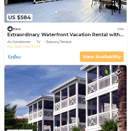
US $584
New
Villa
Extraordinary Waterfront Vacation Rental with
Private Lagoon Pool in Bay Point, Florida Keys
Air Conditioner
TV
Balcony/Terrace
Key West
Bay Point
View Availability