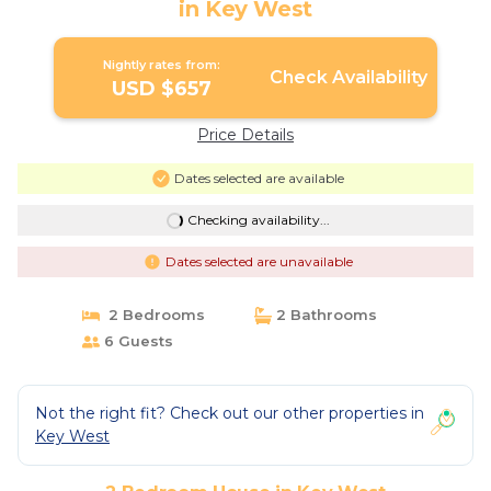
in Key West
Nightly rates from:
Check Availability
USD $657
Price Details
Dates selected are available
Checking availability...
Dates selected are unavailable
2 Bedrooms
2 Bathrooms
6 Guests
Not the right fit? Check out our other properties in
Key West