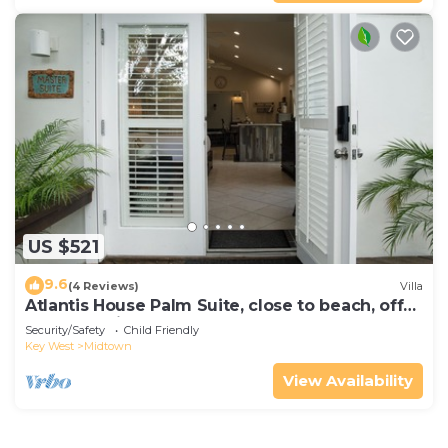
US $521
9.6
(4 Reviews)
Villa
Atlantis House Palm Suite, close to beach, off
street parking, renovated
Security/Safety
Child Friendly
Key West
Midtown
View Availability