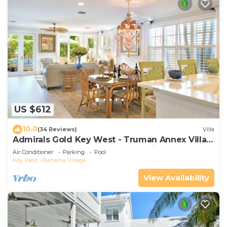
US $612
10.0
(34 Reviews)
Villa
Admirals Gold Key West - Truman Annex Villa -
Close to Beach and Duval w Parking and Pool
Air Conditioner
Parking
Pool
Access
Key West
Bahama Village
View Availability