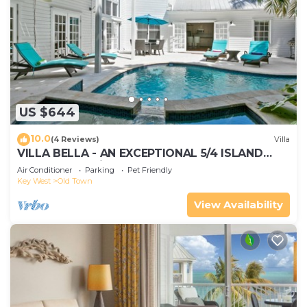
US $644
10.0
(4 Reviews)
Villa
VILLA BELLA - AN EXCEPTIONAL 5/4 ISLAND
HOME-Convenient to Old Town
Air Conditioner
Parking
Pet Friendly
Key West
Old Town
View Availability