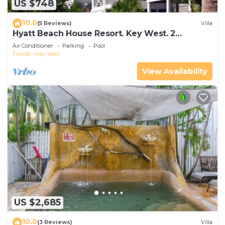
US $748
10.0
(5 Reviews)
Villa
Hyatt Beach House Resort. Key West. 2
Bedroom. 2 Bathroom WEEK Stay.
Air Conditioner
Parking
Pool
Florida
Key West
View Availability
US $2,685
10.0
(3 Reviews)
Villa