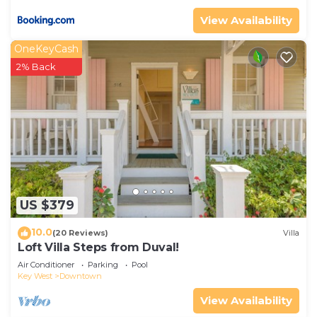
View Availability
OneKeyCash
2% Back
US $379
10.0
(20 Reviews)
Villa
Loft Villa Steps from Duval!
Air Conditioner
Parking
Pool
Key West
Downtown
View Availability