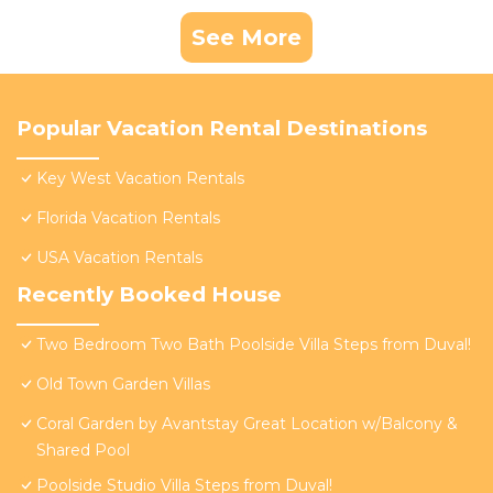
See More
Popular Vacation Rental Destinations
Key West Vacation Rentals
Florida Vacation Rentals
USA Vacation Rentals
Recently Booked House
Two Bedroom Two Bath Poolside Villa Steps from Duval!
Old Town Garden Villas
Coral Garden by Avantstay Great Location w/Balcony &
Shared Pool
Poolside Studio Villa Steps from Duval!