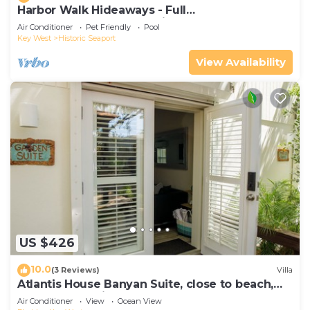
Harbor Walk Hideaways - Full
Compound|Downtown with Pool
Air Conditioner
Pet Friendly
Pool
Key West
Historic Seaport
View Availability
US $426
10.0
(3 Reviews)
Villa
Atlantis House Banyan Suite, close to beach,
off-street parking, renovated
Air Conditioner
View
Ocean View