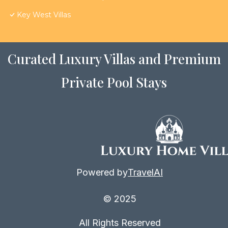
Key West Villas
Curated Luxury Villas and Premium
Private Pool Stays
Powered by
TravelAI
© 2025
All Rights Reserved