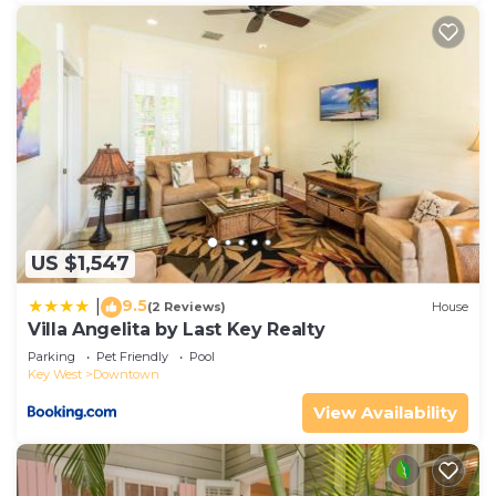
US $1,547
9.5
|
(2 Reviews)
House
Villa Angelita by Last Key Realty
Parking
Pet Friendly
Pool
Key West
Downtown
View Availability