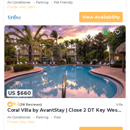
Gated Community & Shared Pool
Air Conditioner
Parking
Pet Friendly
Florida
Key West
View Availability
US $660
9.2
(36 Reviews)
Villa
Coral Villa by AvantStay | Close 2 DT Key West |
Shared Pool & Patio!
Air Conditioner
Parking
Pool
Florida
Key West