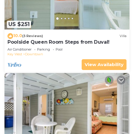
US $251
10.0
(3 Reviews)
Villa
Poolside Queen Room Steps from Duval!
Air Conditioner
Parking
Pool
Key West
Downtown
View Availability