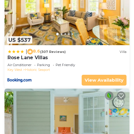
US $537
8.6
|
(307 Reviews)
Villa
Rose Lane Villas
Air Conditioner
Parking
Pet Friendly
Key West
Historic Seaport
View Availability