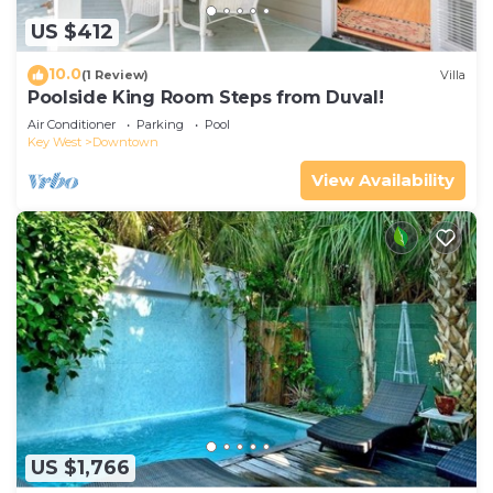
US $412
10.0
(1 Review)
Villa
Poolside King Room Steps from Duval!
Air Conditioner
Parking
Pool
Key West
Downtown
View Availability
US $1,766