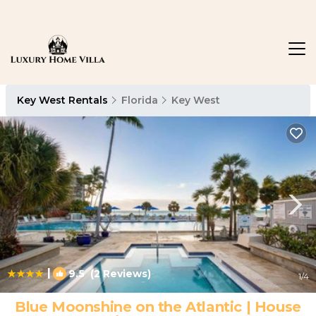
Key West Rentals
Florida
Key West
|
9.5
(2 Reviews)
1
/4
Blue Moonshine on the Atlantic | House