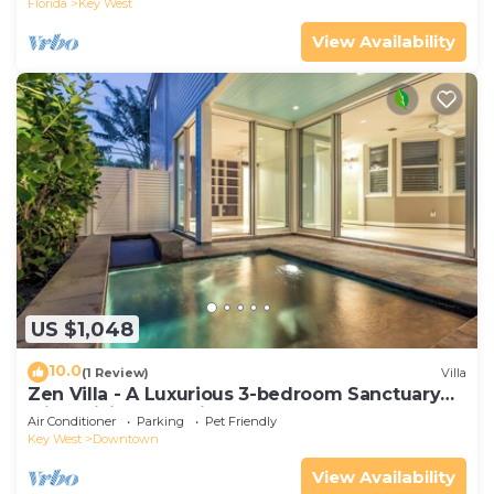
Florida
Key West
View Availability
US $1,048
10.0
(1 Review)
Villa
Zen Villa - A Luxurious 3-bedroom Sanctuary
with WiFi & a Pool in Old Key West
Air Conditioner
Parking
Pet Friendly
Key West
Downtown
View Availability