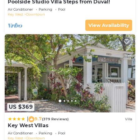
Poolside Studio Villa Steps from Duval!
Air Conditioner
Parking
Pool
Key West
Downtown
View Availability
US $369
9.7
|
(379 Reviews)
Villa
Key West Villas
Air Conditioner
Parking
Pool
Key West
Downtown