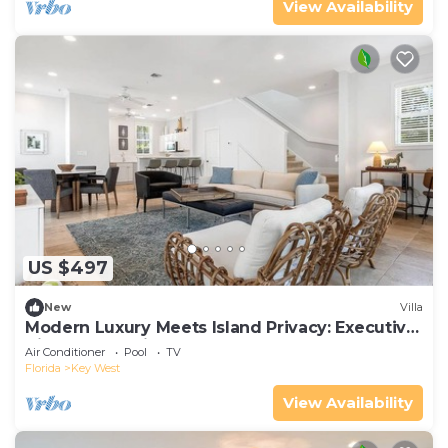
View Availability
US $497
New
Villa
Modern Luxury Meets Island Privacy: Executive
Villa on Exclusive Sunset Key
Air Conditioner
Pool
TV
Florida
Key West
View Availability