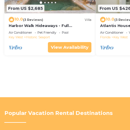
From US $2,685
From US $42
10.0
10.0
(3 Reviews)
Villa
(3 Revie
Harbor Walk Hideaways - Full
Atlantis House
Compound|Downtown with Pool
beach, off-st
Air Conditioner
Pet Friendly
Pool
Air Conditioner
Key West
Historic Seaport
Florida
Key West
View Availability
Popular Vacation Rental Destinations