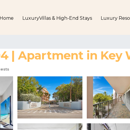
Home
LuxuryVillas & High-End Stays
Luxury Reso
4 | Apartment in Key
ests