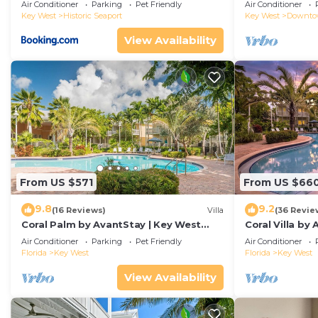
Duval!
Air Conditioner
Parking
Pet Friendly
Air Conditioner
Key West
Historic Seaport
Key West
Downt
View Availability
From US $571
From US $66
9.8
9.2
(16 Reviews)
Villa
(36 Revie
Coral Palm by AvantStay | Key West
Coral Villa by
Walkable| Gated Community & Shared
Key West | Sha
Air Conditioner
Parking
Pet Friendly
Air Conditioner
Pool
Florida
Key West
Florida
Key West
View Availability