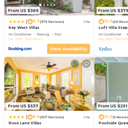
From US $369
From US $37
9.7
10.0
|
(379 Reviews)
Villa
(20 Revi
Key West Villas
Loft Villa Ste
Air Conditioner
Parking
Pool
Air Conditioner
Key West
Downtown
Key West
Downt
View Availability
From US $537
From US $251
8.6
10.0
|
(307 Reviews)
Villa
(3 Revie
Rose Lane Villas
Poolside Que