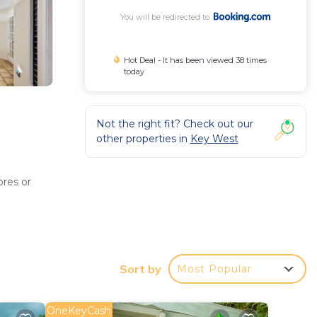
You will be redirected to
Hot Deal - It has been viewed 38 times
today
Not the right fit? Check out our
other properties in
Key West
ores or
Sort by
Most Popular
shing
OneKeyCash