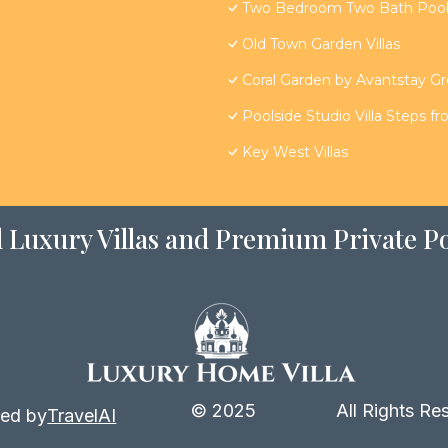
Two Bedroom Two Bath Poolsi
Old Town Garden Villas
Coral Garden by Avantstay G
Poolside Studio Villa Steps f
Key West Villas
 Luxury Villas and Premium Private Po
© 2025
All Rights Re
ed by
TravelAI