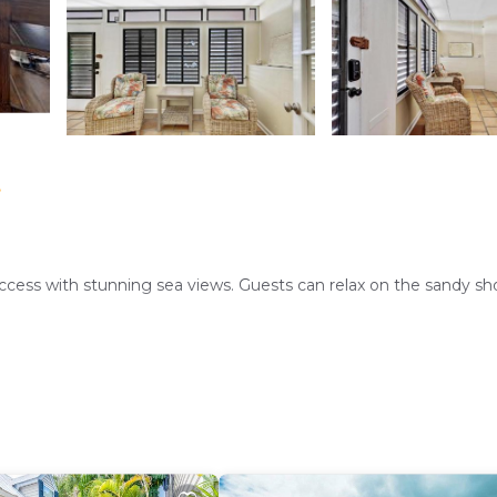
t
ccess with stunning sea views. Guests can relax on the sandy sh
ranquil retreat. Free WiFi is available throughout the property.
mple space. Amenities include air-conditioning, a balcony, wa