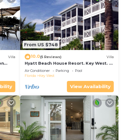
From US $748
10.0
Villa
(5 Reviews)
Villa
on
Hyatt Beach House Resort. Key West. 2
in Bay
Bedroom. 2 Bathroom WEEK Stay.
Air Conditioner
Parking
Pool
Florida
Key West
bility
View Availability