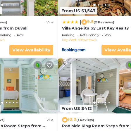
9
From US $1,547
9.5
|
ews)
Villa
(2 Reviews)
ps from Duval!
Villa Angelita by Last Key Realty
Parking
Pool
Parking
Pet Friendly
Pool
own
Key West
Downtown
View Availability
View Availa
From US $412
10.0
ws)
Villa
(1 Review)
en Room Steps from
Poolside King Room Steps from 