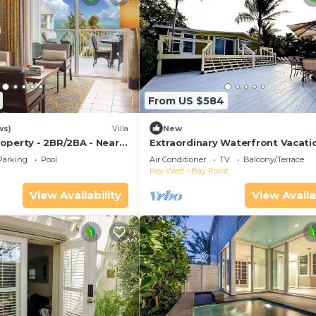
From US $584
ws)
Villa
New
operty - 2BR/2BA - Near
Extraordinary Waterfront Vacati
ch - Poolside Bar and
Rental with Private Lagoon Pool 
Parking
Pool
Air Conditioner
TV
Balcony/Terrace
Point, Florida Keys
Key West
Bay Point
View Availability
View Availa