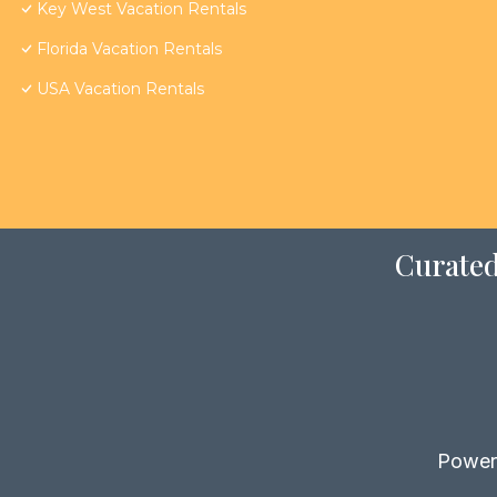
Key West Vacation Rentals
Florida Vacation Rentals
USA Vacation Rentals
Curated
Power