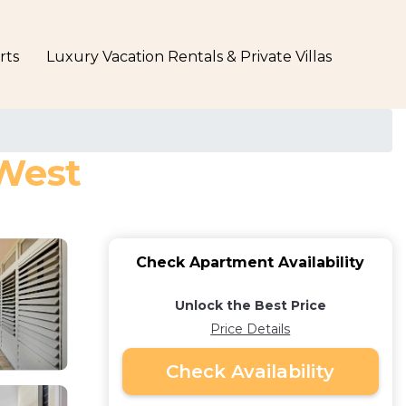
rts
Luxury Vacation Rentals & Private Villas
 West
Check Apartment Availability
Unlock the Best Price
Price Details
Check Availability