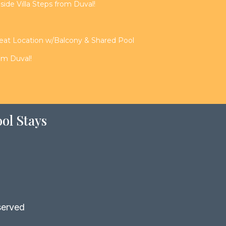
de Villa Steps from Duval!
reat Location w/Balcony & Shared Pool
rom Duval!
ol Stays
served