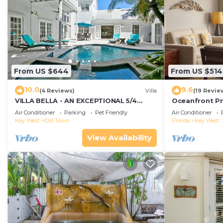
From US $644
From US $514
10.0
9.6
(4 Reviews)
Villa
(19 Revie
VILLA BELLA - AN EXCEPTIONAL 5/4
Oceanfront Pr
ISLAND HOME-Convenient to Old Town
Smather's Bea
Air Conditioner
Parking
Pet Friendly
Air Conditioner
Grill
Key West
Old Town
Florida
Key West
View Availability