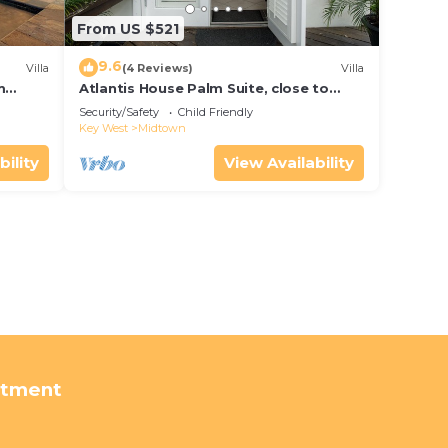
From US $521
9.6
Villa
(4 Reviews)
Villa
m
Atlantis House Palm Suite, close to
ld Key
beach, off street parking, renovated
Security/Safety
Child Friendly
Key West
Midtown
bility
View Availability
rtment