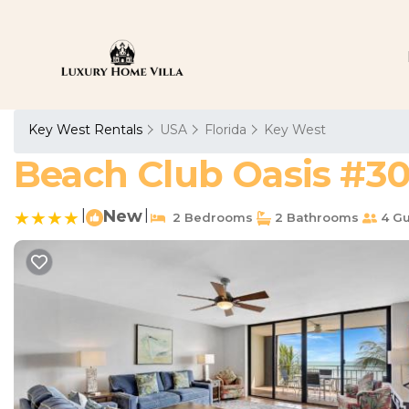
Key West Rentals
USA
Florida
Key West
Beach Club Oasis #30
|
New
|
2 Bedrooms
2 Bathrooms
4 Gu