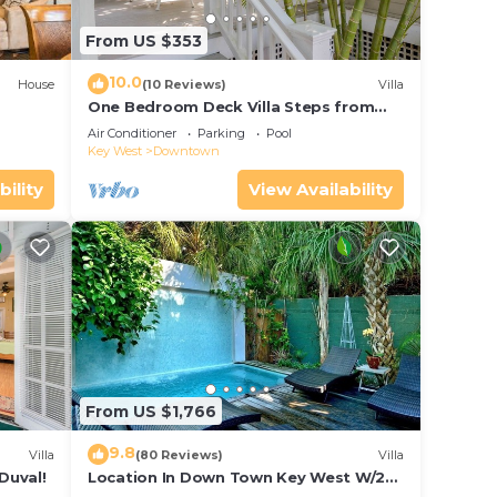
From US $353
10.0
House
(10 Reviews)
Villa
One Bedroom Deck Villa Steps from
Duval!
Air Conditioner
Parking
Pool
Key West
Downtown
bility
View Availability
From US $1,766
9.8
Villa
(80 Reviews)
Villa
Duval!
Location In Down Town Key West W/2