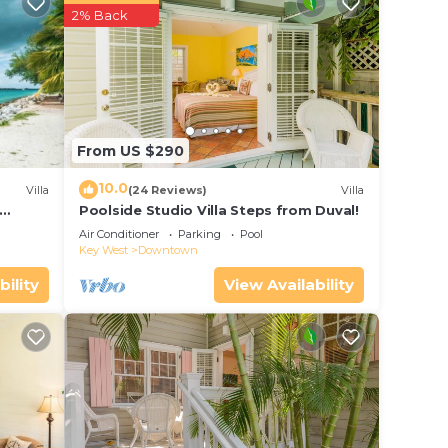
2% Back
he
From US $290
 your
10.0
Villa
(24 Reviews)
Villa
rated
Poolside Studio Villa Steps from Duval!
is
ol
Air Conditioner
Parking
Pool
Key West
Downtown
 place
bility
View Availability
ase
y on
y