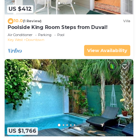
US $412
10.0
(1 Review)
Villa
Poolside King Room Steps from Duval!
Air Conditioner
Parking
Pool
Key West
Downtown
View Availability
US $1,766