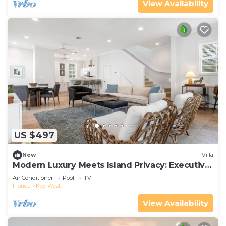
View Availability
US $497
New
Villa
Modern Luxury Meets Island Privacy: Executive
Villa on Exclusive Sunset Key
Air Conditioner
Pool
TV
Florida
Key West
View Availability