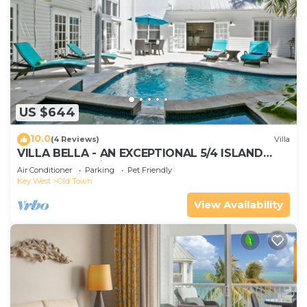
US $644
10.0
(4 Reviews)
Villa
VILLA BELLA - AN EXCEPTIONAL 5/4 ISLAND
HOME-Convenient to Old Town
Air Conditioner
Parking
Pet Friendly
Key West
Old Town
View Availability