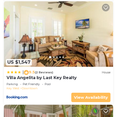
US $1,547
9.5
|
(2 Reviews)
House
Villa Angelita by Last Key Realty
Parking
Pet Friendly
Pool
Key West
Downtown
View Availability