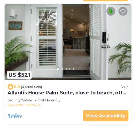
US $521
9.6
(4 Reviews)
Villa
Atlantis House Palm Suite, close to beach, off
street parking, renovated
Security/Safety
Child Friendly
Key West
Midtown
View Availability