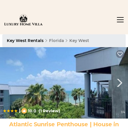
Key West Rentals
Florida
Key West
|
10.0
(1 Review)
1
/4
Atlantic Sunrise Penthouse | House in