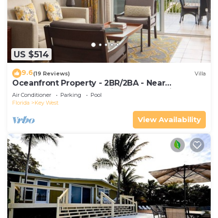
US $514
9.6
(19 Reviews)
Villa
Oceanfront Property - 2BR/2BA - Near
Smather's Beach - Poolside Bar and Grill
Air Conditioner
Parking
Pool
Florida
Key West
View Availability