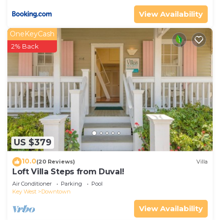
View Availability
OneKeyCash
2% Back
US $379
10.0
(20 Reviews)
Villa
Loft Villa Steps from Duval!
Air Conditioner
Parking
Pool
Key West
Downtown
View Availability