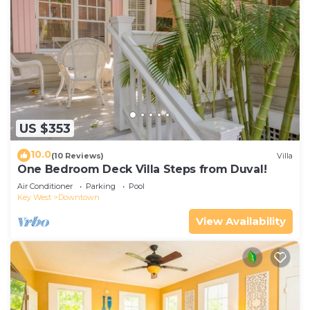
US $353
10.0
(10 Reviews)
Villa
One Bedroom Deck Villa Steps from Duval!
Air Conditioner
Parking
Pool
Key West
Downtown
View Availability