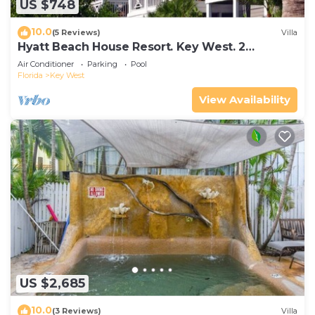
US $748
10.0
(5 Reviews)
Villa
Hyatt Beach House Resort. Key West. 2
Bedroom. 2 Bathroom WEEK Stay.
Air Conditioner
Parking
Pool
Florida
Key West
View Availability
US $2,685
10.0
(3 Reviews)
Villa