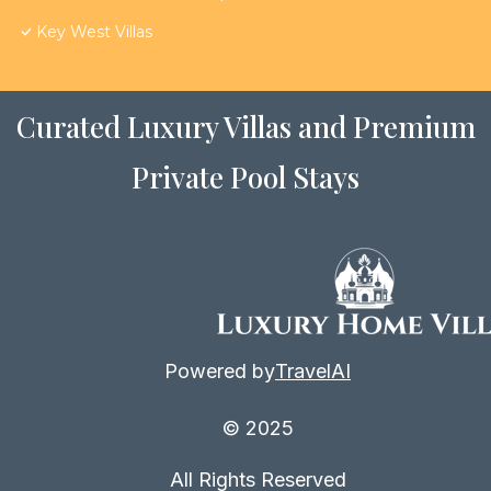
Key West Villas
Curated Luxury Villas and Premium
Private Pool Stays
Powered by
TravelAI
© 2025
All Rights Reserved