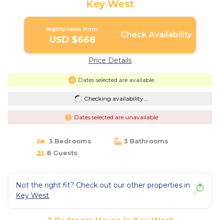
Key West
Nightly rates from:
Check Availability
USD $668
Price Details
Dates selected are available
Checking availability...
Dates selected are unavailable
3 Bedrooms
3 Bathrooms
8 Guests
Not the right fit? Check out our other properties in
Key West