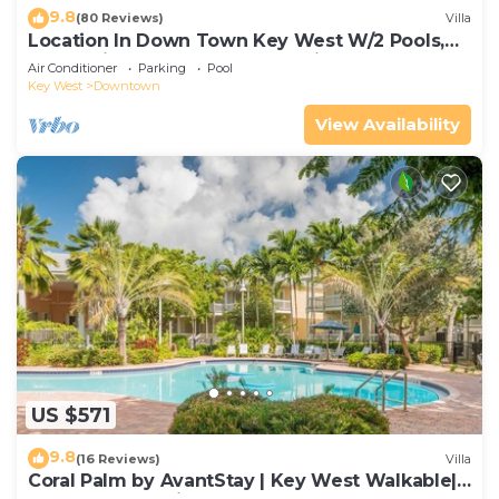
9.8
(80 Reviews)
Villa
Location In Down Town Key West W/2 Pools,
Huge Private Roof Deck & Parking
Air Conditioner
Parking
Pool
Key West
Downtown
View Availability
US $571
9.8
(16 Reviews)
Villa
Coral Palm by AvantStay | Key West Walkable|