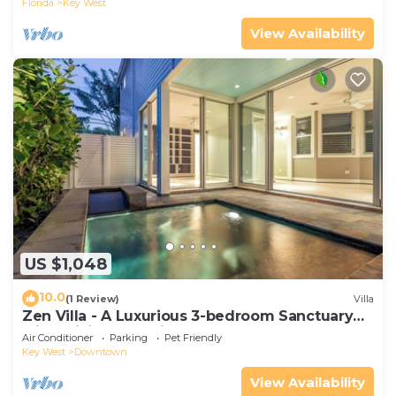
Florida
Key West
View Availability
US $1,048
10.0
(1 Review)
Villa
Zen Villa - A Luxurious 3-bedroom Sanctuary
with WiFi & a Pool in Old Key West
Air Conditioner
Parking
Pet Friendly
Key West
Downtown
View Availability