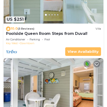
US $251
10.0
(3 Reviews)
Villa
Poolside Queen Room Steps from Duval!
Air Conditioner
Parking
Pool
Key West
Downtown
View Availability