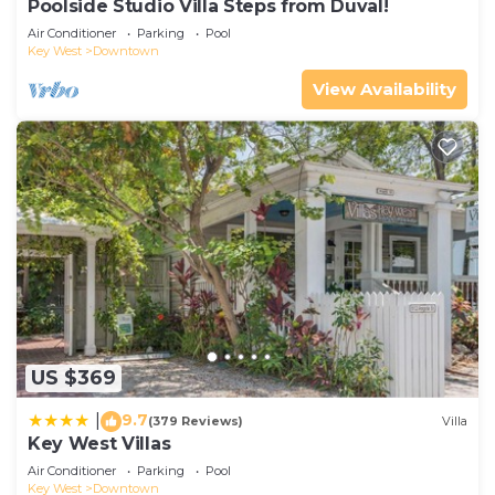
Poolside Studio Villa Steps from Duval!
Air Conditioner
Parking
Pool
Key West
Downtown
View Availability
US $369
9.7
|
(379 Reviews)
Villa
Key West Villas
Air Conditioner
Parking
Pool
Key West
Downtown