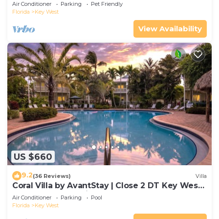
Gated Community & Shared Pool
Air Conditioner
Parking
Pet Friendly
Florida
Key West
View Availability
US $660
9.2
(36 Reviews)
Villa
Coral Villa by AvantStay | Close 2 DT Key West |
Shared Pool & Patio!
Air Conditioner
Parking
Pool
Florida
Key West