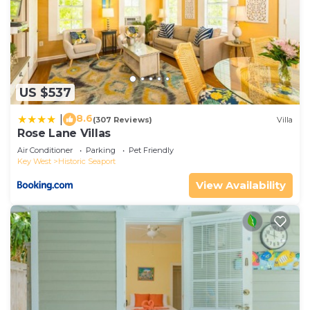
US $537
8.6
|
(307 Reviews)
Villa
Rose Lane Villas
Air Conditioner
Parking
Pet Friendly
Key West
Historic Seaport
View Availability