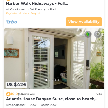
Harbor Walk Hideaways - Full
Compound|Downtown with Pool
Air Conditioner
Pet Friendly
Pool
Key West
Historic Seaport
View Availability
US $426
10.0
(3 Reviews)
Villa
Atlantis House Banyan Suite, close to beach,
off-street parking, renovated
Air Conditioner
View
Ocean View