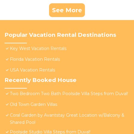
See More
Popular Vacation Rental Destinations
Key West Vacation Rentals
Florida Vacation Rentals
USA Vacation Rentals
Recently Booked House
Two Bedroom Two Bath Poolside Villa Steps from Duval!
Old Town Garden Villas
Coral Garden by Avantstay Great Location w/Balcony &
Shared Pool
Poolside Studio Villa Steps from Duval!