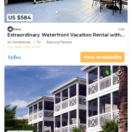
US $584
New
Villa
Extraordinary Waterfront Vacation Rental with
Private Lagoon Pool in Bay Point, Florida Keys
Air Conditioner
TV
Balcony/Terrace
Key West
Bay Point
View Availability