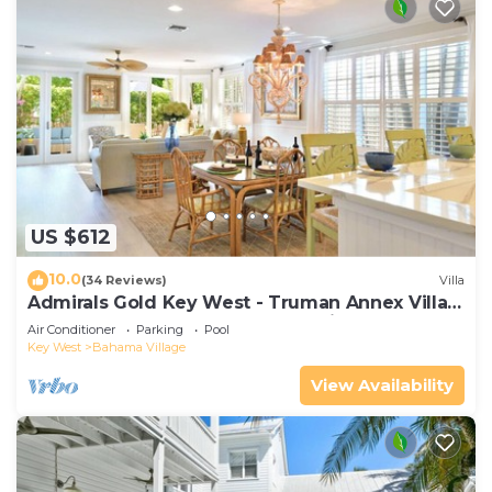
US $612
10.0
(34 Reviews)
Villa
Admirals Gold Key West - Truman Annex Villa -
Close to Beach and Duval w Parking and Pool
Air Conditioner
Parking
Pool
Access
Key West
Bahama Village
View Availability