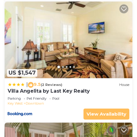
US $1,547
9.5
|
(2 Reviews)
House
Villa Angelita by Last Key Realty
Parking
Pet Friendly
Pool
Key West
Downtown
View Availability