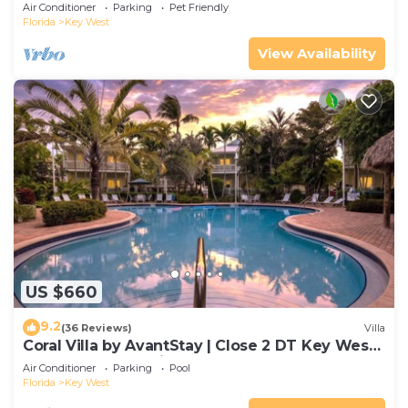
Gated Community & Shared Pool
Air Conditioner
Parking
Pet Friendly
Florida
Key West
View Availability
US $660
9.2
(36 Reviews)
Villa
Coral Villa by AvantStay | Close 2 DT Key West |
Shared Pool & Patio!
Air Conditioner
Parking
Pool
Florida
Key West