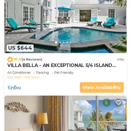
US $644
10.0
(4 Reviews)
Villa
VILLA BELLA - AN EXCEPTIONAL 5/4 ISLAND
HOME-Convenient to Old Town
Air Conditioner
Parking
Pet Friendly
Key West
Old Town
View Availability