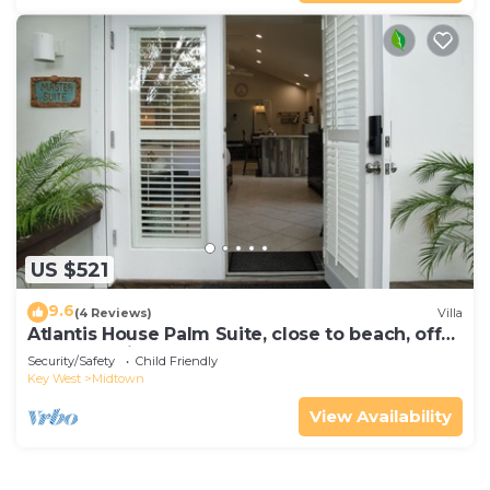
US $521
9.6
(4 Reviews)
Villa
Atlantis House Palm Suite, close to beach, off
street parking, renovated
Security/Safety
Child Friendly
Key West
Midtown
View Availability