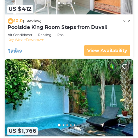
US $412
10.0
(1 Review)
Villa
Poolside King Room Steps from Duval!
Air Conditioner
Parking
Pool
Key West
Downtown
View Availability
US $1,766