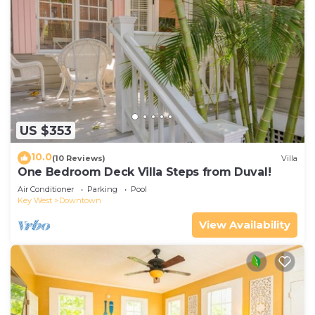
US $353
10.0
(10 Reviews)
Villa
One Bedroom Deck Villa Steps from Duval!
Air Conditioner
Parking
Pool
Key West
Downtown
View Availability