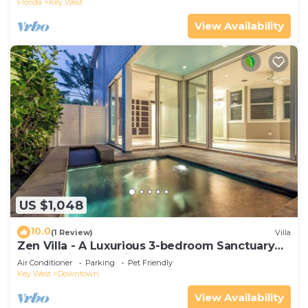
Florida
Key West
View Availability
US $1,048
10.0
(1 Review)
Villa
Zen Villa - A Luxurious 3-bedroom Sanctuary
with WiFi & a Pool in Old Key West
Air Conditioner
Parking
Pet Friendly
Key West
Downtown
View Availability