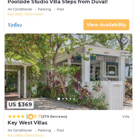
Poolside Studio Villa Steps from Duval!
Air Conditioner
Parking
Pool
Key West
Downtown
View Availability
US $369
9.7
|
(379 Reviews)
Villa
Key West Villas
Air Conditioner
Parking
Pool
Key West
Downtown