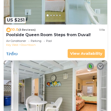
US $251
10.0
(3 Reviews)
Villa
Poolside Queen Room Steps from Duval!
Air Conditioner
Parking
Pool
Key West
Downtown
View Availability