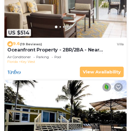
US $514
9.6
(19 Reviews)
Villa
Oceanfront Property - 2BR/2BA - Near
Smather's Beach - Poolside Bar and Grill
Air Conditioner
Parking
Pool
Florida
Key West
View Availability