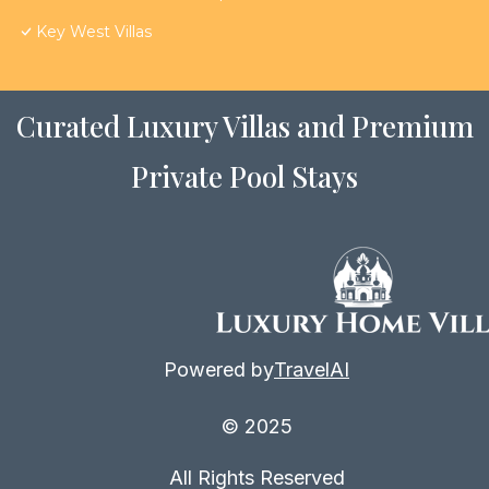
Key West Villas
Curated Luxury Villas and Premium
Private Pool Stays
Powered by
TravelAI
© 2025
All Rights Reserved