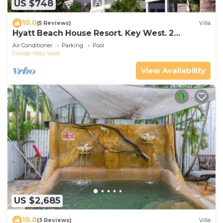
US $748
10.0
(5 Reviews)
Villa
Hyatt Beach House Resort. Key West. 2
Bedroom. 2 Bathroom WEEK Stay.
Air Conditioner
Parking
Pool
Florida
Key West
View Availability
US $2,685
10.0
(3 Reviews)
Villa