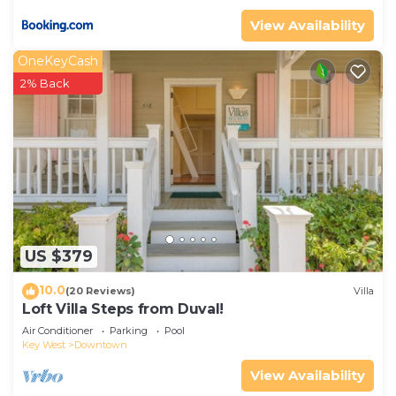
View Availability
OneKeyCash
2% Back
US $379
10.0
(20 Reviews)
Villa
Loft Villa Steps from Duval!
Air Conditioner
Parking
Pool
Key West
Downtown
View Availability