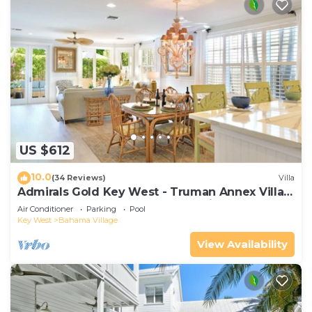
US $612
10.0
(34 Reviews)
Villa
Admirals Gold Key West - Truman Annex Villa -
Close to Beach and Duval w Parking and Pool
Air Conditioner
Parking
Pool
Access
Key West
Bahama Village
View Availability