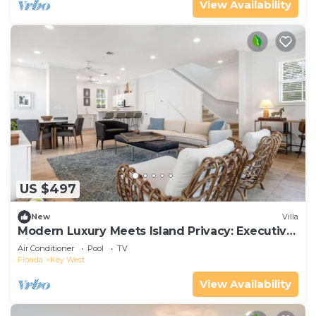
View Availability
US $497
New
Villa
Modern Luxury Meets Island Privacy: Executive
Villa on Exclusive Sunset Key
Air Conditioner
Pool
TV
Florida
Key West
View Availability