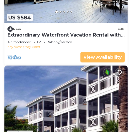
US $584
New
Villa
Extraordinary Waterfront Vacation Rental with
Private Lagoon Pool in Bay Point, Florida Keys
Air Conditioner
TV
Balcony/Terrace
Key West
Bay Point
View Availability