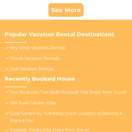
See More
Popular Vacation Rental Destinations
Key West Vacation Rentals
Florida Vacation Rentals
USA Vacation Rentals
Recently Booked House
Two Bedroom Two Bath Poolside Villa Steps from Duval!
Old Town Garden Villas
Coral Garden by Avantstay Great Location w/Balcony &
Shared Pool
Poolside Studio Villa Steps from Duval!