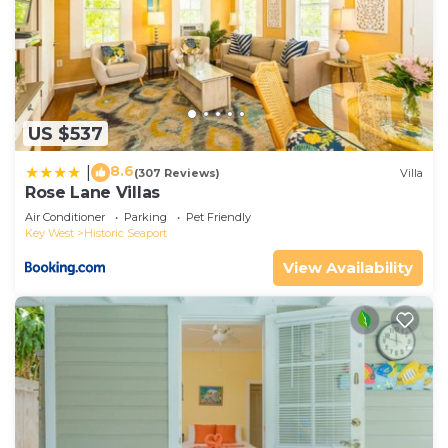
US $537
8.6
|
(307 Reviews)
Villa
Rose Lane Villas
Air Conditioner
Parking
Pet Friendly
Key West
Historic Seaport
View Availability