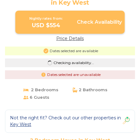
in Key West
Nightly rates from:
Check Availability
USD $554
Price Details
Dates selected are available
Checking availability...
Dates selected are unavailable
2 Bedrooms
2 Bathrooms
6 Guests
Not the right fit? Check out our other properties in
Key West