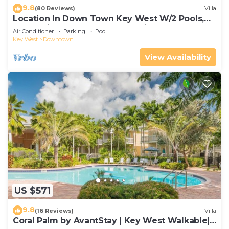
9.8
(80 Reviews)
Villa
Location In Down Town Key West W/2 Pools,
Huge Private Roof Deck & Parking
Air Conditioner
Parking
Pool
Key West
Downtown
View Availability
US $571
9.8
(16 Reviews)
Villa
Coral Palm by AvantStay | Key West Walkable|