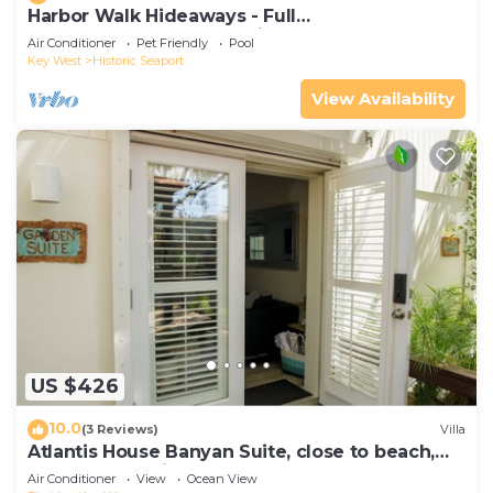
Harbor Walk Hideaways - Full
Compound|Downtown with Pool
Air Conditioner
Pet Friendly
Pool
Key West
Historic Seaport
View Availability
US $426
10.0
(3 Reviews)
Villa
Atlantis House Banyan Suite, close to beach,
off-street parking, renovated
Air Conditioner
View
Ocean View