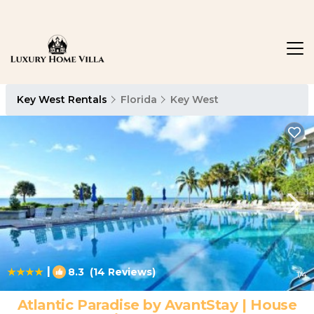
Key West Rentals
Florida
Key West
|
8.3
(14 Reviews)
1
/4
Atlantic Paradise by AvantStay | House