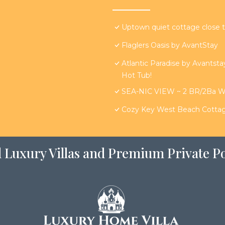
Uptown quiet cottage close t
Flaglers Oasis by AvantStay
Atlantic Paradise by Avantst
Hot Tub!
SEA-NIC VIEW ~ 2 BR/2Ba Wat
Cozy Key West Beach Cottag
 Luxury Villas and Premium Private Po