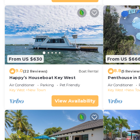
From US $630
From US $66
9.0
8.8
(22 Reviews)
Boat Rental
(5 Review
Happy’s Houseboat Key West
Penthouse in 
Air Conditioner
Parking
Pet Friendly
Air Conditioner
Key West
New Town
Key West
New To
View Availability