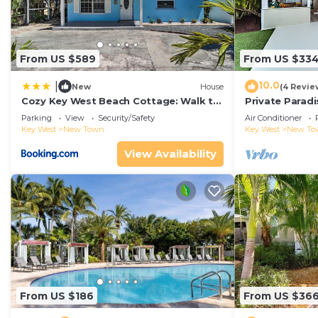
From US $589
From US $33
10.0
|
New
House
(4 Revie
Cozy Key West Beach Cottage: Walk to
Private Paradi
Beaches!
Pool
Parking
View
Security/Safety
Air Conditioner
Key West
New Town
Key West
New To
View Availability
From US $186
From US $36