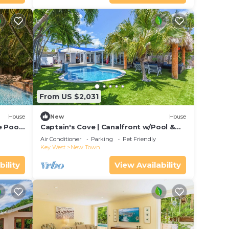
From US $2,031
House
New
House
 Pool |
Captain's Cove | Canalfront w/Pool &
is
Boat Lift
Air Conditioner
Parking
Pet Friendly
Key West
New Town
bility
View Availability