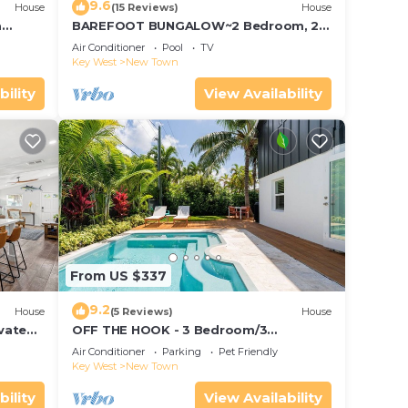
9.6
House
(15 Reviews)
House
a
BAREFOOT BUNGALOW~2 Bedroom, 2
Bathroom Home w/Office, Pool and
Air Conditioner
Pool
TV
Tiki Hut!
Key West
New Town
bility
View Availability
From US $337
9.2
House
(5 Reviews)
House
vated
OFF THE HOOK - 3 Bedroom/3
Bathroom W/Pool & Parking
Air Conditioner
Parking
Pet Friendly
Key West
New Town
bility
View Availability