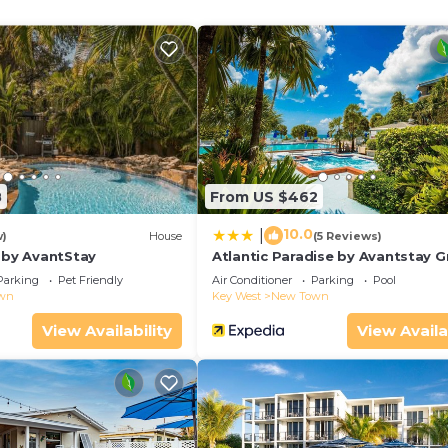
8
From US $462
10.0
|
w)
House
(5 Reviews)
s by AvantStay
Atlantic Paradise by Avantstay G
Location w/Balcony, Outdoor Din
Parking
Pet Friendly
Air Conditioner
Parking
Pool
Shared Pool & Hot Tub!
wn
Key West
New Town
View Availability
View Availa