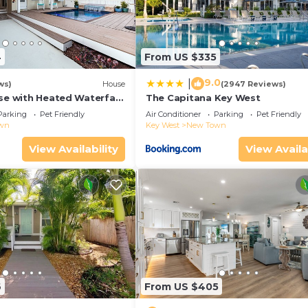
4
From US $335
9.0
|
ws)
House
(2947 Reviews)
se with Heated Waterfall
The Capitana Key West
Parking
Pet Friendly
Air Conditioner
Parking
Pet Friendly
wn
Key West
New Town
View Availability
View Availa
6
From US $405