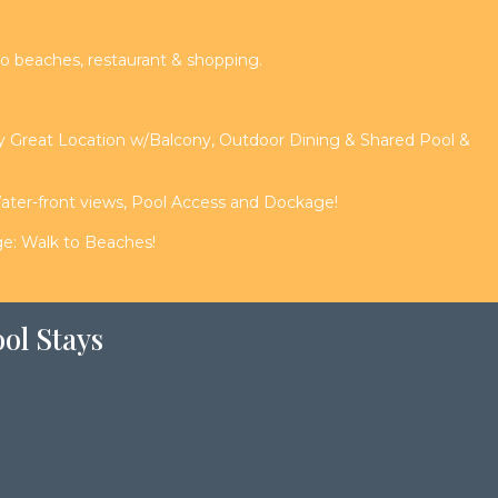
o beaches, restaurant & shopping.
ay Great Location w/Balcony, Outdoor Dining & Shared Pool &
er-front views, Pool Access and Dockage!
e: Walk to Beaches!
ol Stays