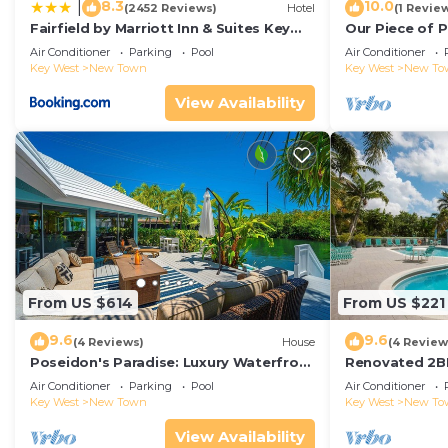
8.3
10.0
|
(2452 Reviews)
Hotel
(1 Revie
Fairfield by Marriott Inn & Suites Key
Our Piece of P
West at The Keys Collection
Air Conditioner
Parking
Pool
Air Conditioner
Key West
New Town
Key West
New To
View Availability
From US $614
From US $221
9.6
9.6
(4 Reviews)
House
(4 Review
Poseidon's Paradise: Luxury Waterfront
Renovated 2B
Rental in Key West, Stunning Backyard
Tennis Walk t
Air Conditioner
Parking
Pool
Air Conditioner
Oasis and Private Pool!
Key West
New Town
Key West
New To
View Availability