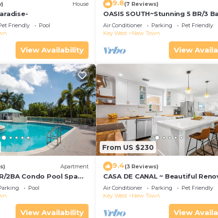
9.8
w)
House
(7 Reviews)
aradise-
OASIS SOUTH~Stunning 5 BR/3 B
w/Pool!
Pet Friendly
Pool
Air Conditioner
Parking
Pet Friendly
wn
Key West
New Town
View Availability
View Availa
From US $230
9.4
s)
Apartment
(3 Reviews)
R/2BA Condo Pool Spa
CASA DE CANAL ~ Beautiful Reno
o Smathers Beach!
3 BR, 2 Bath Canal Front Home
Parking
Pool
Air Conditioner
Parking
Pet Friendly
w/Dockage!
wn
Key West
New Town
View Availability
View Availa