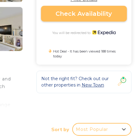
Check Availability
You will be redirected to
Hot Deal - It has been viewed 188 times
today
Not the right fit? Check out our
y and
other properties in
New Town
ich
hange
.
Sort by
Most Popular
a