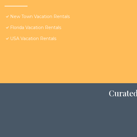
New Town Vacation Rentals
Florida Vacation Rentals
USA Vacation Rentals
Curated