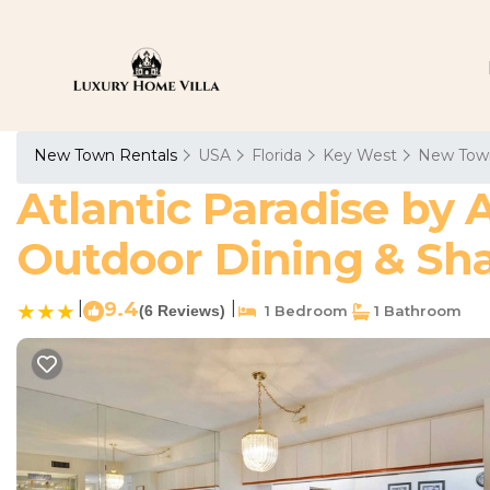
New Town Rentals
USA
Florida
Key West
New Tow
Atlantic Paradise by 
Outdoor Dining & Sha
|
9.4
|
(6 Reviews)
1 Bedroom
1 Bathroom