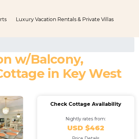
rts
Luxury Vacation Rentals & Private Villas
ion w/Balcony,
Cottage in Key West
Check Cottage Availability
Nightly rates from:
USD $462
Price Details