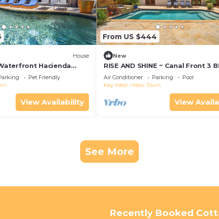
6
From US $444
House
New
 Waterfront Hacienda
RISE AND SHINE ~ Canal Front 3 
Lift
Home w/Heated Pool!
Parking
Pet Friendly
Air Conditioner
Parking
Pool
wn
Key West
New Town
View Availability
View Availa
See More
Recently Booked Cot