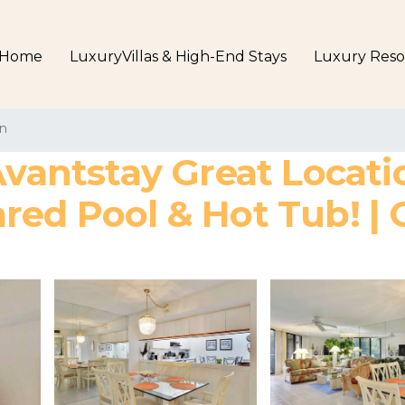
Home
LuxuryVillas & High-End Stays
Luxury Reso
n
Avantstay Great Locat
red Pool & Hot Tub! | 