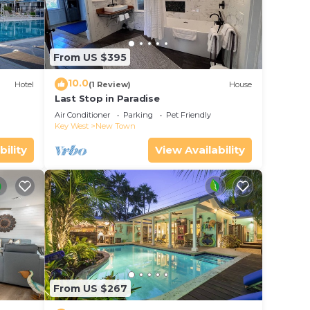
From US $395
10.0
Hotel
(1 Review)
House
Last Stop in Paradise
Air Conditioner
Parking
Pet Friendly
Key West
New Town
bility
View Availability
From US $267