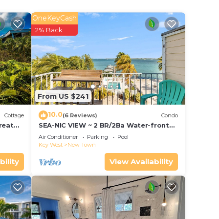
OneKeyCash
2% Back
From US $241
10.0
Cottage
(6 Reviews)
Condo
reat
SEA-NIC VIEW ~ 2 BR/2Ba Water-front
ing &
views, Pool Access and Dockage!
Air Conditioner
Parking
Pool
Key West
New Town
bility
View Availability