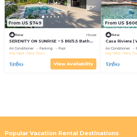
From US $749
From US $60
New
House
New
SERENITY ON SUNRISE ~ 5 BR/5.5 Bath
Casa Riviera |
New Town Home w/Pool & Dockage!
w/Pool & Boat 
Air Conditioner
Parking
Pool
Air Conditioner
Key West
New Town
Key West
New To
View Availability
Popular Vacation Rental Destinations