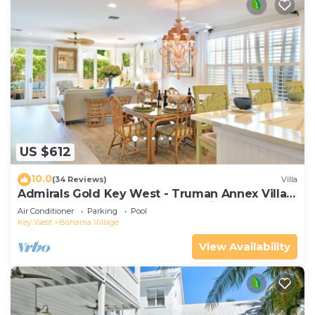
US $612
10.0
(34 Reviews)
Villa
Admirals Gold Key West - Truman Annex Villa -
Close to Beach and Duval w Parking and Pool
Air Conditioner
Parking
Pool
Access
Key West
Bahama Village
View Availability