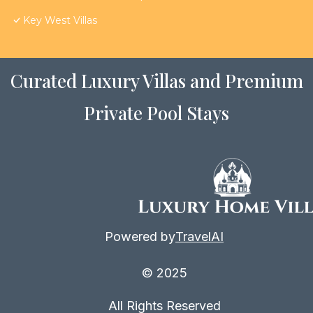
Key West Villas
Curated Luxury Villas and Premium
Private Pool Stays
Powered by
TravelAI
© 2025
All Rights Reserved