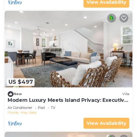
View Availability
US $497
New
Villa
Modern Luxury Meets Island Privacy: Executive
Villa on Exclusive Sunset Key
Air Conditioner
Pool
TV
Florida
Key West
View Availability