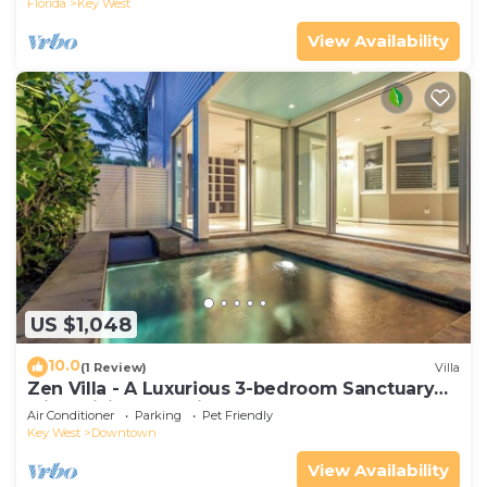
Florida
Key West
View Availability
US $1,048
10.0
(1 Review)
Villa
Zen Villa - A Luxurious 3-bedroom Sanctuary
with WiFi & a Pool in Old Key West
Air Conditioner
Parking
Pet Friendly
Key West
Downtown
View Availability