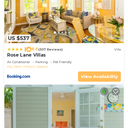
US $537
8.6
|
(307 Reviews)
Villa
Rose Lane Villas
Air Conditioner
Parking
Pet Friendly
Key West
Historic Seaport
View Availability