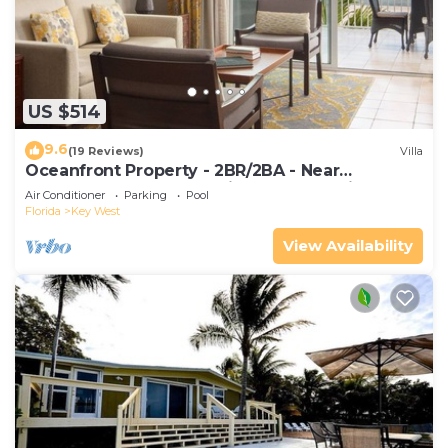
US $514
9.6
(19 Reviews)
Villa
Oceanfront Property - 2BR/2BA - Near
Smather's Beach - Poolside Bar and Grill
Air Conditioner
Parking
Pool
Florida
Key West
View Availability