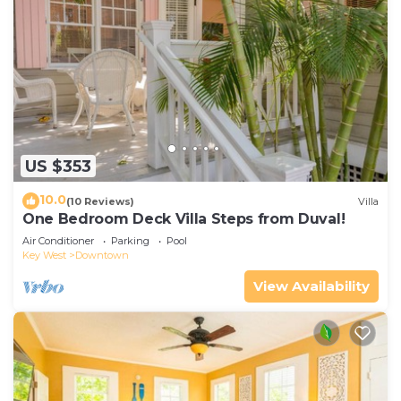
US $353
10.0
(10 Reviews)
Villa
One Bedroom Deck Villa Steps from Duval!
Air Conditioner
Parking
Pool
Key West
Downtown
View Availability