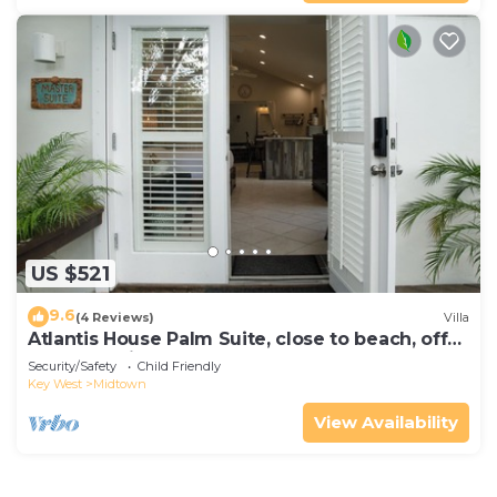
US $521
9.6
(4 Reviews)
Villa
Atlantis House Palm Suite, close to beach, off
street parking, renovated
Security/Safety
Child Friendly
Key West
Midtown
View Availability