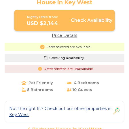
House in Key West
Nightly rates from:
Check Availability
USD $2,144
Price Details
Dates selected are available
Checking availability...
Dates selected are unavailable
Pet Friendly
4 Bedrooms
5 Bathrooms
10 Guests
Not the right fit? Check out our other properties in
Key West