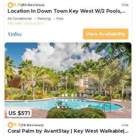
9.8
(80 Reviews)
Villa
Location In Down Town Key West W/2 Pools,
Huge Private Roof Deck & Parking
Air Conditioner
Parking
Pool
Key West
Downtown
View Availability
US $571
9.8
(16 Reviews)
Villa
Coral Palm by AvantStay | Key West Walkable|