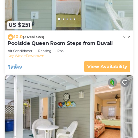
US $251
10.0
(3 Reviews)
Villa
Poolside Queen Room Steps from Duval!
Air Conditioner
Parking
Pool
Key West
Downtown
View Availability