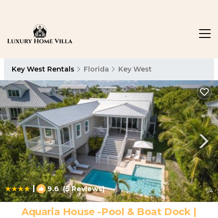
Key West Rentals
Florida
Key West
|
9.6
(5 Reviews)
1
/4
Aquaria House -Pool & Boat Dock |