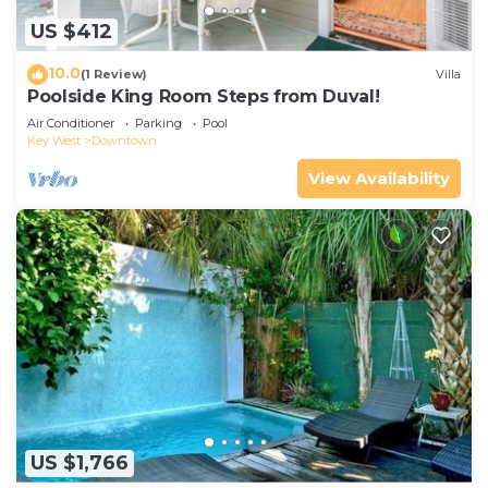
US $412
10.0
(1 Review)
Villa
Poolside King Room Steps from Duval!
Air Conditioner
Parking
Pool
Key West
Downtown
View Availability
US $1,766