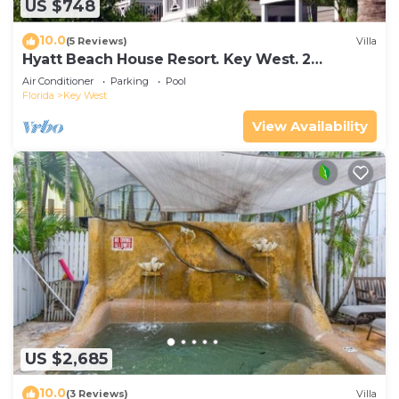
US $748
10.0
(5 Reviews)
Villa
Hyatt Beach House Resort. Key West. 2
Bedroom. 2 Bathroom WEEK Stay.
Air Conditioner
Parking
Pool
Florida
Key West
View Availability
US $2,685
10.0
(3 Reviews)
Villa