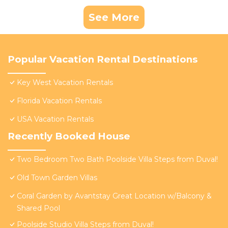
See More
Popular Vacation Rental Destinations
Key West Vacation Rentals
Florida Vacation Rentals
USA Vacation Rentals
Recently Booked House
Two Bedroom Two Bath Poolside Villa Steps from Duval!
Old Town Garden Villas
Coral Garden by Avantstay Great Location w/Balcony &
Shared Pool
Poolside Studio Villa Steps from Duval!