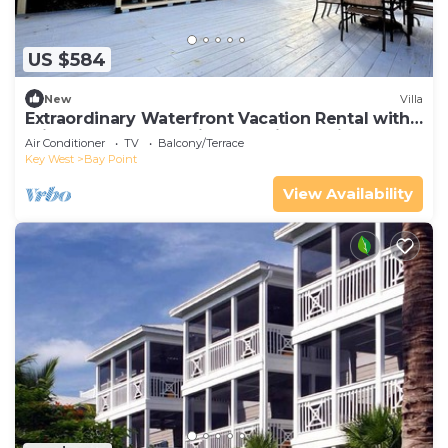
US $584
New
Villa
Extraordinary Waterfront Vacation Rental with
Private Lagoon Pool in Bay Point, Florida Keys
Air Conditioner
TV
Balcony/Terrace
Key West
Bay Point
View Availability