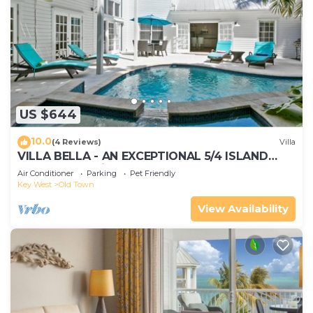
US $644
10.0
(4 Reviews)
Villa
VILLA BELLA - AN EXCEPTIONAL 5/4 ISLAND
HOME-Convenient to Old Town
Air Conditioner
Parking
Pet Friendly
Key West
Old Town
View Availability