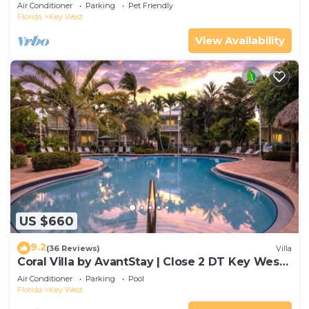
Gated Community & Shared Pool
Air Conditioner
Parking
Pet Friendly
Florida
Key West
View Availability
US $660
9.2
(36 Reviews)
Villa
Coral Villa by AvantStay | Close 2 DT Key West |
Shared Pool & Patio!
Air Conditioner
Parking
Pool
Florida
Key West