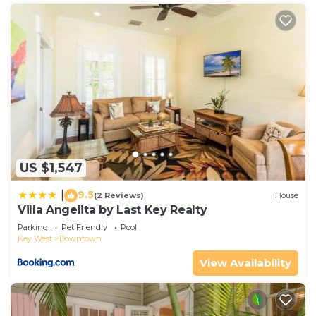
US $1,547
9.5
|
(2 Reviews)
House
Villa Angelita by Last Key Realty
Parking
Pet Friendly
Pool
Key West
Downtown
View Availability