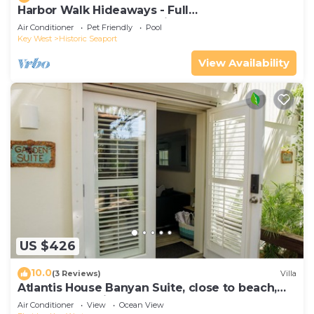
Harbor Walk Hideaways - Full
Compound|Downtown with Pool
Air Conditioner
Pet Friendly
Pool
Key West
Historic Seaport
View Availability
US $426
10.0
(3 Reviews)
Villa
Atlantis House Banyan Suite, close to beach,
off-street parking, renovated
Air Conditioner
View
Ocean View