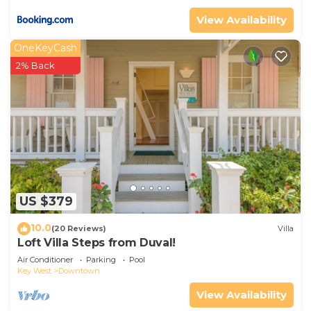
View Availability
OneKeyCash
2% Back
US $379
10.0
(20 Reviews)
Villa
Loft Villa Steps from Duval!
Air Conditioner
Parking
Pool
Key West
Downtown
View Availability