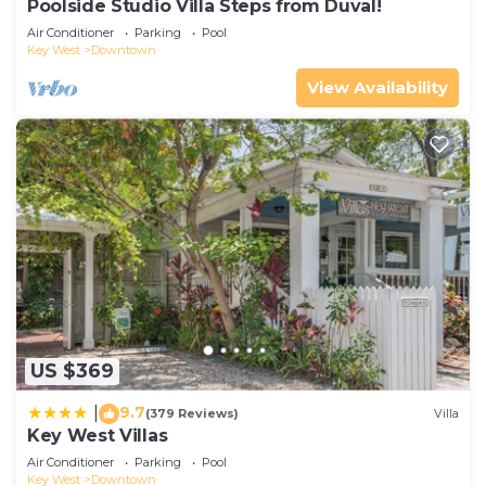
Poolside Studio Villa Steps from Duval!
Air Conditioner
Parking
Pool
Key West
Downtown
View Availability
US $369
9.7
|
(379 Reviews)
Villa
Key West Villas
Air Conditioner
Parking
Pool
Key West
Downtown