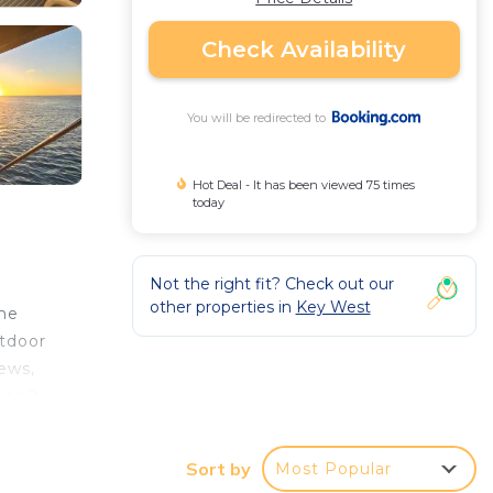
Check Availability
You will be redirected to
Hot Deal - It has been viewed 75 times
today
Not the right fit? Check out our
other properties in
Key West
me
utdoor
iews,
 as 2
Sort by
Most Popular