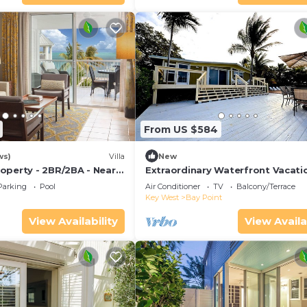
From US $584
ws)
Villa
New
operty - 2BR/2BA - Near
Extraordinary Waterfront Vacati
ch - Poolside Bar and
Rental with Private Lagoon Pool 
Parking
Pool
Air Conditioner
TV
Balcony/Terrace
Point, Florida Keys
Key West
Bay Point
View Availability
View Availa