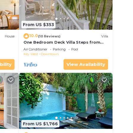
From US $353
10.0
House
(10 Reviews)
Villa
One Bedroom Deck Villa Steps from
Duval!
Air Conditioner
Parking
Pool
Key West
Downtown
bility
View Availability
From US $1,766