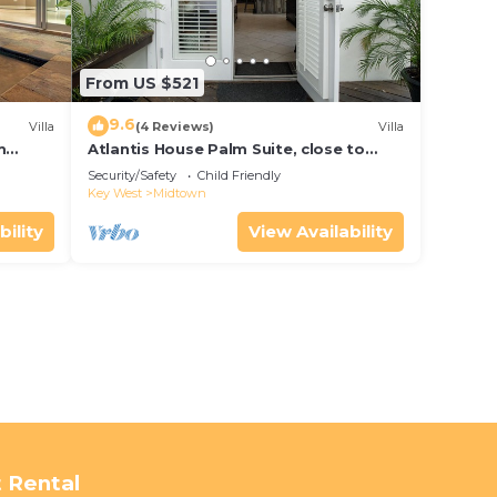
From US $521
9.6
Villa
(4 Reviews)
Villa
m
Atlantis House Palm Suite, close to
ld Key
beach, off street parking, renovated
Security/Safety
Child Friendly
Key West
Midtown
bility
View Availability
 Rental