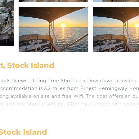
, Stock Island
t Pools, Views, Dining Free Shuttle to Downtown provides
d accommodation is 5.2 miles from Ernest Hemingway Ho
ng available on site and free Wifi. The boat offers an o
m and free shuttle service. Offering a terrace with sea v
tchenette with an oven, a microwave, and a fridge, as well
rivacy, the accommodation has a private entrance and is
 bar. Duval Street is 5.3 miles from the boat, while
Stock Island
tional Airport is 2.5 miles from the property.