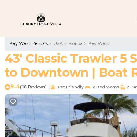
Key West Rentals
USA
Florida
Key West
43' Classic Trawler 5 
to Downtown | Boat Re
9.4
|
(18 Reviews)
Pet Friendly
2 Bedrooms
2 Ba