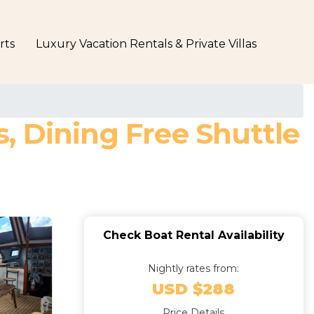
rts
Luxury Vacation Rentals & Private Villas
s, Dining Free Shuttle
Check Boat Rental Availability
Nightly rates from:
USD $288
Price Details