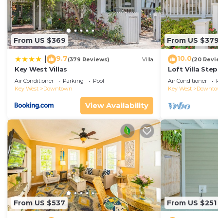
From US $369
From US $37
9.7
10.0
|
(379 Reviews)
Villa
(20 Revi
Key West Villas
Loft Villa Ste
Air Conditioner
Parking
Pool
Air Conditioner
Key West
Downtown
Key West
Downt
View Availability
From US $537
From US $251