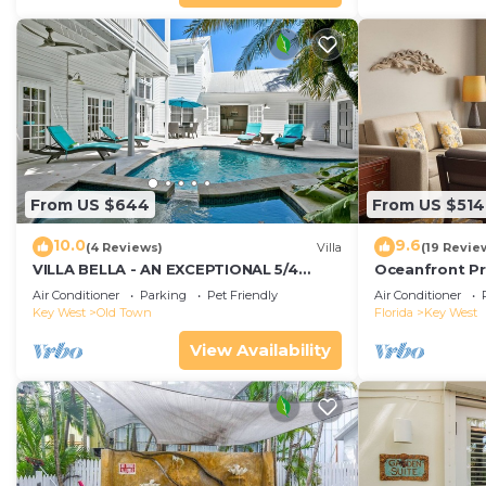
From US $644
From US $514
10.0
9.6
(4 Reviews)
Villa
(19 Revie
VILLA BELLA - AN EXCEPTIONAL 5/4
Oceanfront Pr
ISLAND HOME-Convenient to Old Town
Smather's Bea
Air Conditioner
Parking
Pet Friendly
Air Conditioner
Grill
Key West
Old Town
Florida
Key West
View Availability