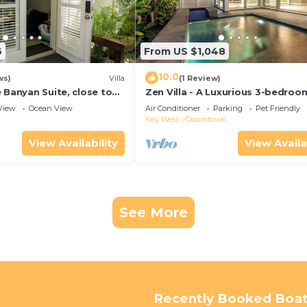
6
From US $1,048
10.0
ws)
Villa
(1 Review)
 Banyan Suite, close to
Zen Villa - A Luxurious 3-bedroo
reet parking, renovated
Sanctuary with WiFi & a Pool in O
View
Ocean View
Air Conditioner
Parking
Pet Friendly
West
Key West
Downtown
View Availability
View Availa
See More
Recently Booked Boat