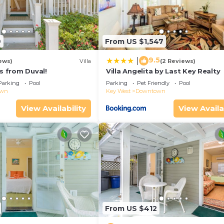
9
From US $1,547
9.5
|
ews)
Villa
(2 Reviews)
ps from Duval!
Villa Angelita by Last Key Realty
Parking
Pool
Parking
Pet Friendly
Pool
own
Key West
Downtown
View Availability
View Availa
From US $412