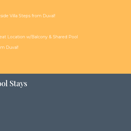
de Villa Steps from Duval!
reat Location w/Balcony & Shared Pool
rom Duval!
ol Stays