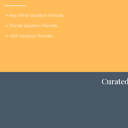
Key West Vacation Rentals
Florida Vacation Rentals
USA Vacation Rentals
Curated