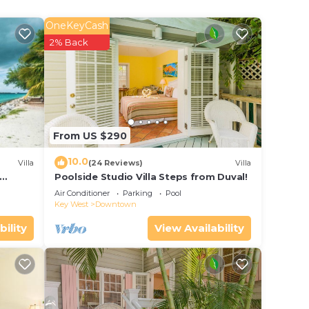
OneKeyCash
e
2% Back
ar
lace
it.
s
From US $290
uipped
10.0
Villa
(24 Reviews)
Villa
.com
Poolside Studio Villa Steps from Duval!
ol
on
Air Conditioner
Parking
Pool
Key West
Downtown
y
bility
View Availability