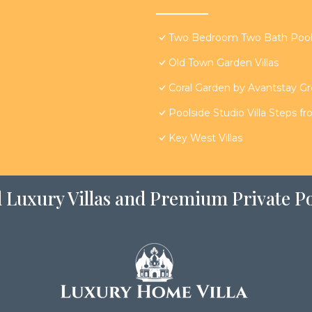
Two Bedroom Two Bath Poolsi
Old Town Garden Villas
Coral Garden by Avantstay G
Poolside Studio Villa Steps f
Key West Villas
 Luxury Villas and Premium Private Po