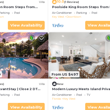
10.0
ws)
Villa
(1 Review)
en Room Steps from
Poolside King Room Steps from 
Parking
Pool
Air Conditioner
Parking
Pool
own
Key West
Downtown
View Availability
View Availa
0
From US $497
ws)
Villa
New
 AvantStay | Close 2 DT
Modern Luxury Meets Island Priva
red Pool & Patio!
Executive Villa on Exclusive Suns
Parking
Pool
Air Conditioner
Pool
TV
Florida
Key West
View Availability
View Availa