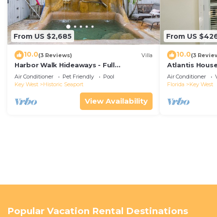
From US $2,685
From US $42
10.0
10.0
(3 Reviews)
Villa
(3 Revie
Harbor Walk Hideaways - Full
Atlantis House
Compound|Downtown with Pool
beach, off-st
Air Conditioner
Pet Friendly
Pool
Air Conditioner
Key West
Historic Seaport
Florida
Key West
View Availability
Popular Vacation Rental Destinations