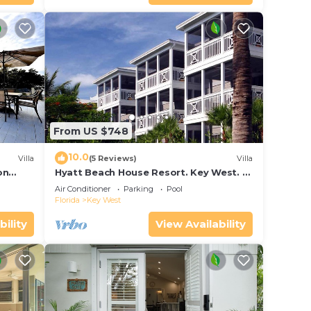
From US $748
10.0
Villa
(5 Reviews)
Villa
on
Hyatt Beach House Resort. Key West. 2
in Bay
Bedroom. 2 Bathroom WEEK Stay.
Air Conditioner
Parking
Pool
Florida
Key West
bility
View Availability