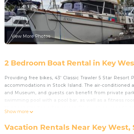
View More Photos
2 Bedroom Boat Rental in Key West
Providing free bikes, 43' Classic Trawler 5 Star Resor
accommodations in Stock Island. The air-conditione
and Museum, and guests can benefit from private parki
swimming pool with a pool bar, as well as a fitness roo
this boat also has a flat-screen TV, a well-equipped ki
Show more
bathrooms with a shower and a hair dryer. For added p
protected by full-day security. There is a snack bar and
Vacation Rentals Near Key West, 
Southernmost Point is 5.4 miles away. Key West Interna