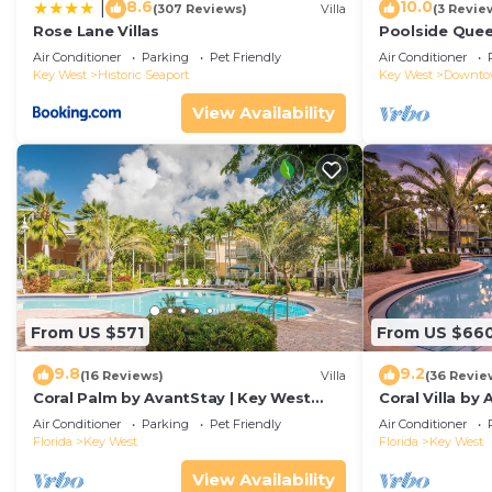
8.6
10.0
|
(307 Reviews)
Villa
(3 Revie
Rose Lane Villas
Poolside Que
Duval!
Air Conditioner
Parking
Pet Friendly
Air Conditioner
Key West
Historic Seaport
Key West
Downt
View Availability
From US $571
From US $66
9.8
9.2
(16 Reviews)
Villa
(36 Revie
Coral Palm by AvantStay | Key West
Coral Villa by
Walkable| Gated Community & Shared
Key West | Sha
Air Conditioner
Parking
Pet Friendly
Air Conditioner
Pool
Florida
Key West
Florida
Key West
View Availability