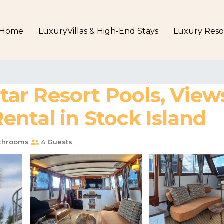
Home
LuxuryVillas & High-End Stays
Luxury Reso
Star Resort Pools, View
ntal in Stock Island
throoms
4 Guests