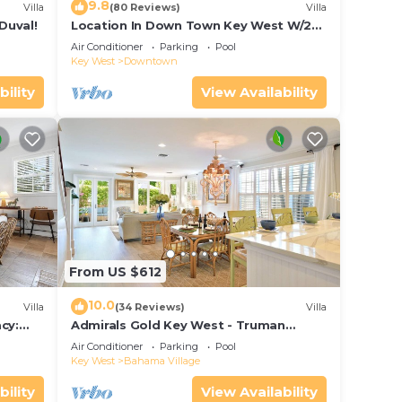
9.8
Villa
(80 Reviews)
Villa
Duval!
Location In Down Town Key West W/2
Pools, Huge Private Roof Deck &
Air Conditioner
Parking
Pool
Parking
Key West
Downtown
bility
View Availability
From US $612
10.0
Villa
(34 Reviews)
Villa
cy:
Admirals Gold Key West - Truman
et Key
Annex Villa - Close to Beach and Duval
Air Conditioner
Parking
Pool
w Parking and Pool Access
Key West
Bahama Village
bility
View Availability