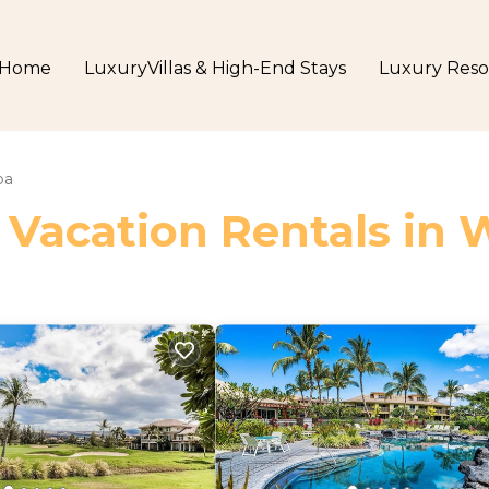
Home
LuxuryVillas & High-End Stays
Luxury Reso
oa
 Vacation Rentals in 