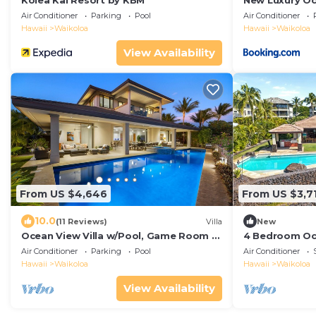
Kolea Kai Resort by KBM
New Luxury O
Villa with Mov
Air Conditioner
Parking
Pool
Air Conditioner
Hot Tub and F
Hawaii
Waikoloa
Hawaii
Waikoloa
Hale Nani at K
View Availability
From US $4,646
From US $3,7
10.0
(11 Reviews)
Villa
New
Ocean View Villa w/Pool, Game Room +
4 Bedroom Oc
More! Free Access to Mauna Lani Sport
theater that s
Air Conditioner
Parking
Pool
Air Conditioner
Club
Hawaii
Waikoloa
Hawaii
Waikoloa
View Availability