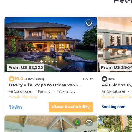
Pet-
From US $2,225
From US $96
10.0
(9 Reviews)
House
New
Luxury Villa Steps to Ocean w/3+
448 Sleeps 13
Bedroom Sleeps 8
Air Conditioner
Parking
Pet Friendly
Air Conditioner
Hawaii
Waikoloa
Waikoloa
Waikoloa
View Availability