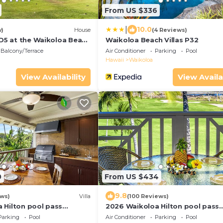
From US $336
|
10.0
w)
House
(4 Reviews)
 D5 at the Waikoloa Beach
Waikoloa Beach Villas P32
Balcony/Terrace
Air Conditioner
Parking
Pool
Hawaii
Waikoloa
View Availability
View Availa
0
From US $434
9.8
ews)
Villa
(100 Reviews)
 Hilton pool pass
2026 Waikoloa Hilton pool pass
sts daily, available
included 6 guests daily, availabl
Parking
Pool
Air Conditioner
Parking
Pool