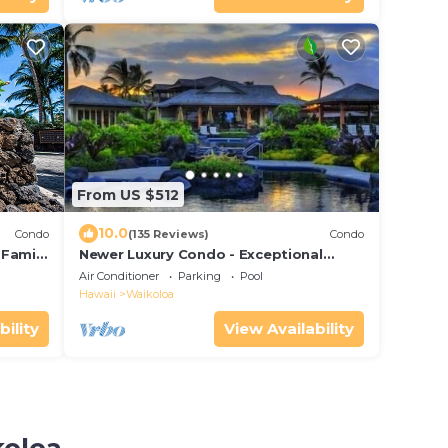
From US $512
10.0
Condo
(135 Reviews)
Condo
 Family
Newer Luxury Condo - Exceptional
Value - Beautiful Oceanside Resort
Air Conditioner
Parking
Pool
Hawaii
Waikoloa
bility
View Availability