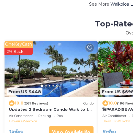
See More
Waikoloa L
Top-Rated
Ov
OneKeyCash
2% Back
From US $448
From US $69
10.0
10.0
(261 Reviews)
Condo
(186 Rev
Updated 2 Bedroom Condo Walk to the
🌺PARADISE AW
Beach & Shops.
Pool Pass, ⭐️G
Air Conditioner
Parking
Pool
Air Conditioner
Gear🌺
Hawaii
Waikoloa
Hawaii
Waikoloa
View Availability