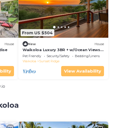
From US $504
House
New
House
dise
Waikoloa Luxury 3BR + w/Ocean Views
& Lanai — Hale Akaʻula
Pet Friendly
Security/Safety
Bedding/Linens
Waikoloa
Sunset Ridge
bility
View Availability
.io
koloa