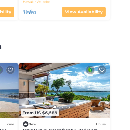
the whales!
Hawaii
Waikoloa
bility
View Availability
a
From US $6,589
House
New
House