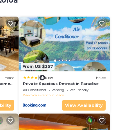
koloa
From US $357
|
House
New
House
nhome
Private Spacious Retreat in Paradise
Air Conditioner
Parking
Pet Friendly
Waikoloa
Francolin Place
bility
View Availability