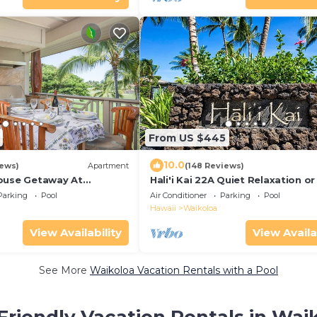
From US $445
10.0
iews)
Apartment
(148 Reviews)
ouse Getaway At
Hali'i Kai 22A Quiet Relaxation or
h Resort 5 minutes from
Adventure
Parking
Pool
Air Conditioner
Parking
Pool
Hawaii
Waikoloa
View Availability
View Availa
See More
Waikoloa Vacation Rentals with a Pool