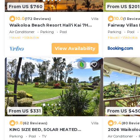
From US $760
From US $201
10.0
10.0
(172 Reviews)
Villa
(1 Revie
Waikoloa Beach Resort Hali'i Kai 7H
Fairway Villas
Ocean View Private Club, Pool,
Resort
Air Conditioner
Parking
Pool
Parking
Pool
Tennis/PB
Hawaii
Waikoloa
Hawaii
Waikoloa
View Availability
From US $331
From US $45
9.8
9.4
(62 Reviews)
Villa
(80 Revi
KING SIZE BED, SOLAR HEATED
2026 Waikoloa
POOLS/SPAS, OCEAN VIEWS
included 6 gue
Parking
Pool
TV
Air Conditioner