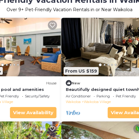
Friendly Vacation Rentals in Wai
Over
9
+ Pet-Friendly Vacation Rentals in or Near Waikoloa
4
From US $159
House
New
, pool and amenities
Beautifully designed quiet tow
with a fenced backyard!
Pet Friendly
Security/Safety
Air Conditioner
Parking
Pet Friendly
 Village
Waikoloa
Waikoloa Village
View Availability
View Availa