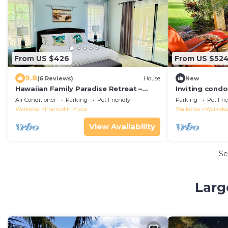
From US $426
From US $52
9.8
(6 Reviews)
House
New
Hawaiian Family Paradise Retreat –
Inviting condo
Near Beach & Golf!
- pool, golf & 
Air Conditioner
Parking
Pet Friendly
Parking
Pet Fri
Waikoloa
Francolin Place
Waikoloa
Waikoloa
View Availability
Se
Larg