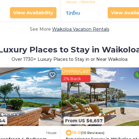
through 2026!
Hawaii
Waikoloa
View Availability
View Availa
See More
Waikoloa Vacation Rentals
Luxury Places to Stay in Waikolo
Over
1730
+ Luxury Places to Stay in or Near Waikoloa
OneKeyCash
2% Back
844
From US $6,657
10.0
House
(10 Reviews)