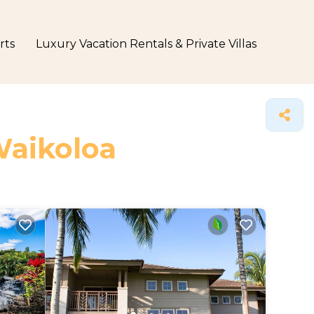
rts
Luxury Vacation Rentals & Private Villas
Waikoloa