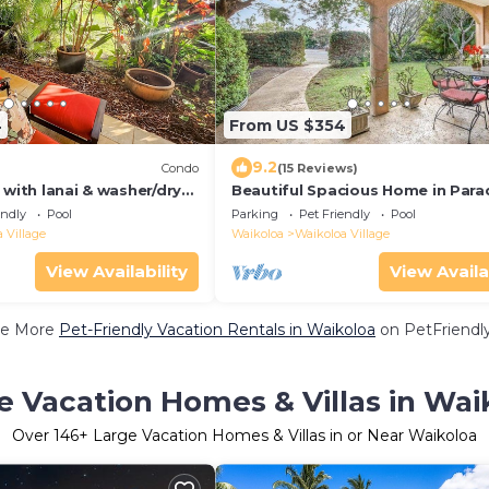
4
From US $354
9.2
Condo
(15 Reviews)
 with lanai & washer/dryer
Beautiful Spacious Home in Para
tennis on-site
endly
Pool
Parking
Pet Friendly
Pool
 Village
Waikoloa
Waikoloa Village
View Availability
View Availa
e More
Pet-Friendly Vacation Rentals in Waikoloa
on PetFriendly
e Vacation Homes & Villas in Wai
Over
146
+ Large Vacation Homes & Villas in or Near Waikoloa