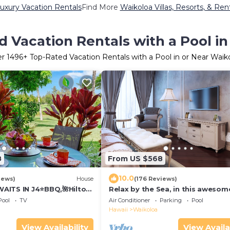
uxury Vacation Rentals
Find More
Waikoloa Villas, Resorts, & Ren
 Vacation Rentals with a Pool i
er
1496
+ Top-Rated Vacation Rentals with a Pool in or Near Waik
8
From US $568
10.0
iews)
House
(176 Reviews)
AITS IN J4⭐️BBQ,🌺Hilton
Relax by the Sea, in this awesom
olf Discounts & Beach
bedroom Condo
Pool
TV
Air Conditioner
Parking
Pool
Hawaii
Waikoloa
View Availability
View Availa