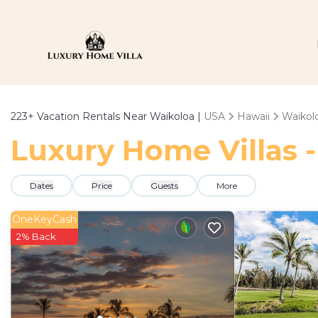
223+
Vacation Rentals Near Waikoloa |
USA
Hawaii
Waikol
Luxury Home Villas -
Dates
Price
Guests
More
OneKeyCash
2% Back