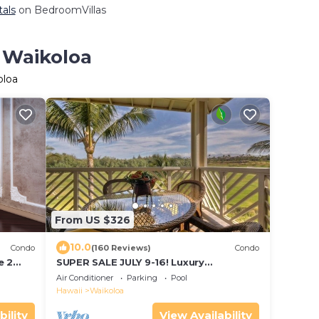
tals
on BedroomVillas
n Waikoloa
oloa
From US $326
10.0
Condo
(160 Reviews)
Condo
e 2
SUPER SALE JULY 9-16! Luxury
Penthouse, Golf View, Gourmet
Air Conditioner
Parking
Pool
kitchen, Sleeps 6
Hawaii
Waikoloa
bility
View Availability