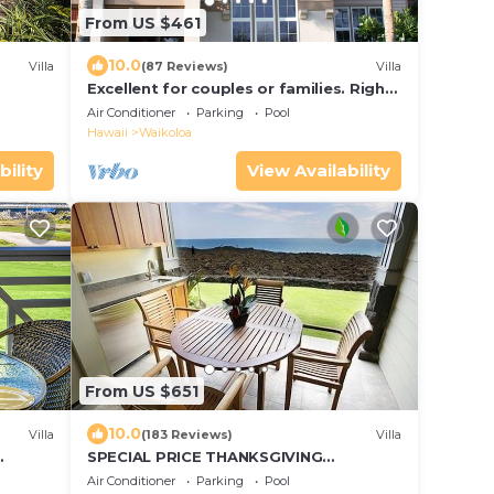
From US $461
10.0
Villa
(87 Reviews)
Villa
Excellent for couples or families. Right
on the Golf Course.
Air Conditioner
Parking
Pool
Hawaii
Waikoloa
bility
View Availability
From US $651
10.0
Villa
(183 Reviews)
Villa
SPECIAL PRICE THANKSGIVING
e
November 23-30 nightly 525 ! Welcome
Air Conditioner
Parking
Pool