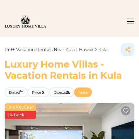
149+
Vacation Rentals Near Kula |
Hawaii
Kula
Luxury Home Villas -
Vacation Rentals in Kula
Dates
Price
Guests
More
OneKeyCash
2% Back