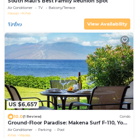
South Maui's Best Family Reunion Spot
Air Conditioner
TV
Balcony/Terrace
Hawaii
Kihei
View Availability
US $6,657
10.0
(1 Review)
Condo
Ground-Floor Paradise: Makena Surf F-110, Your
Oceanfront Getaway!
Air Conditioner
Parking
Pool
Kihei
Wailea