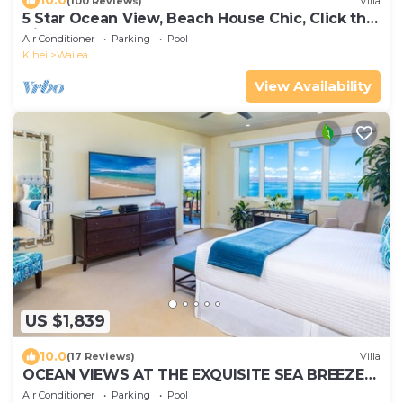
10.0
(100 Reviews)
Villa
5 Star Ocean View, Beach House Chic, Click the
Video tour below!
Air Conditioner
Parking
Pool
Kihei
Wailea
View Availability
US $1,839
10.0
(17 Reviews)
Villa
OCEAN VIEWS AT THE EXQUISITE SEA BREEZE
J405 WAILEA BEACH VILLAS
Air Conditioner
Parking
Pool