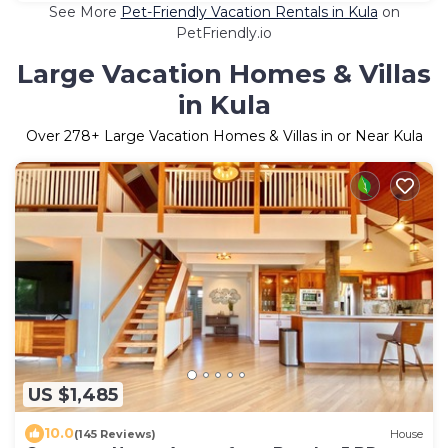
See More
Pet-Friendly Vacation Rentals in Kula
on
PetFriendly.io
Large Vacation Homes & Villas
in Kula
Over
278
+ Large Vacation Homes & Villas in or Near Kula
US $1,485
10.0
(145 Reviews)
House