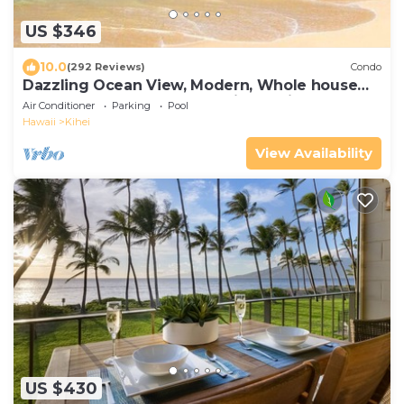
US $346
10.0
(292 Reviews)
Condo
Dazzling Ocean View, Modern, Whole house
AC. Upgraded Glass for a quiet setting
Air Conditioner
Parking
Pool
Hawaii
Kihei
View Availability
US $430