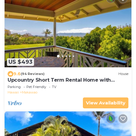
US $493
9.6
(94 Reviews)
House
Upcountry Short Term Rental Home with
Ocean and Mt Views, Close to Makawao Town.
Parking
Pet Friendly
TV
Hawaii
Makawao
View Availability