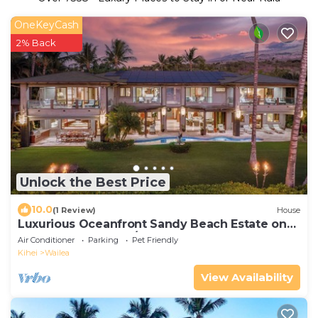
OneKeyCash
2% Back
Unlock the Best Price
10.0
(1 Review)
House
Luxurious Oceanfront Sandy Beach Estate on
Makena Beach-6BR/6.5BA 8,030 Sq Ft
Air Conditioner
Parking
Pet Friendly
Kihei
Wailea
View Availability