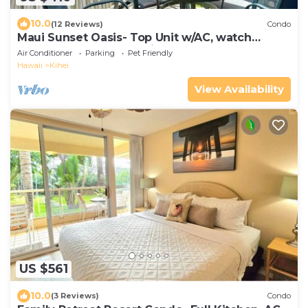
10.0
(12 Reviews)
Condo
Maui Sunset Oasis- Top Unit w/AC, watch
whales from from Lanai (Dec-Apr)
Air Conditioner
Parking
Pet Friendly
Hawaii
Kihei
View Availability
US $561
10.0
(3 Reviews)
Condo