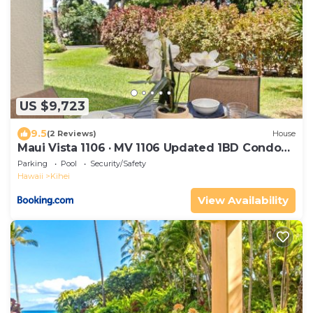
US $9,723
9.5
(2 Reviews)
House
Maui Vista 1106 · MV 1106 Updated 1BD Condo
Steps from Beach Poo
Parking
Pool
Security/Safety
Hawaii
Kihei
View Availability