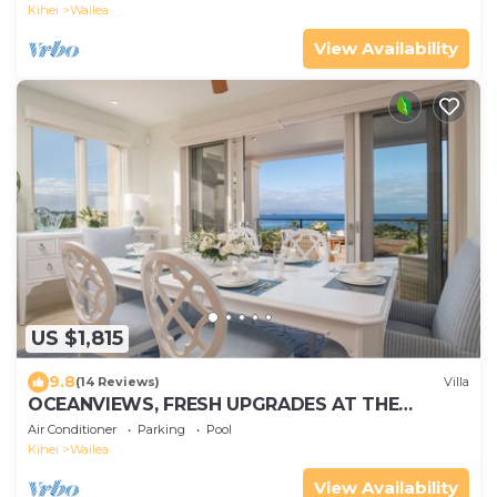
Kihei
Wailea
View Availability
US $1,815
9.8
(14 Reviews)
Villa
OCEANVIEWS, FRESH UPGRADES AT THE
LUXURIOUS GRAND SEASCAPE K407!
Air Conditioner
Parking
Pool
Kihei
Wailea
View Availability