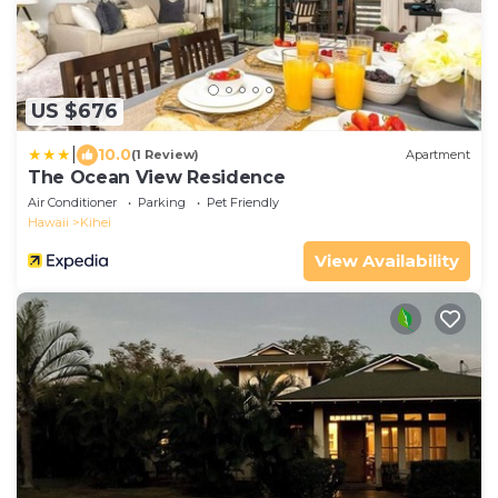
US $676
|
10.0
(1 Review)
Apartment
The Ocean View Residence
Air Conditioner
Parking
Pet Friendly
Hawaii
Kihei
View Availability