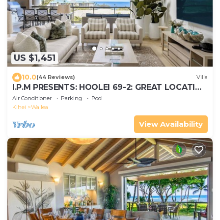
US $1,451
10.0
(44 Reviews)
Villa
I.P.M PRESENTS: HOOLEI 69-2: GREAT LOCATION
+ STUNNING NEW REMODEL! WOW!
Air Conditioner
Parking
Pool
Kihei
Wailea
View Availability