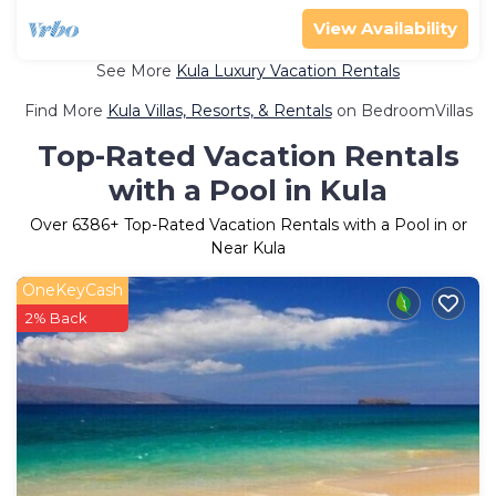
View Availability
See More
Kula Luxury Vacation Rentals
Find More
Kula Villas, Resorts, & Rentals
on BedroomVillas
Top-Rated Vacation Rentals
with a Pool in Kula
Over
6386
+ Top-Rated Vacation Rentals with a Pool in or
Near Kula
OneKeyCash
2% Back