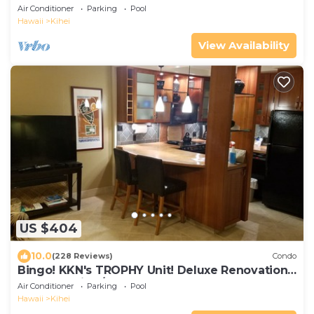
The Banyan. Across from Kam2 beach
Air Conditioner
Parking
Pool
Hawaii
Kihei
View Availability
US $404
10.0
(228 Reviews)
Condo
Bingo! KKN's TROPHY Unit! Deluxe Renovation,
Central Split A/C & Ground Floor.
Air Conditioner
Parking
Pool
Hawaii
Kihei