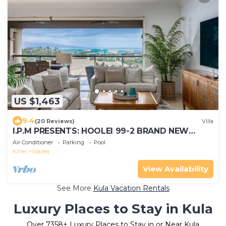
US $1,463
9.4
(20 Reviews)
Villa
I.P.M PRESENTS: HOOLEI 99-2 BRAND NEW
REMODEL - WOW! FLEXIBLE CANCELATION
Air Conditioner
Parking
Pool
POLICY
Kihei
Wailea
View Availability
See More
Kula Vacation Rentals
Luxury Places to Stay in Kula
Over
7358
+ Luxury Places to Stay in or Near Kula