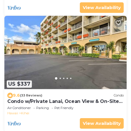
View Availability
US $337
9.6
(33 Reviews)
Condo
Condo w/Private Lanai, Ocean View & On-Site
Pool!
Air Conditioner
Parking
Pet Friendly
Hawaii
Kihei
View Availability