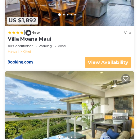
US $1,892
|
New
Villa
Villa Moana Maui
Air Conditioner
Parking
View
Hawaii
Kihei
View Availability