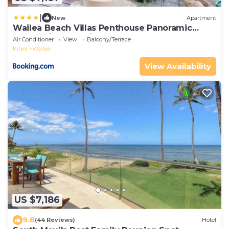
|
New
Apartment
Wailea Beach Villas Penthouse Panoramic
Ocean Views 2 Units 6 Bedrooms and
Air Conditioner
View
Balcony/Terrace
Complimentary Rental Car w 6 Nights WBV ML-
Kihei
Wailea
3485 by KBM Resorts
View Availability
US $7,186
9.8
(44 Reviews)
Hotel