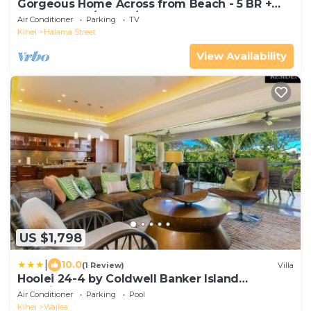
Gorgeous Home Across from Beach - 5 BR +
Opt. Cottage/4 Bath/AC
Air Conditioner
Parking
TV
Kihei
Halama Street
View Availability
US $1,798
|
10.0
(1 Review)
Villa
Hoolei 24-4 by Coldwell Banker Island
Vacations
Air Conditioner
Parking
Pool
Kihei
Wailea