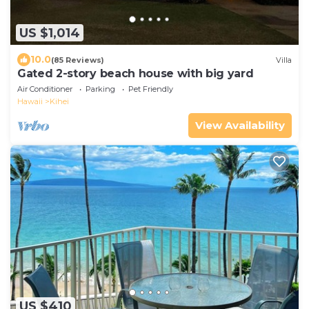
US $1,014
10.0
(85 Reviews)
Villa
Gated 2-story beach house with big yard
Air Conditioner
Parking
Pet Friendly
Hawaii
Kihei
View Availability
US $410