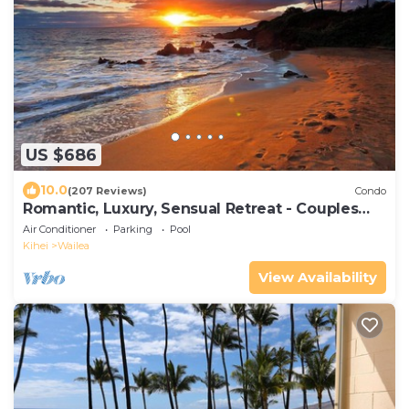
US $686
10.0
(207 Reviews)
Condo
Romantic, Luxury, Sensual Retreat - Couples
Only
Air Conditioner
Parking
Pool
Kihei
Wailea
View Availability