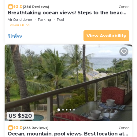
10.0
(286 Reviews)
Condo
Breathtaking ocean views! Steps to the beach!
Recently remodeled!
Air Conditioner
Parking
Pool
Hawaii
Kihei
View Availability
US $520
10.0
(233 Reviews)
Condo
Ocean, mountain, pool views. Best location at