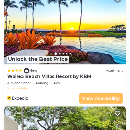
Unlock the Best Price
|
New
Apartment
Wailea Beach Villas Resort by KBM
Air Conditioner
Parking
Pool
Kihei
Wailea
View Availability