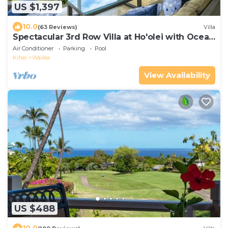
US $1,397
10.0
(63 Reviews)
Villa
Spectacular 3rd Row Villa at Ho'olei with Ocean
Views
Air Conditioner
Parking
Pool
Kihei
Wailea
View Availability
US $488