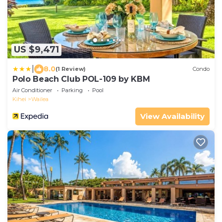
US $9,471
|
8.0
(1 Review)
Condo
Polo Beach Club POL-109 by KBM
Air Conditioner
Parking
Pool
Kihei
Wailea
View Availability