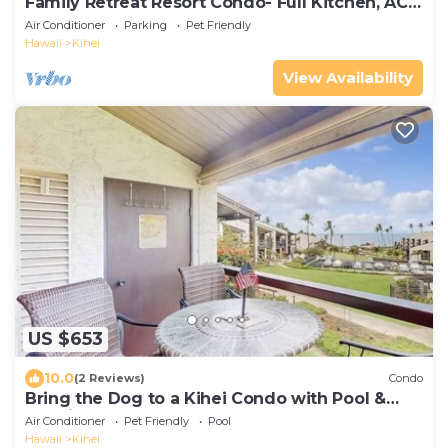
Family Retreat Resort Condo- Full Kitchen, AC,
Laundry- Walk to Beach and Shops
Air Conditioner
Parking
Pet Friendly
Hawaii
Kihei
View Availability
US $653
10.0
(2 Reviews)
Condo
Bring the Dog to a Kihei Condo with Pool &
Tennis
Air Conditioner
Pet Friendly
Pool
Hawaii
Kihei