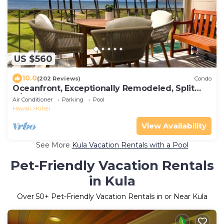
US $560
10.0
(202 Reviews)
Condo
Oceanfront, Exceptionally Remodeled, Split
A/C, King bed, OH the sunsets
Air Conditioner
Parking
Pool
Hawaii
Kihei
View Availability
See More
Kula Vacation Rentals with a Pool
Pet-Friendly Vacation Rentals
in Kula
Over
50
+ Pet-Friendly Vacation Rentals in or Near Kula