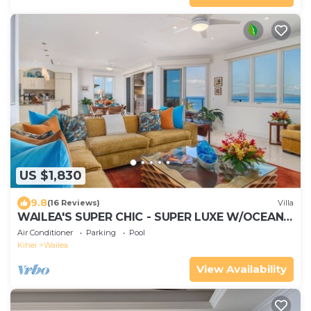
US $1,830
9.8
(16 Reviews)
Villa
WAILEA'S SUPER CHIC - SUPER LUXE W/OCEAN
VIEWS! EXPERIENCE WAILEA SEASHORE K507!
Air Conditioner
Parking
Pool
Kihei
Wailea
View Availability