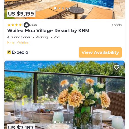
US $9,199
|
New
Condo
Wailea Elua Village Resort by KBM
Air Conditioner
Parking
Pool
Kihei
Wailea
View Availability
US $7,187