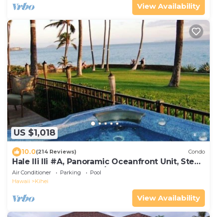
View Availability
US $1,018
10.0
(214 Reviews)
Condo
Hale Ili Ili #A, Panoramic Oceanfront Unit, Steps
from Charley Young, A/C
Air Conditioner
Parking
Pool
Hawaii
Kihei
View Availability