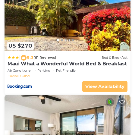
US $270
|
9.3
(61 Reviews)
Bed & Breakfast
Maui What a Wonderful World Bed & Breakfast
Air Conditioner
Parking
Pet Friendly
Hawaii
Kihei
View Availability