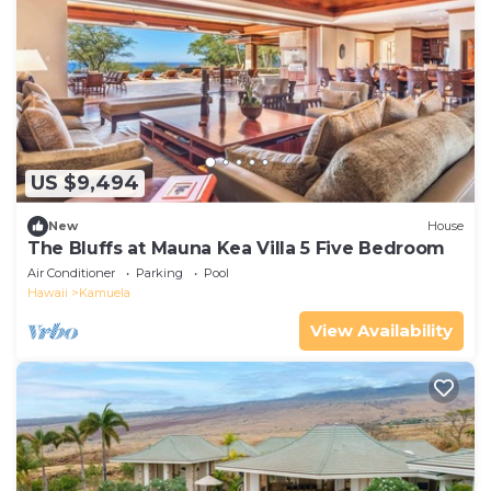
US $9,494
New
House
The Bluffs at Mauna Kea Villa 5 Five Bedroom
Air Conditioner
Parking
Pool
Hawaii
Kamuela
View Availability