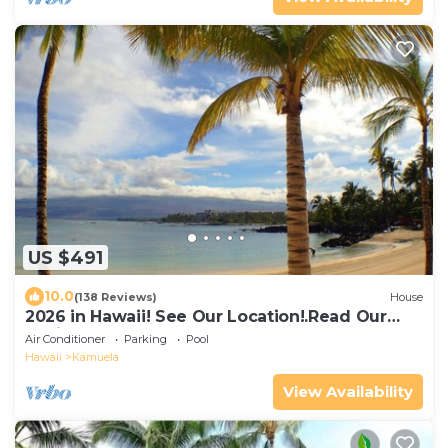
US $491
10.0
(138 Reviews)
House
2026 in Hawaii! See Our Location!.Read Our
Reviews!.So Many Extras!
Air Conditioner
Parking
Pool
Hawaii
Kamuela
View Availability