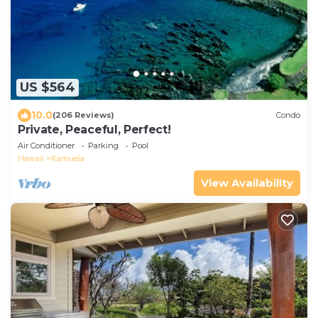
US $564
10.0
(206 Reviews)
Condo
Private, Peaceful, Perfect!
Air Conditioner
Parking
Pool
Hawaii
Kamuela
View Availability