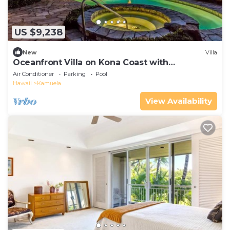
US $9,238
New
Villa
Oceanfront Villa on Kona Coast with
breathtaking views
Air Conditioner
Parking
Pool
Hawaii
Kamuela
View Availability