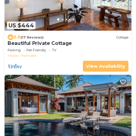
US $444
9.8
(17 Reviews)
Cottage
Beautiful Private Cottage
Parking
Pet Friendly
TV
Hawaii
Kamuela
View Availability