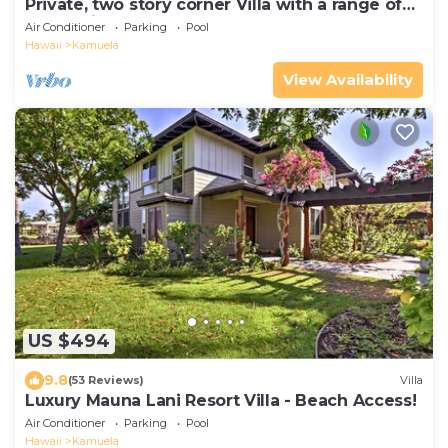
Private, two story corner Villa with a range of
Island Views!
Air Conditioner
Parking
Pool
Hawaii
Kamuela
View Availability
US $494
9.8
(53 Reviews)
Villa
Luxury Mauna Lani Resort Villa - Beach Access!
Air Conditioner
Parking
Pool
Hawaii
Kamuela