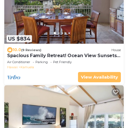
US $834
10.0
(9 Reviews)
House
Spacious Family Retreat! Ocean View Sunsets +
Pool, Spa & Beach Club
Air Conditioner
Parking
Pet Friendly
Hawaii
Kamuela
View Availability