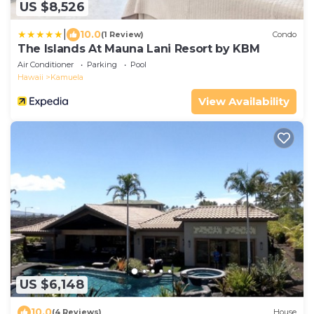
US $8,526
|
10.0
(1 Review)
Condo
The Islands At Mauna Lani Resort by KBM
Air Conditioner
Parking
Pool
Hawaii
Kamuela
View Availability
US $6,148
10.0
(4 Reviews)
House