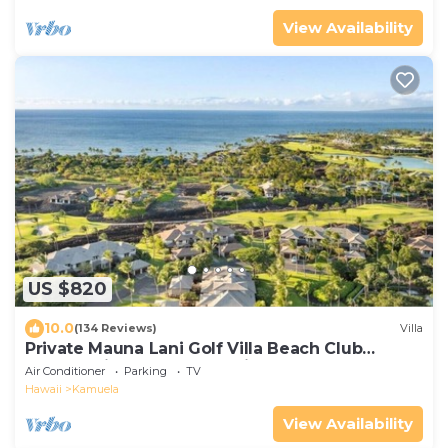
View Availability
US $820
10.0
(134 Reviews)
Villa
Private Mauna Lani Golf Villa Beach Club
Access, Bikes, Pool & Lanai BBQ
Air Conditioner
Parking
TV
Hawaii
Kamuela
View Availability