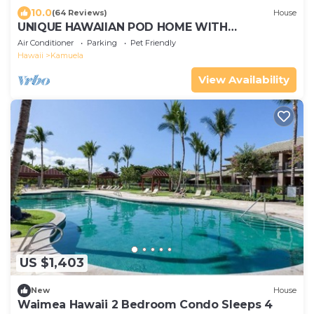
10.0
(64 Reviews)
House
UNIQUE HAWAIIAN POD HOME WITH
CONTEMPORARY STYLE - GREAT FOR FAMILIES!
Air Conditioner
Parking
Pet Friendly
Hawaii
Kamuela
View Availability
US $1,403
New
House
Waimea Hawaii 2 Bedroom Condo Sleeps 4