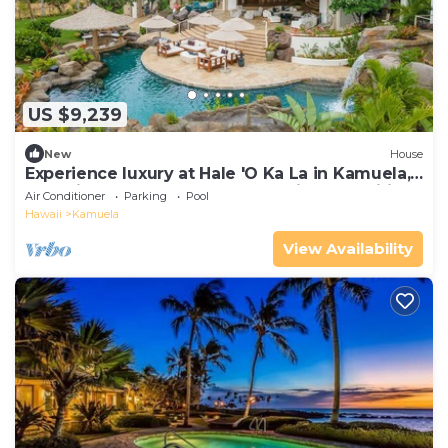
US $9,239
New
House
Experience luxury at Hale 'O Ka La in Kamuela,
featuring 5 bedrooms and stunning amenities.
Air Conditioner
Parking
Pool
Hawaii
Kamuela
View Availability