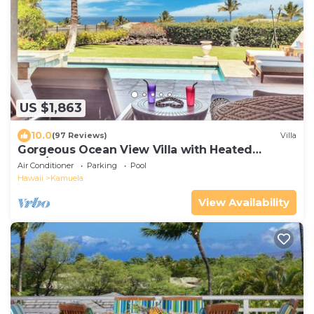
US $1,863
10.0
(97 Reviews)
Villa
Gorgeous Ocean View Villa with Heated
Pool/Spa, Mauna Kea Club Member
Air Conditioner
Parking
Pool
Hawaii
Kamuela
View Availability