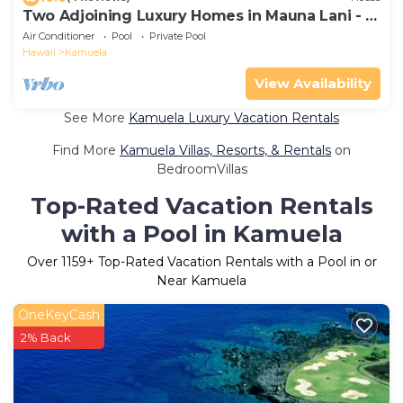
Two Adjoining Luxury Homes in Mauna Lani - 12
bdr, 2 heated pools, 16,000 sqft
Air Conditioner
Pool
Private Pool
Hawaii
Kamuela
View Availability
See More
Kamuela Luxury Vacation Rentals
Find More
Kamuela Villas, Resorts, & Rentals
on
BedroomVillas
Top-Rated Vacation Rentals
with a Pool in Kamuela
Over
1159
+ Top-Rated Vacation Rentals with a Pool in or
Near Kamuela
OneKeyCash
2% Back