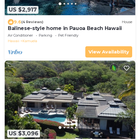
US $2,917
9.6
(4 Reviews)
House
Balinese-style home in Pauoa Beach Hawaii
Air Conditioner
Parking
Pet Friendly
Hawaii
Kamuela
View Availability
US $3,096