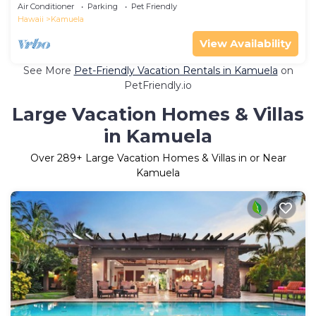
Air Conditioner
Parking
Pet Friendly
Hawaii
Kamuela
View Availability
See More
Pet-Friendly Vacation Rentals in Kamuela
on
PetFriendly.io
Large Vacation Homes & Villas
in Kamuela
Over
289
+ Large Vacation Homes & Villas in or Near
Kamuela