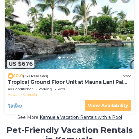
US $676
10.0
(133 Reviews)
Condo
Tropical Ground Floor Unit at Mauna Lani Palm
Villas w/Beach Club Access
Air Conditioner
Parking
Pool
Hawaii
Kamuela
View Availability
See More
Kamuela Vacation Rentals with a Pool
Pet-Friendly Vacation Rentals