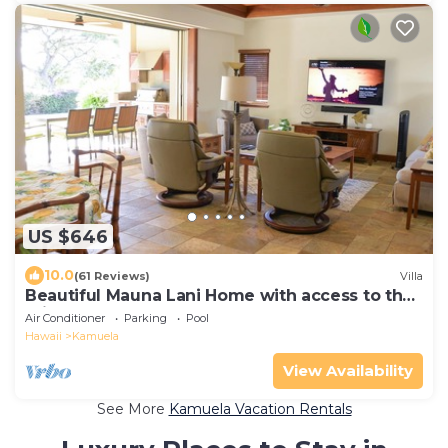
US $646
10.0
(61 Reviews)
Villa
Beautiful Mauna Lani Home with access to the
Private Beach Club.
Air Conditioner
Parking
Pool
Hawaii
Kamuela
View Availability
See More
Kamuela Vacation Rentals