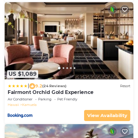
US $1,089
|
9.2
(24 Reviews)
Resort
Fairmont Orchid Gold Experience
Air Conditioner
Parking
Pet Friendly
Hawaii
Kamuela
View Availability