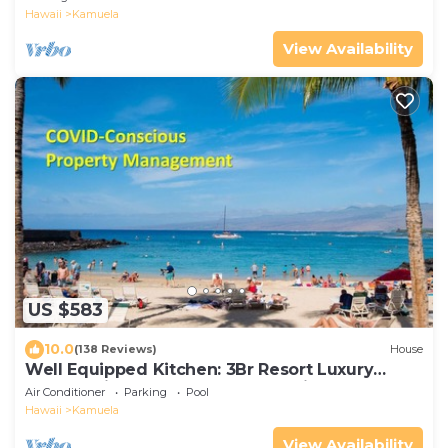
Hawaii
Kamuela
View Availability
US $583
10.0
(138 Reviews)
House
Well Equipped Kitchen: 3Br Resort Luxury
Condo-Private Beach Club, The Villages
Air Conditioner
Parking
Pool
Hawaii
Kamuela
View Availability