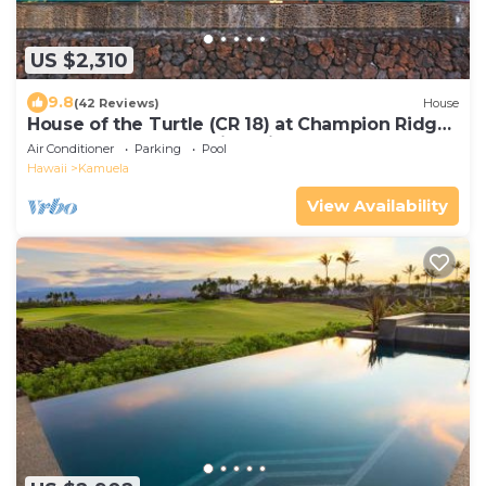
US $2,310
9.8
(42 Reviews)
House
House of the Turtle (CR 18) at Champion Ridge:
Pool, Spa, AC & Stunning Views
Air Conditioner
Parking
Pool
Hawaii
Kamuela
View Availability