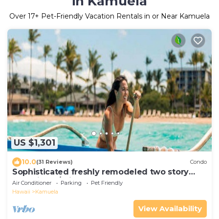
in Kamuela
Over
17
+ Pet-Friendly Vacation Rentals in or Near Kamuela
US $1,301
10.0
(31 Reviews)
Condo
Sophisticated freshly remodeled two story
Golf Villa w/Private Beach Club
Air Conditioner
Parking
Pet Friendly
Hawaii
Kamuela
View Availability