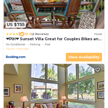
US $755
|
10.0
(2 Reviews)
House
❤PiH❤ Sunset Villa Great for Couples Bikes and
Beach Gear
Air Conditioner
Parking
Pool
Hawaii
Kamuela
View Availability