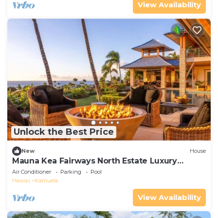
View Availability
Unlock the Best Price
New
House
Mauna Kea Fairways North Estate Luxury
Residence
Air Conditioner
Parking
Pool
Hawaii
Kamuela
View Availability