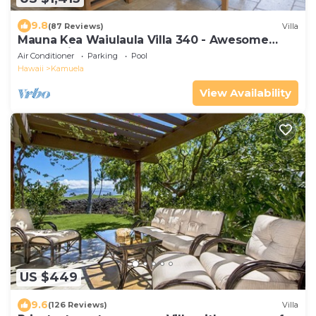
9.8
(87 Reviews)
Villa
Mauna Kea Waiulaula Villa 340 - Awesome
Ocean Views - Club Member
Air Conditioner
Parking
Pool
Hawaii
Kamuela
View Availability
US $449
9.6
(126 Reviews)
Villa