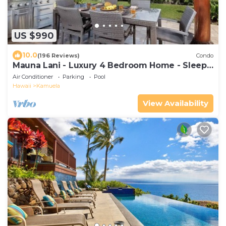
US $990
10.0
(196 Reviews)
Condo
Mauna Lani - Luxury 4 Bedroom Home - Sleeps
10
Air Conditioner
Parking
Pool
Hawaii
Kamuela
View Availability