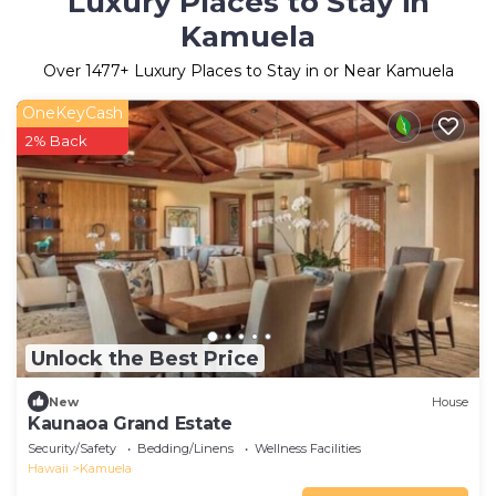
Luxury Places to Stay in
Kamuela
Over
1477
+ Luxury Places to Stay in or Near Kamuela
OneKeyCash
2% Back
Unlock the Best Price
New
House
Kaunaoa Grand Estate
Security/Safety
Bedding/Linens
Wellness Facilities
Hawaii
Kamuela