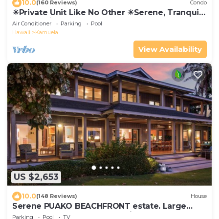
10.0
(160 Reviews)
Condo
☀Private Unit Like No Other ☀Serene, Tranquil,
Fully Equipped ☀
Air Conditioner
Parking
Pool
Hawaii
Kamuela
View Availability
US $2,653
10.0
(148 Reviews)
House
Serene PUAKO BEACHFRONT estate. Large
Courtyard Pool. All 4 Oceanview Bedrooms
Parking
Pool
TV