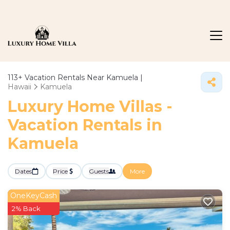
113+
Vacation Rentals Near Kamuela |
Hawaii
Kamuela
Luxury Home Villas -
Vacation Rentals in
Kamuela
Dates
Price
Guests
More
OneKeyCash
2% Back