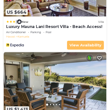
US $664
|
New
Villa
Luxury Mauna Lani Resort Villa - Beach Access!
Air Conditioner
Parking
Pool
Hawaii
Kamuela
View Availability
US $1,413