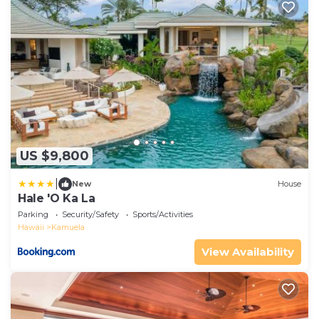
US $9,800
|
New
House
Hale 'O Ka La
Parking
Security/Safety
Sports/Activities
Hawaii
Kamuela
View Availability