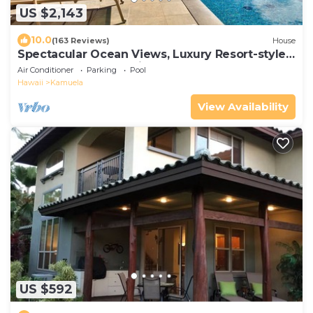
US $2,143
10.0
(163 Reviews)
House
Spectacular Ocean Views, Luxury Resort-style
Home, Waterfront Privacy
Air Conditioner
Parking
Pool
Hawaii
Kamuela
View Availability
US $592