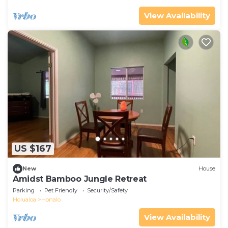
View Availability
US $167
New
House
Amidst Bamboo Jungle Retreat
Parking
Pet Friendly
Security/Safety
Holualoa
Honalo
View Availability