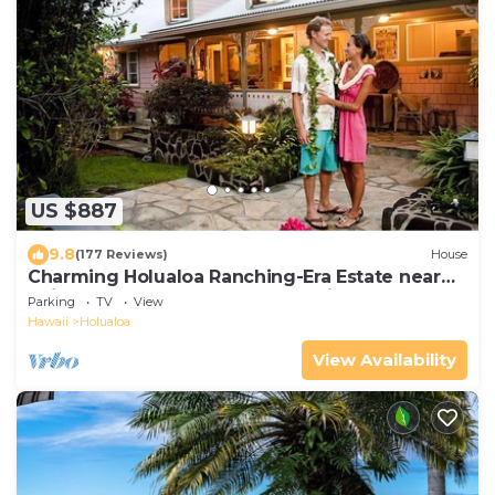
US $887
9.8
(177 Reviews)
House
Charming Holualoa Ranching-Era Estate near
Kailua and Keauhou. Away from it all!
Parking
TV
View
Hawaii
Holualoa
View Availability