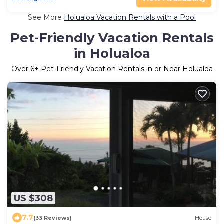
See More
Holualoa Vacation Rentals with a Pool
Pet-Friendly Vacation Rentals
in Holualoa
Over
6
+ Pet-Friendly Vacation Rentals in or Near Holualoa
US $308
7.7
(33 Reviews)
House