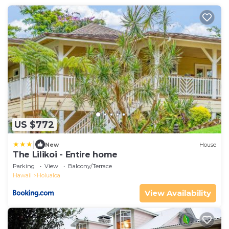
US $772
|
New
House
The Lilikoi - Entire home
Parking
View
Balcony/Terrace
Hawaii
Holualoa
View Availability