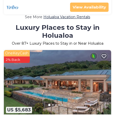
View Availability
See More
Holualoa Vacation Rentals
Luxury Places to Stay in
Holualoa
Over
87
+ Luxury Places to Stay in or Near Holualoa
OneKeyCash
2% Back
US $5,683