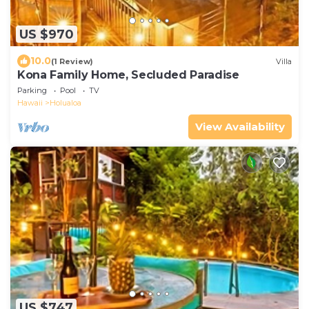
US $970
10.0
(1 Review)
Villa
Kona Family Home, Secluded Paradise
Parking
Pool
TV
Hawaii
Holualoa
View Availability
US $747