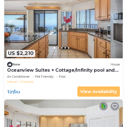
US $2,210
New
House
Oceanview Suites + Cottage/Infinity pool and
Jacuzzi
Air Conditioner
Pet Friendly
Pool
Hawaii
Holualoa
View Availability