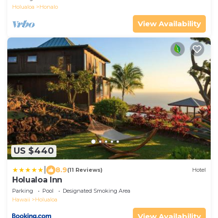
Holualoa
Honalo
View Availability
US $440
|
8.9
(11 Reviews)
Hotel
Holualoa Inn
Parking
Pool
Designated Smoking Area
Hawaii
Holualoa
View Availability