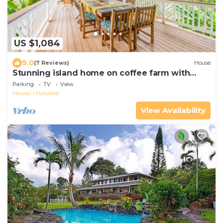
US $1,084
9.0
(7 Reviews)
House
Stunning island home on coffee farm with
private hot tub & decks -near the beach
Parking
TV
View
Hawaii
Holualoa
View Availability