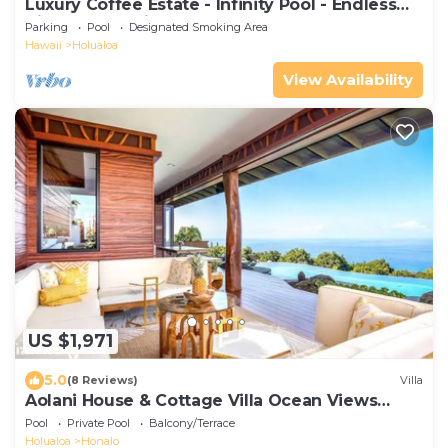
Luxury Coffee Estate - Infinity Pool - Endless
Views - Exclusive Stays
Parking
Pool
Designated Smoking Area
Hawaii
Holualoa
View Availability
US $1,971
5.0
(8 Reviews)
Villa
Aolani House & Cottage Villa Ocean Views
Sleeps 12
Pool
Private Pool
Balcony/Terrace
Holualoa
Honalo