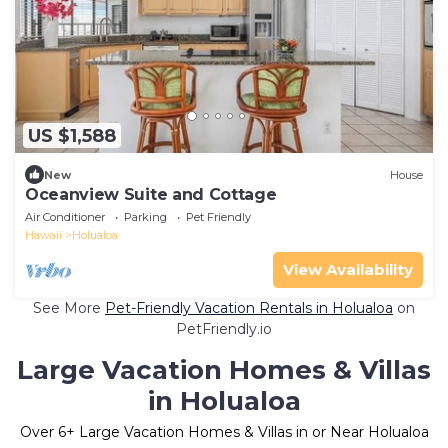
US $1,588
New
House
Oceanview Suite and Cottage
Air Conditioner
Parking
Pet Friendly
Hawaii
Holualoa
View Availability
See More
Pet-Friendly Vacation Rentals in Holualoa
on
PetFriendly.io
Large Vacation Homes & Villas
in Holualoa
Over
6
+ Large Vacation Homes & Villas in or Near Holualoa