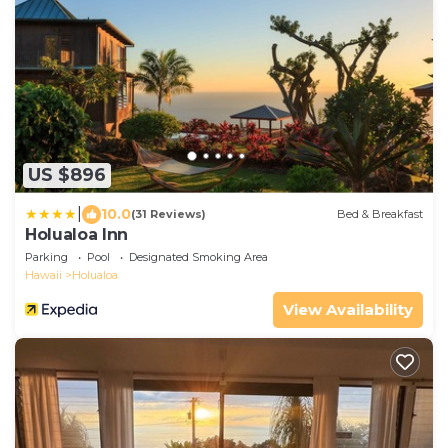
US $896
|
10.0
(31 Reviews)
Bed & Breakfast
Holualoa Inn
Parking
Pool
Designated Smoking Area
Hawaii
Holualoa
View Availability