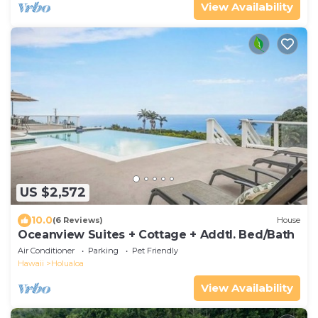
View Availability
US $2,572
10.0
(6 Reviews)
House
Oceanview Suites + Cottage + Addtl. Bed/Bath
Air Conditioner
Parking
Pet Friendly
Hawaii
Holualoa
View Availability