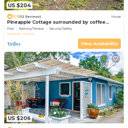
US $204
9.8
(12 Reviews)
House
Pineapple Cottage surrounded by coffee
plantations
Pool
Balcony/Terrace
Security/Safety
Holualoa
Honalo
View Availability
US $206