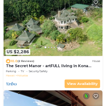
US $2,286
10.0
(2 Reviews)
House
The Secret Manor - artFULL living in Kona
Coffee Country
Parking
TV
Security/Safety
Hawaii
Holualoa
View Availability