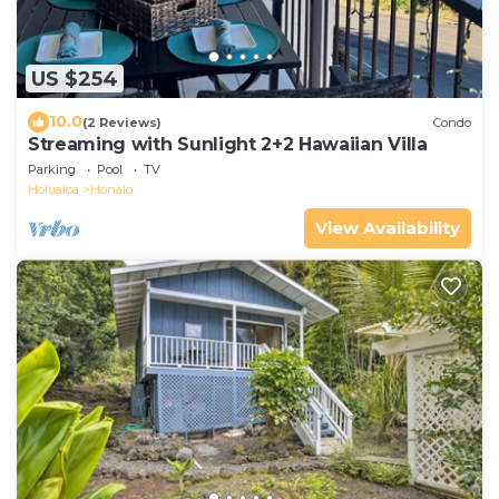
US $254
10.0
(2 Reviews)
Condo
Streaming with Sunlight 2+2 Hawaiian Villa
Parking
Pool
TV
Holualoa
Honalo
View Availability