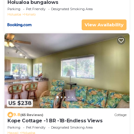
Holualoa bungalows
Parking
Pet Friendly
Designated Smoking Area
Holualoa
Honalo
View Availability
US $238
9.8
(65 Reviews)
Cottage
Kope Cottage -1 BR -1B-Endless Views
Parking
Pet Friendly
Designated Smoking Area
Hawaii
Holualoa