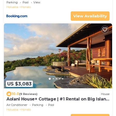
in Kona
Parking
Pool
View
Holualoa
Honalo
View Availability
US $3,083
10.0
(9 Reviews)
House
Aolani House+ Cottage | #1 Rental on Big Island
| Condé Nast
Air Conditioner
Parking
Pool
Holualoa
Honalo