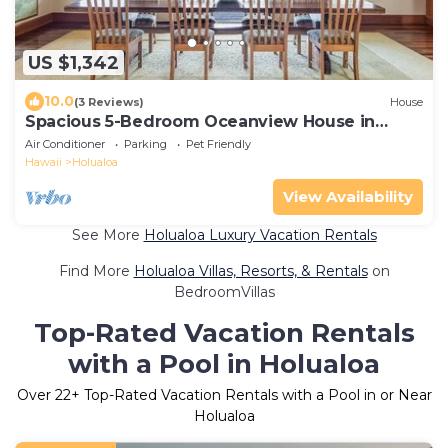
US $1,342
10.0
(3 Reviews)
House
Spacious 5-Bedroom Oceanview House in
Holualoa
Air Conditioner
Parking
Pet Friendly
Hawaii
Holualoa
View Availability
See More
Holualoa Luxury Vacation Rentals
Find More
Holualoa Villas, Resorts, & Rentals
on
BedroomVillas
Top-Rated Vacation Rentals
with a Pool in Holualoa
Over
22
+ Top-Rated Vacation Rentals with a Pool in or Near
Holualoa