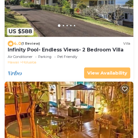
US $588
4.0
(1 Review)
Villa
Infinity Pool- Endless Views- 2 Bedroom Villa
Air Conditioner
Parking
Pet Friendly
Hawaii
Holualoa
View Availability