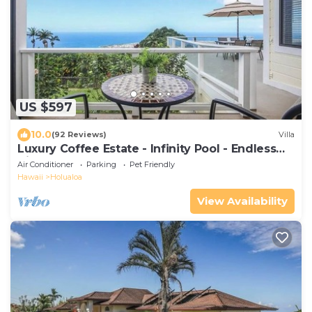
US $597
10.0
(92 Reviews)
Villa
Luxury Coffee Estate - Infinity Pool - Endless
Views
Air Conditioner
Parking
Pet Friendly
Hawaii
Holualoa
View Availability