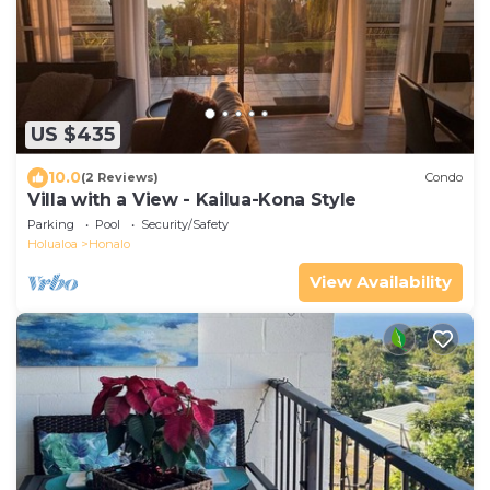
US $435
10.0
(2 Reviews)
Condo
Villa with a View - Kailua-Kona Style
Parking
Pool
Security/Safety
Holualoa
Honalo
View Availability