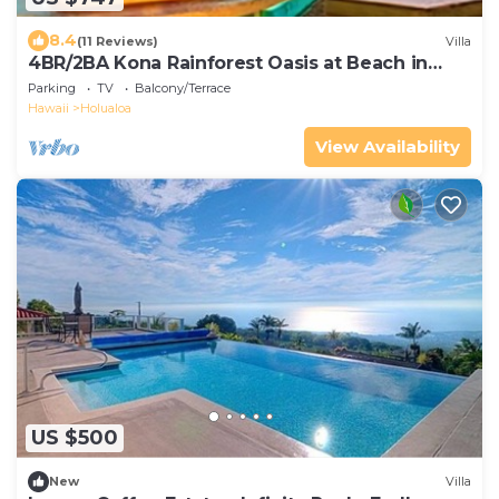
8.4
(11 Reviews)
Villa
4BR/2BA Kona Rainforest Oasis at Beach in
Coffee Country
Parking
TV
Balcony/Terrace
Hawaii
Holualoa
View Availability
US $500
New
Villa