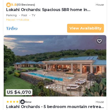
9.8
(13 Reviews)
House
Lokahi Orchards: Spacious 5BR home in
Holualoa, HI
Parking
Pool
TV
Hawaii
Holualoa
View Availability
US $4,070
|
New
House
Lokahi Orchards - 5 bedroom mountain retreat