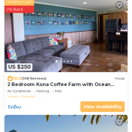
OneKeyCash
2% Back
US $250
10.0
(108 Reviews)
House
2 Bedroom Kona Coffee Farm with Ocean
Views in Holualoa
Air Conditioner
Parking
Pool
Hawaii
Holualoa
View Availability