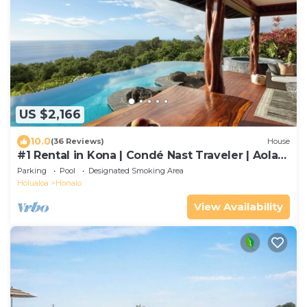
US $2,166
10.0
(36 Reviews)
House
#1 Rental in Kona | Condé Nast Traveler | Aolani
House
Parking
Pool
Designated Smoking Area
Holualoa
Honalo
View Availability