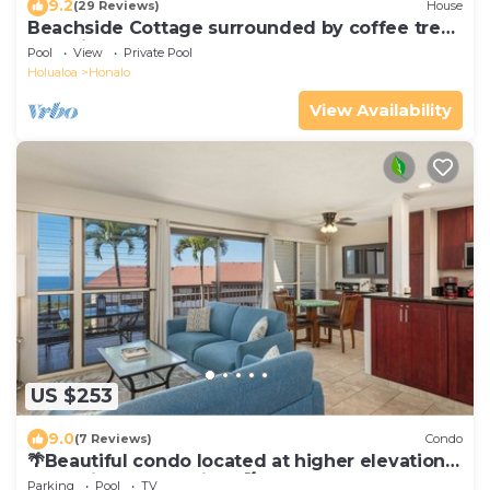
9.2
(29 Reviews)
House
Beachside Cottage surrounded by coffee trees
but minutes from the beaches
Pool
View
Private Pool
Holualoa
Honalo
View Availability
US $253
9.0
(7 Reviews)
Condo
🌴Beautiful condo located at higher elevations,
Expansive Ocean Views🌴
Parking
Pool
TV