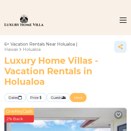
6+
Vacation Rentals Near Holualoa |
Hawaii
Holualoa
Luxury Home Villas -
Vacation Rentals in
Holualoa
Dates
Price
Guests
More
OneKeyCash
2% Back