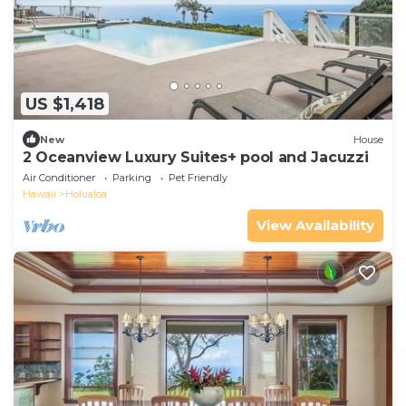
US $1,418
New
House
2 Oceanview Luxury Suites+ pool and Jacuzzi
Air Conditioner
Parking
Pet Friendly
Hawaii
Holualoa
View Availability