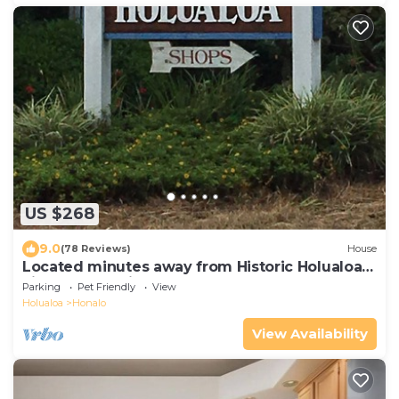
US $268
9.0
(78 Reviews)
House
Located minutes away from Historic Holualoa
village and Kailua-Kona and beaches.
Parking
Pet Friendly
View
Holualoa
Honalo
View Availability