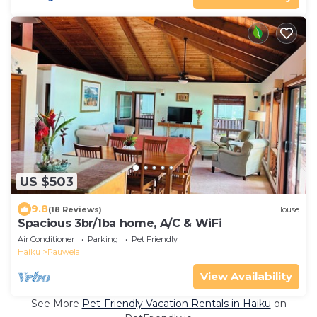
US $503
9.8
(18 Reviews)
House
Spacious 3br/1ba home, A/C & WiFi
Air Conditioner
Parking
Pet Friendly
Haiku
Pauwela
View Availability
See More
Pet-Friendly Vacation Rentals in Haiku
on