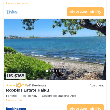
Haiku
Pauwela
View Availability
US $165
|
7.0
(61 Reviews)
Apartment
Robbins Estate Haiku
Parking
Pet Friendly
Designated Smoking Area
Haiku
Haiku
View Availability