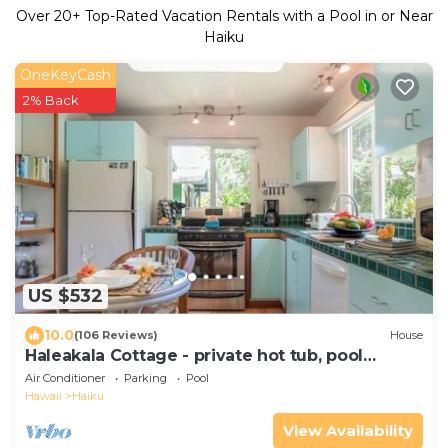
Over
20
+ Top-Rated Vacation Rentals with a Pool in or Near
Haiku
OneKeyCash
2% Back
US $532
10.0
(106 Reviews)
House
Haleakala Cottage - private hot tub, pool
access
Air Conditioner
Parking
Pool
Hawaii
Haiku
View Availability