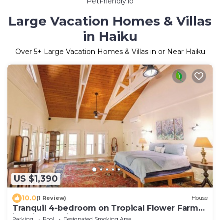
PetFriendly.io
Large Vacation Homes & Villas
in Haiku
Over
5
+ Large Vacation Homes & Villas in or Near Haiku
US $1,390
10.0
(1 Review)
House
Tranquil 4-bedroom on Tropical Flower Farm
in Haiku, Maui
Parking
Pool
Designated Smoking Area