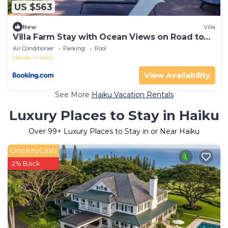
US $563
New
Villa
Villa Farm Stay with Ocean Views on Road to
Hana
Air Conditioner
Parking
Pool
Hawaii
Haiku
View Availability
See More
Haiku Vacation Rentals
Luxury Places to Stay in Haiku
Over
99
+ Luxury Places to Stay in or Near Haiku
OneKeyCash
2% Back