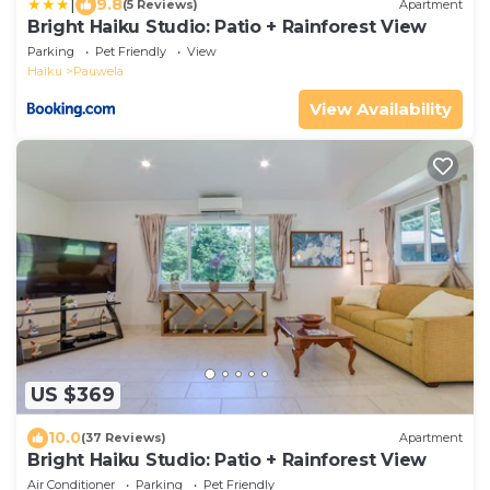
|
9.8
(5 Reviews)
Apartment
Bright Haiku Studio: Patio + Rainforest View
Parking
Pet Friendly
View
Haiku
Pauwela
View Availability
US $369
10.0
(37 Reviews)
Apartment
Bright Haiku Studio: Patio + Rainforest View
Air Conditioner
Parking
Pet Friendly