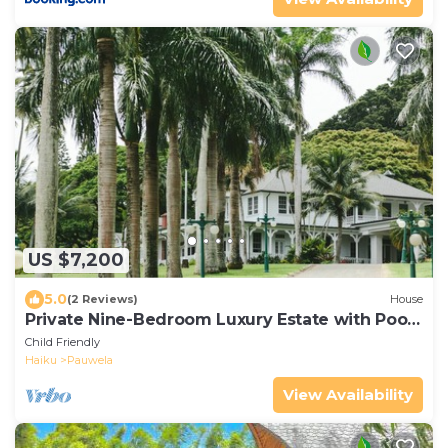
US $7,200
5.0
(2 Reviews)
House
Private Nine-Bedroom Luxury Estate with Pool
and 20-Acre Arboretum
Child Friendly
Haiku
Pauwela
View Availability