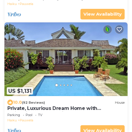
Haiku
Pauwela
View Availability
US $1,131
10.0
(92 Reviews)
House
Private, Luxurious Dream Home with
Swimming Pool, Permitted
Parking
Pool
TV
Haiku
Pauwela
View Availability