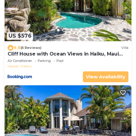
US $576
9.8
(5 Reviews)
Villa
Cliff House with Ocean Views in Haiku, Maui
jungle
Air Conditioner
Parking
Pool
Hawaii
Haiku
View Availability