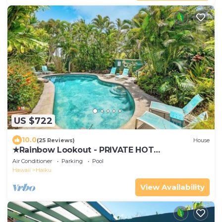
US $722
10.0
(25 Reviews)
House
★Rainbow Lookout - PRIVATE HOT
TUB+ACCESS TO POOL
Air Conditioner
Parking
Pool
Hawaii
Haiku
View Availability