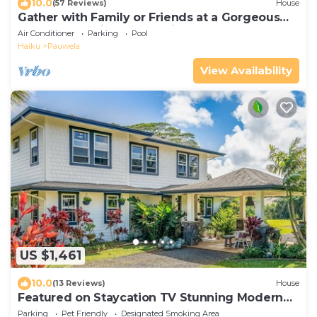
10.0
(57 Reviews)
House
Gather with Family or Friends at a Gorgeous
Estate. Pool, Views - Permitted
Air Conditioner
Parking
Pool
Haiku
Pauwela
View Availability
US $1,461
10.0
(13 Reviews)
House
Featured on Staycation TV Stunning Modern
Home Surrounded by Nature
Parking
Pet Friendly
Designated Smoking Area