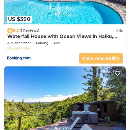
US $590
8.2
(5 Reviews)
Villa
Waterfall House with Ocean Views in Haiku,
Maui
Air Conditioner
Parking
Pool
Hawaii
Haiku
View Availability