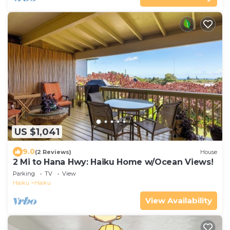
US $1,041
9.0
(2 Reviews)
House
2 Mi to Hana Hwy: Haiku Home w/Ocean Views!
Parking
TV
View
Haiku
Haiku
View Availability