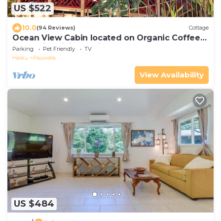
US $522
10.0
(94 Reviews)
Cottage
Ocean View Cabin located on Organic Coffee
Farm with Hiking Trails
Parking
Pet Friendly
TV
Haiku
Pauwela
View Availability
US $484