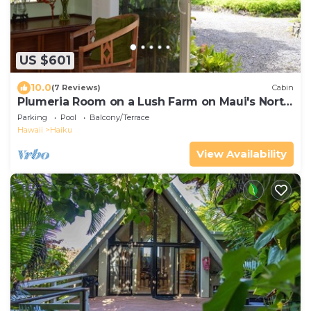
US $601
10.0
(7 Reviews)
Cabin
Plumeria Room on a Lush Farm on Maui's North
Shore
Parking
Pool
Balcony/Terrace
Hawaii
Haiku
View Availability