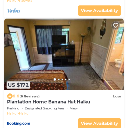
Haiku
Pauwela
View Availability
US $172
6.6
(6 Reviews)
House
Plantation Home Banana Hut Haiku
Parking
Designated Smoking Area
View
Haiku
Haiku
View Availability