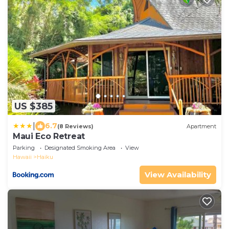
US $385
|
6.7
(8 Reviews)
Apartment
Maui Eco Retreat
Parking
Designated Smoking Area
View
Hawaii
Haiku
View Availability