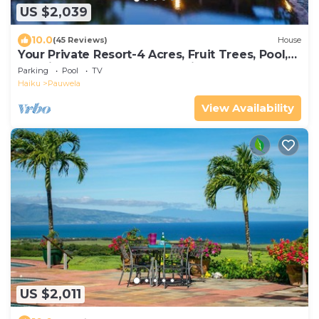
US $2,039
10.0
(45 Reviews)
House
Your Private Resort-4 Acres, Fruit Trees, Pool,
Tennis, Hot-Tub, Sauna-Permitted
Parking
Pool
TV
Haiku
Pauwela
View Availability
US $2,011