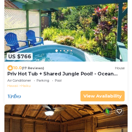
US $766
10.0
(17 Reviews)
House
Priv Hot Tub + Shared Jungle Pool! - Ocean
Lookout
Air Conditioner
Parking
Pool
Hawaii
Haiku
View Availability