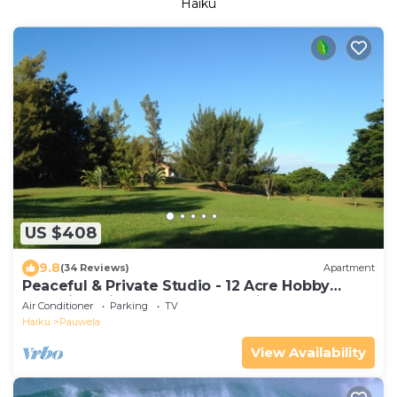
Haiku
US $408
9.8
(34 Reviews)
Apartment
Peaceful & Private Studio - 12 Acre Hobby
Organic Fruit Farm - Beach 10min
Air Conditioner
Parking
TV
Haiku
Pauwela
View Availability