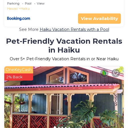
Maui
Parking
Pool
View
Hawaii
Haiku
View Availability
See More
Haiku Vacation Rentals with a Pool
Pet-Friendly Vacation Rentals
in Haiku
Over
5
+ Pet-Friendly Vacation Rentals in or Near Haiku
OneKeyCash
2% Back