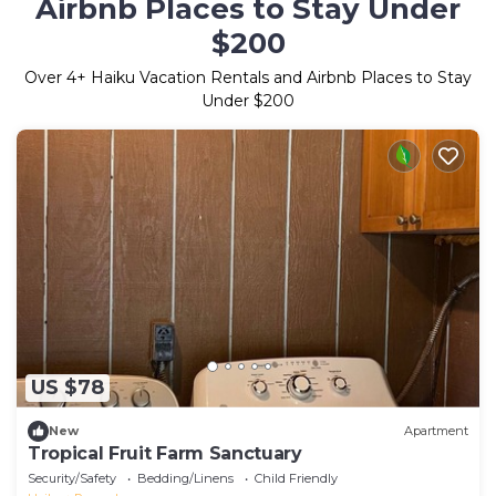
Airbnb Places to Stay Under
$200
Over
4
+ Haiku Vacation Rentals and Airbnb Places to Stay
Under $200
US $78
New
Apartment
Tropical Fruit Farm Sanctuary
Security/Safety
Bedding/Linens
Child Friendly