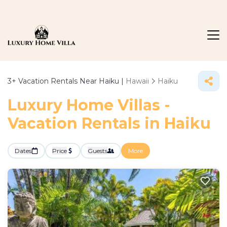
3+
Vacation Rentals Near Haiku |
Hawaii
Haiku
Luxury Home Villas -
Vacation Rentals in Haiku
Dates
Price
Guests
More