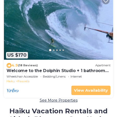
US $170
4.9
(18 Reviews)
Apartment
Welcome to the Dolphin Studio + 1 bathroom
with Wifi
Wheelchair Accessible
Bedding/Linens
Internet
Haiku
Pauwela
View Availability
See More Properties
Haiku Vacation Rentals and