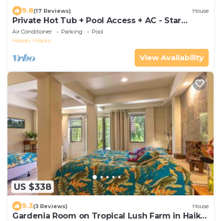
9.8
(17 Reviews)
House
Private Hot Tub + Pool Access + AC - Star
Lookout
Air Conditioner
Parking
Pool
Hawaii
Haiku
View Availability
US $338
9.3
(3 Reviews)
House
Gardenia Room on Tropical Lush Farm in Haiku,