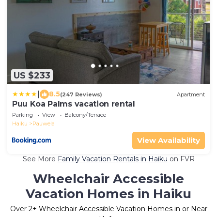
US $233
|
8.5
(247 Reviews)
Apartment
Puu Koa Palms vacation rental
Parking
View
Balcony/Terrace
Haiku
Pauwela
View Availability
See More
Family Vacation Rentals in Haiku
on FVR
Wheelchair Accessible
Vacation Homes in Haiku
Over
2
+ Wheelchair Accessible Vacation Homes in or Near