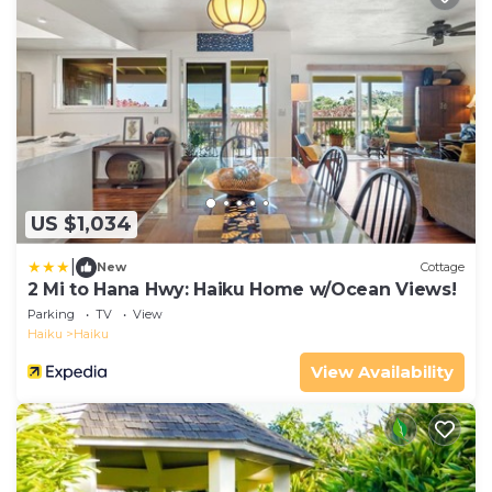
US $1,034
|
New
Cottage
2 Mi to Hana Hwy: Haiku Home w/Ocean Views!
Parking
TV
View
Haiku
Haiku
View Availability