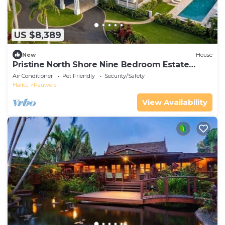
US $8,389
New
House
Pristine North Shore Nine Bedroom Estate
Overlooking The Pacific Ocean
Air Conditioner
Pet Friendly
Security/Safety
Haiku
Pauwela
View Availability