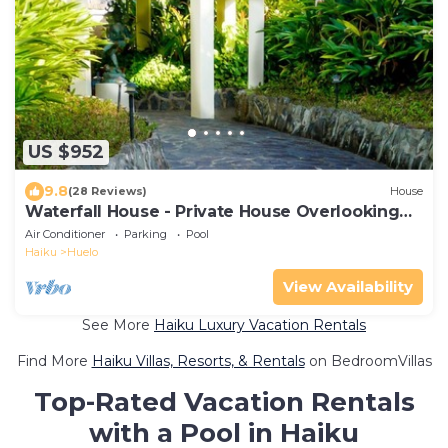
US $952
9.8
(28 Reviews)
House
Waterfall House - Private House Overlooking
the Ocean!
Air Conditioner
Parking
Pool
Haiku
Huelo
View Availability
See More
Haiku Luxury Vacation Rentals
Find More
Haiku Villas, Resorts, & Rentals
on BedroomVillas
Top-Rated Vacation Rentals
with a Pool in Haiku