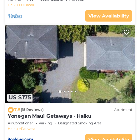
Haiku
Ulumalu
View Availability
US $175
7.5
(15 Reviews)
Apartment
Yonegan Maui Getaways - Haiku
Air Conditioner
Parking
Designated Smoking Area
Haiku
Pauwela
View Availability