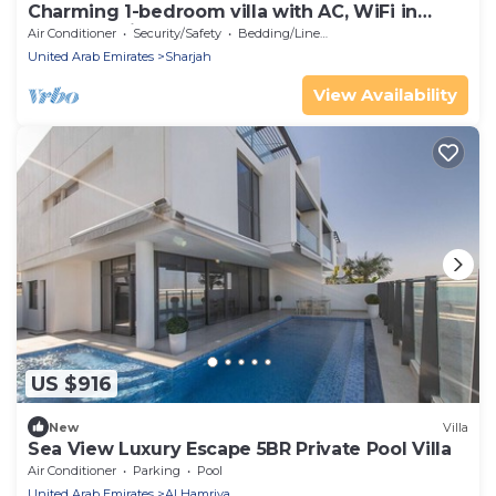
Charming 1-bedroom villa with AC, WiFi in
lovely Sharjah
Air Conditioner
Security/Safety
Bedding/Linens
United Arab Emirates
Sharjah
View Availability
US $916
New
Villa
Sea View Luxury Escape 5BR Private Pool Villa
Air Conditioner
Parking
Pool
United Arab Emirates
Al Hamriya