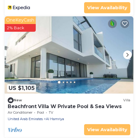
View Availability
OneKeyCash
2% Back
US $1,105
New
Villa
Beachfront Villa W Private Pool & Sea Views
Air Conditioner
Pool
TV
United Arab Emirates
Al Hamriya
View Availability