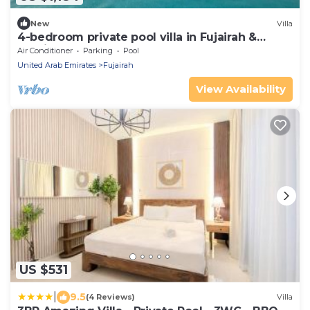
New
Villa
4-bedroom private pool villa in Fujairah &
Sharjah, Kalba
Air Conditioner
Parking
Pool
United Arab Emirates
Fujairah
View Availability
US $531
|
9.5
(4 Reviews)
Villa