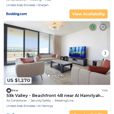
United Arab Emirates
Sharjah
View Availability
US $1,270
New
Villa
Silk Valley - Beachfront 4B near Al Hamriyah
with private beach access
Air Conditioner
Security/Safety
Bedding/Linens
United Arab Emirates
Al Hamriya