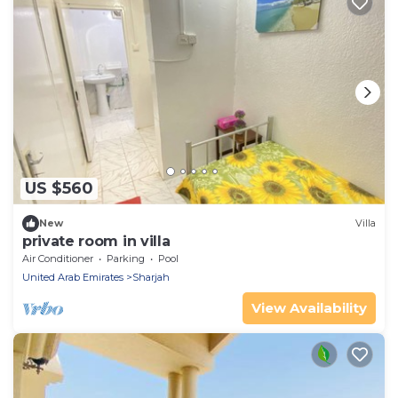
US $560
New
Villa
private room in villa
Air Conditioner
Parking
Pool
United Arab Emirates
Sharjah
View Availability