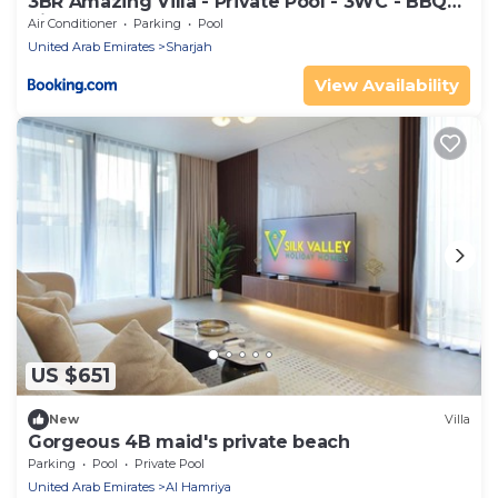
3BR Amazing Villa - Private Pool - 3WC - BBQ
Pit
Air Conditioner
Parking
Pool
United Arab Emirates
Sharjah
View Availability
US $651
New
Villa
Gorgeous 4B maid's private beach
Parking
Pool
Private Pool
United Arab Emirates
Al Hamriya