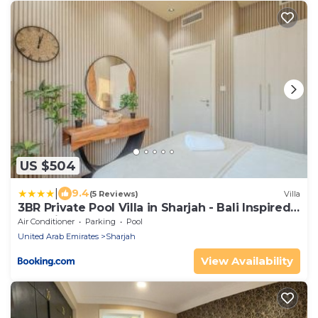
US $504
|
9.4
(5 Reviews)
Villa
3BR Private Pool Villa in Sharjah - Bali Inspired -
BBQ Pit - 3WC
Air Conditioner
Parking
Pool
United Arab Emirates
Sharjah
View Availability