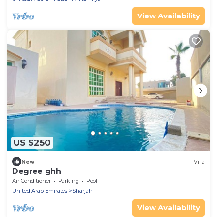
View Availability
US $250
New
Villa
Degree ghh
Air Conditioner
Parking
Pool
United Arab Emirates
Sharjah
View Availability