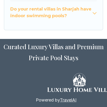
for Airbnb, VRBO & Luxury Home Villas-style
villas. So find your last-minute getaway today
Do your rental villas in Sharjah have
with Luxury Home Villas in Sharjah, and get
indoor swimming pools?
ready to enjoy maximum comfort on your next
holiday.
Curated Luxury Villas and Premium
Private Pool Stays
Powered by
TravelAI