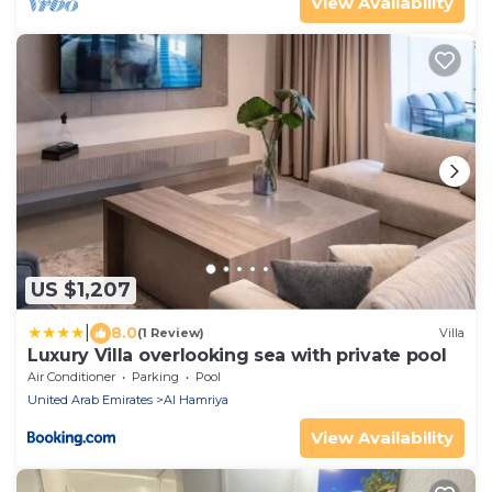
View Availability
US $1,207
|
8.0
(1 Review)
Villa
Luxury Villa overlooking sea with private pool
Air Conditioner
Parking
Pool
United Arab Emirates
Al Hamriya
View Availability