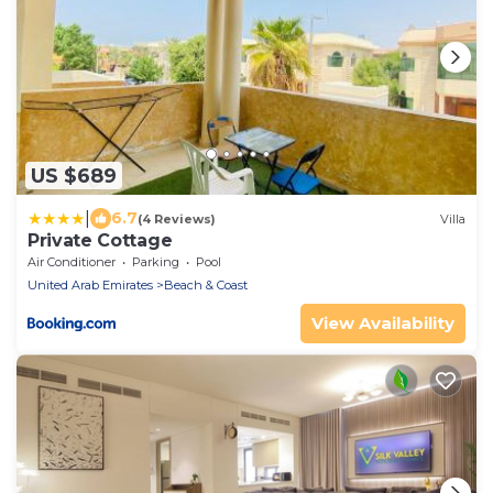
US $689
|
6.7
(4 Reviews)
Villa
Private Cottage
Air Conditioner
Parking
Pool
United Arab Emirates
Beach & Coast
View Availability