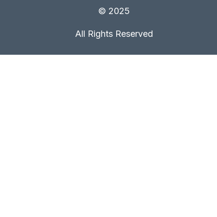
© 2025
All Rights Reserved