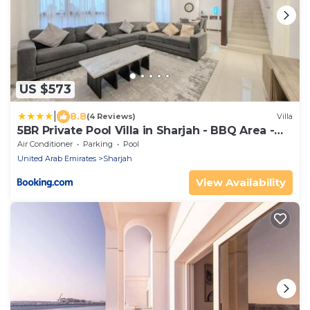
US $573
|
8.8
(4 Reviews)
Villa
5BR Private Pool Villa in Sharjah - BBQ Area -
Nasma
Air Conditioner
Parking
Pool
United Arab Emirates
Sharjah
View Availability