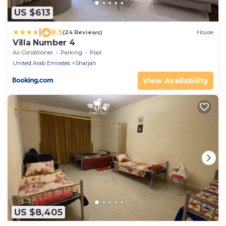
US $613
|
8.5
(24 Reviews)
House
Villa Number 4
Air Conditioner
Parking
Pool
United Arab Emirates
Sharjah
View Availability
US $8,405