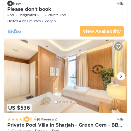
New
Villa
Please don’t book
Pool
Designated Smoking Area
Private Pool
United Arab Emirates
Sharjah
View Availability
US $536
|
8.4
(6 Reviews)
Villa
Private Pool Villa in Sharjah - Green Gem - BBQ
Pit - Maid Room
Air Conditioner
Parking
Pool