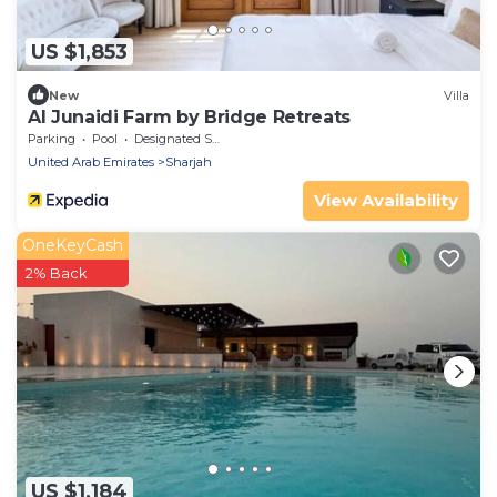
US $1,853
New
Villa
Al Junaidi Farm by Bridge Retreats
Parking
Pool
Designated Smoking Area
United Arab Emirates
Sharjah
View Availability
OneKeyCash
2% Back
US $1,184