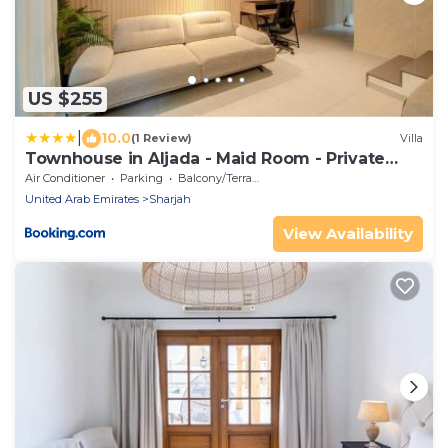
US $255
|
10.0
(1 Review)
Villa
Townhouse in Aljada - Maid Room - Private
Garden
Air Conditioner
Parking
Balcony/Terrace
United Arab Emirates
Sharjah
View Availability