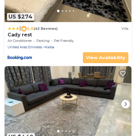
US $274
|
5.6
(42 Reviews)
Villa
Cady rest
Air Conditioner
Parking
Pet Friendly
United Arab Emirates
Kalba
View Availability