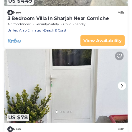
US $449
New
Villa
3 Bedroom Villa In Sharjah Near Corniche
Air Conditioner
Security/Safety
Child Friendly
United Arab Emirates
Beach & Coast
View Availability
US $78
New
Villa