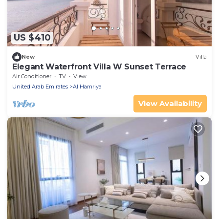
US $410
New
Villa
Elegant Waterfront Villa W Sunset Terrace
Air Conditioner
TV
View
United Arab Emirates
Al Hamriya
View Availability