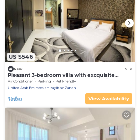
US $546
New
Villa
Pleasant 3-bedroom villa with excquisite
outdoor dinning at Baraka home Sharjah
Air Conditioner
Parking
Pet Friendly
United Arab Emirates
Hizayib az Zanah
View Availability