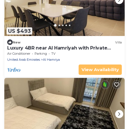
US $493
New
Villa
Luxury 4BR near Al Hamriyah with Private
Garden
Air Conditioner
Parking
TV
United Arab Emirates
Al Hamriya
View Availability