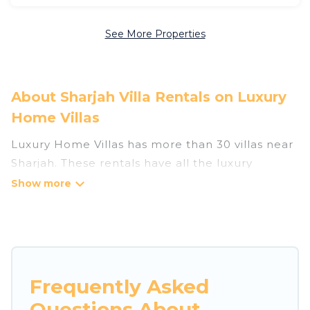
See More Properties
About Sharjah Villa Rentals on Luxury
Home Villas
Luxury Home Villas has more than 30 villas near
Sharjah. These rentals have all the luxury
accoutrements to give you comfort, including
amenities such as - private swimming pools,
WIFI, spas, hot tubs, and more.
Luxury Home Villas has a wide range of villa
rentals near Sharjah, and there are different
Frequently Asked
options for families, friends, or even couples.
Questions About
These rentals come in unique styles or sizes that