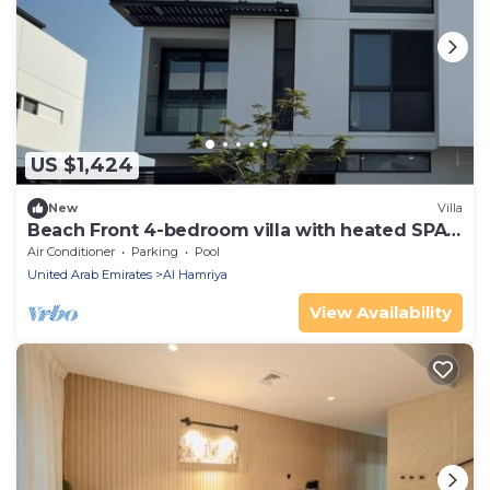
US $1,424
New
Villa
Beach Front 4-bedroom villa with heated SPA
pool
Air Conditioner
Parking
Pool
United Arab Emirates
Al Hamriya
View Availability