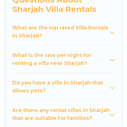
would definitely suit your needs.
Sharjah Villa Rentals
Luxury Home Villas offers expectational rental
villas that are out of the ordinary and not found
What are the top rated Villa Rentals
elsewhere, whether you are traveling on a
in Sharjah?
beachfront, seaside, mountain, or any
destination. Luxury Home Villas is an all-in-one
What is the rate per night for
travel platform that matches you with the
renting a villa near Sharjah?
perfect rental villa in Sharjah for your dream
vacation, including top travel locations in the
USA & the Rest of the World. Many have private
Do you have a villa in Sharjah that
pools, luxury bedrooms, and even features like
allows pets?
tennis courts, beach volleyball, spas, fitness
clubs & more.
Are there any rental villas in Sharjah
Luxury Home Villas Villas are available for last-
that are suitable for families?
minute bookings and may include special offers