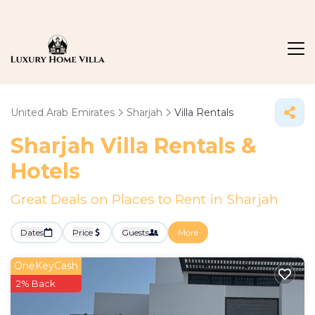
United Arab Emirates
Sharjah
Villa Rentals
Sharjah Villa Rentals &
Hotels
Great Deals on Places to Rent in Sharjah
Dates
Price
Guests
More
OneKeyCash
2% Back