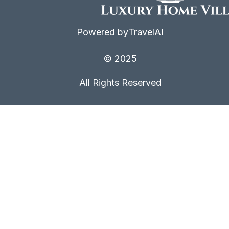
Powered by
TravelAI
© 2025
All Rights Reserved