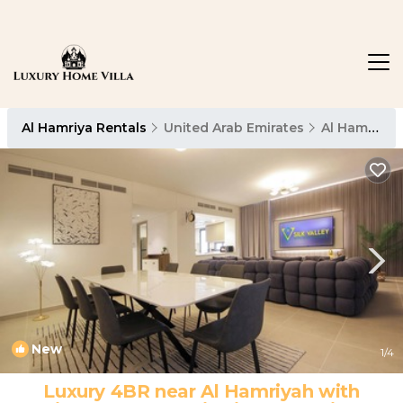
Al Hamriya Rentals
United Arab Emirates
Al Hamriya
New
1
/4
Luxury 4BR near Al Hamriyah with