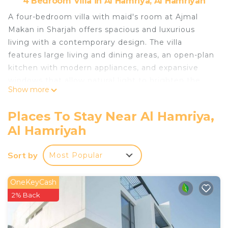
4 Bedroom Villa in Al Hamriya, Al Hamriyah
A four-bedroom villa with maid's room at Ajmal
Makan in Sharjah offers spacious and luxurious
living with a contemporary design. The villa
features large living and dining areas, an open-plan
kitchen with modern appliances, and expansive
windows that allow natural light to brighten the
Show more
space. Each bedroom comes with built-in
wardrobes, and includes an en-suite bathrooms.
Places To Stay Near Al Hamriya,
The villa also boasts private outdoor areas like a
Al Hamriyah
garden or terrace, perfect for relaxation.
What makes Ajmal Makan Sharjah Waterfront
Sort by
Most Popular
unique?
- A peaceful, luxury retreat away from the city
hustle, yet easily accessible to Sharjah’s main
OneKeyCash
attractions.
2% Back
- Private Garden
- Few minutes walk to Beach