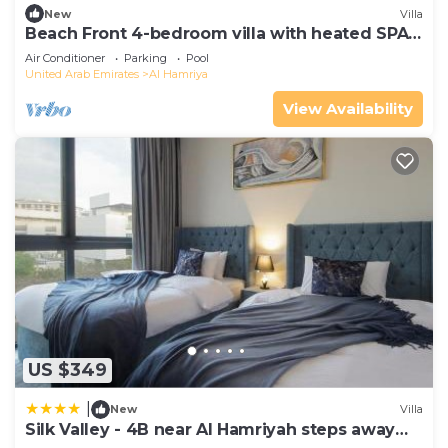
New
Villa
Beach Front 4-bedroom villa with heated SPA
pool
Air Conditioner
Parking
Pool
United Arab Emirates
Al Hamriya
View Availability
US $349
|
New
Villa
Silk Valley - 4B near Al Hamriyah steps away
from Beach