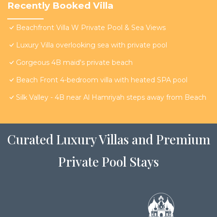
Recently Booked Villa
Beachfront Villa W Private Pool & Sea Views
Luxury Villa overlooking sea with private pool
Gorgeous 4B maid's private beach
Beach Front 4-bedroom villa with heated SPA pool
Silk Valley - 4B near Al Hamriyah steps away from Beach
Curated Luxury Villas and Premium
Private Pool Stays