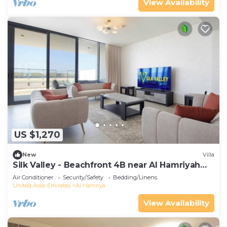
View Availability
US $1,270
New
Villa
Silk Valley - Beachfront 4B near Al Hamriyah
with private beach access
Air Conditioner
Security/Safety
Bedding/Linens
United Arab Emirates
Al Hamriya
View Availability