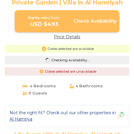
Private Garden | Villa in Al Hamriyah
Nightly rates from:
Check Availability
USD $493
Price Details
Dates selected are available
Checking availability...
Dates selected are unavailable
4 Bedrooms
4 Bathrooms
9 Guests
Not the right fit? Check out our other properties in
Al Hamriya