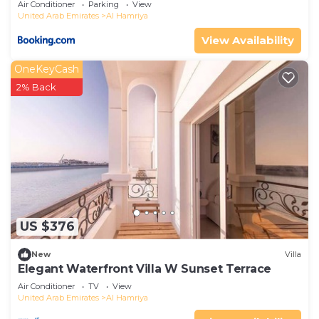
Air Conditioner
Parking
View
United Arab Emirates
Al Hamriya
View Availability
OneKeyCash
2% Back
US $376
New
Villa
Elegant Waterfront Villa W Sunset Terrace
Air Conditioner
TV
View
United Arab Emirates
Al Hamriya