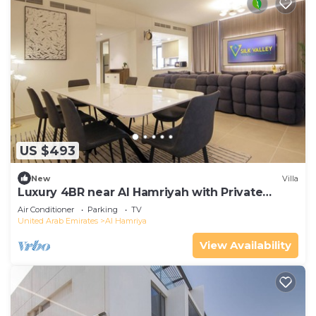
US $493
New
Villa
Luxury 4BR near Al Hamriyah with Private
Garden
Air Conditioner
Parking
TV
United Arab Emirates
Al Hamriya
View Availability