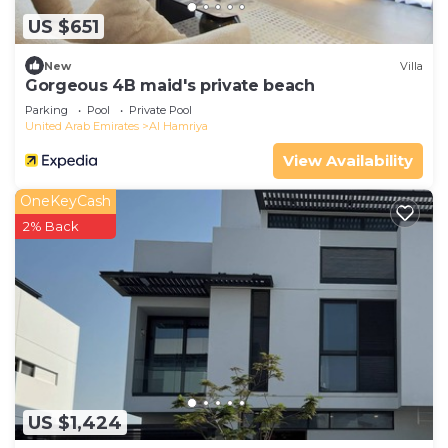
US $651
New
Villa
Gorgeous 4B maid's private beach
Parking
Pool
Private Pool
United Arab Emirates
Al Hamriya
View Availability
OneKeyCash
2% Back
US $1,424