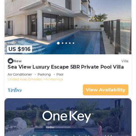
US $916
New
Villa
Sea View Luxury Escape 5BR Private Pool Villa
Air Conditioner
Parking
Pool
United Arab Emirates
Al Hamriya
View Availability