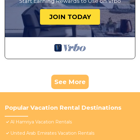
Start Earning Rewards to Use on Vrbo
JOIN TODAY
See More
Popular Vacation Rental Destinations
Al Hamriya Vacation Rentals
United Arab Emirates Vacation Rentals