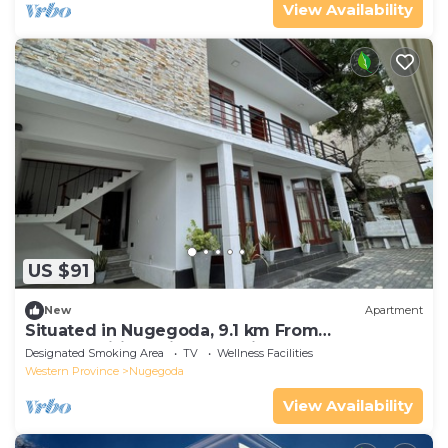
View Availability
US $91
New
Apartment
Situated in Nugegoda, 9.1 km From
Bambalapitiya Railway Statio
Designated Smoking Area
TV
Wellness Facilities
Western Province
Nugegoda
View Availability