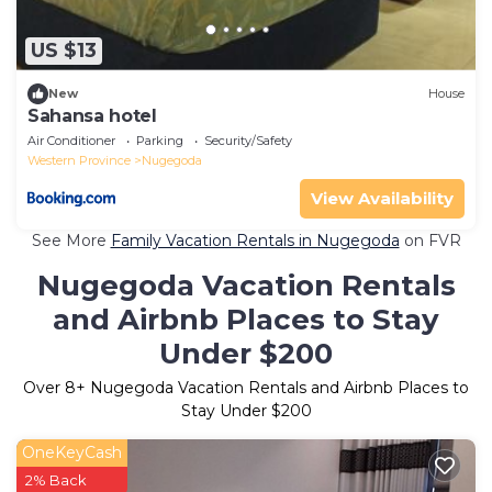
US $13
New
House
Sahansa hotel
Air Conditioner
Parking
Security/Safety
Western Province
Nugegoda
View Availability
See More
Family Vacation Rentals in Nugegoda
on FVR
Nugegoda Vacation Rentals
and Airbnb Places to Stay
Under $200
Over
8
+ Nugegoda Vacation Rentals and Airbnb Places to
Stay Under $200
OneKeyCash
2% Back