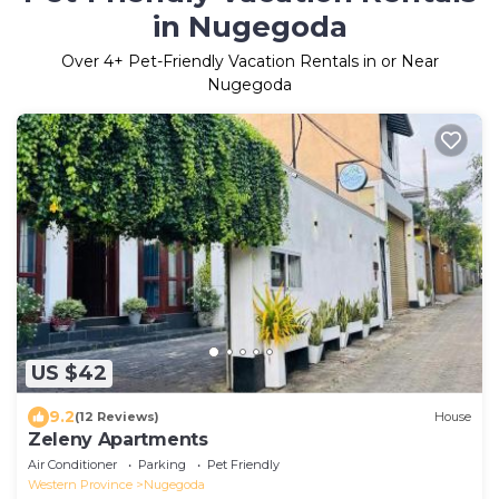
in Nugegoda
Over
4
+ Pet-Friendly Vacation Rentals in or Near
Nugegoda
US $42
9.2
(12 Reviews)
House
Zeleny Apartments
Air Conditioner
Parking
Pet Friendly
Western Province
Nugegoda