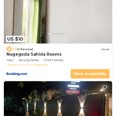
US $10
3.0
(1 Review)
House
Nugegoda Sahida Rooms
View
Security/Safety
Child Friendly
Western Province
Nugegoda
View Availability