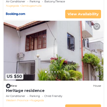
Air Conditioner
Parking
Balcony/Terrace
Nugegoda
Jambugasmulla
View Availability
US $50
New
House
Heritage residence
Air Conditioner
Parking
Child Friendly
Western Province
Nugegoda