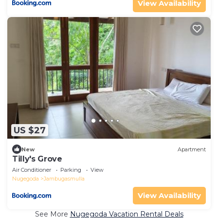
View Availability
US $27
New
Apartment
Tilly's Grove
Air Conditioner
Parking
View
Nugegoda
Jambugasmulla
View Availability
See More
Nugegoda Vacation Rental Deals