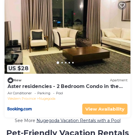
US $28
New
Apartment
Aster residencies - 2 Bedroom Condo in the
heart of Colombo
Air Conditioner
Parking
Pool
Western Province
Nugegoda
View Availability
See More
Nugegoda Vacation Rentals with a Pool
Pet-Friendly Vacation Rentals