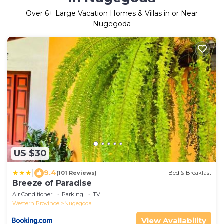
Over
6
+ Large Vacation Homes & Villas in or Near
Nugegoda
US $30
|
9.4
(101 Reviews)
Bed & Breakfast
Breeze of Paradise
Air Conditioner
Parking
TV
Western Province
Nugegoda
View Availability