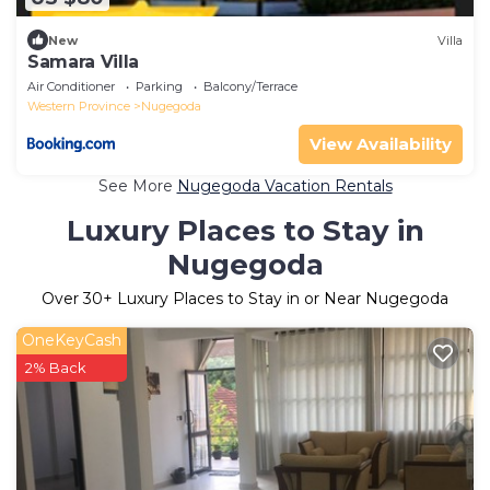
New
Villa
Samara Villa
Air Conditioner
Parking
Balcony/Terrace
Western Province
Nugegoda
View Availability
See More
Nugegoda Vacation Rentals
Luxury Places to Stay in
Nugegoda
Over
30
+ Luxury Places to Stay in or Near Nugegoda
OneKeyCash
2% Back