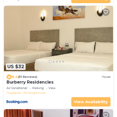
US $32
8.4
(51 Reviews)
House
Burberry Residencies
Air Conditioner
Parking
View
Nugegoda
Jambugasmulla
View Availability