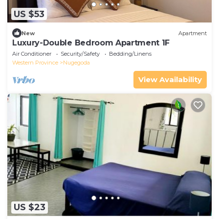
US $53
New
Apartment
Luxury-Double Bedroom Apartment 1F
Air Conditioner
Security/Safety
Bedding/Linens
Western Province
Nugegoda
View Availability
US $23