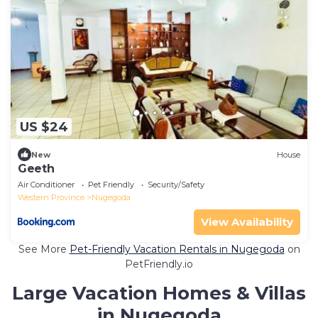
US $24
New
House
Geeth
Air Conditioner
Pet Friendly
Security/Safety
Western Province
Nugegoda
View Availability
See More
Pet-Friendly Vacation Rentals in Nugegoda
on
PetFriendly.io
Large Vacation Homes & Villas
in Nugegoda