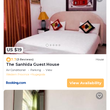
US $19
7.7
(3 Reviews)
House
The Sanhida Guest House
Air Conditioner
Parking
View
Western Province
Nugegoda
View Availability