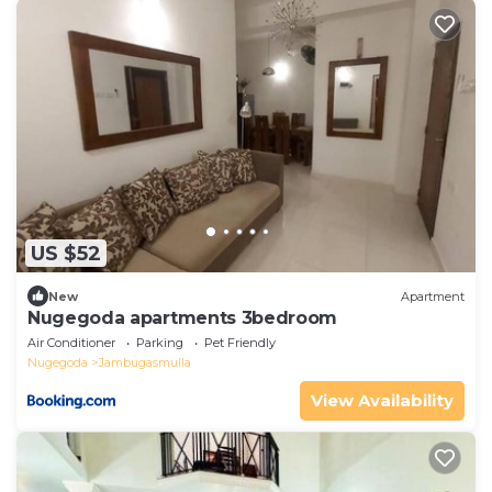
US $52
New
Apartment
Nugegoda apartments 3bedroom
Air Conditioner
Parking
Pet Friendly
Nugegoda
Jambugasmulla
View Availability