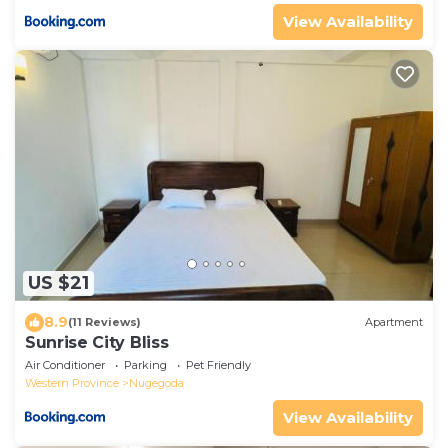
View Availability
US $21
8.9
(11 Reviews)
Apartment
Sunrise City Bliss
Air Conditioner
Parking
Pet Friendly
Western Province
Nugegoda
View Availability