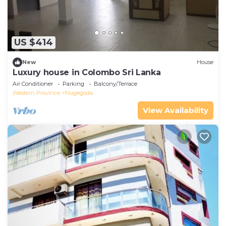
US $414
New
House
Luxury house in Colombo Sri Lanka
Air Conditioner
Parking
Balcony/Terrace
Western Province
Nugegoda
View Availability