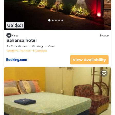
US $21
New
House
Sahansa hotel
Air Conditioner
Parking
View
Western Province
Nugegoda
View Availability