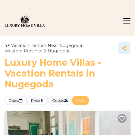
4+
Vacation Rentals Near Nugegoda |
Western Province
Nugegoda
Luxury Home Villas -
Vacation Rentals in
Nugegoda
Dates
Price
Guests
More