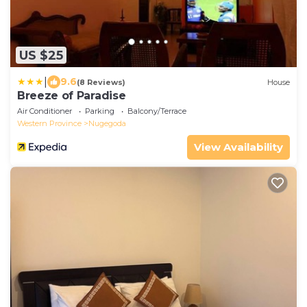
US $25
|
9.6
(8 Reviews)
House
Breeze of Paradise
Air Conditioner
Parking
Balcony/Terrace
Western Province
Nugegoda
View Availability