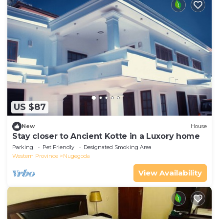
US $87
New
House
Stay closer to Ancient Kotte in a Luxory home
Parking
Pet Friendly
Designated Smoking Area
Western Province
Nugegoda
View Availability