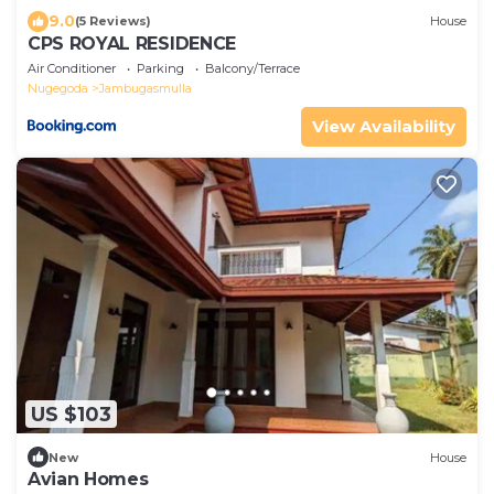
9.0
(5 Reviews)
House
CPS ROYAL RESIDENCE
Air Conditioner
Parking
Balcony/Terrace
Nugegoda
Jambugasmulla
View Availability
US $103
New
House
Avian Homes