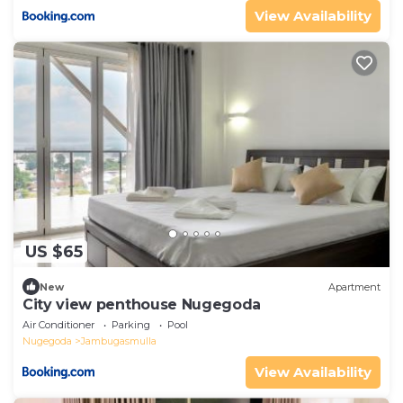
View Availability
US $65
New
Apartment
City view penthouse Nugegoda
Air Conditioner
Parking
Pool
Nugegoda
Jambugasmulla
View Availability