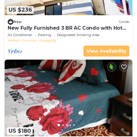
US $236
New
Condo
New Fully Furnished 3 BR AC Condo with Hot
tubs with Power Backup in Colombo
Air Conditioner
Parking
Designated Smoking Area
Western Province
Nugegoda
View Availability
US $180