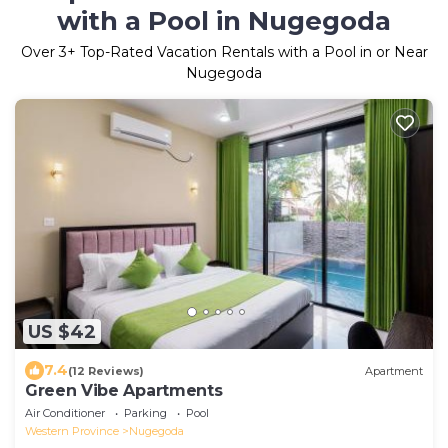
with a Pool in Nugegoda
Over
3
+ Top-Rated Vacation Rentals with a Pool in or Near
Nugegoda
US $42
7.4
(12 Reviews)
Apartment
Green Vibe Apartments
Air Conditioner
Parking
Pool
Western Province
Nugegoda