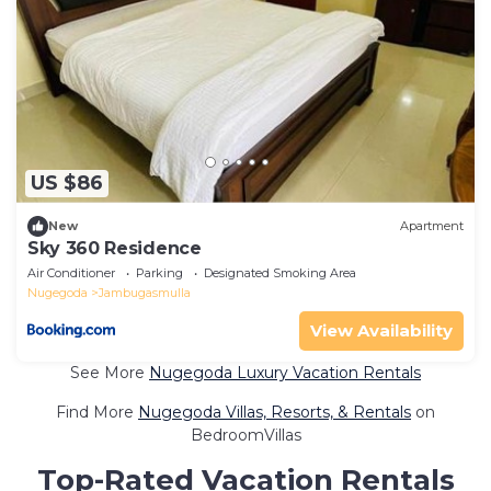
US $86
New
Apartment
Sky 360 Residence
Air Conditioner
Parking
Designated Smoking Area
Nugegoda
Jambugasmulla
View Availability
See More
Nugegoda Luxury Vacation Rentals
Find More
Nugegoda Villas, Resorts, & Rentals
on
BedroomVillas
Top-Rated Vacation Rentals