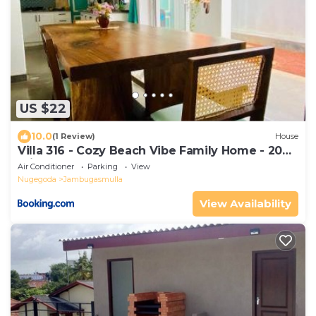
US $22
10.0
(1 Review)
House
Villa 316 - Cozy Beach Vibe Family Home - 20
min to Colombo
Air Conditioner
Parking
View
Nugegoda
Jambugasmulla
View Availability