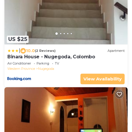
US $25
|
10.0
(2 Reviews)
Apartment
Binara House - Nugegoda, Colombo
Air Conditioner
Parking
TV
Western Province
Nugegoda
View Availability