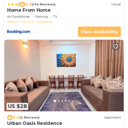
|
9.3
(144 Reviews)
House
Home From Home
Air Conditioner
Parking
TV
Western Province
Nugegoda
View Availability
US $28
9.0
(2 Reviews)
Apartment
Urban Oasis Residence