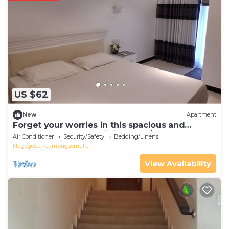
US $62
New
Apartment
Forget your worries in this spacious and
serene space. The unit is fully A/C
Air Conditioner
Security/Safety
Bedding/Linens
Nugegoda
Jambugasmulla
View Availability