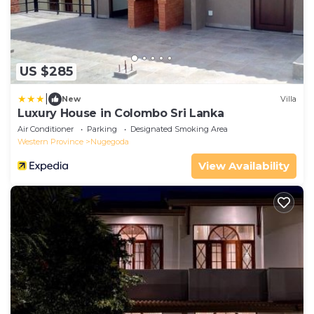
US $285
|
New
Villa
Luxury House in Colombo Sri Lanka
Air Conditioner
Parking
Designated Smoking Area
Western Province
Nugegoda
View Availability