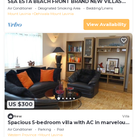
SEA ESTA BEACH FRONT BRAND NEW VILLAS
WITH SEA VIEW
Air Conditioner
Designated Smoking Area
Bedding/Linens
Mount Lavinia
Dehiwala-Mount Lavinia
View Availability
US $300
New
Villa
Spacious 5-bedroom villa with AC in marvelous
Dehiwala-Mount Lavinia
Air Conditioner
Parking
Pool
Western Province
Mount Lavinia