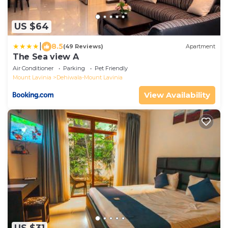
US $64
|
8.5
(49 Reviews)
Apartment
The Sea view A
Air Conditioner
Parking
Pet Friendly
Mount Lavinia
Dehiwala-Mount Lavinia
View Availability