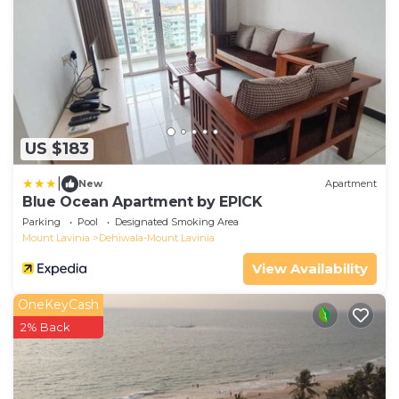
US $183
|
New
Apartment
Blue Ocean Apartment by EPICK
Parking
Pool
Designated Smoking Area
Mount Lavinia
Dehiwala-Mount Lavinia
View Availability
OneKeyCash
2% Back