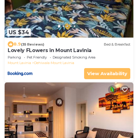
US $34
8.9
(35 Reviews)
Bed & Breakfast
Lovely FLowers in Mount Lavinia
Parking
Pet Friendly
Designated Smoking Area
Mount Lavinia
Dehiwala-Mount Lavinia
View Availability