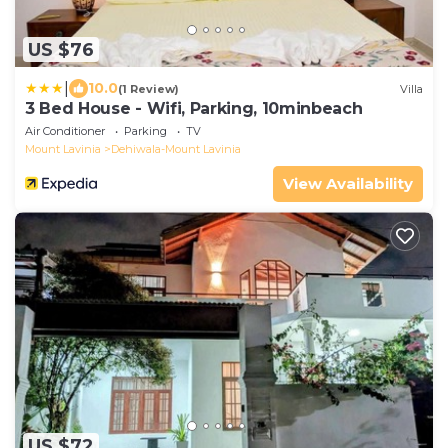
US $76
|
10.0
(1 Review)
Villa
3 Bed House - Wifi, Parking, 10minbeach
Air Conditioner
Parking
TV
Mount Lavinia
Dehiwala-Mount Lavinia
View Availability
US $72