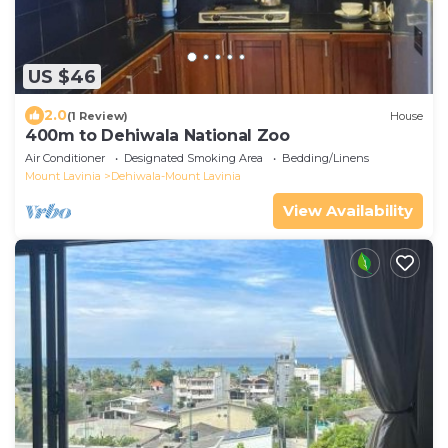
US $46
2.0
(1 Review)
House
400m to Dehiwala National Zoo
Air Conditioner
Designated Smoking Area
Bedding/Linens
Mount Lavinia
Dehiwala-Mount Lavinia
View Availability