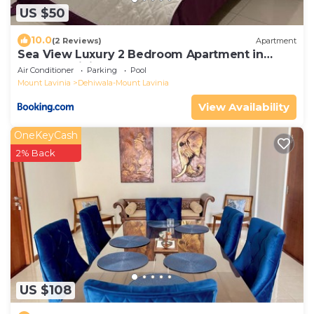
US $50
10.0
(2 Reviews)
Apartment
Sea View Luxury 2 Bedroom Apartment in
Mount Lavinia
Air Conditioner
Parking
Pool
Mount Lavinia
Dehiwala-Mount Lavinia
View Availability
OneKeyCash
2% Back
US $108