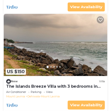
View Availability
US $150
New
Villa
The Islands Breeze Villa with 3 bedrooms in
beautiful Dehiwala-Mount Lavinia
Air Conditioner
Parking
View
Mount Lavinia
Dehiwala-Mount Lavinia
View Availability