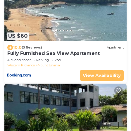
US $60
10.0
(3 Reviews)
Apartment
Fully Furnished Sea View Apartement
Air Conditioner
Parking
Pool
Western Province
Mount Lavinia
View Availability