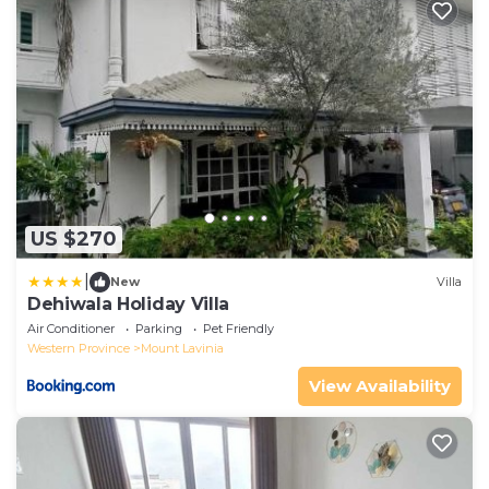
US $270
|
New
Villa
Dehiwala Holiday Villa
Air Conditioner
Parking
Pet Friendly
Western Province
Mount Lavinia
View Availability