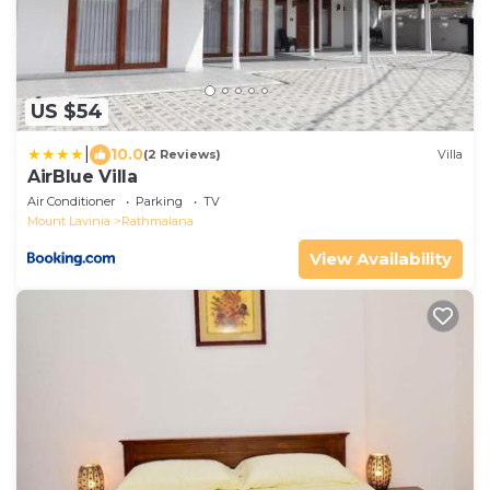
US $54
|
10.0
(2 Reviews)
Villa
AirBlue Villa
Air Conditioner
Parking
TV
Mount Lavinia
Rathmalana
View Availability