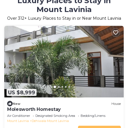
Luxury Places to Stay in
Mount Lavinia
Over
312
+ Luxury Places to Stay in or Near Mount Lavinia
US $8,999
New
House
Molesworth Homestay
Air Conditioner
Designated Smoking Area
Bedding/Linens
Mount Lavinia
Dehiwala-Mount Lavinia