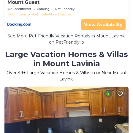
Mount Guest
Air Conditioner
Parking
Pet Friendly
Mount Lavinia
Dehiwala-Mount Lavinia
View Availability
See More
Pet-Friendly Vacation Rentals in Mount Lavinia
on PetFriendly.io
Large Vacation Homes & Villas
in Mount Lavinia
Over
49
+ Large Vacation Homes & Villas in or Near Mount
Lavinia