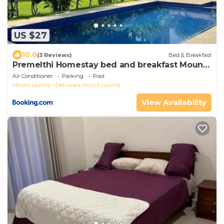
US $27
10.0
(3 Reviews)
Bed & Breakfast
Premelthi Homestay bed and breakfast Mount
Lavinia
Air Conditioner
Parking
Pool
Mount Lavinia
Dehiwala-Mount Lavinia
View Availability