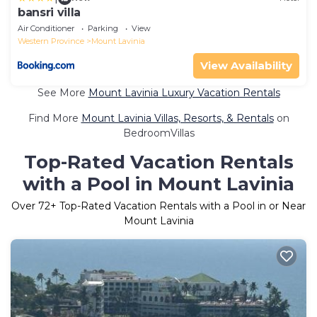
bansri villa
Air Conditioner
Parking
View
Western Province
Mount Lavinia
View Availability
See More
Mount Lavinia Luxury Vacation Rentals
Find More
Mount Lavinia Villas, Resorts, & Rentals
on
BedroomVillas
Top-Rated Vacation Rentals
with a Pool in Mount Lavinia
Over
72
+ Top-Rated Vacation Rentals with a Pool in or Near
Mount Lavinia