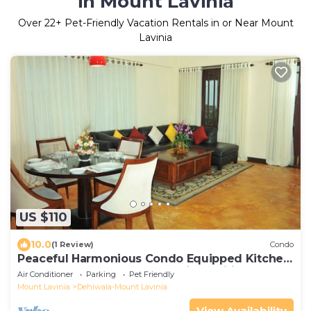
in Mount Lavinia
Over
22
+ Pet-Friendly Vacation Rentals in or Near Mount
Lavinia
US $110
10.0
(1 Review)
Condo
Peaceful Harmonious Condo Equipped Kitchen
Two Bath Three Bedrooms Aircondition
Air Conditioner
Parking
Pet Friendly
Mount Lavinia
Dehiwala-Mount Lavinia
View Availability