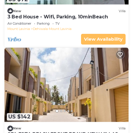
New
Villa
3 Bed House - Wifi, Parking, 10minBeach
Air Conditioner
Parking
TV
Mount Lavinia
Dehiwala-Mount Lavinia
View Availability
US $142
New
Villa