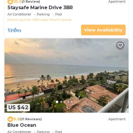
10.0
(1 Review)
Apartment
Staysafe Marine Drive 3BR
Air Conditioner
Parking
Pool
Mount Lavinia
Dehiwala-Mount Lavinia
View Availability
US $42
9.8
(11 Reviews)
Apartment
Blue Ocean
Air Conditioner
Parking
Pool