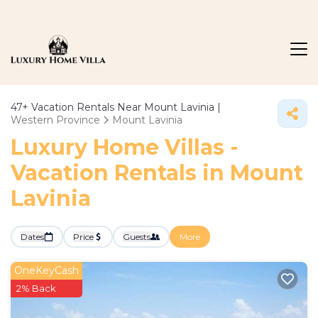
47+
Vacation Rentals Near Mount Lavinia |
Western Province
Mount Lavinia
Luxury Home Villas -
Vacation Rentals in Mount
Lavinia
Dates
Price
Guests
More
OneKeyCash
2% Back