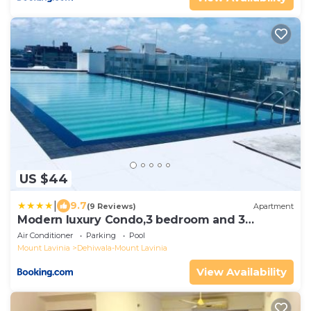
US $44
|
9.7
(9 Reviews)
Apartment
Modern luxury Condo,3 bedroom and 3
bathrooms
Air Conditioner
Parking
Pool
Mount Lavinia
Dehiwala-Mount Lavinia
View Availability