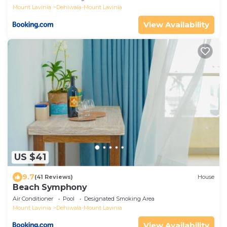
Mount Lavinia
Dehiwala-Mount Lavinia
View Availability
US $41
9.7
(41 Reviews)
House
Beach Symphony
Air Conditioner
Pool
Designated Smoking Area
Mount Lavinia
Dehiwala-Mount Lavinia
View Availability