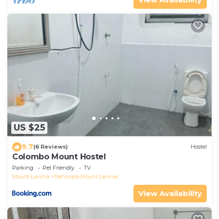
US $25
9.7
(6 Reviews)
Hostel
Colombo Mount Hostel
Parking
Pet Friendly
TV
Mount Lavinia
Dehiwala-Mount Lavinia
View Availability