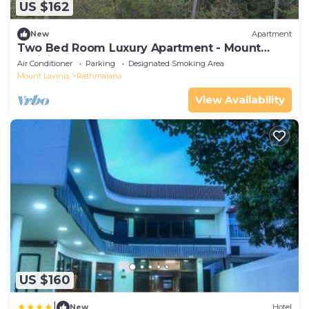
US $162
New
Apartment
Two Bed Room Luxury Apartment - Mount
Lavinia
Air Conditioner
Parking
Designated Smoking Area
Mount Lavinia
Rathmalana
View Availability
US $160
|
New
Hotel