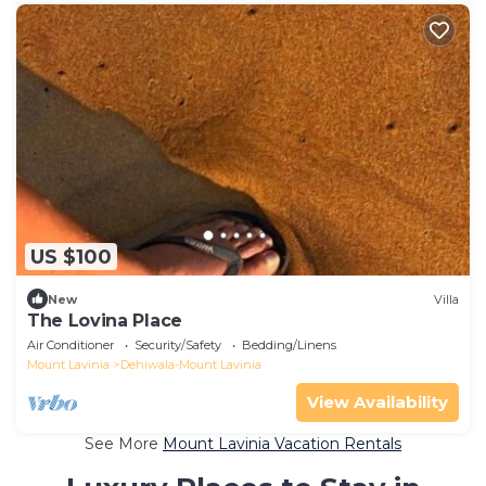
US $100
New
Villa
The Lovina Place
Air Conditioner
Security/Safety
Bedding/Linens
Mount Lavinia
Dehiwala-Mount Lavinia
View Availability
See More
Mount Lavinia Vacation Rentals