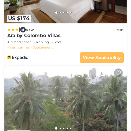
US $174
|
New
Villa
Ara by Colombo Villas
Air Conditioner
Parking
Pool
Mount Lavinia
Dutugemunu
View Availability