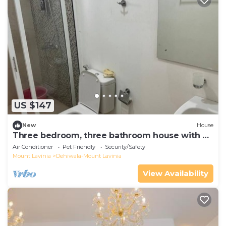
US $147
New
House
Three bedroom, three bathroom house with all
the amenities, shared swimming Pool
Air Conditioner
Pet Friendly
Security/Safety
Mount Lavinia
Dehiwala-Mount Lavinia
View Availability