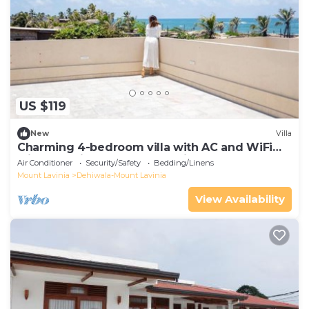
US $119
New
Villa
Charming 4-bedroom villa with AC and WiFi
with Stunning Rooftop Sea View
Air Conditioner
Security/Safety
Bedding/Linens
Mount Lavinia
Dehiwala-Mount Lavinia
View Availability