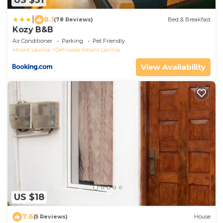
US $31
|
8.1
(78 Reviews)
Bed & Breakfast
Kozy B&B
Air Conditioner
Parking
Pet Friendly
Mount Lavinia
Dehiwala-Mount Lavinia
View Availability
US $18
7.6
(5 Reviews)
House