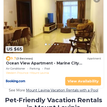
US $65
9.7
(3 Reviews)
Apartment
Ocean View Apartment - Marine City
Residences, Colombo
Air Conditioner
Parking
Pool
Western Province
Mount Lavinia
View Availability
See More
Mount Lavinia Vacation Rentals with a Pool
Pet-Friendly Vacation Rentals