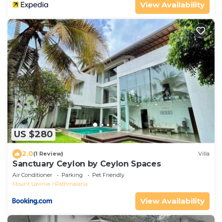
View Availability
US $280
2.0
(1 Review)
Villa
Sanctuary Ceylon by Ceylon Spaces
Air Conditioner
Parking
Pet Friendly
Mount Lavinia
Rathmalana
View Availability