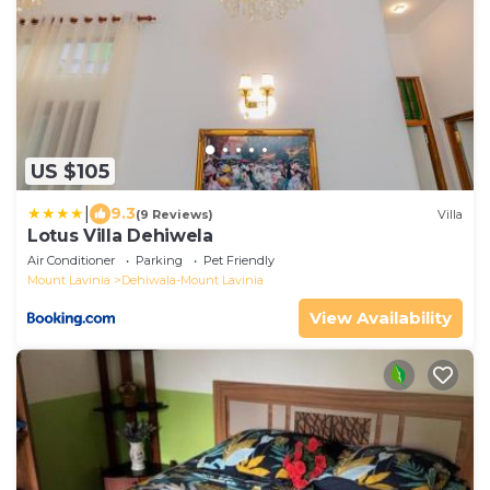
US $105
|
9.3
(9 Reviews)
Villa
Lotus Villa Dehiwela
Air Conditioner
Parking
Pet Friendly
Mount Lavinia
Dehiwala-Mount Lavinia
View Availability