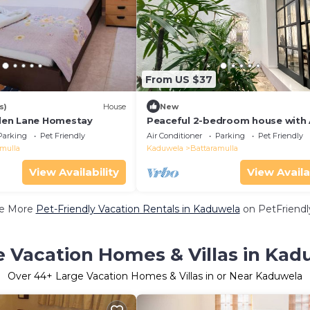
From US $37
s)
House
New
en Lane Homestay
Peaceful 2-bedroom house with 
lovely Battaramulla
Parking
Pet Friendly
Air Conditioner
Parking
Pet Friendly
amulla
Kaduwela
Battaramulla
View Availability
View Availa
e More
Pet-Friendly Vacation Rentals in Kaduwela
on PetFriendly
e Vacation Homes & Villas in Kad
Over
44
+ Large Vacation Homes & Villas in or Near Kaduwela