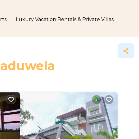
rts
Luxury Vacation Rentals & Private Villas
 Kaduwela