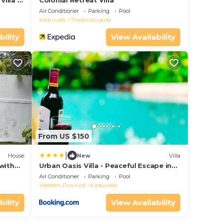
illa in
Colonial Retreat Villa
Air Conditioner
Parking
Pool
Kaduwela
Thalawatugoda
bility
View Availability
From US $150
|
House
New
Villa
with
Urban Oasis Villa - Peaceful Escape in
Rajagiriya
Air Conditioner
Parking
Pool
Western Province
Kaduwela
bility
View Availability