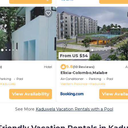
From US $54
9.8
w)
Hotel
(10 Reviews)
A
Elixia-Colombo,Malabe
Parking
Pool
Air Conditioner
Parking
Pool
Kaduwela
Western Province
Kaduwela
View Availability
View Availa
See More
Kaduwela Vacation Rentals with a Pool