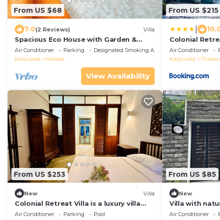
From US $68
From US $215
|
7.0
10.
(2 Reviews)
Villa
Spacious Eco House with Garden &
Colonial Retrea
Scenic Paddy Field View Colombo
Air Conditioner
Parking
Designated Smoking Area
Air Conditioner
Kaduwela
Malabe
Kaduwela
Thalaw
View Availability
From US $253
From US $85
New
Villa
New
Colonial Retreat Villa is a luxury villa
Villa with nat
located within 11km of Colombo.
by lush green
Air Conditioner
Parking
Pool
Air Conditioner