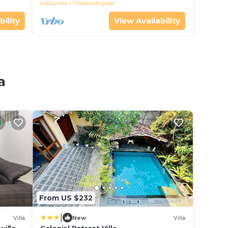
Kaduwela
Thalawatugoda
bility
View Availability
a
From US $232
|
Villa
New
Villa