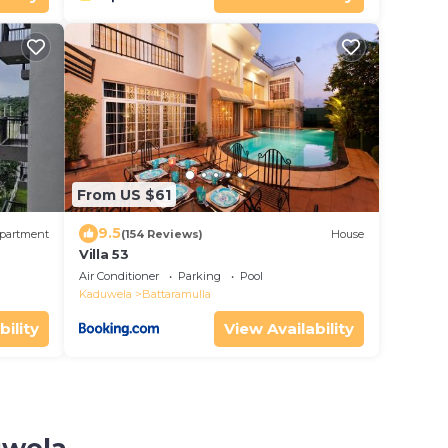
From US $61
9.5
partment
(154 Reviews)
House
Villa 53
Air Conditioner
Parking
Pool
Kaduwela
Battaramulla
bility
View Availability