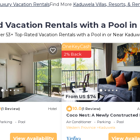
uxury Vacation Rentals
Find More
Kaduwela Villas, Resorts, & Ren
 Vacation Rentals with a Pool i
er
53
+ Top-Rated Vacation Rentals with a Pool in or Near Kaduw
OneKeyCash
2% Back
From US $74
0
10.0
(1 Review)
Hotel
(1 Review)
A
Coco Nest: A Newly Constructed
of Modern Style in Malabe, Col
Parking
Pool
Air Conditioner
Parking
Pool
Western Province
Kaduwela
View Availability
View Availa