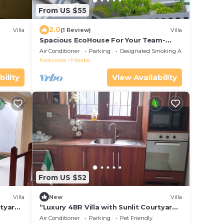
From US $55
2.0
Villa
(1 Review)
Villa
Spacious EcoHouse For Your Team-
Your First and Final Stay in Colombo
Air Conditioner
Parking
Designated Smoking Area
Kaduwela
Malabe
bility
View Availability
From US $52
Villa
New
Villa
rtyard
“Luxury 4BR Villa with Sunlit Courtyard
”
– Calm Thalawathugoda Retreat”
Air Conditioner
Parking
Pet Friendly