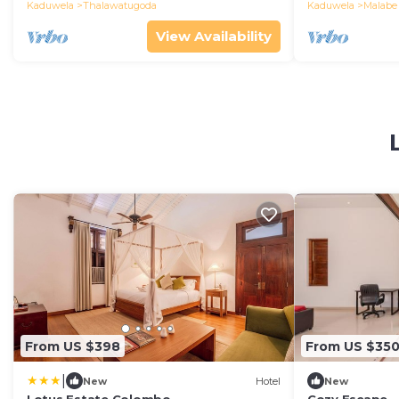
Kaduwela
Thalawatugoda
Kaduwela
Malabe
View Availability
From US $398
From US $35
|
New
Hotel
New