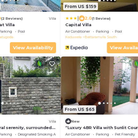
From US $159
|
0
2.0
(2 Reviews)
Villa
(1 Review)
t Villa
Capital Villa
Parking
Pool
Air Conditioner
Parking
Pool
atugoda
Kaduwela
Battaramulla South
View Availability
View Availa
From US $65
Villa
New
ural serenity, surrounded
“Luxury 4BR Villa with Sunlit Cou
ery and AC comfort.
– Calm Thalawathugoda Retreat
Parking
Designated Smoking Area
Air Conditioner
Parking
Pet Friendly