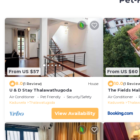
Pet-
From US $57
From US $60
8.0
10.0
(1 Review)
House
(1 Revie
U & D Stay Thalawathugoda
The Fields Ma
Air Conditioner
Pet Friendly
Security/Safety
Air Conditioner
Kaduwela
Thalawatugoda
Kaduwela
Thalaw
View Availability