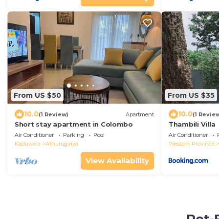
From US $50
From US $35
10.0
10.0
(1 Review)
Apartment
(1 Revie
Short stay apartment in Colombo
Thambili Villa
Air Conditioner
Parking
Pool
Air Conditioner
Kaduwela
Athurugiriya
Western Province
View Availability