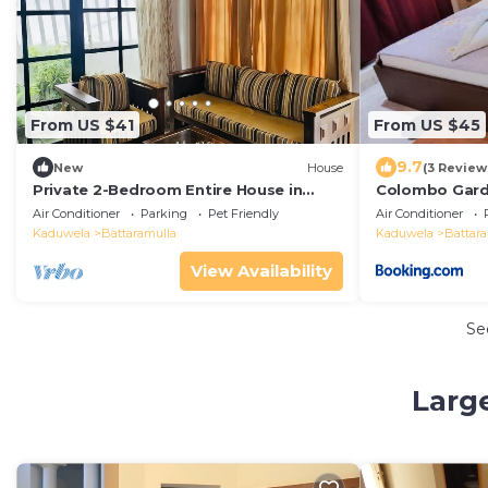
From US $41
From US $45
9.7
New
House
(3 Review
Private 2-Bedroom Entire House in
Colombo Gard
Colombo | Quiet & Comfortable
Air Conditioner
Parking
Pet Friendly
Air Conditioner
Kaduwela
Battaramulla
Kaduwela
Battar
View Availability
Se
Larg