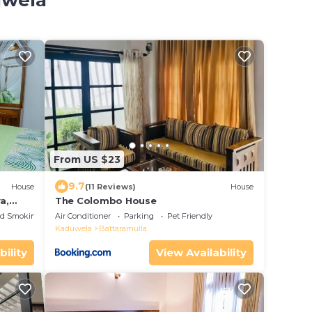
uwela
From US $23
9.7
House
(11 Reviews)
House
a,
The Colombo House
ed Smoking Area
Air Conditioner
Parking
Pet Friendly
Kaduwela
Battaramulla
bility
View Availability