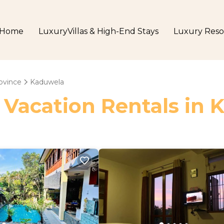
Home
LuxuryVillas & High-End Stays
Luxury Reso
ovince
Kaduwela
 Vacation Rentals in