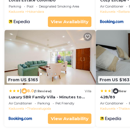
Lotus Estate Colombo
Cozy Escape -
with Private P
Parking
Pool
Designated Smoking Area
Air Conditioner
Kaduwela
Hokandara
Kaduwela
Battar
View Availability
From US $165
From US $163
|
|
8.0
(1 Review)
Villa
New
Luxury 5BR Family Villa - Minutes to
428/89
Colombo
Air Conditioner
Parking
Pet Friendly
Air Conditioner
Kaduwela
Thalawatugoda
Kaduwela
Thalaw
View Availability