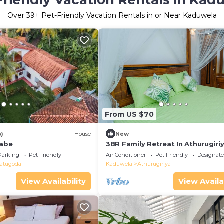
Friendly Vacation Rentals in Kad
Over
39
+ Pet-Friendly Vacation Rentals in or Near Kaduwela
From US $70
w)
House
New
labe
3BR Family Retreat In Athurugiriy
Colombo
Parking
Pet Friendly
Air Conditioner
Pet Friendly
Designat
atugoda
Kaduwela
Athurugiriya
View Availability
View Availa