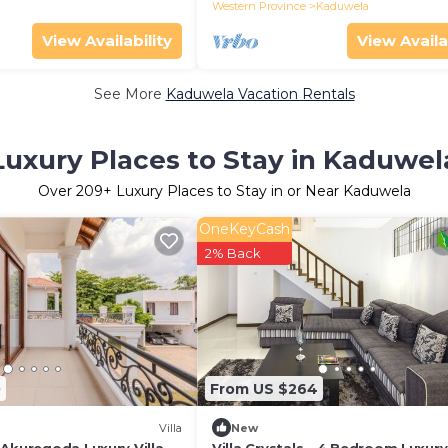
Western Province
Kaduwela
View Availability
View Availa
See More
Kaduwela Vacation Rentals
Luxury Places to Stay in Kaduwel
Over
209
+ Luxury Places to Stay in or Near Kaduwela
OneKeyCash
2% Back
0
From US $264
Villa
New