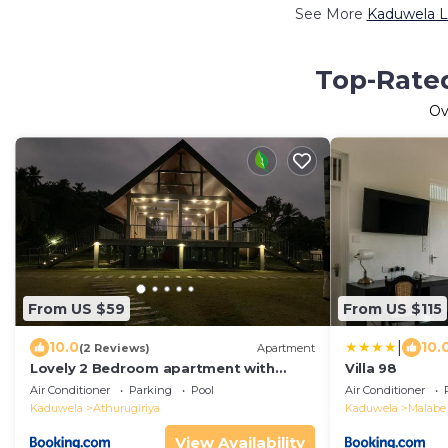
See More
Kaduwela L
Top-Rated
Ov
From US $59
From US $115
|
10.0
10.
(2 Reviews)
Apartment
Lovely 2 Bedroom apartment with
Villa 98
luxury facilities in Ariyana Resort
Air Conditioner
Parking
Pool
Air Conditioner
Athurugiriya
Kaduwela
Athurugiriya
Kaduwela
Malabe
View Availability