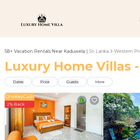
58+
Vacation Rentals Near Kaduwela |
Sri Lanka
Western Pr
Luxury Home Villas -
Dates
Price
Guests
More
OneKeyCash
2% Back