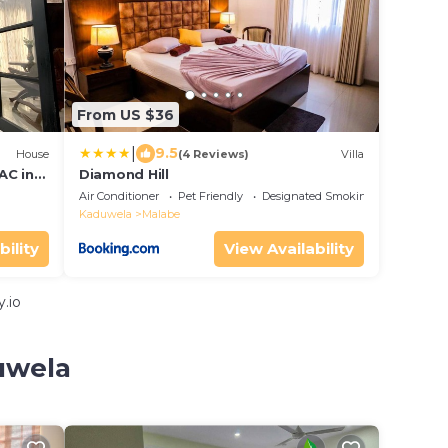
From US $36
|
9.5
House
(4 Reviews)
Villa
AC in
Diamond Hill
Air Conditioner
Pet Friendly
Designated Smoking Area
Kaduwela
Malabe
bility
View Availability
.io
uwela