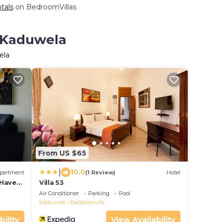
tals
on BedroomVillas
n Kaduwela
ela
From US $65
|
10.0
partment
(1 Review)
Hotel
 Haven
Villa 53
ombo
Air Conditioner
Parking
Pool
Kaduwela
Battaramulla
bility
View Availability